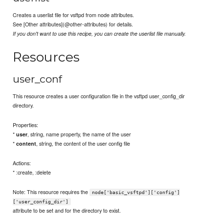
Creates a userlist file for vsftpd from node attributes.
See [Other attributes](@other-attributes) for details.
If you don't want to use this recipe, you can create the userlist file manually.
Resources
user_conf
This resource creates a user configuration file in the vsftpd user_config_dir
directory.
Properties:
*
, string, name property, the name of the user
user
*
, string, the content of the user config file
content
Actions:
* :create, :delete
Note: This resource requires the
node['basic_vsftpd']['config']
['user_config_dir']
attribute to be set and for the directory to exist.