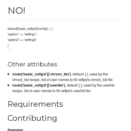
NO!
default['basic_vsftpd']['config'] = {
'option1' => 'setting1',
'option2' => 'setting2'
}
```
Other attributes
node['basic_vsftpd']['chroot_list']
, default: [ ], used by the
chroot_list recipe, list of user names to fill vsftpd's chroot_list file.
node['basic_vsftpd']['userlist']
, default: [ ], used by the userlist
recipe, list of user names to fill vsftpd's userlist file.
Requirements
Contributing
Examples: