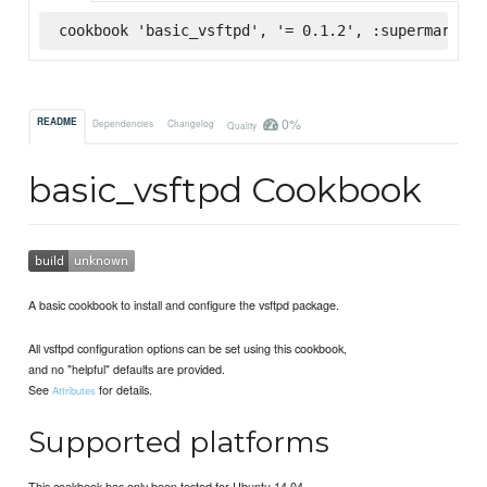
cookbook 'basic_vsftpd', '= 0.1.2', :supermarket
0%
README
Dependencies
Changelog
Quality
basic_vsftpd Cookbook
A basic cookbook to install and configure the vsftpd package.
All vsftpd configuration options can be set using this cookbook,
and no "helpful" defaults are provided.
See
for details.
Attributes
Supported platforms
This cookbook has only been tested for Ubuntu 14.04.