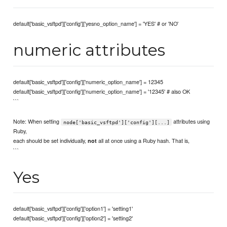
default['basic_vsftpd']['config']['yesno_option_name'] = 'YES' # or 'NO'
numeric attributes
default['basic_vsftpd']['config']['numeric_option_name'] = 12345
default['basic_vsftpd']['config']['numeric_option_name'] = '12345' # also OK
```
Note: When setting
attributes using
node['basic_vsftpd']['config'][...]
Ruby,
each should be set individually,
all at once using a Ruby hash. That is,
not
```
Yes
default['basic_vsftpd']['config']['option1'] = 'setting1'
default['basic_vsftpd']['config']['option2'] = 'setting2'