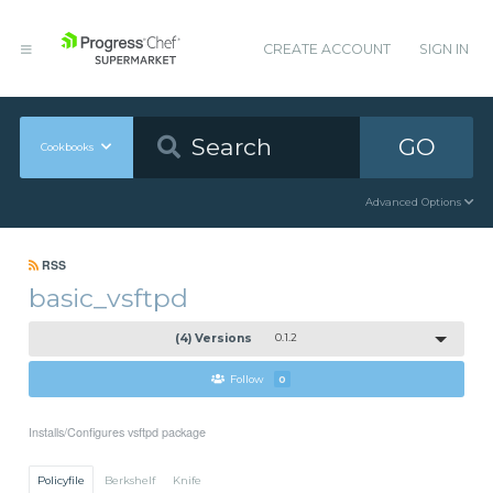
CREATE ACCOUNT
SIGN IN
GO
Cookbooks
Advanced Options
RSS
basic_vsftpd
(4) Versions
0.1.2
Follow
0
Installs/Configures vsftpd package
Policyfile
Berkshelf
Knife