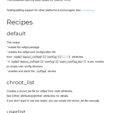
Testing/adding support for other platforms is encouraged. See
.
Contributing
Recipes
default
This recipe:
* installs the vsftpd package
* creates the vsftpd.conf configuration file
from
attributes
node['basic_vsftpd']['config']['...']
* if
is set, creates
node['basic_vsftpd']['config']['user_config_dir']
an empty user config directory
* enables and starts the
service
vsftpd
chroot_list
Creates a chroot_list file for vsftpd from node attributes.
See [Other attributes](@other-attributes) for details.
If you don't want to use this recipe, you can create the chroot_list file manually.
userlist