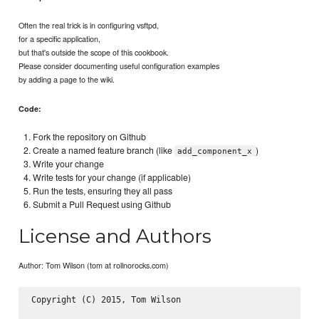
Often the real trick is in configuring vsftpd,
for a specific application,
but that's outside the scope of this cookbook.
Please consider documenting useful configuration examples
by adding a page to the wiki.
Code:
Fork the repository on Github
Create a named feature branch (like
)
add_component_x
Write your change
Write tests for your change (if applicable)
Run the tests, ensuring they all pass
Submit a Pull Request using Github
License and Authors
Author: Tom Wilson (tom at rollnorocks.com)
Copyright (C) 2015, Tom Wilson
