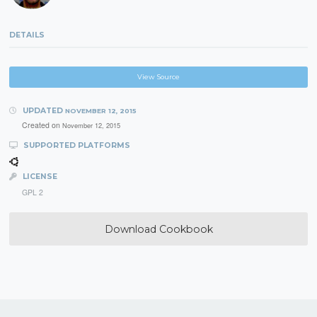
DETAILS
View Source
UPDATED
NOVEMBER 12, 2015
Created on
November 12, 2015
SUPPORTED PLATFORMS
LICENSE
GPL 2
Download Cookbook