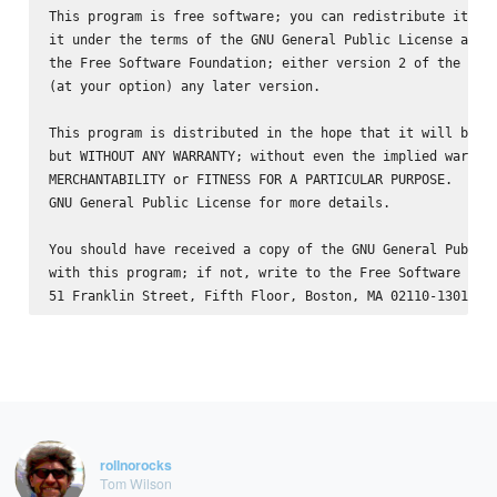
This program is free software; you can redistribute it and
it under the terms of the GNU General Public License as pu
the Free Software Foundation; either version 2 of the Lice
(at your option) any later version.

This program is distributed in the hope that it will be us
but WITHOUT ANY WARRANTY; without even the implied warrant
MERCHANTABILITY or FITNESS FOR A PARTICULAR PURPOSE.  See 
GNU General Public License for more details.

You should have received a copy of the GNU General Public 
with this program; if not, write to the Free Software Foun
rollnorocks
Tom Wilson