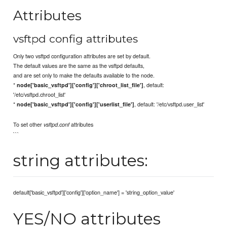
Attributes
vsftpd config attributes
Only two vsftpd configuration attributes are set by default.
The default values are the same as the vsftpd defaults,
and are set only to make the defaults available to the node.
*
, default:
node['basic_vsftpd']['config']['chroot_list_file']
'/etc/vsftpd.chroot_list'
*
, default: '/etc/vsftpd.user_list'
node['basic_vsftpd']['config']['userlist_file']
To set other
attributes
vsftpd.conf
```
string attributes:
default['basic_vsftpd']['config']['option_name'] = 'string_option_value'
YES/NO attributes