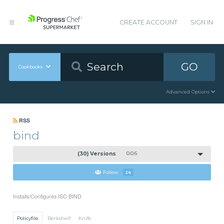
CREATE ACCOUNT
SIGN IN
GO
Cookbooks
Advanced Options
RSS
bind
(30) Versions
0.0.6
Follow
24
Installs/Configures ISC BIND
Policyfile
Berkshelf
Knife