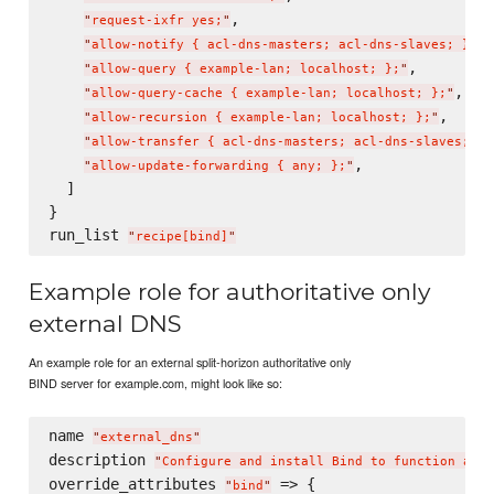
,

"
request-ixfr yes;
"
,

"
allow-notify { acl-dns-masters; acl-dns-slaves; };
"
,

"
allow-query { example-lan; localhost; };
"
,

"
allow-query-cache { example-lan; localhost; };
"
,

"
allow-recursion { example-lan; localhost; };
"
"
allow-transfer { acl-dns-masters; acl-dns-slaves; };
,

"
allow-update-forwarding { any; };
"
  ]

}

run_list 
"
recipe[bind]
"
Example role for authoritative only
external DNS
An example role for an external split-horizon authoritative only
BIND server for example.com, might look like so:
name 
"
external_dns
"
description 
"
Configure and install Bind to function as a
override_attributes 
 => {

"
bind
"