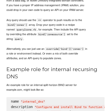
from a data bag, or Active Directory integrated domain controllers.
If you have a proper IP address management (IPAM) solution, you
could drop in your own code to query an API on your IPAM server.
Any query should use the
operator to push results on to the
<<
array. Drop your query code in a recipe
bind['zones']
named
, for example. Then include the API query
query2zone.rb
by overriding the attribute
set to the
bind['zonesource']
string
.
query
Alternatively, you can just use an
in
override['bind']['zones']
a role or environment instead. Or even a mix of both override
attributes, and an API query to populate zones.
Example role for internal recursing
DNS
An example role for an internal split-horizon BIND server for
example.com, might look like so:
name 
"
internal_dns
"
description 
"
Configure and install Bind to function as a