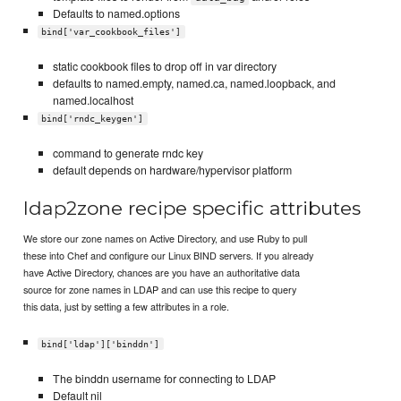
Defaults to named.options
bind['var_cookbook_files']
static cookbook files to drop off in var directory
defaults to named.empty, named.ca, named.loopback, and
named.localhost
bind['rndc_keygen']
command to generate rndc key
default depends on hardware/hypervisor platform
ldap2zone recipe specific attributes
We store our zone names on Active Directory, and use Ruby to pull
these into Chef and configure our Linux BIND servers. If you already
have Active Directory, chances are you have an authoritative data
source for zone names in LDAP and can use this recipe to query
this data, just by setting a few attributes in a role.
bind['ldap']['binddn']
The binddn username for connecting to LDAP
Default nil