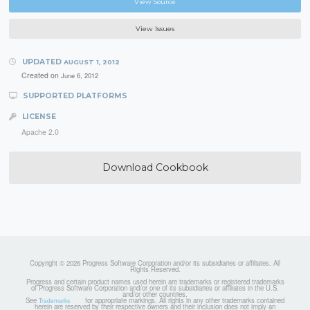
View Source
View Issues
UPDATED
AUGUST 1, 2012
Created on
June 6, 2012
SUPPORTED PLATFORMS
LICENSE
Apache 2.0
Download Cookbook
Copyright © 2026 Progress Software Corporation and/or its subsidiaries or affiliates. All
Rights Reserved.
Progress and certain product names used herein are trademarks or registered trademarks
of Progress Software Corporation and/or one of its subsidiaries or affiliates in the U.S.
and/or other countries.
See
for appropriate markings. All rights in any other trademarks contained
Trademarks
herein are reserved by their respective owners and their inclusion does not imply an