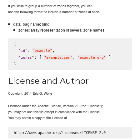
If you wish to group a number of zones together, you can
use the following format to include a number of zones at once.
data_bag name: bind
zones: array representation of several zone names.
{

: 
,

"
id
"
"
example
"
: [ 
, 
 ]

"
zones
"
"
example.com
"
"
example.org
"
License and Author
Copyright: 2011 Eric G. Wolfe
Licensed under the Apache License, Version 2.0 (the "License");
you may not use this file except in compliance with the License.
You may obtain a copy of the License at