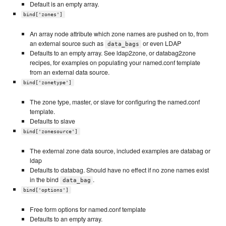
Default is an empty array.
bind['zones']
An array node attribute which zone names are pushed on to, from
an external source such as
or even LDAP
data_bags
Defaults to an empty array. See ldap2zone, or databag2zone
recipes, for examples on populating your named.conf template
from an external data source.
bind['zonetype']
The zone type, master, or slave for configuring the named.conf
template.
Defaults to slave
bind['zonesource']
The external zone data source, included examples are databag or
ldap
Defaults to databag. Should have no effect if no zone names exist
in the bind
.
data_bag
bind['options']
Free form options for named.conf template
Defaults to an empty array.