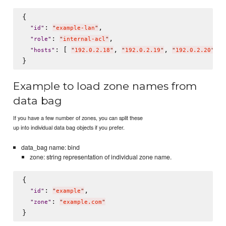
{

: 
,

"
id
"
"
example-lan
"
: 
,

"
role
"
"
internal-acl
"
: [ 
, 
, 
 ]

"
hosts
"
"
192.0.2.18
"
"
192.0.2.19
"
"
192.0.2.20
"
Example to load zone names from
data bag
If you have a few number of zones, you can split these
up into individual data bag objects if you prefer.
data_bag name: bind
zone: string representation of individual zone name.
{

: 
,

"
id
"
"
example
"
: 
"
zone
"
"
example.com
"