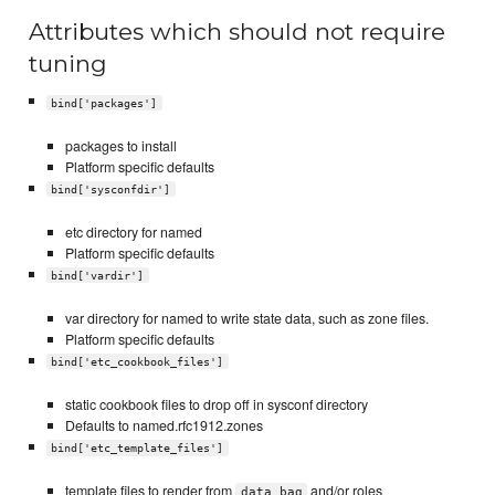
Attributes which should not require
tuning
bind['packages']
packages to install
Platform specific defaults
bind['sysconfdir']
etc directory for named
Platform specific defaults
bind['vardir']
var directory for named to write state data, such as zone files.
Platform specific defaults
bind['etc_cookbook_files']
static cookbook files to drop off in sysconf directory
Defaults to named.rfc1912.zones
bind['etc_template_files']
template files to render from
and/or roles
data_bag