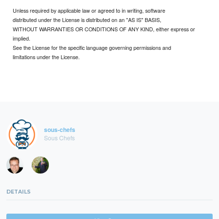
Unless required by applicable law or agreed to in writing, software
distributed under the License is distributed on an "AS IS" BASIS,
WITHOUT WARRANTIES OR CONDITIONS OF ANY KIND, either express or
implied.
See the License for the specific language governing permissions and
limitations under the License.
sous-chefs
Sous Chefs
DETAILS