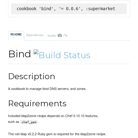
cookbook 'bind', '= 0.0.6', :supermarket
-%
README
Dependencies
Quality
Bind
Description
A cookbook to manage bind DNS servers, and zones.
Requirements
Included ldap2zone recipe depends on Chef 0.10.10 features,
such as
.
chef_gem
The net-ldap v0.2.2 Ruby gem is required for the ldap2zone recipe.