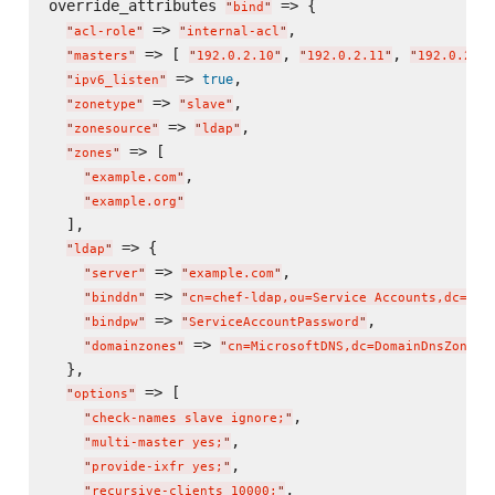
override_attributes 
 => {

"
bind
"
 => 
,

"
acl-role
"
"
internal-acl
"
 => [ 
, 
, 
"
masters
"
"
192.0.2.10
"
"
192.0.2.11
"
"
192.0.2.12
 => 
,

true
"
ipv6_listen
"
 => 
,

"
zonetype
"
"
slave
"
 => 
,

"
zonesource
"
"
ldap
"
 => [

"
zones
"
,

"
example.com
"
"
example.org
"
  ],

 => {

"
ldap
"
 => 
,

"
server
"
"
example.com
"
 => 
"
binddn
"
"
cn=chef-ldap,ou=Service Accounts,dc=exa
 => 
,

"
bindpw
"
"
ServiceAccountPassword
"
 => 
"
domainzones
"
"
cn=MicrosoftDNS,dc=DomainDnsZones,
  },

 => [

"
options
"
,

"
check-names slave ignore;
"
,

"
multi-master yes;
"
,

"
provide-ixfr yes;
"
,

"
recursive-clients 10000;
"