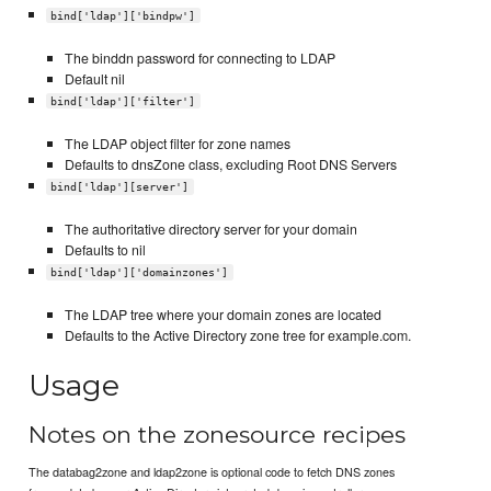
bind['ldap']['bindpw']
The binddn password for connecting to LDAP
Default nil
bind['ldap']['filter']
The LDAP object filter for zone names
Defaults to dnsZone class, excluding Root DNS Servers
bind['ldap'][server']
The authoritative directory server for your domain
Defaults to nil
bind['ldap']['domainzones']
The LDAP tree where your domain zones are located
Defaults to the Active Directory zone tree for example.com.
Usage
Notes on the zonesource recipes
The databag2zone and ldap2zone is optional code to fetch DNS zones