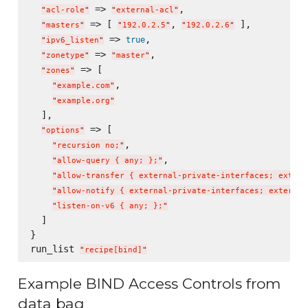
 => 
,

"
acl-role
"
"
external-acl
"
 => [ 
, 
 ],

"
masters
"
"
192.0.2.5
"
"
192.0.2.6
"
 => 
,

true
"
ipv6_listen
"
 => 
,

"
zonetype
"
"
master
"
 => [

"
zones
"
,

"
example.com
"
"
example.org
"
  ],

 => [

"
options
"
,

"
recursion no;
"
,

"
allow-query { any; };
"
"
allow-transfer { external-private-interfaces; extern
"
allow-notify { external-private-interfaces; external
"
listen-on-v6 { any; };
"
  ]

}

run_list 
"
recipe[bind]
"
Example BIND Access Controls from
data bag