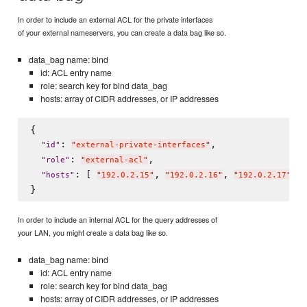
In order to include an external ACL for the private interfaces
of your external nameservers, you can create a data bag like so.
data_bag name: bind
id: ACL entry name
role: search key for bind data_bag
hosts: array of CIDR addresses, or IP addresses
{

: 
,

"
id
"
"
external-private-interfaces
"
: 
,

"
role
"
"
external-acl
"
: [ 
, 
, 
 ]

"
hosts
"
"
192.0.2.15
"
"
192.0.2.16
"
"
192.0.2.17
"
In order to include an internal ACL for the query addresses of
your LAN, you might create a data bag like so.
data_bag name: bind
id: ACL entry name
role: search key for bind data_bag
hosts: array of CIDR addresses, or IP addresses