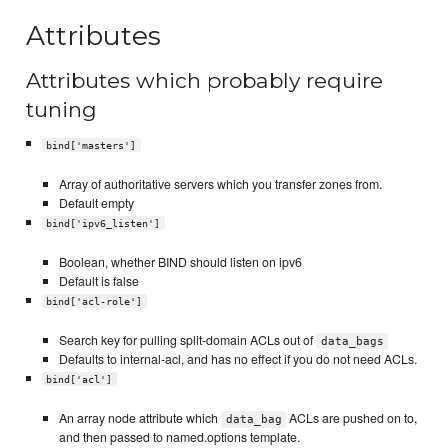
Attributes
Attributes which probably require
tuning
bind['masters']
Array of authoritative servers which you transfer zones from.
Default empty
bind['ipv6_listen']
Boolean, whether BIND should listen on ipv6
Default is false
bind['acl-role']
Search key for pulling split-domain ACLs out of
data_bags
Defaults to internal-acl, and has no effect if you do not need ACLs.
bind['acl']
An array node attribute which
ACLs are pushed on to,
data_bag
and then passed to named.options template.