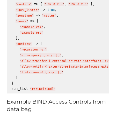
 => [ 
, 
 ],

"
masters
"
"
192.0.2.5
"
"
192.0.2.6
"
 => 
,

true
"
ipv6_listen
"
 => 
,

"
zonetype
"
"
master
"
 => [

"
zones
"
,

"
example.com
"
"
example.org
"
  ],

 => [

"
options
"
,

"
recursion no;
"
,

"
allow-query { any; };
"
"
allow-transfer { external-private-interfaces; extern
"
allow-notify { external-private-interfaces; external
"
listen-on-v6 { any; };
"
  ]

}

run_list 
"
recipe[bind]
"
Example BIND Access Controls from
data bag