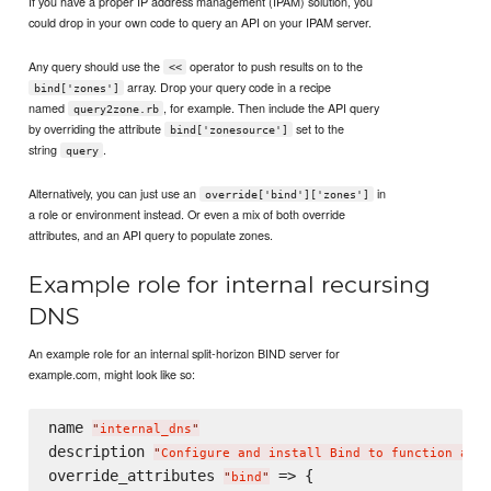
If you have a proper IP address management (IPAM) solution, you
could drop in your own code to query an API on your IPAM server.
Any query should use the
operator to push results on to the
<<
array. Drop your query code in a recipe
bind['zones']
named
, for example. Then include the API query
query2zone.rb
by overriding the attribute
set to the
bind['zonesource']
string
.
query
Alternatively, you can just use an
in
override['bind']['zones']
a role or environment instead. Or even a mix of both override
attributes, and an API query to populate zones.
Example role for internal recursing
DNS
An example role for an internal split-horizon BIND server for
example.com, might look like so:
name 
"
internal_dns
"
description 
"
Configure and install Bind to function as a
override_attributes 
 => {

"
bind
"