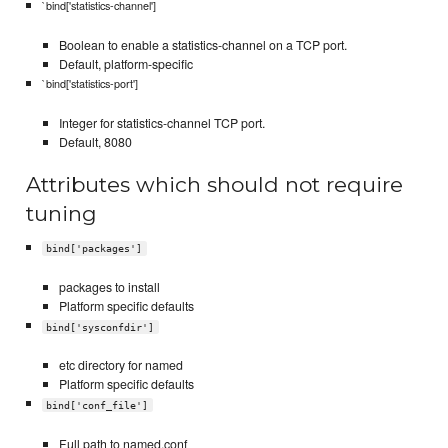
`bind['statistics-channel']
Boolean to enable a statistics-channel on a TCP port.
Default, platform-specific
`bind['statistics-port']
Integer for statistics-channel TCP port.
Default, 8080
Attributes which should not require
tuning
bind['packages']
packages to install
Platform specific defaults
bind['sysconfdir']
etc directory for named
Platform specific defaults
bind['conf_file']
Full path to named.conf