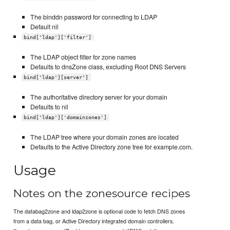
The binddn password for connecting to LDAP
Default nil
bind['ldap']['filter']
The LDAP object filter for zone names
Defaults to dnsZone class, excluding Root DNS Servers
bind['ldap'][server']
The authoritative directory server for your domain
Defaults to nil
bind['ldap']['domainzones']
The LDAP tree where your domain zones are located
Defaults to the Active Directory zone tree for example.com.
Usage
Notes on the zonesource recipes
The databag2zone and ldap2zone is optional code to fetch DNS zones
from a data bag, or Active Directory integrated domain controllers.