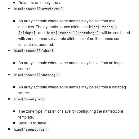
Default is an empty array.
bind['zones']['attribute']
An array attribute where zone names may be set from role
attributes. The dynamic source attributes
bind['zones']
and
will be combined
['ldap']
bind['zones']['databag']
with zone names set via role attributes before the named.conf
template is rendered.
bind['zones']['ldap']
An array attribute where zone names may be set from an ldap
source.
bind['zones']['databag']
An array attribute where zone names may be set from a databag
source.
bind['zonetype']
The zone type, master, or slave for configuring the named.conf
template.
Defaults to slave
bind['zonesource']