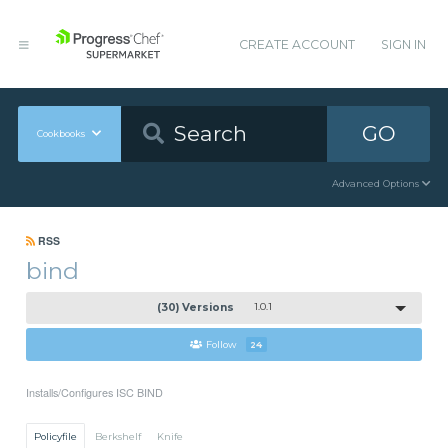
CREATE ACCOUNT
SIGN IN
GO
Cookbooks
Advanced Options
RSS
bind
(30) Versions
1.0.1
Follow
24
Installs/Configures ISC BIND
Policyfile
Berkshelf
Knife