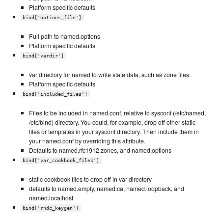
Platform specific defaults
bind['options_file']
Full path to named.options
Platform specific defaults
bind['vardir']
var directory for named to write state data, such as zone files.
Platform specific defaults
bind['included_files']
Files to be included in named.conf, relative to sysconf (/etc/named,
/etc/bind) directory. You could, for example, drop off other static
files or templates in your sysconf directory. Then include them in
your named.conf by overriding this attribute.
Defaults to named.rfc1912.zones, and named.options
bind['var_cookbook_files']
static cookbook files to drop off in var directory
defaults to named.empty, named.ca, named.loopback, and
named.localhost
bind['rndc_keygen']