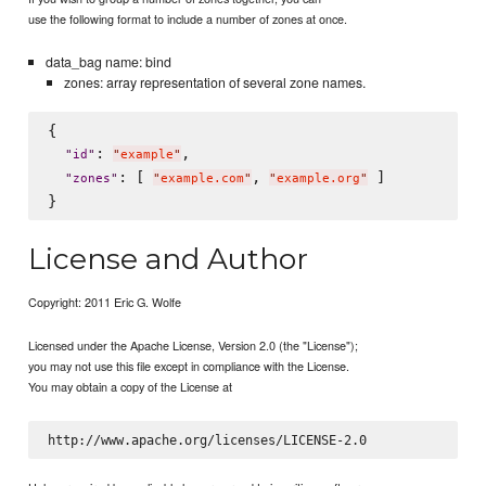
use the following format to include a number of zones at once.
data_bag name: bind
zones: array representation of several zone names.
{

: 
,

"
id
"
"
example
"
: [ 
, 
 ]

"
zones
"
"
example.com
"
"
example.org
"
License and Author
Copyright: 2011 Eric G. Wolfe
Licensed under the Apache License, Version 2.0 (the "License");
you may not use this file except in compliance with the License.
You may obtain a copy of the License at