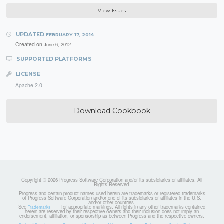
View Issues
UPDATED
FEBRUARY 17, 2014
Created on
June 6, 2012
SUPPORTED PLATFORMS
LICENSE
Apache 2.0
Download Cookbook
Copyright © 2026 Progress Software Corporation and/or its subsidiaries or affiliates. All
Rights Reserved.
Progress and certain product names used herein are trademarks or registered trademarks
of Progress Software Corporation and/or one of its subsidiaries or affiliates in the U.S.
and/or other countries.
See
for appropriate markings. All rights in any other trademarks contained
Trademarks
herein are reserved by their respective owners and their inclusion does not imply an
endorsement, affiliation, or sponsorship as between Progress and the respective owners.