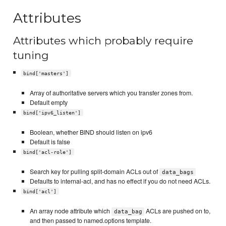
Attributes
Attributes which probably require
tuning
bind['masters']
Array of authoritative servers which you transfer zones from.
Default empty
bind['ipv6_listen']
Boolean, whether BIND should listen on ipv6
Default is false
bind['acl-role']
Search key for pulling split-domain ACLs out of
data_bags
Defaults to internal-acl, and has no effect if you do not need ACLs.
bind['acl']
An array node attribute which
ACLs are pushed on to,
data_bag
and then passed to named.options template.