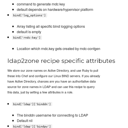
command to generate rndc key
default depends on hardware/hypervisor platform
bind['log_options']
Array listing all specific bind logging options
default is empty
bind['rndc-key']
Location which rndc.key gets created by rndc-confgen
ldap2zone recipe specific attributes
We store our zone names on Active Directory, and use Ruby to pull
these into Chef and configure our Linux BIND servers. If you already
have Active Directory, chances are you have an authoritative data
source for zone names in LDAP and can use this recipe to query
this data, just by setting a few attributes in a role.
bind['ldap']['binddn']
The binddn username for connecting to LDAP
Default nil
bind['ldap']['bindpw']