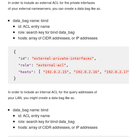
In order to include an external ACL for the private interfaces
of your external nameservers, you can create a data bag like so.
data_bag name: bind
id: ACL entry name
role: search key for bind data_bag
hosts: array of CIDR addresses, or IP addresses
{

: 
,

"
id
"
"
external-private-interfaces
"
: 
,

"
role
"
"
external-acl
"
: [ 
, 
, 
 ]

"
hosts
"
"
192.0.2.15
"
"
192.0.2.16
"
"
192.0.2.17
"
In order to include an internal ACL for the query addresses of
your LAN, you might create a data bag like so.
data_bag name: bind
id: ACL entry name
role: search key for bind data_bag
hosts: array of CIDR addresses, or IP addresses