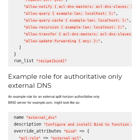
,

"
allow-notify { acl-dns-masters; acl-dns-slaves; };
"
,

"
allow-query { example-lan; localhost; };
"
,

"
allow-query-cache { example-lan; localhost; };
"
,

"
allow-recursion { example-lan; localhost; };
"
"
allow-transfer { acl-dns-masters; acl-dns-slaves; };
,

"
allow-update-forwarding { any; };
"
  ]

}

run_list 
"
recipe[bind]
"
Example role for authoritative only
external DNS
An example role for an external split-horizon authoritative only
BIND server for example.com, might look like so:
name 
"
external_dns
"
description 
"
Configure and install Bind to function as a
override_attributes 
 => {

"
bind
"
 => 
,

"
acl-role
"
"
external-acl
"