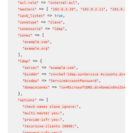
 => 
,

"
acl-role
"
"
internal-acl
"
 => [ 
, 
, 
"
masters
"
"
192.0.2.10
"
"
192.0.2.11
"
"
192.0.2.12
 => 
,

true
"
ipv6_listen
"
 => 
,

"
zonetype
"
"
slave
"
 => 
,

"
zonesource
"
"
ldap
"
 => [

"
zones
"
,

"
example.com
"
"
example.org
"
  ],

 => {

"
ldap
"
 => 
,

"
server
"
"
example.com
"
 => 
"
binddn
"
"
cn=chef-ldap,ou=Service Accounts,dc=exa
 => 
,

"
bindpw
"
"
ServiceAccountPassword
"
 => 
"
domainzones
"
"
cn=MicrosoftDNS,dc=DomainDnsZones,
  },

 => [

"
options
"
,

"
check-names slave ignore;
"
,

"
multi-master yes;
"
,

"
provide-ixfr yes;
"
,

"
recursive-clients 10000;
"
,

"
request-ixfr yes;
"