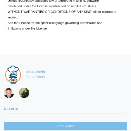
Unless required by applicable law or agreed to in writing, software
distributed under the License is distributed on an "AS IS" BASIS,
WITHOUT WARRANTIES OR CONDITIONS OF ANY KIND, either express or
implied.
See the License for the specific language governing permissions and
limitations under the License.
sous-chefs
Sous Chefs
DETAILS
View Source