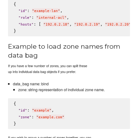
{

: 
,

"
id
"
"
example-lan
"
: 
,

"
role
"
"
internal-acl
"
: [ 
, 
, 
 ]

"
hosts
"
"
192.0.2.18
"
"
192.0.2.19
"
"
192.0.2.20
"
Example to load zone names from
data bag
If you have a few number of zones, you can split these
up into individual data bag objects if you prefer.
data_bag name: bind
zone: string representation of individual zone name.
{

: 
,

"
id
"
"
example
"
: 
"
zone
"
"
example.com
"
If you wish to group a number of zones together, you can