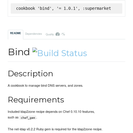
cookbook 'bind', '= 1.0.1', :supermarket
-%
README
Dependencies
Quality
Bind
Description
A cookbook to manage bind DNS servers, and zones.
Requirements
Included ldap2zone recipe depends on Chef 0.10.10 features,
such as
.
chef_gem
The net-ldap v0.2.2 Ruby gem is required for the ldap2zone recipe.