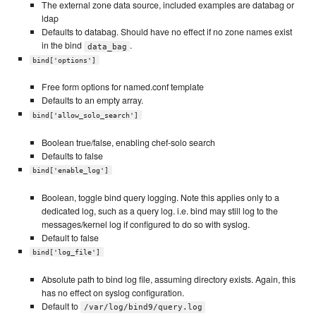
The external zone data source, included examples are databag or
ldap
Defaults to databag. Should have no effect if no zone names exist
in the bind
.
data_bag
bind['options']
Free form options for named.conf template
Defaults to an empty array.
bind['allow_solo_search']
Boolean true/false, enabling chef-solo search
Defaults to false
bind['enable_log']
Boolean, toggle bind query logging. Note this applies only to a
dedicated log, such as a query log. i.e. bind may still log to the
messages/kernel log if configured to do so with syslog.
Default to false
bind['log_file']
Absolute path to bind log file, assuming directory exists. Again, this
has no effect on syslog configuration.
Default to
/var/log/bind9/query.log