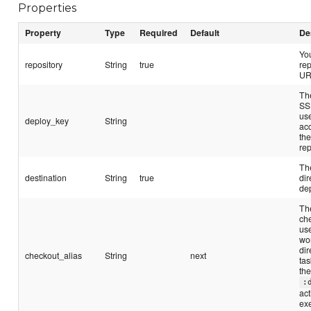
Properties
Property
Type
Required
Default
De
Yo
repository
String
true
rep
UR
Th
SS
us
deploy_key
String
ac
th
rep
The
destination
String
true
dir
de
The
ch
us
wo
dir
checkout_alias
String
next
tas
th
:
act
ex