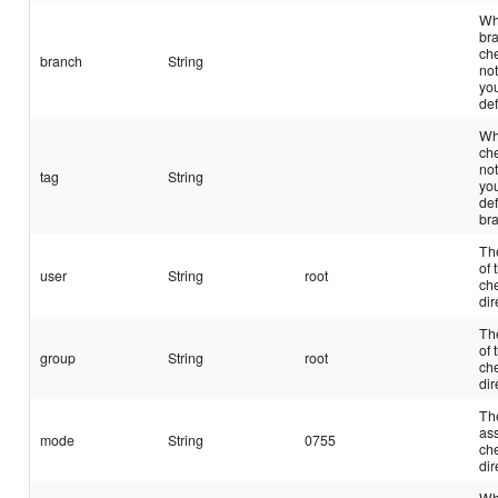
Wh
br
che
branch
String
not
yo
def
Wh
che
not
tag
String
yo
def
br
Th
of 
user
String
root
ch
dir
Th
of 
group
String
root
ch
dir
Th
ass
mode
String
0755
ch
dir
Wh