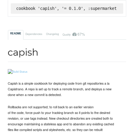
cookbook 'capish', '= 0.1.0', :supermarket
67%
README
Dependencies
Changelog
Quality
capish
Capish is a simple cookbook for deploying code from git repositories a la
Capistrano. A repo is set up to track a remote branch, and deploys a new
clone when a new commit is detected.
Rollbacks are not supported; to roll back to an earlier version
of the code, force push to your tracking branch so it points to the desired
revision, or use tags instead. New checkout directories are created both to
encourage maintaining a stateless app and to abandon any existing cached
files like compiled scripts and stylesheets, etc. so they can be rebuilt