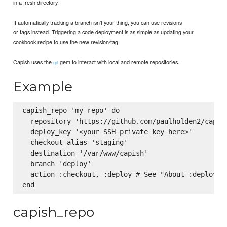
in a fresh directory.
If automatically tracking a branch isn't your thing, you can use revisions
or tags instead. Triggering a code deployment is as simple as updating your
cookbook recipe to use the new revision/tag.
Capish uses the
gem to interact with local and remote repositories.
git
Example
capish_repo 'my repo' do

  repository 'https://github.com/paulholden2/capish
  deploy_key '<your SSH private key here>'

  checkout_alias 'staging'

  destination '/var/www/capish'

  branch 'deploy'

  action :checkout, :deploy # See "About :deploy" b
capish_repo