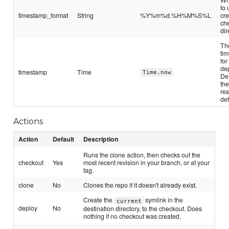
to
timestamp_format
String
%Y%m%d.%H%M%S%L
cre
ch
dir
Th
ti
for
de
timestamp
Time
Time.now
Def
the
re
def
Actions
Action
Default
Description
Runs the clone action, then checks out the
checkout
Yes
most recent revision in your branch, or at your
tag.
clone
No
Clones the repo if it doesn't already exist.
Create the
symlink in the
current
deploy
No
destination directory, to the checkout. Does
nothing if no checkout was created.