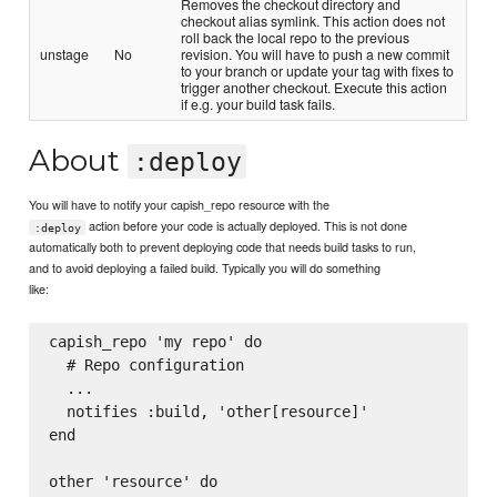
Removes the checkout directory and
checkout alias symlink. This action does not
roll back the local repo to the previous
unstage
No
revision. You will have to push a new commit
to your branch or update your tag with fixes to
trigger another checkout. Execute this action
if e.g. your build task fails.
About
:deploy
You will have to notify your capish_repo resource with the
action before your code is actually deployed. This is not done
:deploy
automatically both to prevent deploying code that needs build tasks to run,
and to avoid deploying a failed build. Typically you will do something
like:
capish_repo 'my repo' do

  # Repo configuration

  ...

  notifies :build, 'other[resource]'

end

other 'resource' do
