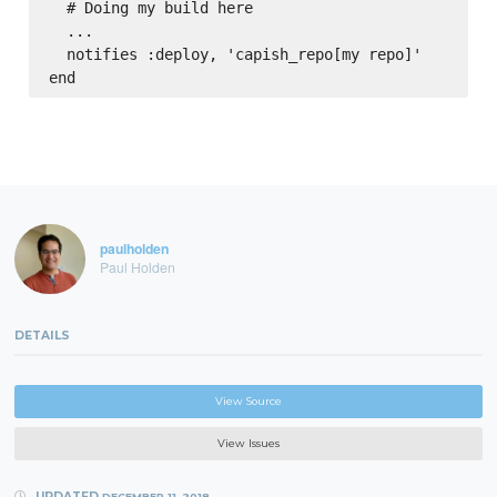
  # Doing my build here

  ...

  notifies :deploy, 'capish_repo[my repo]'

paulholden
Paul Holden
DETAILS
View Source
View Issues
UPDATED
DECEMBER 11, 2018