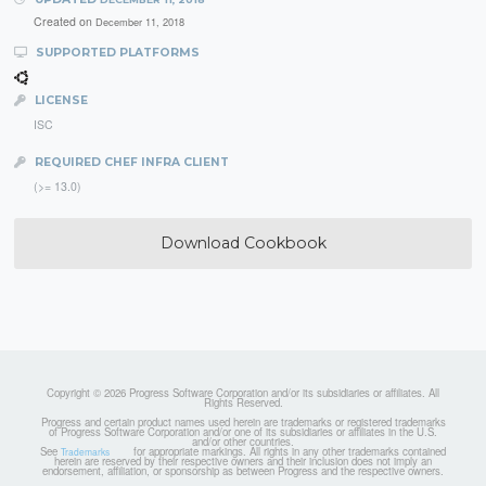
Created on
December 11, 2018
SUPPORTED PLATFORMS
LICENSE
ISC
REQUIRED CHEF INFRA CLIENT
(>= 13.0)
Download Cookbook
Copyright © 2026 Progress Software Corporation and/or its subsidiaries or affiliates. All
Rights Reserved.
Progress and certain product names used herein are trademarks or registered trademarks
of Progress Software Corporation and/or one of its subsidiaries or affiliates in the U.S.
and/or other countries.
See
for appropriate markings. All rights in any other trademarks contained
Trademarks
herein are reserved by their respective owners and their inclusion does not imply an
endorsement, affiliation, or sponsorship as between Progress and the respective owners.