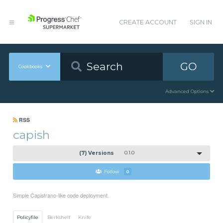
CREATE ACCOUNT
SIGN IN
GO
Cookbooks
Advanced Options
RSS
capish
(7) Versions
0.1.0
Follow
0
Simple Capistrano-like code deployment.
Policyfile
Berkshelf
Knife