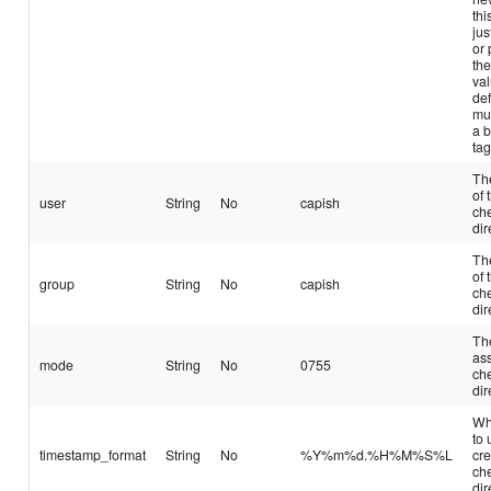
thi
jus
or 
the
val
def
mu
a 
tag
Th
of 
user
String
No
capish
ch
dir
Th
of 
group
String
No
capish
ch
dir
Th
ass
mode
String
No
0755
ch
dir
Wh
to
timestamp_format
String
No
%Y%m%d.%H%M%S%L
cre
ch
dir