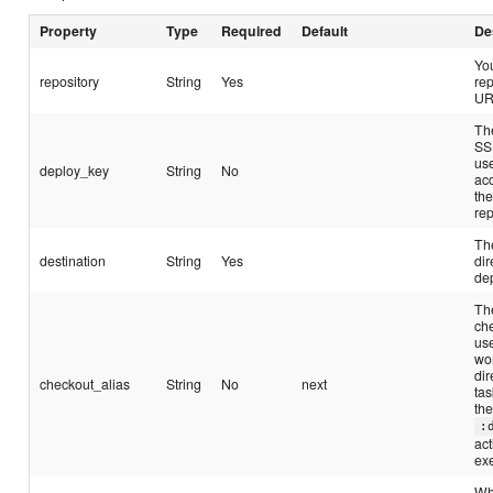
Property
Type
Required
Default
De
Yo
repository
String
Yes
rep
UR
Th
SS
us
deploy_key
String
No
ac
th
rep
The
destination
String
Yes
dir
de
The
ch
us
wo
dir
checkout_alias
String
No
next
tas
th
:
act
ex
Wh