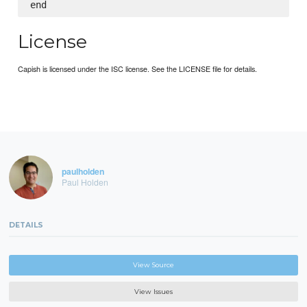
License
Capish is licensed under the ISC license. See the LICENSE file for details.
paulholden
Paul Holden
DETAILS
View Source
View Issues