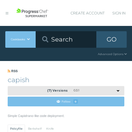
CREATE ACCOUNT
SIGN IN
GO
Cookbooks
Advanced Options
RSS
capish
(7) Versions
0.3.1
Follow
0
Simple Capistrano-like code deployment.
Policyfile
Berkshelf
Knife