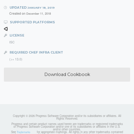
UPDATED
JANUARY 18, 2019
Created on
December 11, 2018
SUPPORTED PLATFORMS
LICENSE
ISC
REQUIRED CHEF INFRA CLIENT
(>= 13.0)
Download Cookbook
Copyright © 2026 Progress Software Corporation and/or its subsidiaries or affiliates. All
Rights Reserved.
Progress and certain product names used herein are trademarks or registered trademarks
of Progress Software Corporation and/or one of its subsidiaries or affiliates in the U.S.
and/or other countries.
See
for appropriate markings. All rights in any other trademarks contained
Trademarks