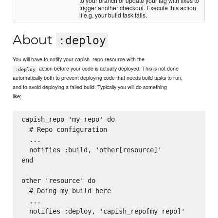
to your branch or update your tag with fixes to
trigger another checkout. Execute this action
if e.g. your build task fails.
About
:deploy
You will have to notify your capish_repo resource with the
action before your code is actually deployed. This is not done
:deploy
automatically both to prevent deploying code that needs build tasks to run,
and to avoid deploying a failed build. Typically you will do something
like:
capish_repo 'my repo' do

  # Repo configuration

  ...

  notifies :build, 'other[resource]'

end

other 'resource' do

  # Doing my build here

  ...

  notifies :deploy, 'capish_repo[my repo]'
