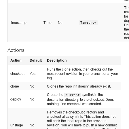
Th
ti
for
de
timestamp
Time
No
Time.now
Def
the
re
def
Actions
Action
Default
Description
Runs the clone action, then checks out the
checkout
Yes
most recent revision in your branch, or at your
tag.
clone
No
Clones the repo if it doesn't already exist.
Create the
symlink in the
current
deploy
No
destination directory, to the checkout. Does
nothing if no checkout was created.
Removes the checkout directory and
checkout alias symlink. This action does not
roll back the local repo to the previous
unstage
No
revision. You will have to push a new commit