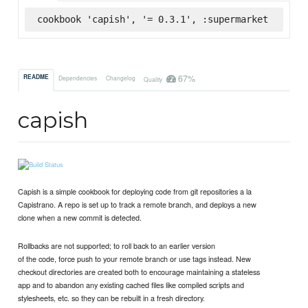
cookbook 'capish', '= 0.3.1', :supermarket
67%
README
Dependencies
Changelog
Quality
capish
Capish is a simple cookbook for deploying code from git repositories a la
Capistrano. A repo is set up to track a remote branch, and deploys a new
clone when a new commit is detected.
Rollbacks are not supported; to roll back to an earlier version
of the code, force push to your remote branch or use tags instead. New
checkout directories are created both to encourage maintaining a stateless
app and to abandon any existing cached files like compiled scripts and
stylesheets, etc. so they can be rebuilt in a fresh directory.