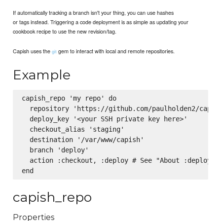
If automatically tracking a branch isn't your thing, you can use hashes
or tags instead. Triggering a code deployment is as simple as updating your
cookbook recipe to use the new revision/tag.
Capish uses the
gem to interact with local and remote repositories.
git
Example
capish_repo 'my repo' do

  repository 'https://github.com/paulholden2/capish
  deploy_key '<your SSH private key here>'

  checkout_alias 'staging'

  destination '/var/www/capish'

  branch 'deploy'

  action :checkout, :deploy # See "About :deploy" b
capish_repo
Properties