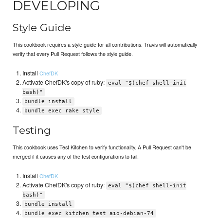
DEVELOPING
Style Guide
This cookbook requires a style guide for all contributions. Travis will automatically
verify that every Pull Request follows the style guide.
Install
ChefDK
Activate ChefDK's copy of ruby:
eval "$(chef shell-init
bash)"
bundle install
bundle exec rake style
Testing
This cookbook uses Test Kitchen to verify functionality. A Pull Request can't be
merged if it causes any of the test configurations to fail.
Install
ChefDK
Activate ChefDK's copy of ruby:
eval "$(chef shell-init
bash)"
bundle install
bundle exec kitchen test aio-debian-74