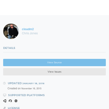
cloudm2
Chris Jones
DETAILS
View Source
View Issues
UPDATED
JANUARY 18, 2016
Created on
November 16, 2015
SUPPORTED PLATFORMS
LICENSE