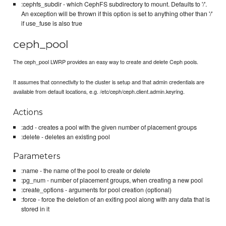
:cephfs_subdir - which CephFS subdirectory to mount. Defaults to '/'.
An exception will be thrown if this option is set to anything other than '/'
if use_fuse is also true
ceph_pool
The ceph_pool LWRP provides an easy way to create and delete Ceph pools.
It assumes that connectivity to the cluster is setup and that admin credentials are
available from default locations, e.g. /etc/ceph/ceph.client.admin.keyring.
Actions
:add - creates a pool with the given number of placement groups
:delete - deletes an existing pool
Parameters
:name - the name of the pool to create or delete
:pg_num - number of placement groups, when creating a new pool
:create_options - arguments for pool creation (optional)
:force - force the deletion of an exiting pool along with any data that is
stored in it