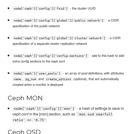
- the cluster UUID
node['ceph']['config']['fsid']
- a CIDR
node['ceph']['config']['global']['public network']
specification of the public network
- a CIDR
node['ceph']['config']['global']['cluster network']
specification of a separate cluster replication network
- add to this hash to add
node['ceph']['config']['config-sections']
extra config sections to the ceph.conf
- an array of pool definitions, with attributes
node['ceph']['user_pools']
,
and
(optional), that are automatically
name
pg_num
create_options
created when a monitor is deployed
Ceph MON
- a hash of settings to save in
node['ceph']['config']['mon']
ceph.conf in the [mon] section, such as
'mon osd nearfull
ratio' => '0.75'
Ceph OSD