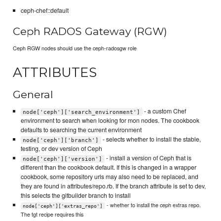
ceph-chef::default
Ceph RADOS Gateway (RGW)
Ceph RGW nodes should use the ceph-radosgw role
ATTRIBUTES
General
- a custom Chef
node['ceph']['search_environment']
environment to search when looking for mon nodes. The cookbook
defaults to searching the current environment
- selects whether to install the stable,
node['ceph']['branch']
testing, or dev version of Ceph
- install a version of Ceph that is
node['ceph']['version']
different than the cookbook default. If this is changed in a wrapper
cookbook, some repository urls may also need to be replaced, and
they are found in attributes/repo.rb. If the branch attribute is set to dev,
this selects the gitbuilder branch to install
- whether to install the ceph extras repo.
node['ceph']['extras_repo']
The tgt recipe requires this