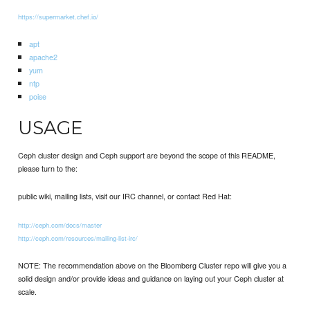
https://supermarket.chef.io/
apt
apache2
yum
ntp
poise
USAGE
Ceph cluster design and Ceph support are beyond the scope of this README,
please turn to the:
public wiki, mailing lists, visit our IRC channel, or contact Red Hat:
http://ceph.com/docs/master
http://ceph.com/resources/mailing-list-irc/
NOTE: The recommendation above on the Bloomberg Cluster repo will give you a
solid design and/or provide ideas and guidance on laying out your Ceph cluster at
scale.