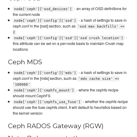
- an array of OSD definitions for
node['ceph']['osd_devices']
the current node
- a hash of settings to save in
node['ceph']['config']['osd']
ceph.conf in the [osd] section, such as
'osd max backfills' =>
2
-
node['ceph']['config']['osd']['osd crush location']
this attribute can be set on a per-node basis to maintain Crush map
locations
Ceph MDS
- a hash of settings to save in
node['ceph']['config']['mds']
ceph.conf in the [mds] section, such as
'mds cache size' =>
'100000'
- where the cephfs recipe
node['ceph']['cephfs_mount']
should mount CephFS
- whether the cephfs recipe
node['ceph']['cephfs_use_fuse']
should use the fuse cephfs client. It will default to heuristics based on
the kernel version
Ceph RADOS Gateway (RGW)