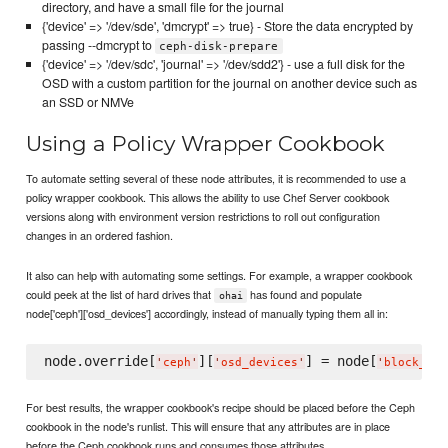
directory, and have a small file for the journal
{'device' => '/dev/sde', 'dmcrypt' => true} - Store the data encrypted by
passing --dmcrypt to
ceph-disk-prepare
{'device' => '/dev/sdc', 'journal' => '/dev/sdd2'} - use a full disk for the
OSD with a custom partition for the journal on another device such as
an SSD or NMVe
Using a Policy Wrapper Cookbook
To automate setting several of these node attributes, it is recommended to use a
policy wrapper cookbook. This allows the ability to use Chef Server cookbook
versions along with environment version restrictions to roll out configuration
changes in an ordered fashion.
It also can help with automating some settings. For example, a wrapper cookbook
could peek at the list of hard drives that
has found and populate
ohai
node['ceph']['osd_devices'] accordingly, instead of manually typing them all in:
node.override[
][
] = node[
'
ceph
'
'
osd_devices
'
'
block_dev
For best results, the wrapper cookbook's recipe should be placed before the Ceph
cookbook in the node's runlist. This will ensure that any attributes are in place
before the Ceph cookbook runs and consumes those attributes.