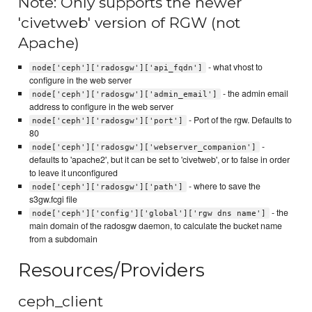
Note: Only supports the newer
'civetweb' version of RGW (not
Apache)
- what vhost to
node['ceph']['radosgw']['api_fqdn']
configure in the web server
- the admin email
node['ceph']['radosgw']['admin_email']
address to configure in the web server
- Port of the rgw. Defaults to
node['ceph']['radosgw']['port']
80
-
node['ceph']['radosgw']['webserver_companion']
defaults to 'apache2', but it can be set to 'civetweb', or to false in order
to leave it unconfigured
- where to save the
node['ceph']['radosgw']['path']
s3gw.fcgi file
- the
node['ceph']['config']['global']['rgw dns name']
main domain of the radosgw daemon, to calculate the bucket name
from a subdomain
Resources/Providers
ceph_client