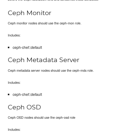
Ceph Monitor
Ceph monitor nodes should use the ceph-mon role.
Includes:
ceph-chef::default
Ceph Metadata Server
Ceph metadata server nodes should use the ceph-mds role.
Includes:
ceph-chef::default
Ceph OSD
Ceph OSD nodes should use the ceph-osd role
Includes: