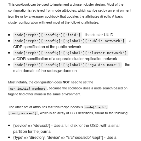
This cookbook can be used to implement a chosen cluster design. Most of the
configuration is retrieved from node attributes, which can be set by an environment
json file or by a wrapper cookbook that updates the attributes directly. A basic
cluster configuration will need most of the following attributes:
- the cluster UUID
node['ceph']['config']['fsid']
- a
node['ceph']['config]'['global']['public network']
CIDR specification of the public network
-
node['ceph']['config]'['global']['cluster network']
a CIDR specification of a separate cluster replication network
- the
node['ceph']['config]'['global']['rgw dns name']
main domain of the radosgw daemon
Most notably, the configuration does
need to set the
NOT
, because the cookbook does a node search based on
mon_initial_members
tags to find other mons in the same environment.
The other set of attributes that this recipe needs is
node['ceph']
, which is an array of OSD definitions, similar to the following:
['osd_devices']
{'device' => '/dev/sdb'} - Use a full disk for the OSD, with a small
partition for the journal
{'type' => 'directory', 'device' => '/src/node/sdb1/ceph'} - Use a