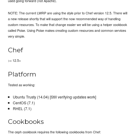
used going forward (not Apache).
NOTE: The current LWRP are using the style prior to Chef version 12.5. There will
a new release shortly that will support the now recommended way of handling
custom resources. To make that change easier we will be using a helper cookbook
called Poise. Using Poise makes creating custom resources and common services
very simple.
Chef
>= 12.5+
Platform
Tested as working:
Ubuntu Trusty (14.04) [Still verifying updates work]
CentOS (7.1)
RHEL (7.1)
Cookbooks
The ceph cookbook requires the following cookbooks from Chef: