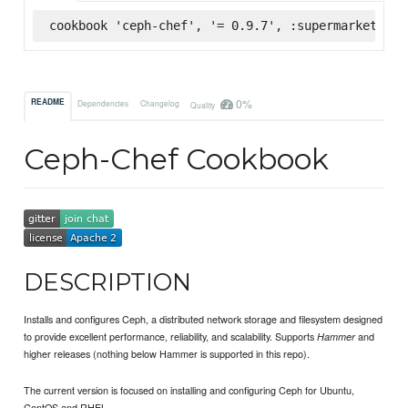
cookbook 'ceph-chef', '= 0.9.7', :supermarket
0%
README
Dependencies
Changelog
Quality
Ceph-Chef Cookbook
DESCRIPTION
Installs and configures Ceph, a distributed network storage and filesystem designed
to provide excellent performance, reliability, and scalability. Supports
and
Hammer
higher releases (nothing below Hammer is supported in this repo).
The current version is focused on installing and configuring Ceph for Ubuntu,
CentOS and RHEL.