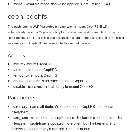
:mode - What file mode should be applied. Defaults to '00640'
ceph_cephfs
The ceph_cephfs LWRP provides an easy way to mount CephFS. It will
automatically create a Ceph client key for the machine and mount CephFS to the
specified location. If the kernel client is used, instead of the fuse client, a pre-existing
subdirectory of CephFS can be mounted instead of the root.
Actions
:mount - mount CephFS
:umount - unmount CephFS
:remount - remount CephFS
:enable - adds an fstab entry to mount CephFS
:disable - removes an fstab entry to mount CephFS
Parameters
:directory - name attribute. Where to mount CephFS in the local
filesystem
:use_fuse - whether to use ceph-fuse or the kernel client to mount the
filesystem. ceph-fuse is updated more often, but the kernel client
allows for subdirectory mounting. Defaults to true