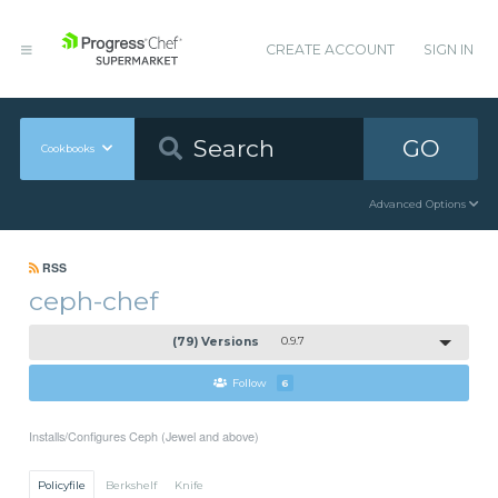
CREATE ACCOUNT
SIGN IN
GO
Cookbooks
Advanced Options
RSS
ceph-chef
(79) Versions
0.9.7
Follow
6
Installs/Configures Ceph (Jewel and above)
Policyfile
Berkshelf
Knife