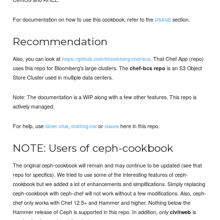
For documentation on how to use this cookbook, refer to the
section.
USAGE
Recommendation
Also, you can look at
. That Chef App (repo)
https://github.com/bloomberg/chef-bcs
uses this repo for Bloomberg's large clusters. The
is an S3 Object
chef-bcs repo
Store Cluster used in multiple data centers.
Note: The documentation is a WIP along with a few other features. This repo is
actively managed.
For help, use
,
or
here in this repo.
Gitter chat
mailing-list
issues
NOTE: Users of ceph-cookbook
The original ceph-cookbook will remain and may continue to be updated (see that
repo for specifics). We tried to use some of the interesting features of ceph-
cookbook but we added a lot of enhancements and simplifications. Simply replacing
ceph-cookbook with ceph-chef will not work without a few modifications. Also, ceph-
chef only works with Chef 12.5+ and Hammer and higher. Nothing below the
Hammer release of Ceph is supported in this repo. In addition, only
is
civitweb