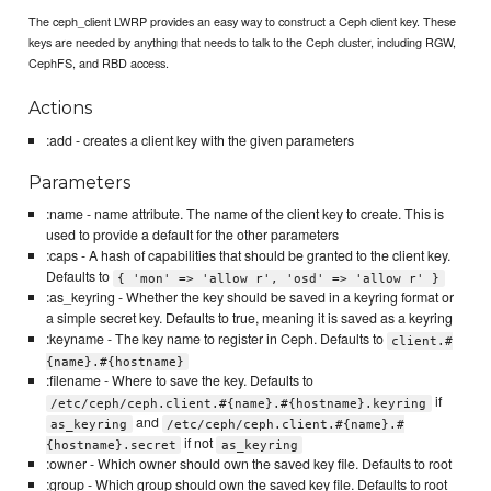
The ceph_client LWRP provides an easy way to construct a Ceph client key. These
keys are needed by anything that needs to talk to the Ceph cluster, including RGW,
CephFS, and RBD access.
Actions
:add - creates a client key with the given parameters
Parameters
:name - name attribute. The name of the client key to create. This is
used to provide a default for the other parameters
:caps - A hash of capabilities that should be granted to the client key.
Defaults to
{ 'mon' => 'allow r', 'osd' => 'allow r' }
:as_keyring - Whether the key should be saved in a keyring format or
a simple secret key. Defaults to true, meaning it is saved as a keyring
:keyname - The key name to register in Ceph. Defaults to
client.#
{name}.#{hostname}
:filename - Where to save the key. Defaults to
if
/etc/ceph/ceph.client.#{name}.#{hostname}.keyring
and
as_keyring
/etc/ceph/ceph.client.#{name}.#
if not
{hostname}.secret
as_keyring
:owner - Which owner should own the saved key file. Defaults to root
:group - Which group should own the saved key file. Defaults to root