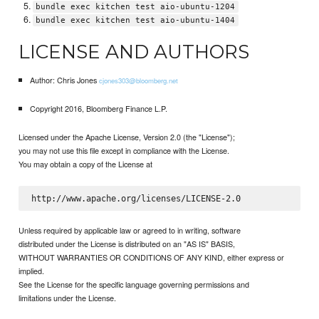
bundle exec kitchen test aio-ubuntu-1204
bundle exec kitchen test aio-ubuntu-1404
LICENSE AND AUTHORS
Author: Chris Jones
cjones303@bloomberg.net
Copyright 2016, Bloomberg Finance L.P.
Licensed under the Apache License, Version 2.0 (the "License");
you may not use this file except in compliance with the License.
You may obtain a copy of the License at
Unless required by applicable law or agreed to in writing, software
distributed under the License is distributed on an "AS IS" BASIS,
WITHOUT WARRANTIES OR CONDITIONS OF ANY KIND, either express or
implied.
See the License for the specific language governing permissions and
limitations under the License.