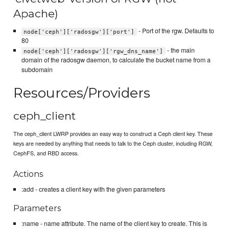
Apache)
- Port of the rgw. Defaults to
node['ceph']['radosgw']['port']
80
- the main
node['ceph']['radosgw']['rgw_dns_name']
domain of the radosgw daemon, to calculate the bucket name from a
subdomain
Resources/Providers
ceph_client
The ceph_client LWRP provides an easy way to construct a Ceph client key. These
keys are needed by anything that needs to talk to the Ceph cluster, including RGW,
CephFS, and RBD access.
Actions
:add - creates a client key with the given parameters
Parameters
:name - name attribute. The name of the client key to create. This is