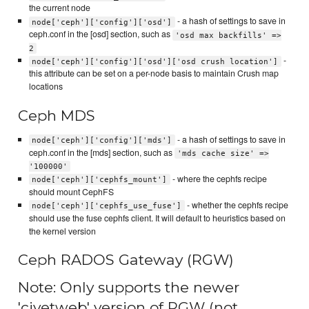
the current node
- a hash of settings to save in
node['ceph']['config']['osd']
ceph.conf in the [osd] section, such as
'osd max backfills' =>
2
-
node['ceph']['config']['osd']['osd crush location']
this attribute can be set on a per-node basis to maintain Crush map
locations
Ceph MDS
- a hash of settings to save in
node['ceph']['config']['mds']
ceph.conf in the [mds] section, such as
'mds cache size' =>
'100000'
- where the cephfs recipe
node['ceph']['cephfs_mount']
should mount CephFS
- whether the cephfs recipe
node['ceph']['cephfs_use_fuse']
should use the fuse cephfs client. It will default to heuristics based on
the kernel version
Ceph RADOS Gateway (RGW)
Note: Only supports the newer
'civetweb' version of RGW (not