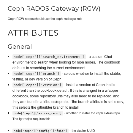
Ceph RADOS Gateway (RGW)
Ceph RGW nodes should use the ceph-radosgw role
ATTRIBUTES
General
- a custom Chef
node['ceph']['search_environment']
environment to search when looking for mon nodes. The cookbook
defaults to searching the current environment
- selects whether to install the stable,
node['ceph']['branch']
testing, or dev version of Ceph
- install a version of Ceph that is
node['ceph']['version']
different than the cookbook default. If this is changed in a wrapper
cookbook, some repository urls may also need to be replaced, and
they are found in attributes/repo.rb. If the branch attribute is set to dev,
this selects the gitbuilder branch to install
- whether to install the ceph extras repo.
node['ceph']['extras_repo']
The tgt recipe requires this
- the cluster UUID
node['ceph']['config']['fsid']