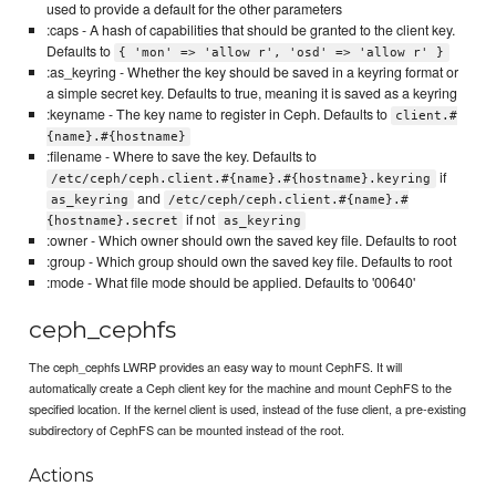
used to provide a default for the other parameters
:caps - A hash of capabilities that should be granted to the client key.
Defaults to
{ 'mon' => 'allow r', 'osd' => 'allow r' }
:as_keyring - Whether the key should be saved in a keyring format or
a simple secret key. Defaults to true, meaning it is saved as a keyring
:keyname - The key name to register in Ceph. Defaults to
client.#
{name}.#{hostname}
:filename - Where to save the key. Defaults to
if
/etc/ceph/ceph.client.#{name}.#{hostname}.keyring
and
as_keyring
/etc/ceph/ceph.client.#{name}.#
if not
{hostname}.secret
as_keyring
:owner - Which owner should own the saved key file. Defaults to root
:group - Which group should own the saved key file. Defaults to root
:mode - What file mode should be applied. Defaults to '00640'
ceph_cephfs
The ceph_cephfs LWRP provides an easy way to mount CephFS. It will
automatically create a Ceph client key for the machine and mount CephFS to the
specified location. If the kernel client is used, instead of the fuse client, a pre-existing
subdirectory of CephFS can be mounted instead of the root.
Actions