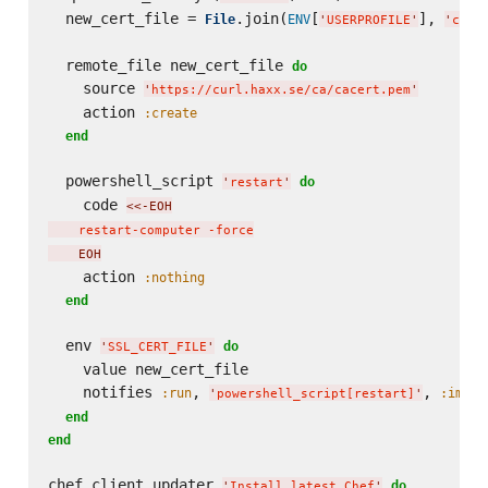
  new_cert_file = 
.join(
[
], 
File
ENV
'
USERPROFILE
'
'
cace
  remote_file new_cert_file 
do
    source 
'
https://curl.haxx.se/ca/cacert.pem
'
    action 
:create
end
  powershell_script 
do
'
restart
'
    code 
<<-EOH
    restart-computer -force
    EOH
    action 
:nothing
end
  env 
do
'
SSL_CERT_FILE
'
    value new_cert_file

    notifies 
, 
, 
:run
:immed
'
powershell_script[restart]
'
end
end
chef_client_updater 
do
'
Install latest Chef
'