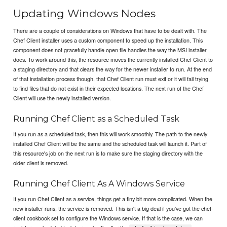
Updating Windows Nodes
There are a couple of considerations on Windows that have to be dealt with. The
Chef Client installer uses a custom component to speed up the installation. This
component does not gracefully handle open file handles the way the MSI installer
does. To work around this, the resource moves the currently installed Chef Client to
a staging directory and that clears the way for the newer installer to run. At the end
of that installation process though, that Chef Client run must exit or it will fail trying
to find files that do not exist in their expected locations. The next run of the Chef
Client will use the newly installed version.
Running Chef Client as a Scheduled Task
If you run as a scheduled task, then this will work smoothly. The path to the newly
installed Chef Client will be the same and the scheduled task will launch it. Part of
this resource's job on the next run is to make sure the staging directory with the
older client is removed.
Running Chef Client As A Windows Service
If you run Chef Client as a service, things get a tiny bit more complicated. When the
new installer runs, the service is removed. This isn't a big deal if you've got the chef-
client cookbook set to configure the Windows service. If that is the case, we can