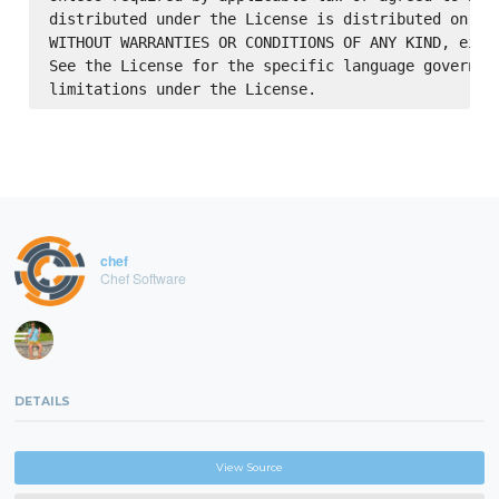
distributed under the License is distributed on an 
WITHOUT WARRANTIES OR CONDITIONS OF ANY KIND, eithe
See the License for the specific language governing
chef
Chef Software
DETAILS
View Source