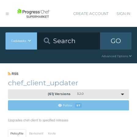
CREATE ACCOUNT
SIGN IN
GO
Cookbooks
Advanced Options
RSS
chef_client_updater
(61) Versions
3.2.0
Follow
57
Upgrades chef-client to specified releases
Policyfile
Berkshelf
Knife