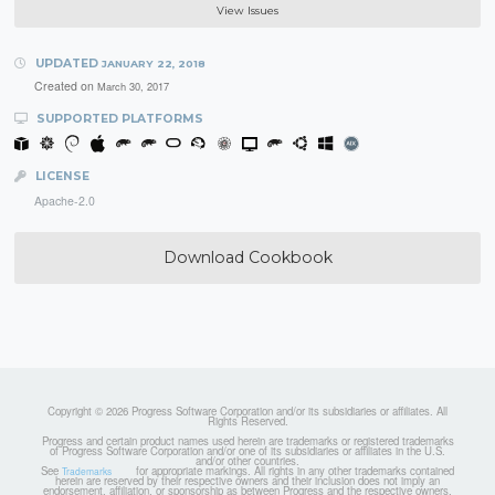
View Issues
UPDATED
JANUARY 22, 2018
Created on
March 30, 2017
SUPPORTED PLATFORMS
LICENSE
Apache-2.0
Download Cookbook
Copyright © 2026 Progress Software Corporation and/or its subsidiaries or affiliates. All
Rights Reserved.
Progress and certain product names used herein are trademarks or registered trademarks
of Progress Software Corporation and/or one of its subsidiaries or affiliates in the U.S.
and/or other countries.
See
for appropriate markings. All rights in any other trademarks contained
Trademarks
herein are reserved by their respective owners and their inclusion does not imply an
endorsement, affiliation, or sponsorship as between Progress and the respective owners.