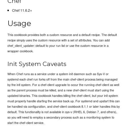
Chef
Chef 11.6.2+
Usage
This cookbook provides both a custom resource and a default recipe. The default
recipe simply uses the custom resource with a set of attributes. You can add
chef_client_updater::default to your run list or use the custom resource in a
wrapper cookbook.
Init System Caveats
When Chef runs as a service under a system init daemon such as Sys-V or
systemd each chef run forks off from the main chef-client process being managed
by the init system. For a chef-client upgrade to occur the running chef-client as well
as the parent process must be killed, and a new chef-client must start using the
updated binaries. This cookbook handles killing the chef-client, but your init system
must properly handle starting the service back up. For systemd and upstart this can
be handled via configuration, and chef-client cookbook 8.1.1 or later handles this by
default. This functionality is not available in sys-v (RHEL 6, Debian 7, and others),
so you will need to employ a secondary process such as a monitoring system to
start the chef-client service.