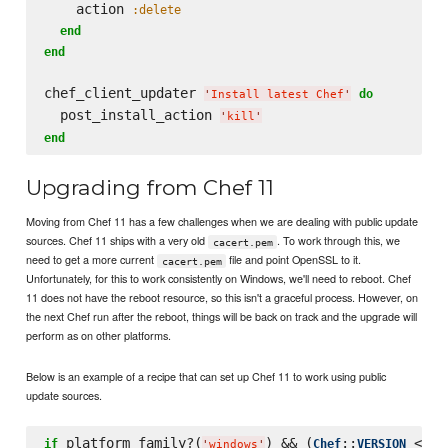
    action 
:delete
end
end
chef_client_updater 
do
'
Install latest Chef
'
  post_install_action 
'
kill
'
end
Upgrading from Chef 11
Moving from Chef 11 has a few challenges when we are dealing with public update
sources. Chef 11 ships with a very old
. To work through this, we
cacert.pem
need to get a more current
file and point OpenSSL to it.
cacert.pem
Unfortunately, for this to work consistently on Windows, we'll need to reboot. Chef
11 does not have the reboot resource, so this isn't a graceful process. However, on
the next Chef run after the reboot, things will be back on track and the upgrade will
perform as on other platforms.
Below is an example of a recipe that can set up Chef 11 to work using public
update sources.
 platform_family?(
) && (
::
 < 
if
Chef
VERSION
'
windows
'
'
1