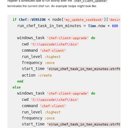
register a scheduled task to run shortly after the
chef_client_updater
terminates the current chef run. An example recipe might look like:
::
 < node[
][
if
Chef
VERSION
'
my_update_cookbook
'
'
desired_
  run_chef_task_in_ten_minutes = 
.now + 
Time
600
  windows_task 
do
'
chef-client-upgrade
'
    cwd 
'
C:
\\
opscode
\\
chef
\\
bin
'
    command 
'
chef-client
'
    run_level 
:highest
    frequency 
:once
    start_time 
"
run_chef_task_in_ten_minutes.strftime
#{
    action 
:create
end
else
  windows_task 
do
'
chef-client-upgrade
'
    cwd 
'
C:
\\
opscode
\\
chef
\\
bin
'
    command 
'
chef-client
'
    run_level 
:highest
    frequency 
:once
    start_time 
"
run_chef_task_in_ten_minutes.strftime
#{