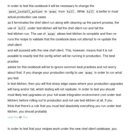
In order to test this cookbook it will be necessary to change the
to
from
. While
is better in most
post_install_action
exec
kill
kill
actual production use cases
as it terminates the chef-client run along with cleaning up the parent process, the
use of
under test kitchen will fail the chef-client run and fail the
kill
test-kitchen run. The use of
allows test-kitchen to complete and then re-
exec
runs the recipe to validate that the cookbook does not attempt to re-update the
chef-client
and will succeed with the new chef-client. This, however, means that it is not
possible to exactly test the config which will be running in production. The best
practice
advice for this cookbook will be to ignore common best practices and not worry
about that. If you change your production config to use
in order to run what
exec
you test
in test-kitchen, then you will find sharp edge cases where your production upgrades
will hang and/or fail, which testing will not replicate. In order to test you should
most likely test upgrades on your full-scale integration environment (not under test-
kitchen) before rolling out to production and not use test-kitchen at all. If you
think that there's a rule that you must test absolutely everything you run under test-
kitchen, you should probably
or
.
read this
this
In order to test that your recipes work under the new chef-client codebase, you