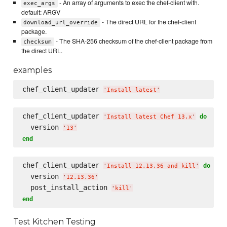
- An array of arguments to exec the chef-client with.
exec_args
default: ARGV
- The direct URL for the chef-client
download_url_override
package.
- The SHA-256 checksum of the chef-client package from
checksum
the direct URL.
examples
chef_client_updater 
'
Install latest
'
chef_client_updater 
do
'
Install latest Chef 13.x
'
  version 
'
13
'
end
chef_client_updater 
do
'
Install 12.13.36 and kill
'
  version 
'
12.13.36
'
  post_install_action 
'
kill
'
end
Test Kitchen Testing