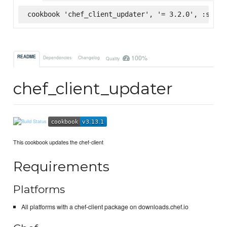
cookbook 'chef_client_updater', '= 3.2.0', :super
100%
README
Dependencies
Changelog
Quality
chef_client_updater
This cookbook updates the chef-client
Requirements
Platforms
All platforms with a chef-client package on downloads.chef.io