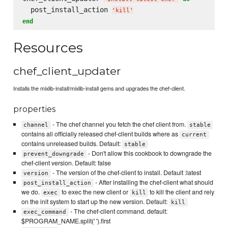
  post_install_action 
'
kill
'
end
Resources
chef_client_updater
Installs the mixlib-install/mixlib-install gems and upgrades the chef-client.
properties
- The chef channel you fetch the chef client from.
channel
stable
contains all officially released chef-client builds where as
current
contains unreleased builds. Default:
stable
- Don't allow this cookbook to downgrade the
prevent_downgrade
chef-client version. Default: false
- The version of the chef-client to install. Default :latest
version
- After installing the chef-client what should
post_install_action
we do.
to exec the new client or
to kill the client and rely
exec
kill
on the init system to start up the new version. Default:
kill
- The chef-client command. default:
exec_command
$PROGRAM_NAME.split(' ').first