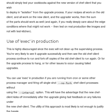
should simply test your cookbooks against the new version of chef-client that you
wish
to deploy in "isolation" from the upgrade process. If your recipes all work on the old
client, and all work on the new client, and the upgrader works, then the sum
of the parts should work as well (and again, if you really deeply care about the edge
conditions where that might not work -- then test on real production-like images and
not with test-kitchen).
Use of 'exec' in production
This is highly discouraged since the exec will not clean up the supervising process.
You're very likely to see it upgrade successfully and then see the old chef-client
process continue to run and fork off copies of the old chef-client to run again. Or for
the upgrade process to hang, or for other issues to occur causing failed
upgrades.
You can use 'exec' in production if you are running from cron or some other
process manager and firing off single-shot
chef-client processes
--no-fork
without
using the
option. This will have the advantage that the new chef-
--interval
client kicks off immediately after the upgrade giving fast feedback on any failures
under
the new chef-client. The utility of this approach is most likely is not enough to justify
the hassle.