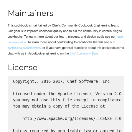
Maintainers
This cookbook is maintained by Chef's Community Cookbook Engineering team.
Our goal is to improve cookbook quality and to aid the community in contributing to
cookbooks. To learn more about our team, process, and design goals see our
team
. To learn more about contributing to cookbooks like this see our
documentation
, or if you have general questions about this cookbook come
contributing documentation
chat with us in #cookbok-engineering on the
Chef Community Slack
License
Copyright:: 2016-2017, Chef Software, Inc

Licensed under the Apache License, Version 2.0 (the
you may not use this file except in compliance with
You may obtain a copy of the License at

    http://www.apache.org/licenses/LICENSE-2.0

Unless required by applicable law or agreed to in w