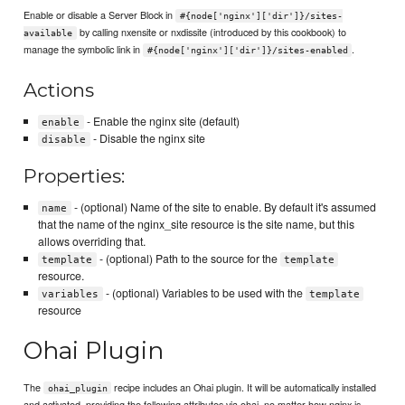
Enable or disable a Server Block in
#{node['nginx']['dir']}/sites-
by calling nxensite or nxdissite (introduced by this cookbook) to
available
manage the symbolic link in
.
#{node['nginx']['dir']}/sites-enabled
Actions
- Enable the nginx site (default)
enable
- Disable the nginx site
disable
Properties:
- (optional) Name of the site to enable. By default it's assumed
name
that the name of the nginx_site resource is the site name, but this
allows overriding that.
- (optional) Path to the source for the
template
template
resource.
- (optional) Variables to be used with the
variables
template
resource
Ohai Plugin
The
recipe includes an Ohai plugin. It will be automatically installed
ohai_plugin
and activated, providing the following attributes via ohai, no matter how nginx is