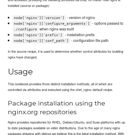
installed (source or package):
- version of nginx
node['nginx']['version']
- options passed to
node['nginx']['configure_arguments']
when nginx was built
./configure
- installation prefix
node['nginx']['prefix']
- configuration file path
node['nginx']['conf_path']
In the source recipe, it is used to determine whether control attributes for building
nginx have changed.
Usage
This cookbook provides three distinct installation methods, all of which are
controlled via attributes and executed using the chef_nginx::default recipe.
Package installation using the
nginx.org repositories
Nginx provides repositories for RHEL, Debian/Ubuntu, and Suse platforms with up
to date packages available on older distributions. Due to the age of many nginx
packages shipping with distros we believe this is the ideal installation method. With