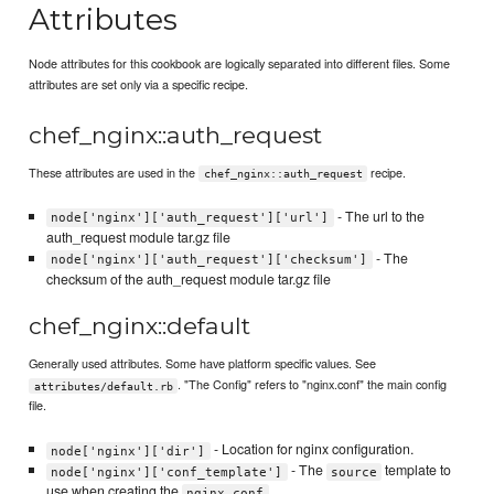
Attributes
Node attributes for this cookbook are logically separated into different files. Some
attributes are set only via a specific recipe.
chef_nginx::auth_request
These attributes are used in the
recipe.
chef_nginx::auth_request
- The url to the
node['nginx']['auth_request']['url']
auth_request module tar.gz file
- The
node['nginx']['auth_request']['checksum']
checksum of the auth_request module tar.gz file
chef_nginx::default
Generally used attributes. Some have platform specific values. See
. "The Config" refers to "nginx.conf" the main config
attributes/default.rb
file.
- Location for nginx configuration.
node['nginx']['dir']
- The
template to
node['nginx']['conf_template']
source
use when creating the
.
nginx.conf