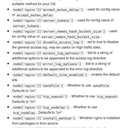
suitable method for your OS.
- used for config value
node['nginx']['accept_mutex_delay']
of
accept_mutex_delay
- used for config value of
node['nginx']['server_tokens']
.
server_tokens
- used
node['nginx']['server_names_hash_bucket_size']
for config value of
.
server_names_hash_bucket_size
- set to true to disable
node['nginx']['disable_access_log']
the general access log, may be useful on high traffic sites.
- Set to a string of
node['nginx']['access_log_options']
additional options to be appended to the access log directive
- Set to a string of
node['nginx']['error_log_options']
additional options to be appended to the error log directive
- enable the default
node['nginx']['default_site_enabled']
site
- Whether to use
.
node['nginx']['sendfile']
sendfile
Defaults to "on".
- Whether to use
.
node['nginx']['tcp_nopush']
tcp_nopush
Defaults to "on".
- Whether to use
node['nginx']['tcp_nodelay']
. Defaults to "on".
tcp_nodelay
- Whether nginx is installed
node['nginx']['install_method']
from packages or from source.