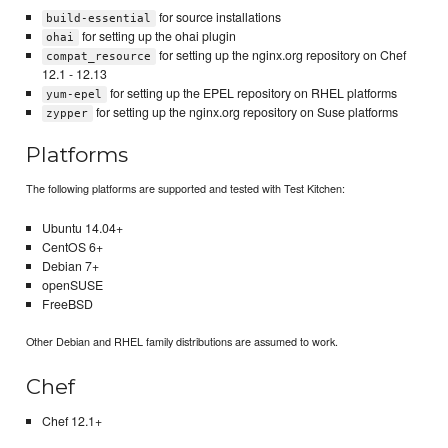
for source installations
build-essential
for setting up the ohai plugin
ohai
for setting up the nginx.org repository on Chef
compat_resource
12.1 - 12.13
for setting up the EPEL repository on RHEL platforms
yum-epel
for setting up the nginx.org repository on Suse platforms
zypper
Platforms
The following platforms are supported and tested with Test Kitchen:
Ubuntu 14.04+
CentOS 6+
Debian 7+
openSUSE
FreeBSD
Other Debian and RHEL family distributions are assumed to work.
Chef
Chef 12.1+