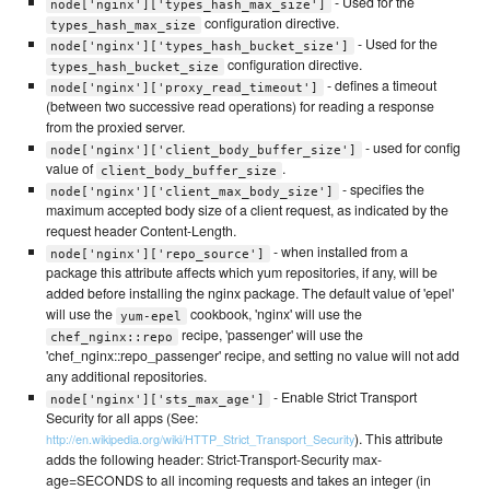
- Used for the
node['nginx']['types_hash_max_size']
configuration directive.
types_hash_max_size
- Used for the
node['nginx']['types_hash_bucket_size']
configuration directive.
types_hash_bucket_size
- defines a timeout
node['nginx']['proxy_read_timeout']
(between two successive read operations) for reading a response
from the proxied server.
- used for config
node['nginx']['client_body_buffer_size']
value of
.
client_body_buffer_size
- specifies the
node['nginx']['client_max_body_size']
maximum accepted body size of a client request, as indicated by the
request header Content-Length.
- when installed from a
node['nginx']['repo_source']
package this attribute affects which yum repositories, if any, will be
added before installing the nginx package. The default value of 'epel'
will use the
cookbook, 'nginx' will use the
yum-epel
recipe, 'passenger' will use the
chef_nginx::repo
'chef_nginx::repo_passenger' recipe, and setting no value will not add
any additional repositories.
- Enable Strict Transport
node['nginx']['sts_max_age']
Security for all apps (See:
). This attribute
http://en.wikipedia.org/wiki/HTTP_Strict_Transport_Security
adds the following header: Strict-Transport-Security max-
age=SECONDS to all incoming requests and takes an integer (in