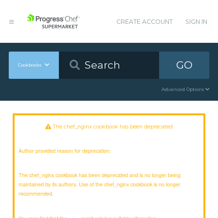
CREATE ACCOUNT
SIGN IN
GO
Cookbooks
Advanced Options
The chef_nginx cookbook has been deprecated
Author provided reason for deprecation:
The chef_nginx cookbook has been deprecated and is no longer being
maintained by its authors. Use of the chef_nginx cookbook is no longer
recommended.
You may find that the
cookbook is a suitable alternative.