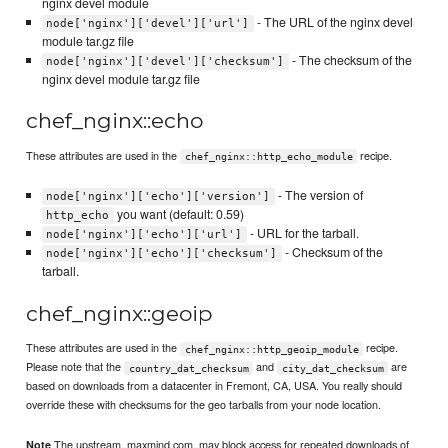
nginx devel module
- The URL of the nginx devel
node['nginx']['devel']['url']
module tar.gz file
- The checksum of the
node['nginx']['devel']['checksum']
nginx devel module tar.gz file
chef_nginx::echo
These attributes are used in the
recipe.
chef_nginx::http_echo_module
- The version of
node['nginx']['echo']['version']
you want (default: 0.59)
http_echo
- URL for the tarball.
node['nginx']['echo']['url']
- Checksum of the
node['nginx']['echo']['checksum']
tarball.
chef_nginx::geoip
These attributes are used in the
recipe.
chef_nginx::http_geoip_module
Please note that the
and
are
country_dat_checksum
city_dat_checksum
based on downloads from a datacenter in Fremont, CA, USA. You really should
override these with checksums for the geo tarballs from your node location.
The upstream, maxmind.com, may block access for repeated downloads of
Note