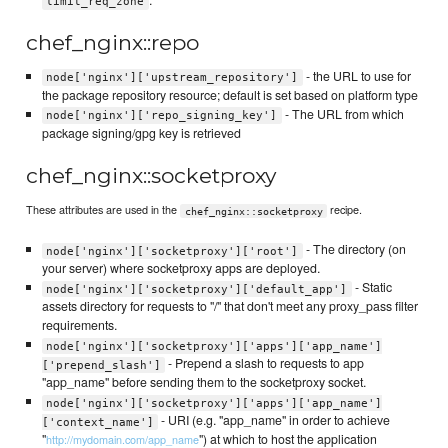
.
limit_req_zone
chef_nginx::repo
- the URL to use for
node['nginx']['upstream_repository']
the package repository resource; default is set based on platform type
- The URL from which
node['nginx']['repo_signing_key']
package signing/gpg key is retrieved
chef_nginx::socketproxy
These attributes are used in the
recipe.
chef_nginx::socketproxy
- The directory (on
node['nginx']['socketproxy']['root']
your server) where socketproxy apps are deployed.
- Static
node['nginx']['socketproxy']['default_app']
assets directory for requests to "/" that don't meet any proxy_pass filter
requirements.
node['nginx']['socketproxy']['apps']['app_name']
- Prepend a slash to requests to app
['prepend_slash']
"app_name" before sending them to the socketproxy socket.
node['nginx']['socketproxy']['apps']['app_name']
- URI (e.g. "app_name" in order to achieve
['context_name']
"
") at which to host the application
http://mydomain.com/app_name