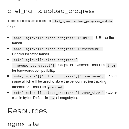
chef_nginx::upload_progress
These attributes are used in the
chef_nginx::upload_progress_module
recipe.
- URL for the
node['nginx']['upload_progress']['url']
tarball.
-
node['nginx']['upload_progress']['checksum']
Checksum of the tarball.
node['nginx']['upload_progress']
- Output in javascript. Default is
['javascript_output']
true
for backwards compatibility.
- Zone
node['nginx']['upload_progress']['zone_name']
name which will be used to store the per-connection tracking
information. Default is
.
proxied
- Zone
node['nginx']['upload_progress']['zone_size']
size in bytes. Default is
(1 megabyte).
1m
Resources
nginx_site