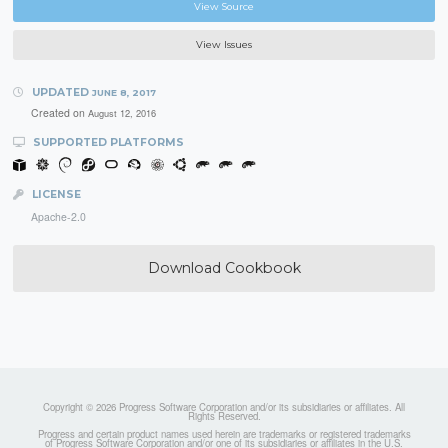
View Source
View Issues
UPDATED
JUNE 8, 2017
Created on
August 12, 2016
SUPPORTED PLATFORMS
LICENSE
Apache-2.0
Download Cookbook
Copyright © 2026 Progress Software Corporation and/or its subsidiaries or affiliates. All
Rights Reserved.
Progress and certain product names used herein are trademarks or registered trademarks
of Progress Software Corporation and/or one of its subsidiaries or affiliates in the U.S.