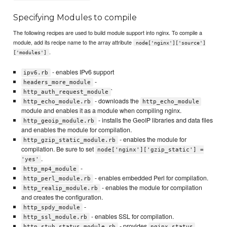
Specifying Modules to compile
The following recipes are used to build module support into nginx. To compile a
module, add its recipe name to the array attribute
node['nginx']['source']
.
['modules']
- enables IPv6 support
ipv6.rb
-
headers_more_module
`
http_auth_request_module
- downloads the
http_echo_module.rb
http_echo_module
module and enables it as a module when compiling nginx.
- installs the GeoIP libraries and data files
http_geoip_module.rb
and enables the module for compilation.
- enables the module for
http_gzip_static_module.rb
compilation. Be sure to set
node['nginx']['gzip_static'] =
.
'yes'
-
http_mp4_module
- enables embedded Perl for compilation.
http_perl_module.rb
- enables the module for compilation
http_realip_module.rb
and creates the configuration.
-
http_spdy_module
- enables SSL for compilation.
http_ssl_module.rb
- provides
http_stub_status_module.rb
nginx_status