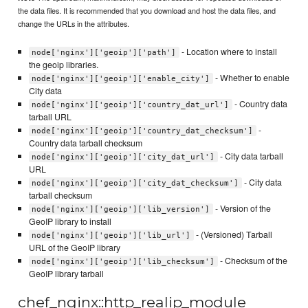
the data files. It is recommended that you download and host the data files, and
change the URLs in the attributes.
- Location where to install
node['nginx']['geoip']['path']
the geoip libraries.
- Whether to enable
node['nginx']['geoip']['enable_city']
City data
- Country data
node['nginx']['geoip']['country_dat_url']
tarball URL
-
node['nginx']['geoip']['country_dat_checksum']
Country data tarball checksum
- City data tarball
node['nginx']['geoip']['city_dat_url']
URL
- City data
node['nginx']['geoip']['city_dat_checksum']
tarball checksum
- Version of the
node['nginx']['geoip']['lib_version']
GeoIP library to install
- (Versioned) Tarball
node['nginx']['geoip']['lib_url']
URL of the GeoIP library
- Checksum of the
node['nginx']['geoip']['lib_checksum']
GeoIP library tarball
chef_nginx::http_realip_module