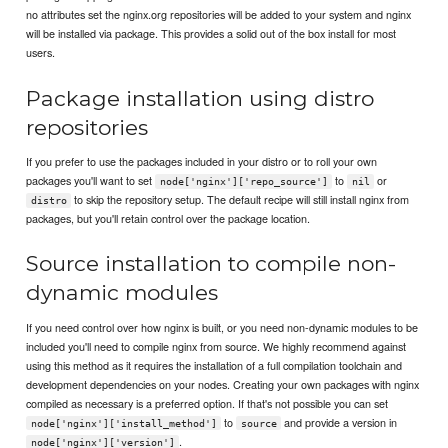
no attributes set the nginx.org repositories will be added to your system and nginx
will be installed via package. This provides a solid out of the box install for most
users.
Package installation using distro
repositories
If you prefer to use the packages included in your distro or to roll your own
packages you'll want to set
to
or
node['nginx']['repo_source']
nil
to skip the repository setup. The default recipe will still install nginx from
distro
packages, but you'll retain control over the package location.
Source installation to compile non-
dynamic modules
If you need control over how nginx is built, or you need non-dynamic modules to be
included you'll need to compile nginx from source. We highly recommend against
using this method as it requires the installation of a full compilation toolchain and
development dependencies on your nodes. Creating your own packages with nginx
compiled as necessary is a preferred option. If that's not possible you can set
to
and provide a version in
node['nginx']['install_method']
source
.
node['nginx']['version']