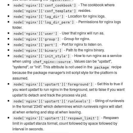
- The cookbook where
node['nginx']['conf_cookbook']
resides.
node['nginx']['conf_template']
- Location for nginx logs.
node['nginx']['log_dir']
- Permissions for nginx logs
node['nginx']['log_dir_perm']
folder.
- User that nginx will run as.
node['nginx']['user']
- Group for nginx.
node['nginx']['group']
- Port for nginx to listen on.
node['nginx']['port']
- Path to the nginx binary.
node['nginx']['binary']
- How to run nginx as a service
node['nginx']['init_style']
when using
. Values can be "upstart",
chef_nginx::source
"systemd", or "init". This attribute is not used in the
recipe
package
because the package manager's init script style for the platform is
assumed.
- Set this to true if
node['nginx']['upstart']['foreground']
you want upstart to run nginx in the foreground, set to false if you want
upstart to detach and track the process via pid.
- String of runlevels
node['nginx']['upstart']['runlevels']
in the format '2345' which determines which runlevels nginx will start
at when entering and stop at when leaving.
- Respawn
node['nginx']['upstart']['respawn_limit']
limit in upstart stanza format, count followed by space followed by
interval in seconds.