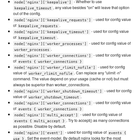
- Whether to use
node['nginx']['keepalive']
, any value besides "on" will leave that option
keepalive_timeout
out of the config.
- used for config value
node['nginx']['keepalive_requests']
of
.
keepalive_requests
- used for config value
node['nginx']['keepalive_timeout']
of
.
keepalive_timeout
- used for config value of
node['nginx']['worker_processes']
.
worker_processes
- used for config value
node['nginx']['worker_connections']
of
events { worker_connections }
- used for config
node['nginx']['worker_rlimit_nofile']
value of
. Can replace any "ulimit -n"
worker_rlimit_nofile
command. The value depend on your usage (cache or not) but must
always be superior than worker_connections.
- used for config
node['nginx']['worker_shutdown_timeout']
value of
.
worker_shutdown_timeout
- used for config value
node['nginx']['worker_connections']
of
events { worker_connections }
- used for config value of
node['nginx']['multi_accept']
. Try to accept() as many connections
events { multi_accept }
as possible. Disable by default.
- used for config value of
node['nginx']['event']
events {
. Set the event-model. By default nginx looks for the most
use }