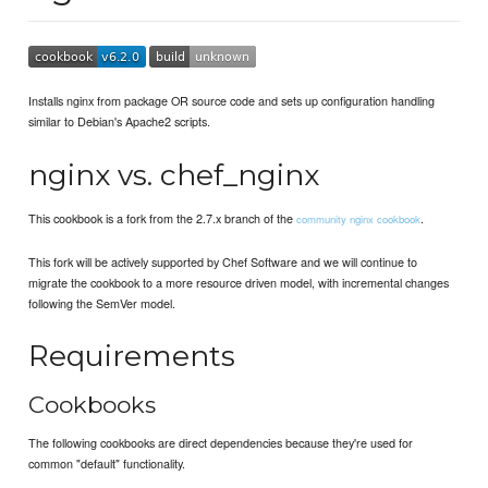
Installs nginx from package OR source code and sets up configuration handling
similar to Debian's Apache2 scripts.
nginx vs. chef_nginx
This cookbook is a fork from the 2.7.x branch of the
.
community nginx cookbook
This fork will be actively supported by Chef Software and we will continue to
migrate the cookbook to a more resource driven model, with incremental changes
following the SemVer model.
Requirements
Cookbooks
The following cookbooks are direct dependencies because they're used for
common "default" functionality.