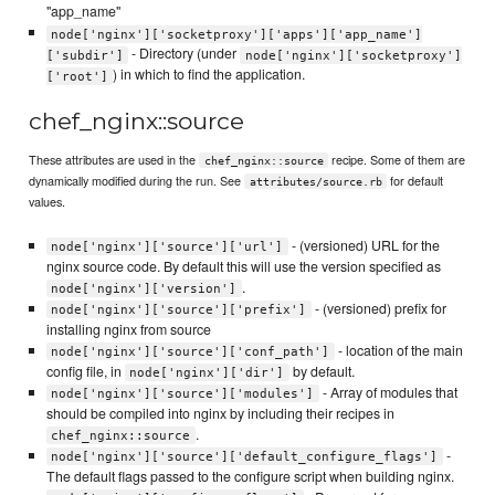
"app_name"
node['nginx']['socketproxy']['apps']['app_name']
- Directory (under
['subdir']
node['nginx']['socketproxy']
) in which to find the application.
['root']
chef_nginx::source
These attributes are used in the
recipe. Some of them are
chef_nginx::source
dynamically modified during the run. See
for default
attributes/source.rb
values.
- (versioned) URL for the
node['nginx']['source']['url']
nginx source code. By default this will use the version specified as
.
node['nginx']['version']
- (versioned) prefix for
node['nginx']['source']['prefix']
installing nginx from source
- location of the main
node['nginx']['source']['conf_path']
config file, in
by default.
node['nginx']['dir']
- Array of modules that
node['nginx']['source']['modules']
should be compiled into nginx by including their recipes in
.
chef_nginx::source
-
node['nginx']['source']['default_configure_flags']
The default flags passed to the configure script when building nginx.