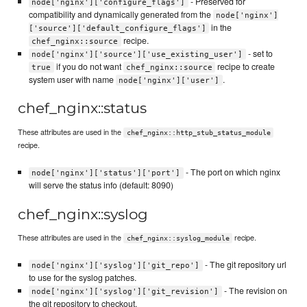
- Preserved for
node['nginx']['configure_flags']
compatibility and dynamically generated from the
node['nginx']
in the
['source']['default_configure_flags']
recipe.
chef_nginx::source
- set to
node['nginx']['source']['use_existing_user']
if you do not want
recipe to create
true
chef_nginx::source
system user with name
.
node['nginx']['user']
chef_nginx::status
These attributes are used in the
chef_nginx::http_stub_status_module
recipe.
- The port on which nginx
node['nginx']['status']['port']
will serve the status info (default: 8090)
chef_nginx::syslog
These attributes are used in the
recipe.
chef_nginx::syslog_module
- The git repository url
node['nginx']['syslog']['git_repo']
to use for the syslog patches.
- The revision on
node['nginx']['syslog']['git_revision']
the git repository to checkout.