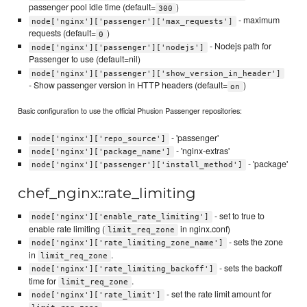
passenger pool idle time (default=
)
300
- maximum
node['nginx']['passenger']['max_requests']
requests (default=
)
0
- Nodejs path for
node['nginx']['passenger']['nodejs']
Passenger to use (default=nil)
node['nginx']['passenger']['show_version_in_header']
- Show passenger version in HTTP headers (default=
)
on
Basic configuration to use the official Phusion Passenger repositories:
- 'passenger'
node['nginx']['repo_source']
- 'nginx-extras'
node['nginx']['package_name']
- 'package'
node['nginx']['passenger']['install_method']
chef_nginx::rate_limiting
- set to true to
node['nginx']['enable_rate_limiting']
enable rate limiting (
in nginx.conf)
limit_req_zone
- sets the zone
node['nginx']['rate_limiting_zone_name']
in
.
limit_req_zone
- sets the backoff
node['nginx']['rate_limiting_backoff']
time for
.
limit_req_zone
- set the rate limit amount for
node['nginx']['rate_limit']