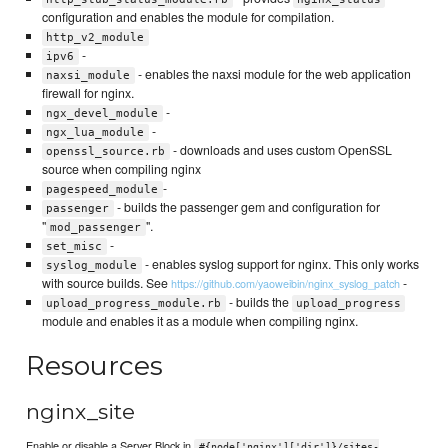
configuration and enables the module for compilation.
http_v2_module
-
ipv6
- enables the naxsi module for the web application
naxsi_module
firewall for nginx.
-
ngx_devel_module
-
ngx_lua_module
- downloads and uses custom OpenSSL
openssl_source.rb
source when compiling nginx
-
pagespeed_module
- builds the passenger gem and configuration for
passenger
"
".
mod_passenger
-
set_misc
- enables syslog support for nginx. This only works
syslog_module
with source builds. See
-
https://github.com/yaoweibin/nginx_syslog_patch
- builds the
upload_progress_module.rb
upload_progress
module and enables it as a module when compiling nginx.
Resources
nginx_site
Enable or disable a Server Block in
#{node['nginx']['dir']}/sites-