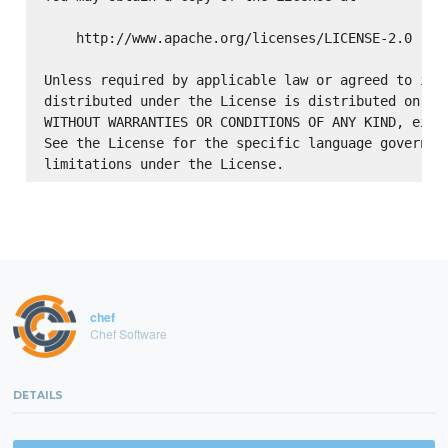
    http://www.apache.org/licenses/LICENSE-2.0

Unless required by applicable law or agreed to in w
distributed under the License is distributed on an 
WITHOUT WARRANTIES OR CONDITIONS OF ANY KIND, eithe
See the License for the specific language governing
chef
Chef Software
DETAILS