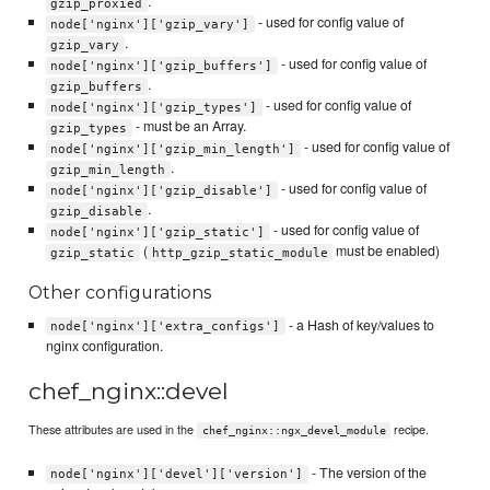
.
gzip_proxied
- used for config value of
node['nginx']['gzip_vary']
.
gzip_vary
- used for config value of
node['nginx']['gzip_buffers']
.
gzip_buffers
- used for config value of
node['nginx']['gzip_types']
- must be an Array.
gzip_types
- used for config value of
node['nginx']['gzip_min_length']
.
gzip_min_length
- used for config value of
node['nginx']['gzip_disable']
.
gzip_disable
- used for config value of
node['nginx']['gzip_static']
(
must be enabled)
gzip_static
http_gzip_static_module
Other configurations
- a Hash of key/values to
node['nginx']['extra_configs']
nginx configuration.
chef_nginx::devel
These attributes are used in the
recipe.
chef_nginx::ngx_devel_module
- The version of the
node['nginx']['devel']['version']