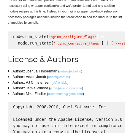
necessary using wrapper cookbooks and we'd prefer to not add any addition
module recipes at this time. Instead in your nginx wrapper cookbook setup any
necessary packages and then include the follow code to add the module to the list
of modules to compile:
node.run_state[
] =

'
nginx_configure_flags
'
  node.run_state[
] | [
'
nginx_configure_flags
'
'
--with-S
License & Authors
Author:: Joshua Timberman (
)
joshua@chef.io
Author:: Adam Jacob (
)
adam@chef.io
Author:: AJ Christensen (
)
aj@chef.io
Author:: Jamie Winsor (
)
jamie@vialstudios.com
Author:: Mike Fiedler (
)
miketheman@gmail.com
Copyright 2008-2016, Chef Software, Inc

Licensed under the Apache License, Version 2.0 (the
you may not use this file except in compliance with
You may obtain a copy of the License at
