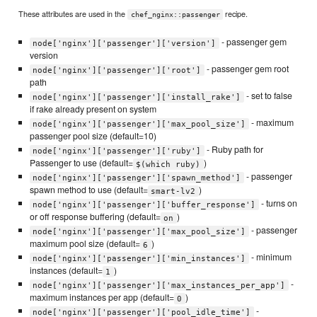
These attributes are used in the
recipe.
chef_nginx::passenger
- passenger gem
node['nginx']['passenger']['version']
version
- passenger gem root
node['nginx']['passenger']['root']
path
- set to false
node['nginx']['passenger']['install_rake']
if rake already present on system
- maximum
node['nginx']['passenger']['max_pool_size']
passenger pool size (default=10)
- Ruby path for
node['nginx']['passenger']['ruby']
Passenger to use (default=
)
$(which ruby)
- passenger
node['nginx']['passenger']['spawn_method']
spawn method to use (default=
)
smart-lv2
- turns on
node['nginx']['passenger']['buffer_response']
or off response buffering (default=
)
on
- passenger
node['nginx']['passenger']['max_pool_size']
maximum pool size (default=
)
6
- minimum
node['nginx']['passenger']['min_instances']
instances (default=
)
1
-
node['nginx']['passenger']['max_instances_per_app']
maximum instances per app (default=
)
0
-
node['nginx']['passenger']['pool_idle_time']