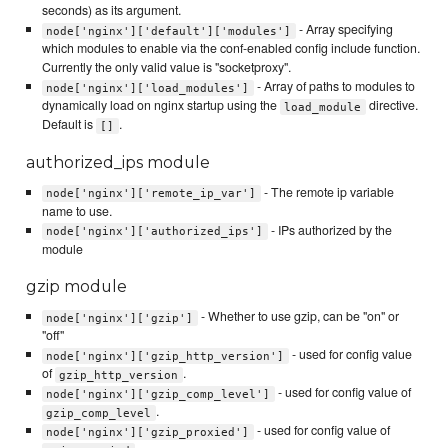
seconds) as its argument.
- Array specifying
node['nginx']['default']['modules']
which modules to enable via the conf-enabled config include function.
Currently the only valid value is "socketproxy".
- Array of paths to modules to
node['nginx']['load_modules']
dynamically load on nginx startup using the
directive.
load_module
Default is
.
[]
authorized_ips module
- The remote ip variable
node['nginx']['remote_ip_var']
name to use.
- IPs authorized by the
node['nginx']['authorized_ips']
module
gzip module
- Whether to use gzip, can be "on" or
node['nginx']['gzip']
"off"
- used for config value
node['nginx']['gzip_http_version']
of
.
gzip_http_version
- used for config value of
node['nginx']['gzip_comp_level']
.
gzip_comp_level
- used for config value of
node['nginx']['gzip_proxied']