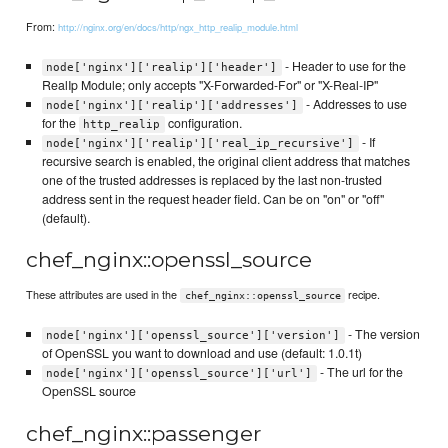
From:
http://nginx.org/en/docs/http/ngx_http_realip_module.html
- Header to use for the
node['nginx']['realip']['header']
RealIp Module; only accepts "X-Forwarded-For" or "X-Real-IP"
- Addresses to use
node['nginx']['realip']['addresses']
for the
configuration.
http_realip
- If
node['nginx']['realip']['real_ip_recursive']
recursive search is enabled, the original client address that matches
one of the trusted addresses is replaced by the last non-trusted
address sent in the request header field. Can be on "on" or "off"
(default).
chef_nginx::openssl_source
These attributes are used in the
recipe.
chef_nginx::openssl_source
- The version
node['nginx']['openssl_source']['version']
of OpenSSL you want to download and use (default: 1.0.1t)
- The url for the
node['nginx']['openssl_source']['url']
OpenSSL source
chef_nginx::passenger