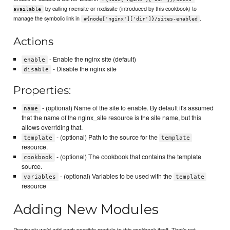
by calling nxensite or nxdissite (introduced by this cookbook) to
available
manage the symbolic link in
.
#{node['nginx']['dir']}/sites-enabled
Actions
- Enable the nginx site (default)
enable
- Disable the nginx site
disable
Properties:
- (optional) Name of the site to enable. By default it's assumed
name
that the name of the nginx_site resource is the site name, but this
allows overriding that.
- (optional) Path to the source for the
template
template
resource.
- (optional) The cookbook that contains the template
cookbook
source.
- (optional) Variables to be used with the
variables
template
resource
Adding New Modules
Previously we'd add each possible module to this cookbook itself. That's not