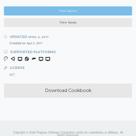
View Source
View Issues
UPDATED
APRIL 2, 2017
Created on
April 2, 2017
SUPPORTED PLATFORMS
LICENSE
MIT
Download Cookbook
Copyright © 2026 Progress Software Corporation and/or its subsidiaries or affiliates. All
Rights Reserved.