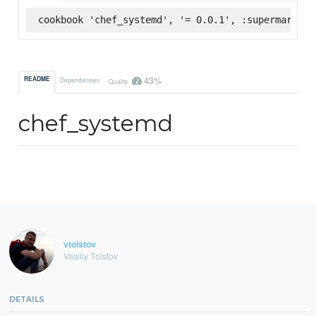
cookbook 'chef_systemd', '= 0.0.1', :supermarket
43%
README
Dependencies
Quality
chef_systemd
vtolstov
Vasiliy Tolstov
DETAILS