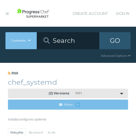
CREATE ACCOUNT
SIGN IN
GO
Cookbooks
Advanced Options
RSS
chef_systemd
(2) Versions
0.0.1
Follow
1
Installs/configures systemd
Policyfile
Berkshelf
Knife