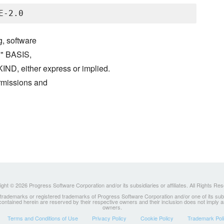
g, software
S" BASIS,
either express or implied.
ermissions and
ght © 2026 Progress Software Corporation and/or its subsidiaries or affiliates. All Rights Re
ademarks or registered trademarks of Progress Software Corporation and/or one of its subsidia
 contained herein are reserved by their respective owners and their inclusion does not imply
owners.
Terms and Conditions of Use
Privacy Policy
Cookie Policy
Trademark Pol