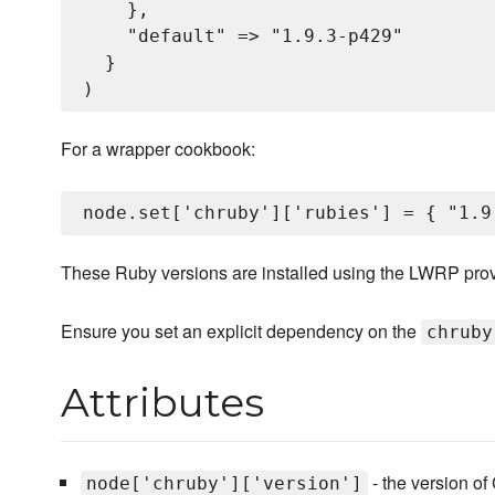
    },

    "default" => "1.9.3-p429"

  }

For a wrapper cookbook:
These Ruby versions are installed using the LWRP pro
Ensure you set an explicit dependency on the
chruby
Attributes
- the version of 
node['chruby']['version']