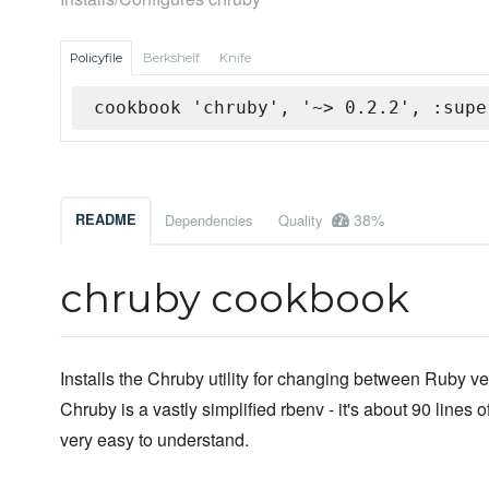
Policyfile
Berkshelf
Knife
cookbook 'chruby', '~> 0.2.2', :supe
38%
README
Dependencies
Quality
chruby cookbook
Installs the Chruby utility for changing between Ruby ve
Chruby is a vastly simplified rbenv - it's about 90 lines 
very easy to understand.