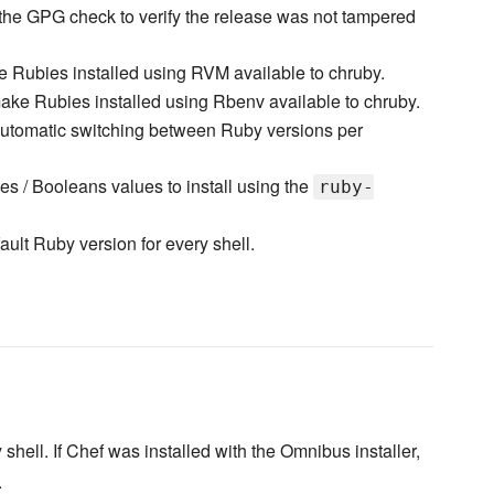
 the GPG check to verify the release was not tampered
 Rubies installed using RVM available to chruby.
ake Rubies installed using Rbenv available to chruby.
utomatic switching between Ruby versions per
g
es / Booleans values to install using the
ruby-
ault Ruby version for every shell.
y shell. If Chef was installed with the Omnibus installer,
.