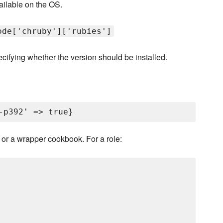
ilable on the OS.
ode['chruby']['rubies']
ecifying whether the version should be installed.
le or a wrapper cookbook. For a role: