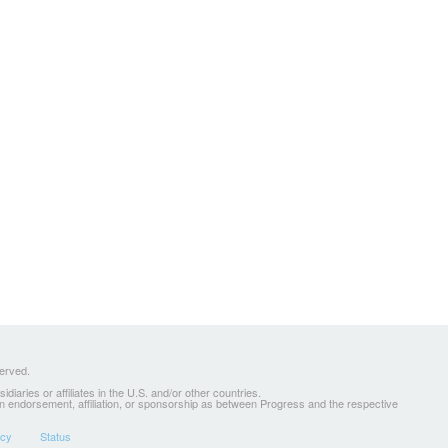
served.
ries or affiliates in the U.S. and/or other countries.
 an endorsement, affiliation, or sponsorship as between Progress and the respective
icy
Status