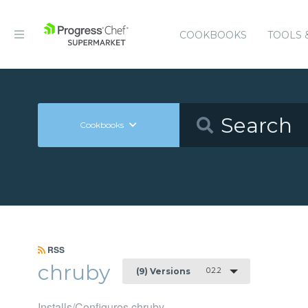
COOKBOOKS
TOOLS 
Cookbooks
RSS
chruby
0.2.2
(9) Versions
Installs/Configures chruby