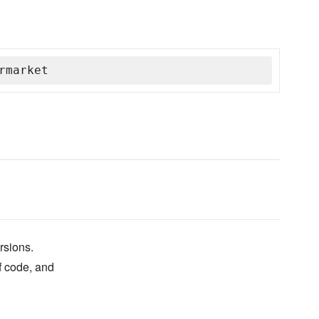
rmarket
rsions.
of code, and