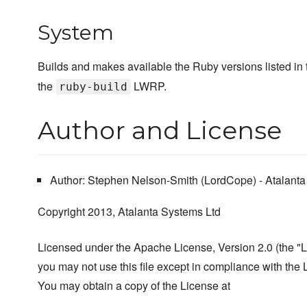
System
Builds and makes available the Ruby versions listed in
the
LWRP.
ruby-build
Author and License
Author: Stephen Nelson-Smith (LordCope) - Atalanta
Copyright 2013, Atalanta Systems Ltd
Licensed under the Apache License, Version 2.0 (the "L
you may not use this file except in compliance with the 
You may obtain a copy of the License at