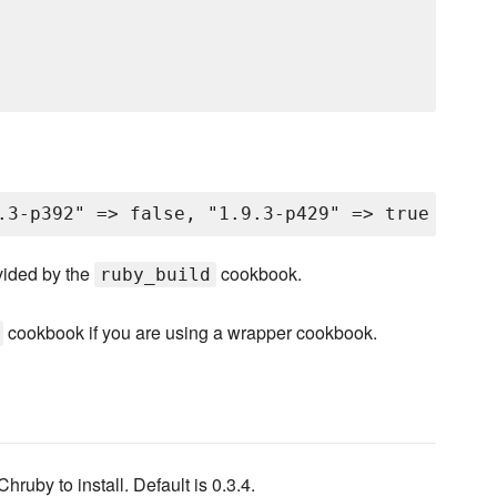
vided by the
cookbook.
ruby_build
cookbook if you are using a wrapper cookbook.
Chruby to install. Default is 0.3.4.