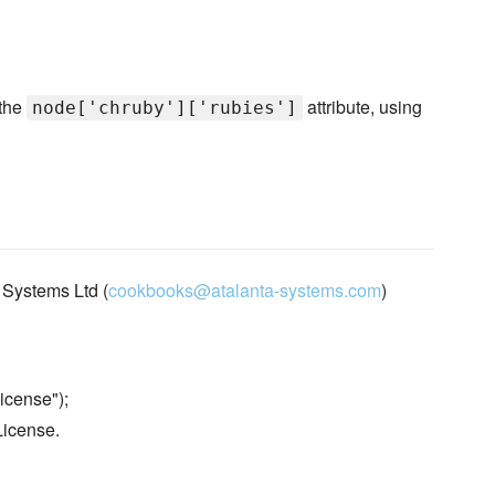
 the
attribute, using
node['chruby']['rubies']
 Systems Ltd (
cookbooks@atalanta-systems.com
)
icense");
License.