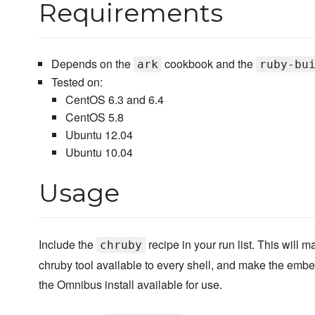
Requirements
Depends on the
cookbook and the
ark
ruby-bu
Tested on:
CentOS 6.3 and 6.4
CentOS 5.8
Ubuntu 12.04
Ubuntu 10.04
Usage
Include the
recipe in your run list. This will m
chruby
chruby tool available to every shell, and make the em
the Omnibus install available for use.