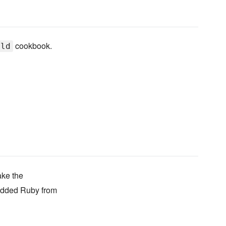
cookbook.
ild
ake the
bedded Ruby from