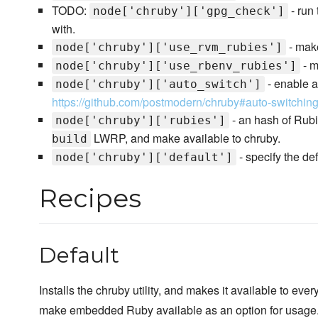
TODO:
- run
node['chruby']['gpg_check']
with.
- make
node['chruby']['use_rvm_rubies']
- m
node['chruby']['use_rbenv_rubies']
- enable a
node['chruby']['auto_switch']
https://github.com/postmodern/chruby#auto-switchin
- an hash of Rubi
node['chruby']['rubies']
LWRP, and make available to chruby.
build
- specify the def
node['chruby']['default']
Recipes
Default
Installs the chruby utility, and makes it available to ever
make embedded Ruby available as an option for usage