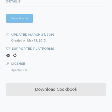
DETAILS
View Source
UPDATED
MARCH 27, 2014
Created on
May 13, 2013
SUPPORTED PLATFORMS
LICENSE
Apache 2.0
Download Cookbook