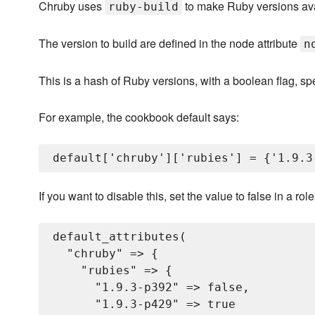
Chruby uses
to make Ruby versions ava
ruby-build
The version to build are defined in the node attribute
n
This is a hash of Ruby versions, with a boolean flag, sp
For example, the cookbook default says:
If you want to disable this, set the value to false in a ro
default_attributes(

  "chruby" => {

    "rubies" => {

      "1.9.3-p392" => false,

      "1.9.3-p429" => true
