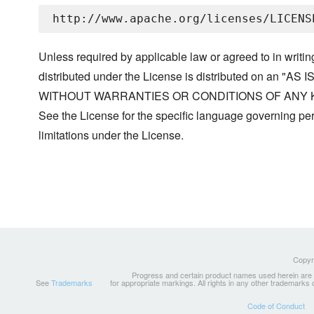
Unless required by applicable law or agreed to in writin
distributed under the License is distributed on an "AS I
WITHOUT WARRANTIES OR CONDITIONS OF ANY KIND, 
See the License for the specific language governing p
limitations under the License.
Copyri
Progress and certain product names used herein are tr
See
Trademarks
for appropriate markings. All rights in any other trademarks
Code of Conduct