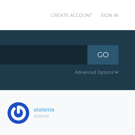
CREATE ACCOUNT
SIGN IN
GO
Advanced Options
atalanta
atalanta