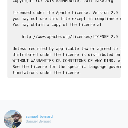
Copyright (c) 2016 Sam4Mobile, 2017 Make.org

Licensed under the Apache License, Version 2.0 (the
you may not use this file except in compliance with
You may obtain a copy of the License at

    http://www.apache.org/licenses/LICENSE-2.0

Unless required by applicable law or agreed to in w
distributed under the License is distributed on an 
WITHOUT WARRANTIES OR CONDITIONS OF ANY KIND, eithe
See the License for the specific language governing
samuel_bernard
Samuel Bernard