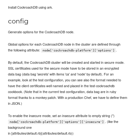
Install CockroachDB using ark.
config
Generate options for the CockroachDB node.
Global options for each CockroachDB node in the cluster are defined through
the following attribute:
.
node['cockroachdb-platform']['options']
By default, the CockroachDB cluster will be created and started in secure mode.
SSL certificates used for the secure mode have to be stored in an encrypted
data bag (data bag 'secrets' with items 'ca' and 'node' by default). For an
example, look at the test configuration, you can see also the format needed to
have the client certificates well named and placed in the test-cockroachdb
cookbook. (Note that in the current test configuration, data bag are in ruby
format thanks to a monkey patch. With a production Chef, we have to define them
in JSON.)
To enable the insecure mode, set an insecure attribute to empty string ('')
. (like the
node['cockroachdb-platform']['options']['insecure']
background one
in [attributes/default.rb](attributes/default.rb))