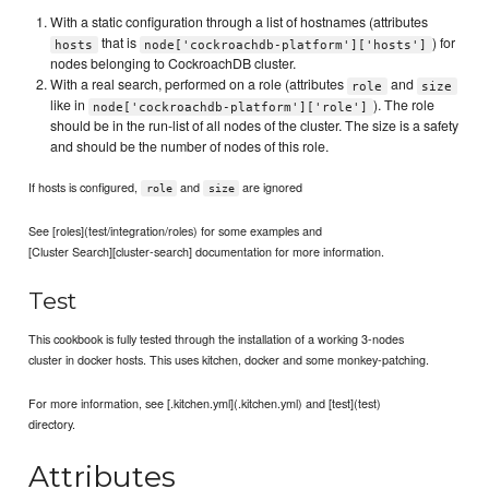
With a static configuration through a list of hostnames (attributes
that is
) for
hosts
node['cockroachdb-platform']['hosts']
nodes belonging to CockroachDB cluster.
With a real search, performed on a role (attributes
and
role
size
like in
). The role
node['cockroachdb-platform']['role']
should be in the run-list of all nodes of the cluster. The size is a safety
and should be the number of nodes of this role.
If hosts is configured,
and
are ignored
role
size
See [roles](test/integration/roles) for some examples and
[Cluster Search][cluster-search] documentation for more information.
Test
This cookbook is fully tested through the installation of a working 3-nodes
cluster in docker hosts. This uses kitchen, docker and some monkey-patching.
For more information, see [.kitchen.yml](.kitchen.yml) and [test](test)
directory.
Attributes