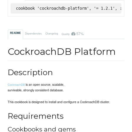
cookbook 'cockroachdb-platform', '= 1.2.1', :supe
57%
README
Dependencies
Changelog
Quality
CockroachDB Platform
Description
is an open source, scalable,
CockroachDB
survivable, strongly consistent database.
This cookbook is designed to install and configure a CockroachDB cluster.
Requirements
Cookbooks and gems