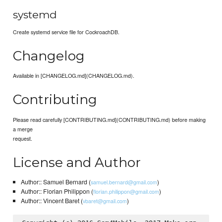
systemd
Create systemd service file for CockroachDB.
Changelog
Available in [CHANGELOG.md](CHANGELOG.md).
Contributing
Please read carefully [CONTRIBUTING.md](CONTRIBUTING.md) before making
a merge
request.
License and Author
Author:: Samuel Bernard (
)
samuel.bernard@gmail.com
Author:: Florian Philippon (
)
florian.philippon@gmail.com
Author:: Vincent Baret (
)
vbaret@gmail.com