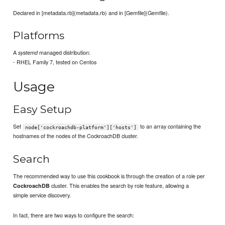
Declared in [metadata.rb](metadata.rb) and in [Gemfile](Gemfile).
Platforms
A
managed distribution:
systemd
- RHEL Family 7, tested on Centos
Usage
Easy Setup
Set
to an array containing the
node['cockroachdb-platform']['hosts']
hostnames of the nodes of the CockroachDB cluster.
Search
The recommended way to use this cookbook is through the creation of a role per
cluster. This enables the search by role feature, allowing a
CockroachDB
simple service discovery.
In fact, there are two ways to configure the search: