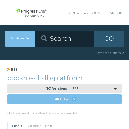
CREATE ACCOUNT
SIGN IN
GO
Cookbooks
Advanced Options
RSS
cockroachdb-platform
(10) Versions
1.2.1
Follow
0
Cookbook used to install and configure cockroachdb
Policyfile
Berkshelf
Knife