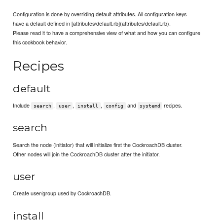
Configuration is done by overriding default attributes. All configuration keys
have a default defined in [attributes/default.rb](attributes/default.rb).
Please read it to have a comprehensive view of what and how you can configure
this cookbook behavior.
Recipes
default
Include
,
,
,
and
recipes.
search
user
install
config
systemd
search
Search the node (initiator) that will initialize first the CockroachDB cluster.
Other nodes will join the CockroachDB cluster after the initiator.
user
Create user/group used by CockroachDB.
install