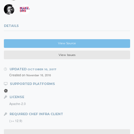
DETAILS
View Source
View Issues
UPDATED
OCTOBER 10, 2017
Created on
November 16, 2016
SUPPORTED PLATFORMS
LICENSE
Apache-2.0
REQUIRED CHEF INFRA CLIENT
(>= 12.9)