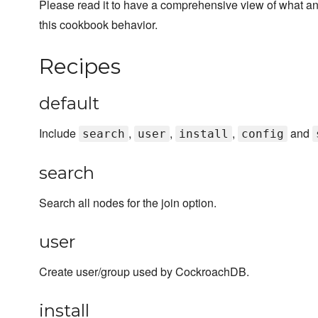
Please read it to have a comprehensive view of what a
this cookbook behavior.
Recipes
default
Include
,
,
,
and
search
user
install
config
search
Search all nodes for the join option.
user
Create user/group used by CockroachDB.
install