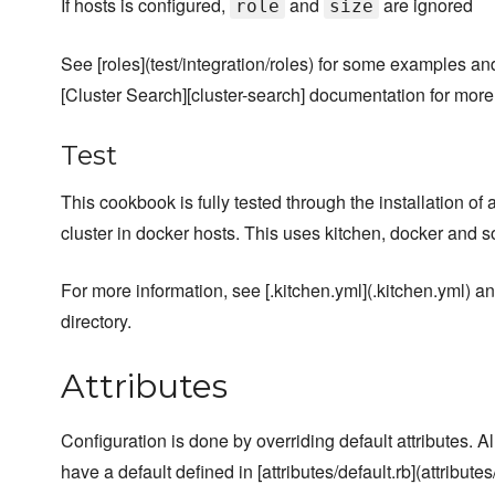
If hosts is configured,
and
are ignored
role
size
See [roles](test/integration/roles) for some examples an
[Cluster Search][cluster-search] documentation for more
Test
This cookbook is fully tested through the installation of
cluster in docker hosts. This uses kitchen, docker and
For more information, see [.kitchen.yml](.kitchen.yml) and
directory.
Attributes
Configuration is done by overriding default attributes. A
have a default defined in [attributes/default.rb](attributes/