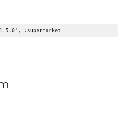
1.5.0', :supermarket
rm