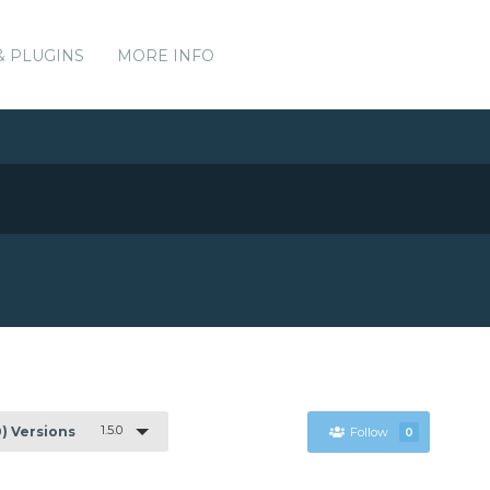
& PLUGINS
MORE INFO
1.5.0
0) Versions
Follow
0