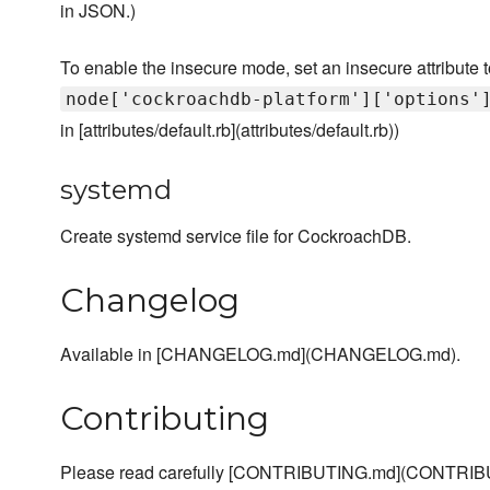
in JSON.)
To enable the insecure mode, set an insecure attribute to
node['cockroachdb-platform']['options'
in [attributes/default.rb](attributes/default.rb))
systemd
Create systemd service file for CockroachDB.
Changelog
Available in [CHANGELOG.md](CHANGELOG.md).
Contributing
Please read carefully [CONTRIBUTING.md](CONTRIBU