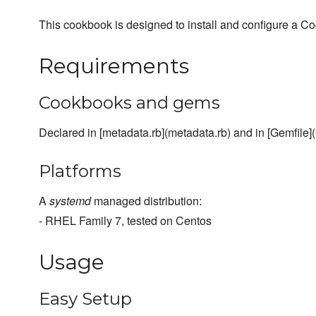
This cookbook is designed to install and configure a C
Requirements
Cookbooks and gems
Declared in [metadata.rb](metadata.rb) and in [Gemfile](
Platforms
A
systemd
managed distribution:
- RHEL Family 7, tested on Centos
Usage
Easy Setup