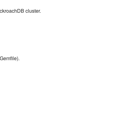
ockroachDB cluster.
Gemfile).