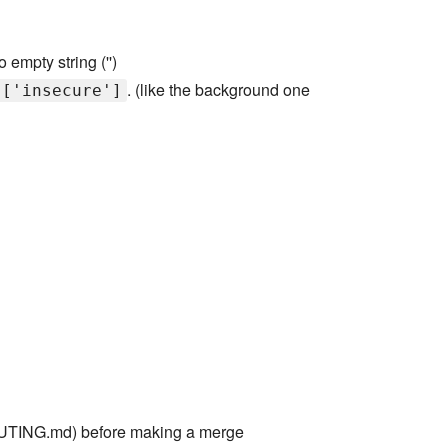
 empty string ('')
. (like the background one
]['insecure']
TING.md) before making a merge