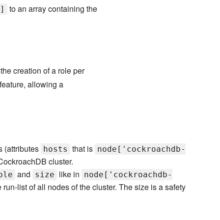
to an array containing the
]
e creation of a role per
feature, allowing a
s (attributes
that is
hosts
node['cockroachdb-
 CockroachDB cluster.
and
like in
ole
size
node['cockroachdb-
 run-list of all nodes of the cluster. The size is a safety