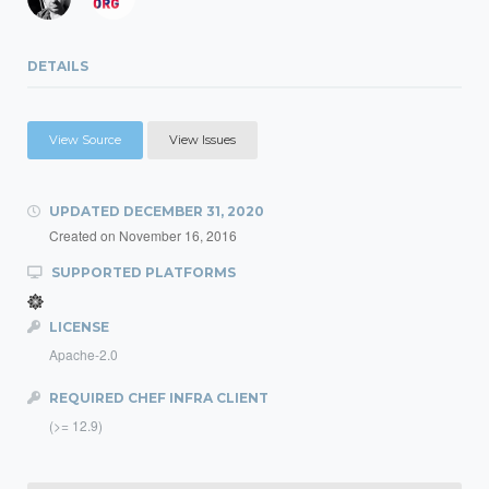
DETAILS
View Source
View Issues
UPDATED
DECEMBER 31, 2020
Created on
November 16, 2016
SUPPORTED PLATFORMS
LICENSE
Apache-2.0
REQUIRED CHEF INFRA CLIENT
(>= 12.9)