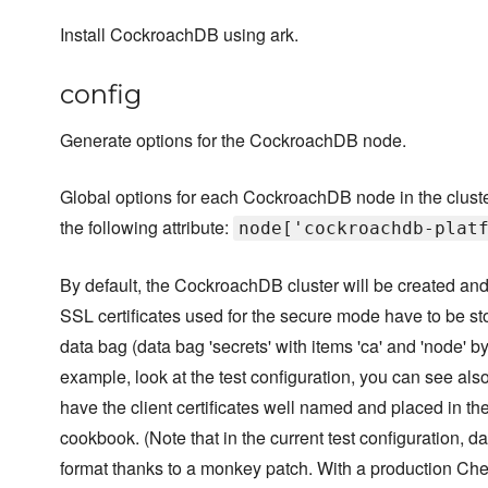
Install CockroachDB using ark.
config
Generate options for the CockroachDB node.
Global options for each CockroachDB node in the cluste
the following attribute:
node['cockroachdb-plat
By default, the CockroachDB cluster will be created and
SSL certificates used for the secure mode have to be st
data bag (data bag 'secrets' with items 'ca' and 'node' by
example, look at the test configuration, you can see als
have the client certificates well named and placed in t
cookbook. (Note that in the current test configuration, d
format thanks to a monkey patch. With a production Che