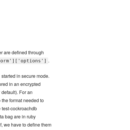
r are defined through
.
form']['options']
 started in secure mode.
ored in an encrypted
 default). For an
o the format needed to
he test-cockroachdb
ata bag are in ruby
f, we have to define them