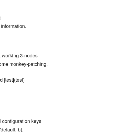
d
 information.
 a working 3-nodes
 some monkey-patching.
 [test](test)
ll configuration keys
default.rb).