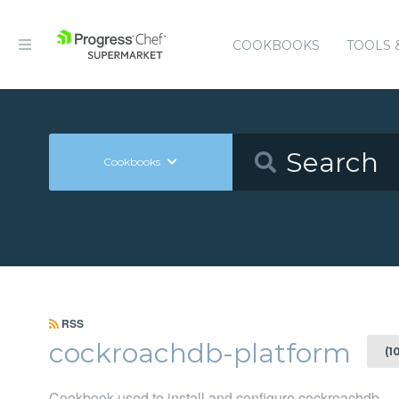
COOKBOOKS
TOOLS 
Cookbooks
RSS
cockroachdb-platform
(1
Cookbook used to install and configure cockroachdb