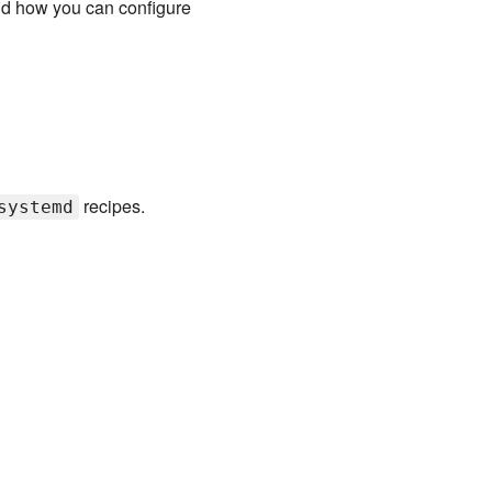
nd how you can configure
recipes.
systemd