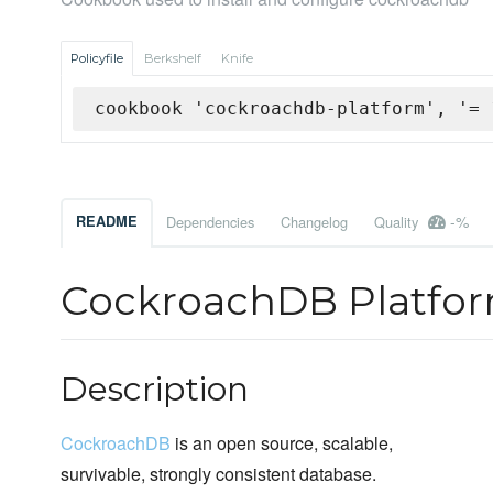
Policyfile
Berkshelf
Knife
cookbook 'cockroachdb-platform', '= 
-%
README
Dependencies
Changelog
Quality
CockroachDB Platfo
Description
CockroachDB
is an open source, scalable,
survivable, strongly consistent database.