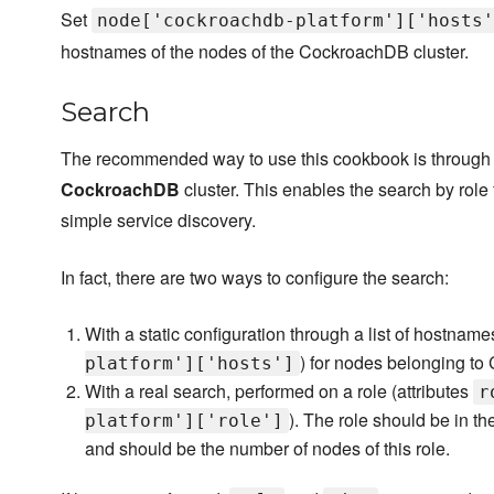
Set
node['cockroachdb-platform']['hosts'
hostnames of the nodes of the CockroachDB cluster.
Search
The recommended way to use this cookbook is through th
CockroachDB
cluster. This enables the search by role 
simple service discovery.
In fact, there are two ways to configure the search:
With a static configuration through a list of hostname
) for nodes belonging to
platform']['hosts']
With a real search, performed on a role (attributes
r
). The role should be in the
platform']['role']
and should be the number of nodes of this role.