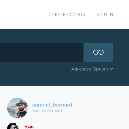
CREATE ACCOUNT
SIGN IN
GO
Advanced Options
samuel_bernard
Samuel Bernard