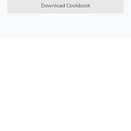
Download Cookbook