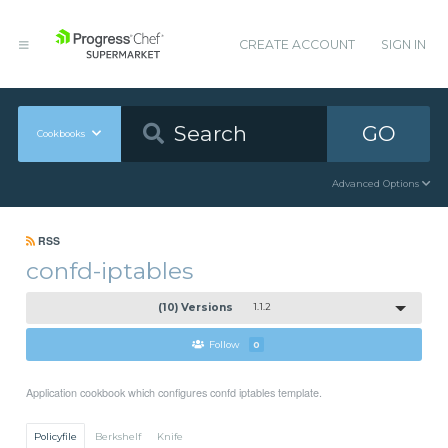
CREATE ACCOUNT
SIGN IN
GO
Cookbooks
Advanced Options
RSS
confd-iptables
(10) Versions
1.1.2
Follow
0
Application cookbook which configures confd iptables template.
Policyfile
Berkshelf
Knife