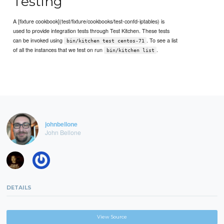
Testing
A [fixture cookbook](test/fixture/cookbooks/test-confd-iptables) is
used to provide integration tests through Test Kitchen. These tests
can be invoked using
. To see a list
bin/kitchen test centos-71
of all the instances that we test on run
.
bin/kitchen list
johnbellone
John Bellone
DETAILS
View Source