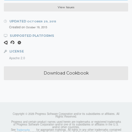
View Issues
UPDATED
OCTOBER 29, 2015
Created on
October 19, 2015
SUPPORTED PLATFORMS
LICENSE
Apache 2.0
Download Cookbook
Copyright © 2026 Progress Software Corporation and/or its subsidiaries or affiliates. All
Rights Reserved.
Progress and certain product names used herein are trademarks or registered trademarks
of Progress Software Corporation and/or one of its subsidiaries or affiliates in the U.S.
and/or other countries.
See
for appropriate markings. All rights in any other trademarks contained
Trademarks