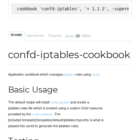
cookbook 'confd-iptables', '= 1.1.2', :supermarke
100%
README
Dependencies
Changelog
Quality
confd-iptables-cookbook
Application cookbook which manages
rules using
.
iptables
confd
Basic Usage
The default recipe will install
,
and create a
confd
iptables
iptables rules file which is created using a custom Chef resource
provided by the
. The
confd cookbook
[included template](templates/default/iptables.tmpl.erb) is what is
passed into confd to generate the iptables rules.