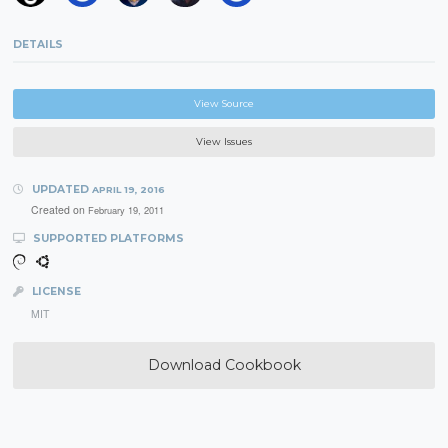
DETAILS
View Source
View Issues
UPDATED
APRIL 19, 2016
Created on
February 19, 2011
SUPPORTED PLATFORMS
LICENSE
MIT
Download Cookbook