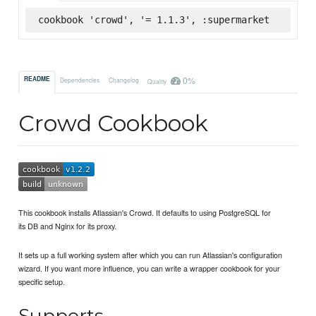
cookbook 'crowd', '= 1.1.3', :supermarket
0%
README
Dependencies
Changelog
Quality
Crowd Cookbook
This cookbook installs Atlassian's Crowd. It defaults to using PostgreSQL for
its DB and Nginx for its proxy.
It sets up a full working system after which you can run Atlassian's configuration
wizard. If you want more influence, you can write a wrapper cookbook for your
specific setup.
Supports