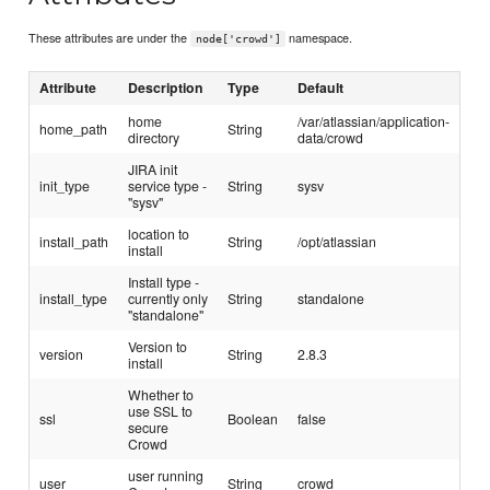
These attributes are under the
namespace.
node['crowd']
Attribute
Description
Type
Default
home
/var/atlassian/application-
home_path
String
directory
data/crowd
JIRA init
init_type
service type -
String
sysv
"sysv"
location to
install_path
String
/opt/atlassian
install
Install type -
install_type
currently only
String
standalone
"standalone"
Version to
version
String
2.8.3
install
Whether to
use SSL to
ssl
Boolean
false
secure
Crowd
user running
user
String
crowd