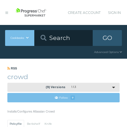
CREATE ACCOUNT
SIGN IN
GO
Cookbooks
Advanced Options
RSS
crowd
(9) Versions
1.1.3
Follow
7
Installs/Configures Atlassian Crowd
Policyfile
Berkshelf
Knife