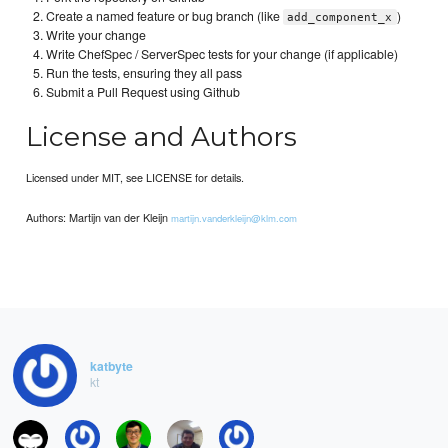
Create a named feature or bug branch (like
)
add_component_x
Write your change
Write ChefSpec / ServerSpec tests for your change (if applicable)
Run the tests, ensuring they all pass
Submit a Pull Request using Github
License and Authors
Licensed under MIT, see LICENSE for details.
Authors: Martijn van der Kleijn
martijn.vanderkleijn@klm.com
katbyte
kt