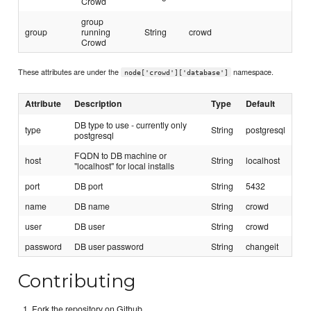
Crowd
group
group
running
String
crowd
Crowd
These attributes are under the
namespace.
node['crowd']['database']
Attribute
Description
Type
Default
DB type to use - currently only
type
String
postgresql
postgresql
FQDN to DB machine or
host
String
localhost
"localhost" for local installs
port
DB port
String
5432
name
DB name
String
crowd
user
DB user
String
crowd
password
DB user password
String
changeit
Contributing
Fork the repository on Github