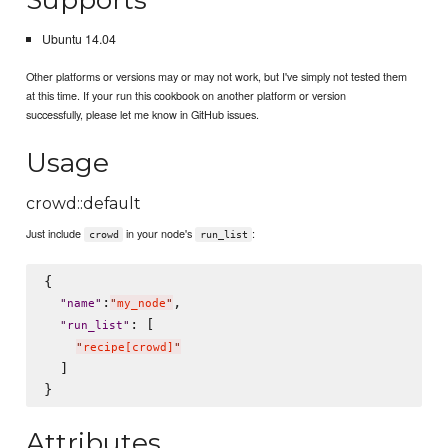
Ubuntu 14.04
Other platforms or versions may or may not work, but I've simply not tested them
at this time. If your run this cookbook on another platform or version
successfully, please let me know in GitHub issues.
Usage
crowd::default
Just include
in your node's
:
crowd
run_list
{

:
,

"
name
"
"
my_node
"
: [

"
run_list
"
"
recipe[crowd]
"
  ]

Attributes