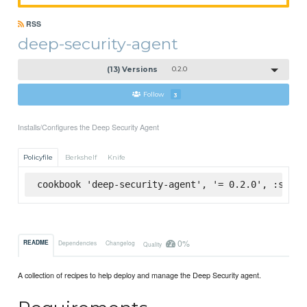
RSS
deep-security-agent
(13) Versions
0.2.0
Follow
3
Installs/Configures the Deep Security Agent
Policyfile
Berkshelf
Knife
cookbook 'deep-security-agent', '= 0.2.0', :super
0%
README
Dependencies
Changelog
Quality
A collection of recipes to help deploy and manage the Deep Security agent.