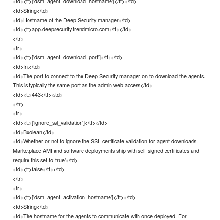
<td><tt>['dsm_agent_download_hostname']</tt></td>
<td>String</td>
<td>Hostname of the Deep Security manager</td>
<td><tt>app.deepsecurity.trendmicro.com</tt></td>
</tr>
<tr>
<td><tt>['dsm_agent_download_port']</tt></td>
<td>Int</td>
<td>The port to connect to the Deep Security manager on to download the agents.
This is typically the same port as the admin web access</td>
<td><tt>443</tt></td>
</tr>
<tr>
<td><tt>['ignore_ssl_validation']</tt></td>
<td>Boolean</td>
<td>Whether or not to ignore the SSL certificate validation for agent downloads.
Marketplace AMI and software deployments ship with self-signed certificates and
require this set to 'true'</td>
<td><tt>false</tt></td>
</tr>
<tr>
<td><tt>['dsm_agent_activation_hostname']</tt></td>
<td>String</td>
<td>The hostname for the agents to communicate with once deployed. For