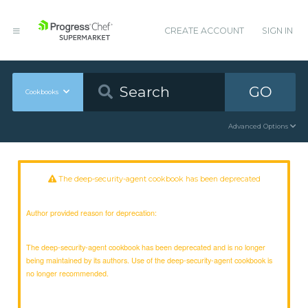
CREATE ACCOUNT
SIGN IN
GO
Cookbooks
Advanced Options
The deep-security-agent cookbook has been deprecated
Author provided reason for deprecation:
The deep-security-agent cookbook has been deprecated and is no longer
being maintained by its authors. Use of the deep-security-agent cookbook is
no longer recommended.