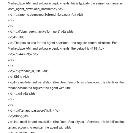
Marketplace AMI and software deployments this is typically the same hostname as
'dsm_agent_download_hostname'</td>
<td><tt>agents.deepsecurity.trendmicro.com</tt></td>
</tr>
<tr>
<td><tt>['dsm_agent_activation_port']</tt></td>
<td>Int</td>
<td>The post to use for the agent heartbeat (the regular communication). For
Marketplace AMI and software deployments, the default is 4118</td>
<td><tt>443</tt></td>
</tr>
<tr>
<td><tt>['tenant_id']</tt></td>
<td>String</td>
<td>In a multi-tenant installation (like Deep Security as a Service), this identifies the
tenant account to register the agent with</td>
<td><tt>nil</tt></td>
</tr>
<tr>
<td><tt>['tenant_password']</tt></td>
<td>String</td>
<td>In a multi-tenant installation (like Deep Security as a Service), this identifies the
tenant account to register the agent with</td>
<td><tt>nil</tt></td>