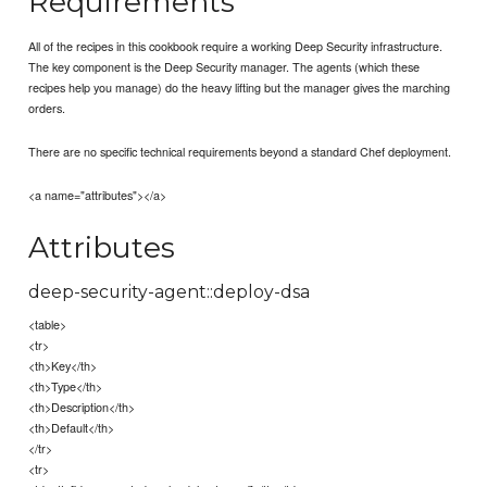
Requirements
All of the recipes in this cookbook require a working Deep Security infrastructure.
The key component is the Deep Security manager. The agents (which these
recipes help you manage) do the heavy lifting but the manager gives the marching
orders.
There are no specific technical requirements beyond a standard Chef deployment.
<a name="attributes"></a>
Attributes
deep-security-agent::deploy-dsa
<table>
<tr>
<th>Key</th>
<th>Type</th>
<th>Description</th>
<th>Default</th>
</tr>
<tr>