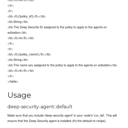
</tr>
<tr>
<td><tt>['policy_id']</tt></td>
<td>String</td>
<td>The Deep Security ID assigned to the policy to apply to the agents on
activation</td>
<td><tt>nil</tt></td>
</tr>
<tr>
<td><tt>['policy_name']</tt></td>
<td>String</td>
<td>The name you assigned to the policy to apply to the agents on activation</td>
<td><tt>nil</tt></td>
</tr>
</table>
Usage
deep-security-agent::default
Make sure that you include 'deep-security-agent' in your node's 'run_list'. This will
ensure that the Deep Security agent is installed (it's the default.rb recipe).