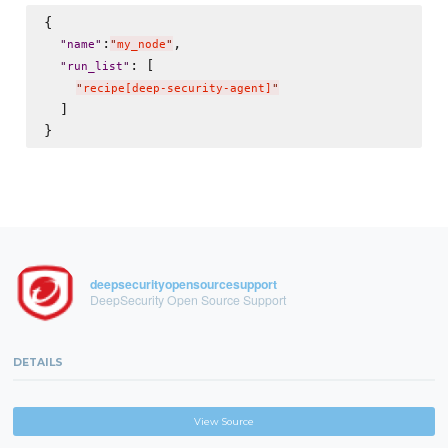
{

:
,

"
name
"
"
my_node
"
: [

"
run_list
"
"
recipe[deep-security-agent]
"
  ]

deepsecurityopensourcesupport
DeepSecurity Open Source Support
DETAILS
View Source