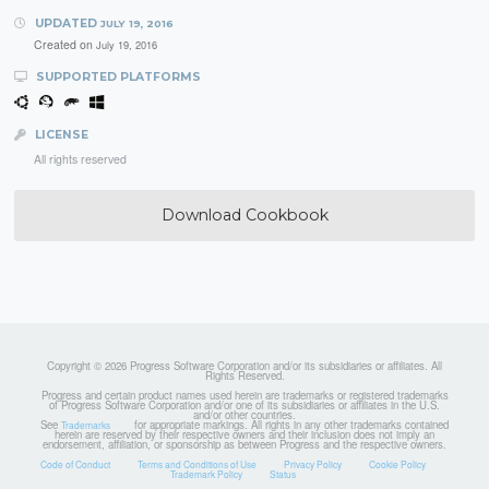
UPDATED
JULY 19, 2016
Created on
July 19, 2016
SUPPORTED PLATFORMS
LICENSE
All rights reserved
Download Cookbook
Copyright © 2026 Progress Software Corporation and/or its subsidiaries or affiliates. All
Rights Reserved.
Progress and certain product names used herein are trademarks or registered trademarks
of Progress Software Corporation and/or one of its subsidiaries or affiliates in the U.S.
and/or other countries.
See
for appropriate markings. All rights in any other trademarks contained
Trademarks
herein are reserved by their respective owners and their inclusion does not imply an
endorsement, affiliation, or sponsorship as between Progress and the respective owners.
Code of Conduct
Terms and Conditions of Use
Privacy Policy
Cookie Policy
Trademark Policy
Status