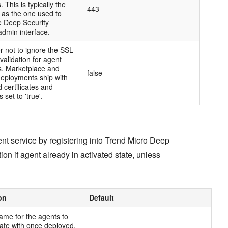
 This is typically the
443
 as the one used to
e Deep Security
dmin interface.
r not to ignore the SSL
 validation for agent
. Marketplace and
false
deployments ship with
d certificates and
s set to 'true'.
ent service by registering into Trend Micro Deep
tion if agent already in activated state, unless
on
Default
ame for the agents to
te with once deployed.