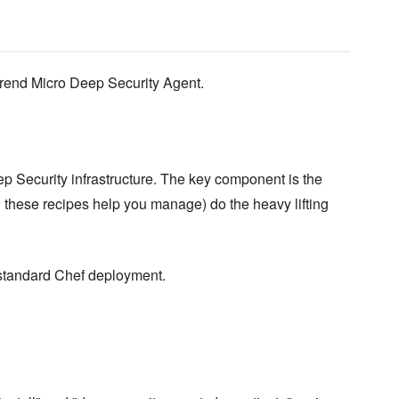
Trend Micro Deep Security Agent.
ep Security infrastructure. The key component is the
these recipes help you manage) do the heavy lifting
 standard Chef deployment.