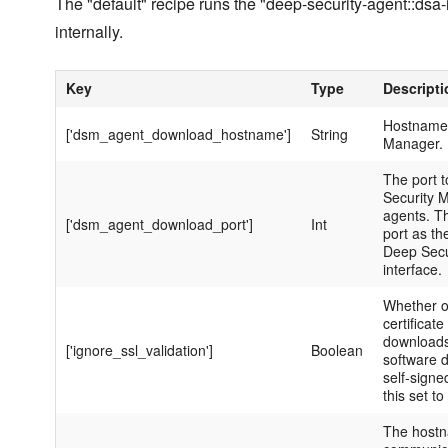
The "default" recipe runs the "deep-security-agent::dsa-
internally.
Key
Type
Descripti
Hostname 
['dsm_agent_download_hostname']
String
Manager.
The port 
Security 
agents. Th
['dsm_agent_download_port']
Int
port as th
Deep Secu
interface.
Whether o
certificate
downloads
['ignore_ssl_validation']
Boolean
software 
self-signe
this set to 
The hostn