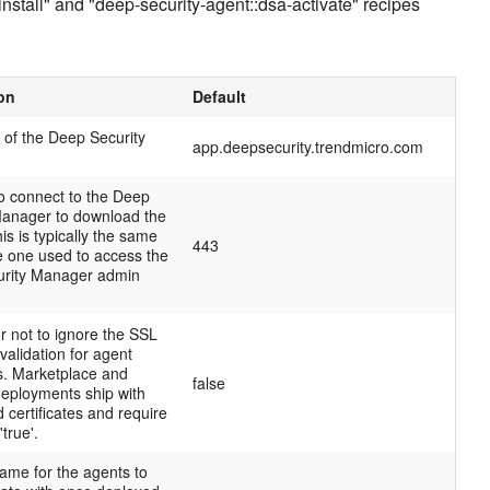
install" and "deep-security-agent::dsa-activate" recipes
on
Default
of the Deep Security
app.deepsecurity.trendmicro.com
to connect to the Deep
Manager to download the
is is typically the same
443
e one used to access the
rity Manager admin
r not to ignore the SSL
 validation for agent
. Marketplace and
false
deployments ship with
d certificates and require
'true'.
ame for the agents to