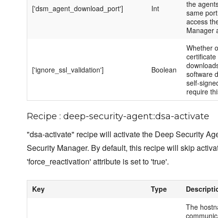
the agents.
['dsm_agent_download_port']
Int
same port
access th
Manager a
Whether o
certificate
downloads
['ignore_ssl_validation']
Boolean
software 
self-signe
require thi
Recipe : deep-security-agent::dsa-activate
"dsa-activate" recipe will activate the Deep Security Ag
Security Manager. By default, this recipe will skip activa
'force_reactivation' attribute is set to 'true'.
Key
Type
Descripti
The hostn
communica