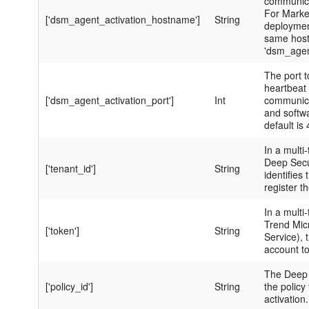
communica
For Marke
['dsm_agent_activation_hostname']
String
deployment
same hos
'dsm_age
The port t
heartbeat 
['dsm_agent_activation_port']
Int
communica
and softw
default is
In a multi-
Deep Secur
['tenant_id']
String
identifies
register t
In a multi-
Trend Mic
['token']
String
Service), t
account to
The Deep 
['policy_id']
String
the policy
activation.