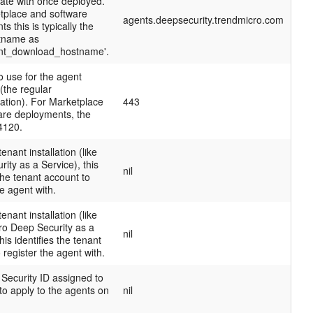
te with once deployed.
tplace and software
agents.deepsecurity.trendmicro.com
s this is typically the
tname as
nt_download_hostname'.
o use for the agent
(the regular
tion). For Marketplace
443
are deployments, the
 4120.
tenant installation (like
ity as a Service), this
nil
 the tenant account to
he agent with.
tenant installation (like
ro Deep Security as a
nil
his identifies the tenant
 register the agent with.
Security ID assigned to
 to apply to the agents on
nil