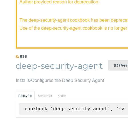
Author provided reason for deprecation:
The deep-security-agent cookbook has been deprecate
Use of the deep-security-agent cookbook is no long
RSS
deep-security-agent
(13) Ve
Installs/Configures the Deep Security Agent
Policyfile
Berkshelf
Knife
cookbook 'deep-security-agent', '~> 