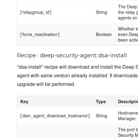
The Deep 
['relaygroup_id']
String
the relay 
agents on 
Whether to
['force_reactivation']
Boolean
even Deep
been activ
Recipe : deep-security-agent::dsa-install
"dsa-install" recipe will download and install the Deep Se
agent with same version already installed. If downloade
upgrade will be performed.
Key
Type
Descripti
Hostname 
['dsm_agent_download_hostname']
String
Manager.
The port 
Security 