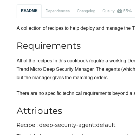
55%
README
Dependencies
Changelog
Quality
A collection of recipes to help deploy and manage the 
Requirements
All of the recipes in this cookbook require a working De
Trend Micro Deep Security Manager. The agents (which 
but the manager gives the marching orders.
There are no specific technical requirements beyond a
Attributes
Recipe : deep-security-agent::default