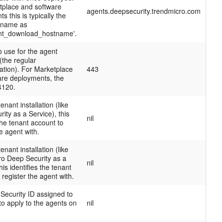
tplace and software
agents.deepsecurity.trendmicro.com
s this is typically the
tname as
nt_download_hostname'.
o use for the agent
(the regular
tion). For Marketplace
443
are deployments, the
 4120.
tenant installation (like
ity as a Service), this
nil
 the tenant account to
he agent with.
tenant installation (like
ro Deep Security as a
nil
his identifies the tenant
 register the agent with.
Security ID assigned to
 to apply to the agents on
nil