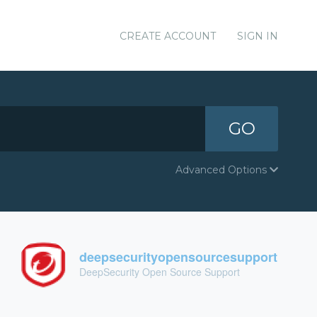
CREATE ACCOUNT
SIGN IN
GO
Advanced Options
deepsecurityopensourcesupport
DeepSecurity Open Source Support