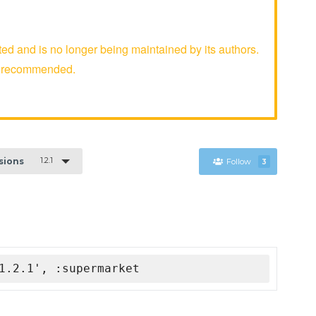
d and is no longer being maintained by its authors.
er recommended.
1.2.1
rsions
Follow
3
1.2.1', :supermarket