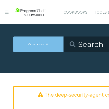
COOKBOOKS
TOOLS 
Cookbooks
The deep-security-agent 