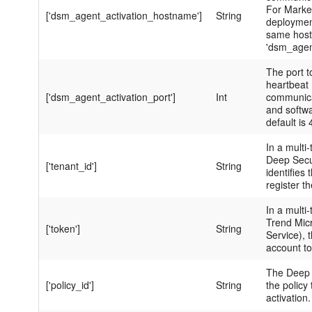
For Marke
['dsm_agent_activation_hostname']
String
deployment
same hos
'dsm_age
The port t
heartbeat 
['dsm_agent_activation_port']
Int
communica
and softw
default is
In a multi-
Deep Secur
['tenant_id']
String
identifies
register t
In a multi-
Trend Mic
['token']
String
Service), t
account to
The Deep 
['policy_id']
String
the policy
activation.