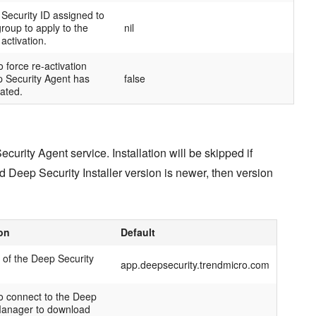
Security ID assigned to
group to apply to the
nil
activation.
 force re-activation
 Security Agent has
false
ated.
curity Agent service. Installation will be skipped if
d Deep Security Installer version is newer, then version
on
Default
of the Deep Security
app.deepsecurity.trendmicro.com
to connect to the Deep
Manager to download