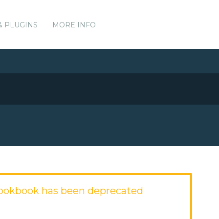
& PLUGINS
MORE INFO
cookbook has been deprecated