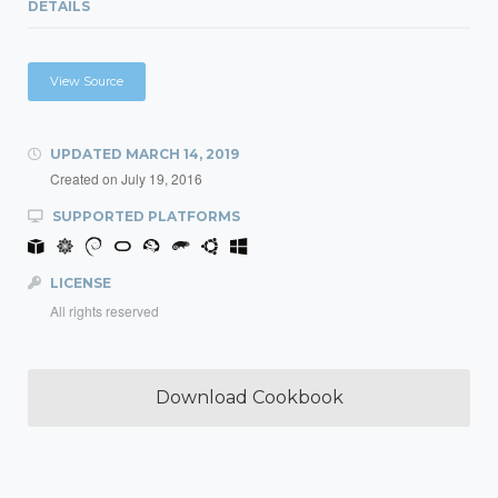
DETAILS
View Source
UPDATED
MARCH 14, 2019
Created on
July 19, 2016
SUPPORTED PLATFORMS
LICENSE
All rights reserved
Download Cookbook