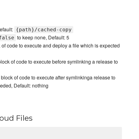
efault:
{path}/cached-copy
to keep none, Default: 5
false
 of code to execute and deploy a file which is expected
lock of code to execute before symlinking a release to
block of code to execute after symlinkinga release to
eeded, Default: nothing
oud Files