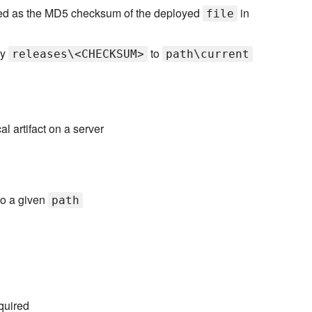
amed as the MD5 checksum of the deployed
in
file
ry
to
releases\<CHECKSUM>
path\current
l artifact on a server
o a given
path
quired