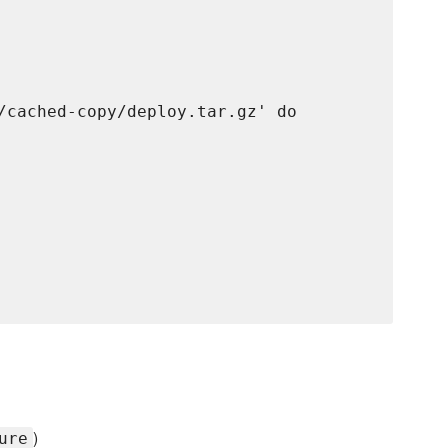
/cached-copy/deploy.tar.gz' do

)
ure