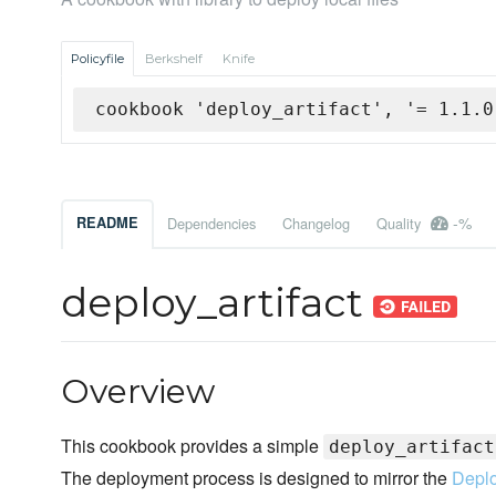
Policyfile
Berkshelf
Knife
cookbook 'deploy_artifact', '= 1.1.0
-%
README
Dependencies
Changelog
Quality
deploy_artifact
Overview
This cookbook provides a simple
deploy_artifact
The deployment process is designed to mirror the
Depl