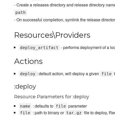
- Create a releases directory and release directory n
path
- On successful completion, symlink the release directo
Resources\Providers
- performs deployment of a loca
deploy_artifact
Actions
: default action, will deploy a given
t
deploy
file
:deploy
Resource Parameters for :deploy
: defaults to
parameter
name
file
: path to binary or
file to deploy, Re
file
tar.gz