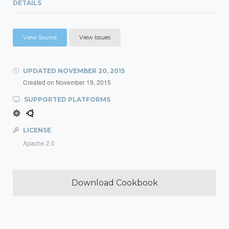
DETAILS
View Source
View Issues
UPDATED
NOVEMBER 20, 2015
Created on
November 19, 2015
SUPPORTED PLATFORMS
LICENSE
Apache 2.0
Download Cookbook