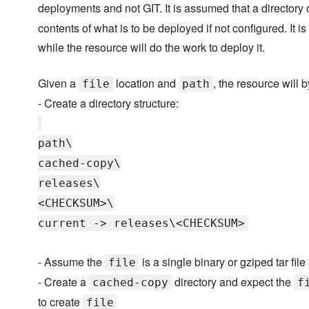
deployments and not GIT. It is assumed that a directory
contents of what is to be deployed if not configured. It is
while the resource will do the work to deploy it.
Given a
location and
, the resource will b
file
path
- Create a directory structure:
path\
cached-copy\
releases\
<CHECKSUM>\
current -> releases\<CHECKSUM>
- Assume the
is a single binary or gziped tar file
file
- Create a
directory and expect the
cached-copy
f
to create
file