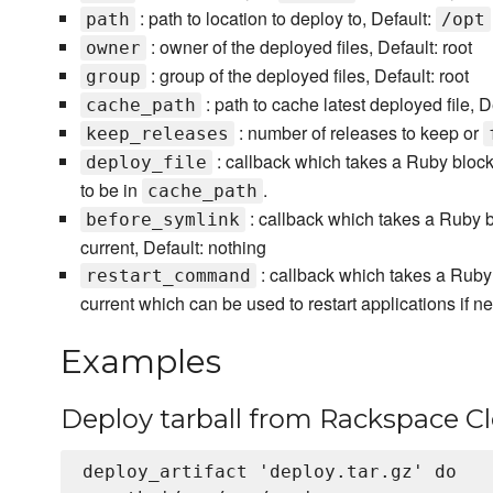
: path to location to deploy to, Default:
path
/opt
: owner of the deployed files, Default: root
owner
: group of the deployed files, Default: root
group
: path to cache latest deployed file, D
cache_path
: number of releases to keep or
keep_releases
: callback which takes a Ruby block
deploy_file
to be in
.
cache_path
: callback which takes a Ruby b
before_symlink
current, Default: nothing
: callback which takes a Ruby 
restart_command
current which can be used to restart applications if n
Examples
Deploy tarball from Rackspace Cl
deploy_artifact 'deploy.tar.gz' do
