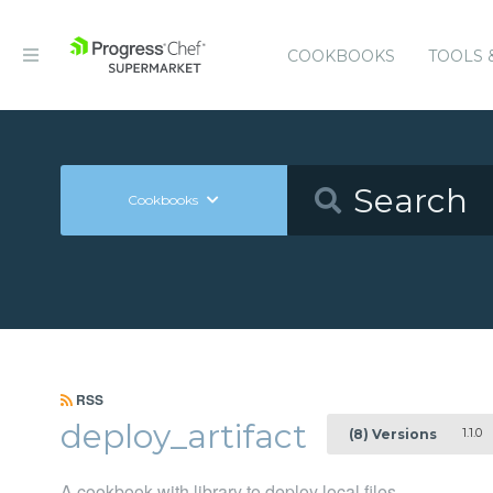
COOKBOOKS
TOOLS 
Cookbooks
RSS
deploy_artifact
1.1.0
(8) Versions
A cookbook with library to deploy local files