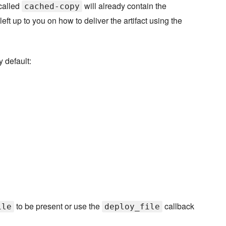
 called
will already contain the
cached-copy
 left up to you on how to deliver the artifact using the
y default:
to be present or use the
callback
ile
deploy_file