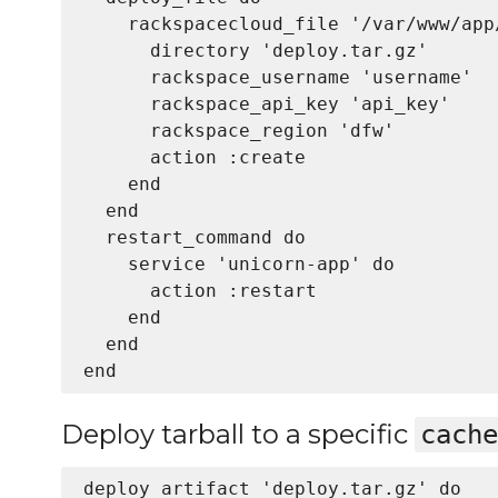
    rackspacecloud_file '/var/www/app
      directory 'deploy.tar.gz'

      rackspace_username 'username'

      rackspace_api_key 'api_key'

      rackspace_region 'dfw'

      action :create

    end

  end

  restart_command do

    service 'unicorn-app' do

      action :restart

    end

  end

Deploy tarball to a specific
cache
deploy_artifact 'deploy.tar.gz' do
