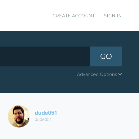
CREATE ACCOUNT
SIGN IN
GO
Advanced Options
dude051
dude051