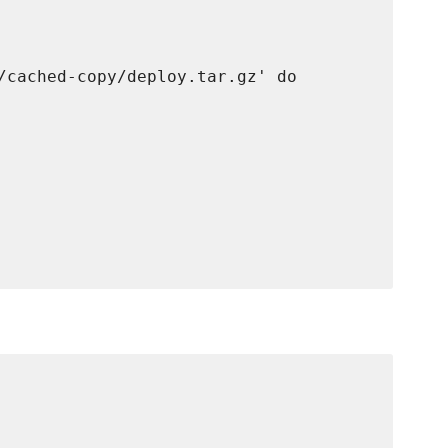
/cached-copy/deploy.tar.gz' do
