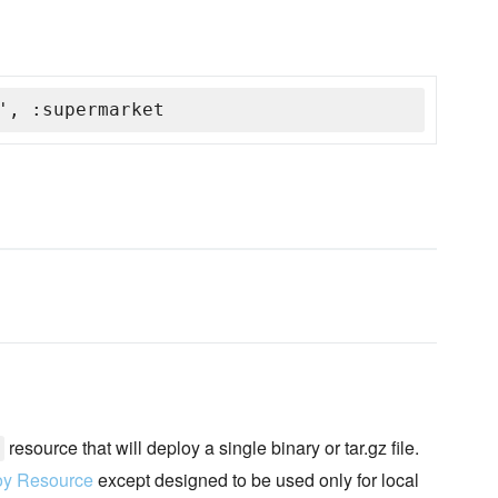
', :supermarket
resource that will deploy a single binary or tar.gz file.
oy Resource
except designed to be used only for local