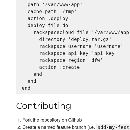
  path '/var/www/app'

  cache_path '/tmp'

  action :deploy

  deploy_file do

    rackspacecloud_file '/var/www/app
      directory 'deploy.tar.gz'

      rackspace_username 'username'

      rackspace_api_key 'api_key'

      rackspace_region 'dfw'

      action :create

    end

  end

Contributing
Fork the repository on Github
Create a named feature branch (i.e.
add-my-feat