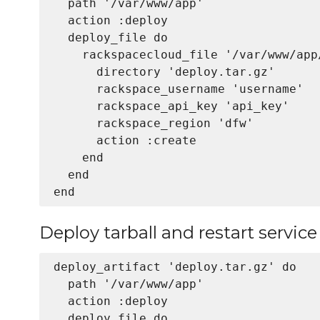
  path '/var/www/app'

  action :deploy

  deploy_file do

    rackspacecloud_file '/var/www/app
      directory 'deploy.tar.gz'

      rackspace_username 'username'

      rackspace_api_key 'api_key'

      rackspace_region 'dfw'

      action :create

    end

  end

Deploy tarball and restart service
deploy_artifact 'deploy.tar.gz' do

  path '/var/www/app'

  action :deploy

  deploy_file do
