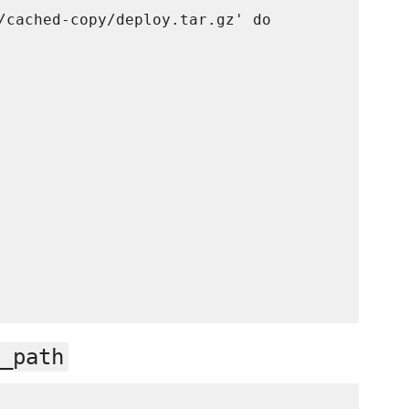
/cached-copy/deploy.tar.gz' do

_path