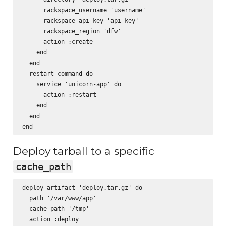
      rackspace_username 'username'

      rackspace_api_key 'api_key'

      rackspace_region 'dfw'

      action :create

    end

  end

  restart_command do

    service 'unicorn-app' do

      action :restart

    end

  end

Deploy tarball to a specific
cache_path
deploy_artifact 'deploy.tar.gz' do

  path '/var/www/app'

  cache_path '/tmp'

  action :deploy
