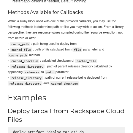
restart applications if needed, Default: nothing
Methods Available for Callbacks
Within a Ruby block used with one of the provided callbacks, you may use the
following methods to determine path or files you may wish to act on. From a library
perspective, they are resource values compiled during the resource execution, not
from before or after.
-
: path being used to deploy from
cache_path
-
: path of file calculated from
parameter and
cached_file
file
method
cache_path
-
: calculated checksum of
cached_checksum
cached_file
-
: path of parent releases directory calculated by
releases_directory
appending
to
paramter
releases
path
-
: path of current release being deployed from
release_directory
and
releases_directory
cached_checksum
Examples
Deploy tarball from Rackspace Cloud
Files
deploy_artifact 'deploy.tar.gz' do
