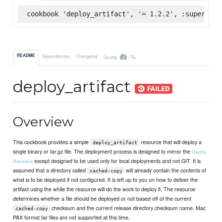
cookbook 'deploy_artifact', '= 1.2.2', :supermark
-%
README
Dependencies
Changelog
Quality
deploy_artifact
Overview
This cookbook provides a simple
resource that will deploy a
deploy_artifact
single binary or tar.gz file. The deployment process is designed to mirror the
Deploy
except designed to be used only for local deployments and not GIT. It is
Resource
assumed that a directory called
will already contain the contents of
cached-copy
what is to be deployed if not configured. It is left up to you on how to deliver the
artifact using the while the resource will do the work to deploy it. The resource
determines whether a file should be deployed or not based off of the current
checksum and the current release directory checksum name. Mac
cached-copy
PAX format tar files are not supported at this time.