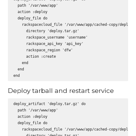
  path '/var/www/app'

  action :deploy

  deploy_file do

    rackspacecloud_file '/var/www/app/cached-copy/deploy.t
      directory 'deploy.tar.gz'

      rackspace_username 'username'

      rackspace_api_key 'api_key'

      rackspace_region 'dfw'

      action :create

    end

  end

Deploy tarball and restart service
deploy_artifact 'deploy.tar.gz' do

  path '/var/www/app'

  action :deploy

  deploy_file do

    rackspacecloud_file '/var/www/app/cached-copy/deploy.t
      directory 'deploy.tar.gz'
