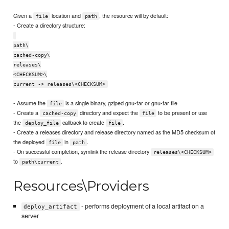
Given a
location and
, the resource will by default:
file
path
- Create a directory structure:
path\
cached-copy\
releases\
<CHECKSUM>\
current -> releases\<CHECKSUM>
- Assume the
is a single binary, gziped gnu-tar or gnu-tar file
file
- Create a
directory and expect the
to be present or use
cached-copy
file
the
callback to create
.
deploy_file
file
- Create a releases directory and release directory named as the MD5 checksum of
the deployed
in
.
file
path
- On successful completion, symlink the release directory
releases\<CHECKSUM>
to
.
path\current
Resources\Providers
- performs deployment of a local artifact on a
deploy_artifact
server