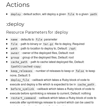
Actions
: default action, will deploy a given
to a given
deploy
file
path
:deploy
Resource Parameters for :deploy
: defaults to
parameter
name
file
: path to binary or
file to deploy, Required
file
tar.gz
: path to location to deploy to, Default:
path
/opt
: owner of the deployed files, Default: root
owner
: group of the deployed files, Default: root
group
: path to cache latest deployed file, Default:
cache_path
{path}/cached-copy
: number of releases to keep or
to keep
keep_releases
false
none, Default: 5
: callback which takes a Ruby block of code to
deploy_file
execute and deploy a file which is expected to be in
.
cache_path
: callback which takes a Ruby block of code to
before_symlink
execute before symlinking a release to current, Default: nothing
: callback which takes a Ruby block of code to
restart_command
execute after symlinkinga release to current which can be used to