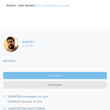
Authors:: Justin Seubert (
)
justin.seubert@rackspace.com
dude051
dude051
DETAILS
View Source
View Issues
UPDATED
NOVEMBER 30, 2015
Created on
November 19, 2015
SUPPORTED PLATFORMS