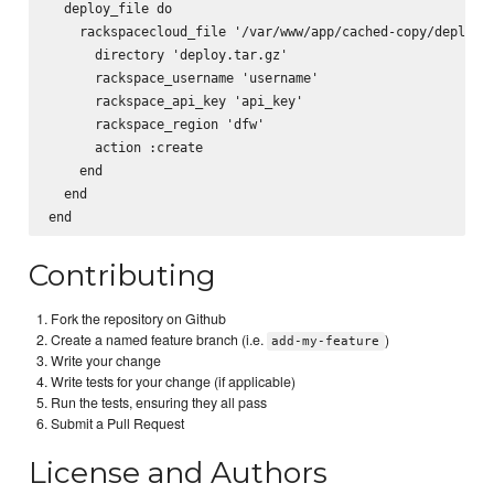
  deploy_file do

    rackspacecloud_file '/var/www/app/cached-copy/deploy.t
      directory 'deploy.tar.gz'

      rackspace_username 'username'

      rackspace_api_key 'api_key'

      rackspace_region 'dfw'

      action :create

    end

  end

Contributing
Fork the repository on Github
Create a named feature branch (i.e.
)
add-my-feature
Write your change
Write tests for your change (if applicable)
Run the tests, ensuring they all pass
Submit a Pull Request
License and Authors