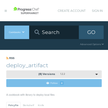
CREATE ACCOUNT
SIGN IN
GO
Cookbooks
Advanced Options
RSS
deploy_artifact
(8) Versions
1.2.2
Follow
0
A cookbook with library to deploy local files
Policyfile
Berkshelf
Knife