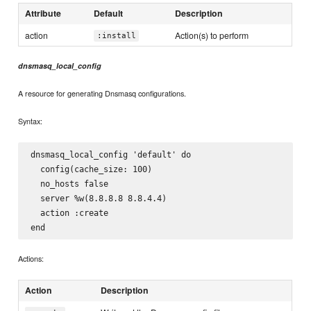
Attribute
Default
Description
action
Action(s) to perform
:install
dnsmasq_local_config
A resource for generating Dnsmasq configurations.
Syntax:
dnsmasq_local_config 'default' do

  config(cache_size: 100)

  no_hosts false

  server %w(8.8.8.8 8.8.4.4)

  action :create

Actions:
Action
Description