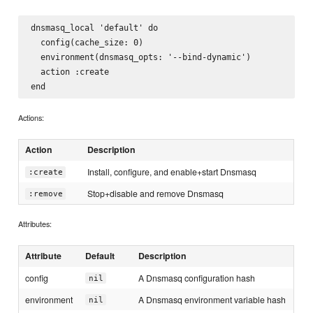
dnsmasq_local 'default' do

  config(cache_size: 0)

  environment(dnsmasq_opts: '--bind-dynamic')

  action :create

Actions:
Action
Description
Install, configure, and enable+start Dnsmasq
:create
Stop+disable and remove Dnsmasq
:remove
Attributes:
Attribute
Default
Description
config
A Dnsmasq configuration hash
nil
environment
A Dnsmasq environment variable hash
nil