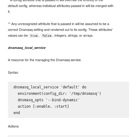
default config, whereas individual attributes passed in will be merged with
it.
** Any unrecognized attribute that is passed in will be assumed to be a
correct Dnsmasq setting and rendered out to its config. These attributes'
values can be
,
, integers, strings, or arrays.
true
false
dnsmasq_local_service
A resource for the managing the Dnsmasq service.
Syntax:
dnsmasq_local_service 'default' do

  environment(config_dir: '/tmp/dnsmasq')

  dnsmasq_opts '--bind-dynamic'

  action [:enable, :start]

Actions: