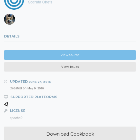
Socrata Chefs
DETAILS
View Source
View Issues
UPDATED
JUNE 24, 2016
Created on
May 6, 2016
SUPPORTED PLATFORMS
LICENSE
apache2
Download Cookbook