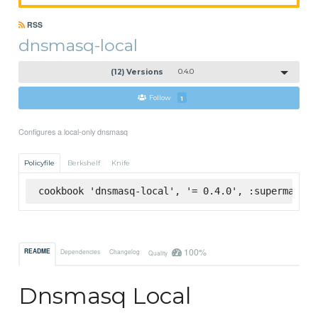
RSS
dnsmasq-local
(12) Versions
0.4.0
Follow
1
Configures a local-only dnsmasq
Policyfile
Berkshelf
Knife
cookbook 'dnsmasq-local', '= 0.4.0', :supermarket
100%
README
Dependencies
Changelog
Quality
Dnsmasq Local