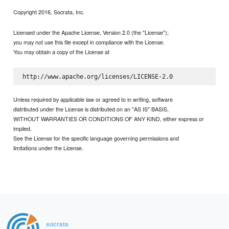
Copyright 2016, Socrata, Inc.
Licensed under the Apache License, Version 2.0 (the "License");
you may not use this file except in compliance with the License.
You may obtain a copy of the License at
Unless required by applicable law or agreed to in writing, software
distributed under the License is distributed on an "AS IS" BASIS,
WITHOUT WARRANTIES OR CONDITIONS OF ANY KIND, either express or
implied.
See the License for the specific language governing permissions and
limitations under the License.
socrata