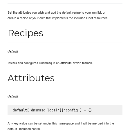
Set the attributes you wish and add the default recipe to your run list, or
create a recipe of your own that implements the included Chef resources.
Recipes
default
Installs and configures Dnsmasq in an attribute-driven fashion.
Attributes
default
Any key+value can be set under this namespace and it will be merged into the
default Dnsmasq config.