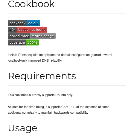
Cookbook
Installs Dnsmasq with an opinionated default configuration geared toward
localhost-only improved DNS reliability.
Requirements
This cookbook currently supports Ubuntu only.
At least for the time being, it supports Chef 11+, at the expense of some
additional complexity to maintain backwards compatibility.
Usage