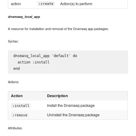
action
Action(s) to perform
:create
dnsmasq_local_app
A resource for installation and removal of the Dnsmasq app packages.
Syntax:
dnsmasq_local_app 'default' do

  action :install

Actions:
Action
Description
Install the Dnsmasq package
:install
Uninstall the Dnsmasq package
:remove
Attributes: