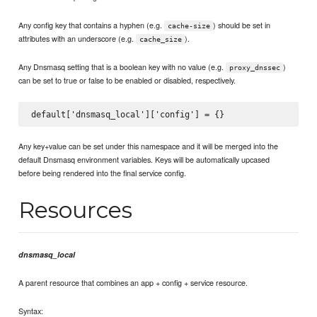
Any config key that contains a hyphen (e.g.
) should be set in
cache-size
attributes with an underscore (e.g.
).
cache_size
Any Dnsmasq setting that is a boolean key with no value (e.g.
)
proxy_dnssec
can be set to true or false to be enabled or disabled, respectively.
Any key+value can be set under this namespace and it will be merged into the
default Dnsmasq environment variables. Keys will be automatically upcased
before being rendered into the final service config.
Resources
dnsmasq_local
A parent resource that combines an app + config + service resource.
Syntax: