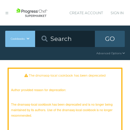
CREATE ACCOUNT
SIGN IN
GO
Cookbooks
Advanced Options
The dnsmasq-local cookbook has been deprecated
Author provided reason for deprecation:
The dnsmasq-local cookbook has been deprecated and is no longer being
maintained by its authors. Use of the dnsmasq-local cookbook is no longer
recommended.