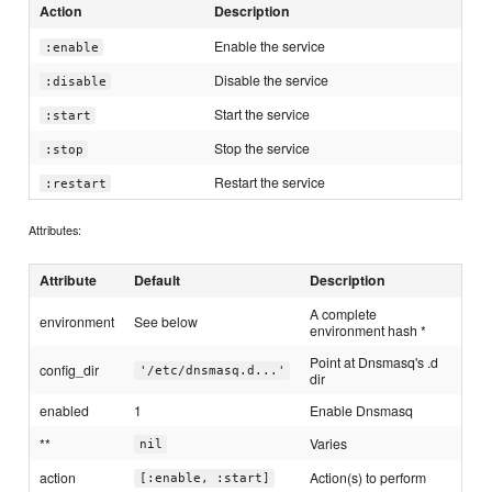
Action
Description
Enable the service
:enable
Disable the service
:disable
Start the service
:start
Stop the service
:stop
Restart the service
:restart
Attributes:
Attribute
Default
Description
A complete
environment
See below
environment hash *
Point at Dnsmasq's .d
config_dir
'/etc/dnsmasq.d...'
dir
enabled
1
Enable Dnsmasq
**
Varies
nil
action
Action(s) to perform
[:enable, :start]