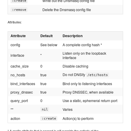
Write out the Dnsmasq config file
:create
Delete the Dnsmasq config file
:remove
Attributes:
Attribute
Default
Description
config
See below
A complete config hash *
Listen only on the loopback
interface
''
interface
cache_size
0
Disable caching
Do not DNSify
no_hosts
true
/etc/hosts
bind_interfaces
true
Bind only to listening interfaces
proxy_dnssec
true
Proxy DNSSEC, when available
query_port
0
Use a static, ephemeral return port
**
Varies
nil
action
Action(s) to perform
:create
* A config attribute that is passed in will override the entirety of the