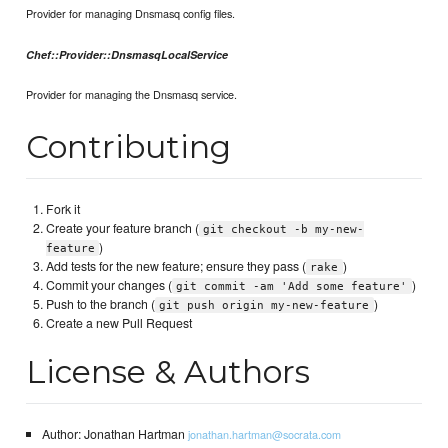
Provider for managing Dnsmasq config files.
Chef::Provider::DnsmasqLocalService
Provider for managing the Dnsmasq service.
Contributing
Fork it
Create your feature branch (
git checkout -b my-new-
)
feature
Add tests for the new feature; ensure they pass (
)
rake
Commit your changes (
)
git commit -am 'Add some feature'
Push to the branch (
)
git push origin my-new-feature
Create a new Pull Request
License & Authors
Author: Jonathan Hartman
jonathan.hartman@socrata.com