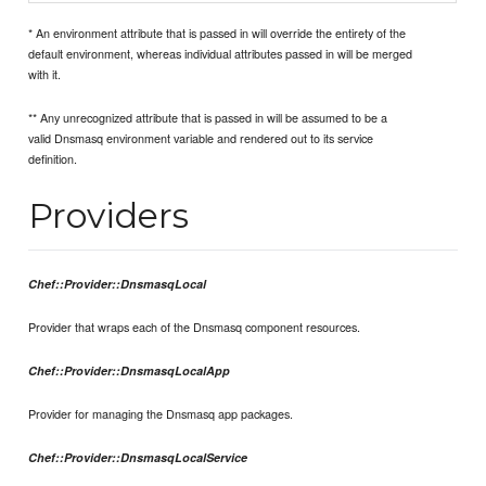
* An environment attribute that is passed in will override the entirety of the
default environment, whereas individual attributes passed in will be merged
with it.
** Any unrecognized attribute that is passed in will be assumed to be a
valid Dnsmasq environment variable and rendered out to its service
definition.
Providers
Chef::Provider::DnsmasqLocal
Provider that wraps each of the Dnsmasq component resources.
Chef::Provider::DnsmasqLocalApp
Provider for managing the Dnsmasq app packages.
Chef::Provider::DnsmasqLocalService