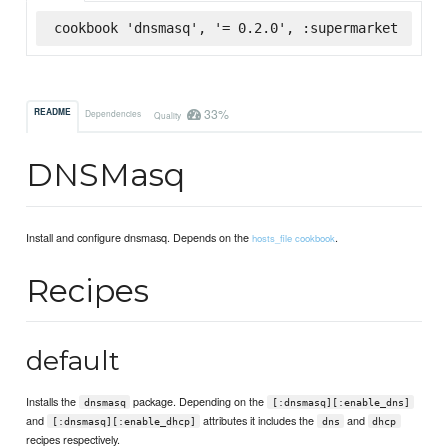
cookbook 'dnsmasq', '= 0.2.0', :supermarket
33%
README
Dependencies
Quality
DNSMasq
Install and configure dnsmasq. Depends on the
.
hosts_file cookbook
Recipes
default
Installs the
package. Depending on the
dnsmasq
[:dnsmasq][:enable_dns]
and
attributes it includes the
and
[:dnsmasq][:enable_dhcp]
dns
dhcp
recipes respectively.