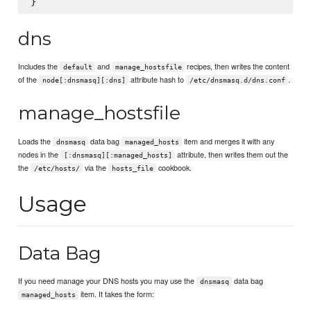
dns
Includes the
and
recipes, then writes the content
default
manage_hostsfile
of the
attribute hash to
.
node[:dnsmasq][:dns]
/etc/dnsmasq.d/dns.conf
manage_hostsfile
Loads the
data bag
item and merges it with any
dnsmasq
managed_hosts
nodes in the
attribute, then writes them out the
[:dnsmasq][:managed_hosts]
the
via the
cookbook.
/etc/hosts/
hosts_file
Usage
Data Bag
If you need manage your DNS hosts you may use the
data bag
dnsmasq
item. It takes the form:
managed_hosts