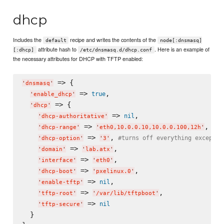
dhcp
Includes the
recipe and writes the contents of the
default
node[:dnsmasq]
attribute hash to
. Here is an example of
[:dhcp]
/etc/dnsmasq.d/dhcp.conf
the necessary attributes for DHCP with TFTP enabled:
 => {

'
dnsmasq
'
 => 
,

true
'
enable_dhcp
'
 => {

'
dhcp
'
 => 
,

nil
'
dhcp-authoritative
'
 => 
,

'
dhcp-range
'
'
eth0,10.0.0.10,10.0.0.100,12h
'
 => 
, 
#turns off everything except b
'
dhcp-option
'
'
3
'
 => 
,

'
domain
'
'
lab.atx
'
 => 
,

'
interface
'
'
eth0
'
 => 
,

'
dhcp-boot
'
'
pxelinux.0
'
 => 
,

nil
'
enable-tftp
'
 => 
,

'
tftp-root
'
'
/var/lib/tftpboot
'
 => 
nil
'
tftp-secure
'
  }
