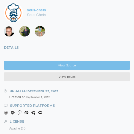
sous-chefs
Sous Chefs
DETAILS
View Source
View Issues
UPDATED
DECEMBER 23, 2013
Created on
September 4, 2012
SUPPORTED PLATFORMS
LICENSE
Apache 2.0