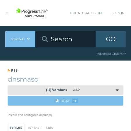
CREATE ACCOUNT
SIGN IN
GO
Cookbooks
Advanced Options
RSS
dnsmasq
(15) Versions
0.2.0
Follow
10
Installs and configures dnsmasq
Policyfile
Berkshelf
Knife