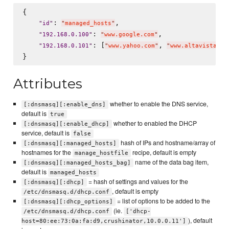
{

: 
,

"
id
"
"
managed_hosts
"
: 
,

"
192.168.0.100
"
"
www.google.com
"
: [
, 
"
192.168.0.101
"
"
www.yahoo.com
"
"
www.altavista.co
Attributes
whether to enable the DNS service,
[:dnsmasq][:enable_dns]
default is
true
whether to enabled the DHCP
[:dnsmasq][:enable_dhcp]
service, default is
false
hash of IPs and hostname/array of
[:dnsmasq][:managed_hosts]
hostnames for the
recipe, default is empty
manage_hostfile
name of the data bag item,
[:dnsmasq][:managed_hosts_bag]
default is
managed_hosts
= hash of settings and values for the
[:dnsmasq][:dhcp]
, default is empty
/etc/dnsmasq.d/dhcp.conf
= list of options to be added to the
[:dnsmasq][:dhcp_options]
(ie.
/etc/dnsmasq.d/dhcp.conf
['dhcp-
), default
host=80:ee:73:0a:fa:d9,crushinator,10.0.0.11']