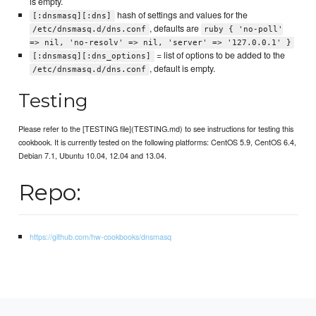
is empty.
hash of settings and values for the
[:dnsmasq][:dns]
, defaults are
/etc/dnsmasq.d/dns.conf
ruby { 'no-poll'
=> nil, 'no-resolv' => nil, 'server' => '127.0.0.1' }
= list of options to be added to the
[:dnsmasq][:dns_options]
, default is empty.
/etc/dnsmasq.d/dns.conf
Testing
Please refer to the [TESTING file](TESTING.md) to see instructions for testing this
cookbook. It is currently tested on the following platforms: CentOS 5.9, CentOS 6.4,
Debian 7.1, Ubuntu 10.04, 12.04 and 13.04.
Repo:
https://github.com/hw-cookbooks/dnsmasq