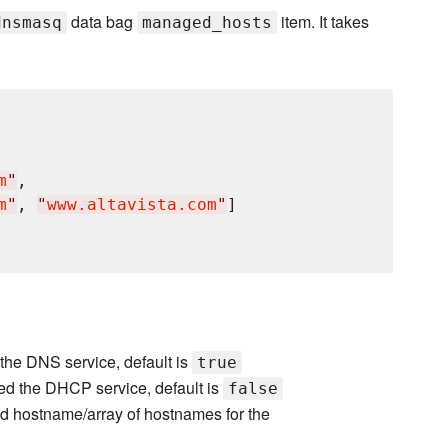
data bag
item. It takes
dnsmasq
managed_hosts
m
"
,

m
"
, 
"
www.altavista.com
"
]

the DNS service, default is
true
ed the DHCP service, default is
false
d hostname/array of hostnames for the