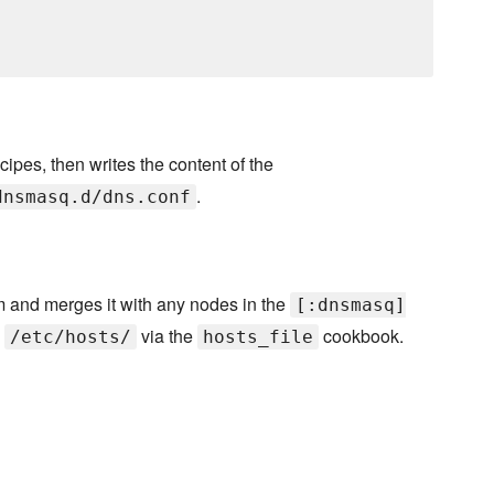
cipes, then writes the content of the
.
dnsmasq.d/dns.conf
m and merges it with any nodes in the
[:dnsmasq]
o
via the
cookbook.
/etc/hosts/
hosts_file