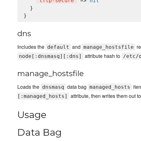
'
tftp-secure
'
 => 
nil
  }

dns
Includes the
and
re
default
manage_hostsfile
attribute hash to
node[:dnsmasq][:dns]
/etc/
manage_hostsfile
Loads the
data bag
ite
dnsmasq
managed_hosts
attribute, then writes them out t
[:managed_hosts]
Usage
Data Bag