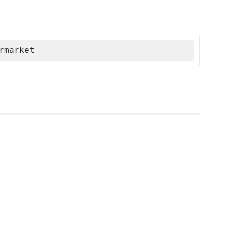
rmarket