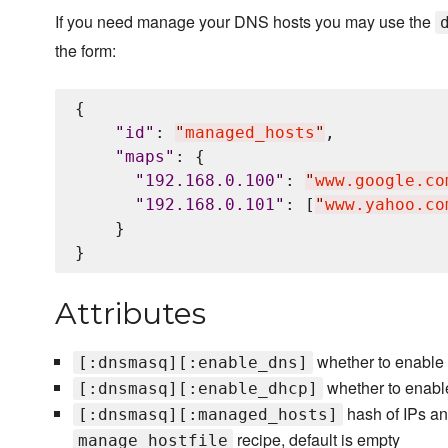
If you need manage your DNS hosts you may use the
the form:
{

"
id
"
: 
"
managed_hosts
"
,

"
maps
"
: {

"
192.168.0.100
"
: 
"
www.google.co
"
192.168.0.101
"
: [
"
www.yahoo.co
    }

Attributes
whether to enable 
[:dnsmasq][:enable_dns]
whether to enabl
[:dnsmasq][:enable_dhcp]
hash of IPs an
[:dnsmasq][:managed_hosts]
recipe, default is empty
manage_hostfile