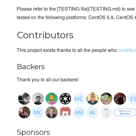
Please refer to the [TESTING file](TESTING.md) to see ins
tested on the following platforms: CentOS 5.9, CentOS 
Contributors
This project exists thanks to all the people who
contribu
Backers
Thank you to all our backers!
Sponsors