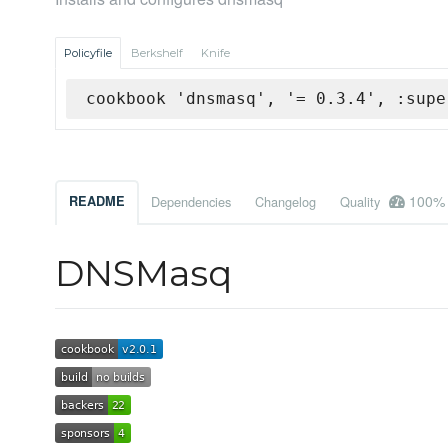
Policyfile
Berkshelf
Knife
cookbook 'dnsmasq', '= 0.3.4', :supe
100%
README
Dependencies
Changelog
Quality
DNSMasq