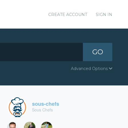
CREATE ACCOUNT
SIGN IN
GO
Advanced Options
sous-chefs
Sous Chefs