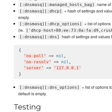
name of t
[:dnsmasq][:managed_hosts_bag]
= hash of settings and valu
[:dnsmasq][:dhcp]
empty
= list of option
[:dnsmasq][:dhcp_options]
(ie.
['dhcp-host=80:ee:73:0a:fa:d9,crus
hash of settings and values 
[:dnsmasq][:dns]
{

'
no-poll
'
 => 
nil
,

'
no-resolv
'
 => 
nil
,

'
server
'
 => 
'
127.0.0.1
'
= list of options 
[:dnsmasq][:dns_options]
default is empty.
Testing