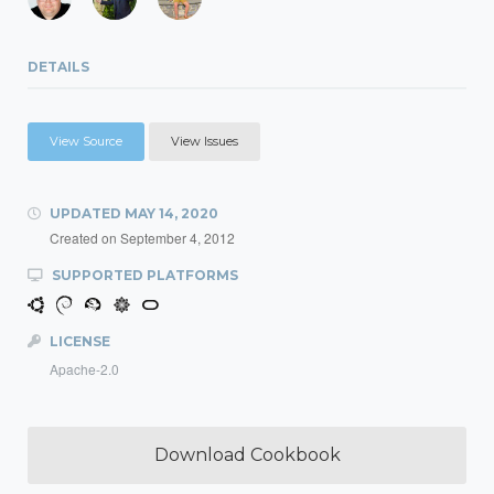
DETAILS
View Source
View Issues
UPDATED
MAY 14, 2020
Created on
September 4, 2012
SUPPORTED PLATFORMS
LICENSE
Apache-2.0
Download Cookbook