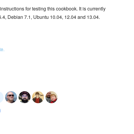
tructions for testing this cookbook. It is currently
6.4, Debian 7.1, Ubuntu 10.04, 12.04 and 13.04.
te.