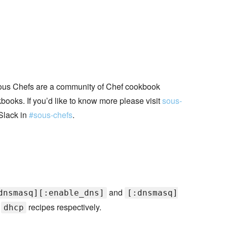
ous Chefs are a community of Chef cookbook
books. If you’d like to know more please visit
sous-
Slack in
#sous-chefs
.
and
dnsmasq][:enable_dns]
[:dnsmasq]
d
recipes respectively.
dhcp