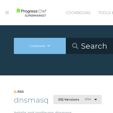
COOKBOOKS
TOOLS 
Cookbooks
RSS
dnsmasq
0.3.4
(15) Versions
Installs and configures dnsmasq