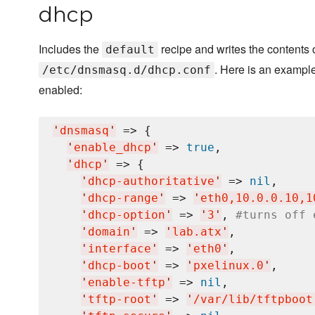
dhcp
Includes the
recipe and writes the contents 
default
. Here is an exampl
/etc/dnsmasq.d/dhcp.conf
enabled:
'
dnsmasq
'
 => {

'
enable_dhcp
'
 => 
true
,

'
dhcp
'
 => {

'
dhcp-authoritative
'
 => 
nil
,

'
dhcp-range
'
 => 
'
eth0,10.0.0.10,1
'
dhcp-option
'
 => 
'
3
'
, 
#turns off 
'
domain
'
 => 
'
lab.atx
'
,

'
interface
'
 => 
'
eth0
'
,

'
dhcp-boot
'
 => 
'
pxelinux.0
'
,

'
enable-tftp
'
 => 
nil
,

'
tftp-root
'
 => 
'
/var/lib/tftpboot