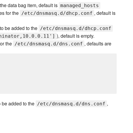
he data bag item, default is
managed_hosts
es for the
, default is
/etc/dnsmasq.d/dhcp.conf
s to be added to the
/etc/dnsmasq.d/dhcp.conf
), default is empty.
hinator,10.0.0.11']
for the
, defaults are
/etc/dnsmasq.d/dns.conf
to be added to the
,
/etc/dnsmasq.d/dns.conf