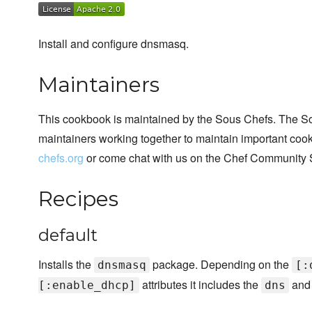
Install and configure dnsmasq.
Maintainers
This cookbook is maintained by the Sous Chefs. The S
maintainers working together to maintain important cook
chefs.org
or come chat with us on the Chef Community 
Recipes
default
Installs the
package. Depending on the
dnsmasq
[:
attributes it includes the
an
[:enable_dhcp]
dns