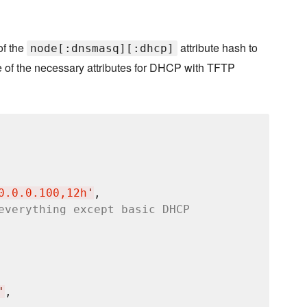
of the
attribute hash to
node[:dnsmasq][:dhcp]
e of the necessary attributes for DHCP with TFTP
0.0.0.100,12h
'
,

everything except basic DHCP
'
,
