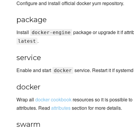
Configure and install official docker yum repository.
package
Install
package or upgrade it if attrib
docker-engine
.
latest
service
Enable and start
service. Restart it if system
docker
docker
Wrap all
docker cookbook
resources so it is possible to
attributes. Read
attributes
section for more details.
swarm