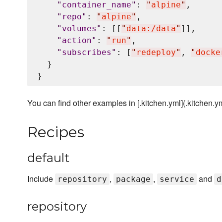
"
container_name
"
: 
"
alpine
"
,

"
repo
"
: 
"
alpine
"
,

"
volumes
"
: [[
"
data:/data
"
]],

"
action
"
: 
"
run
"
,

"
subscribes
"
: [
"
redeploy
"
, 
"
docke
  }

You can find other examples in [.kitchen.yml](.kitchen.yml
Recipes
default
Include
,
,
and
repository
package
service
d
repository