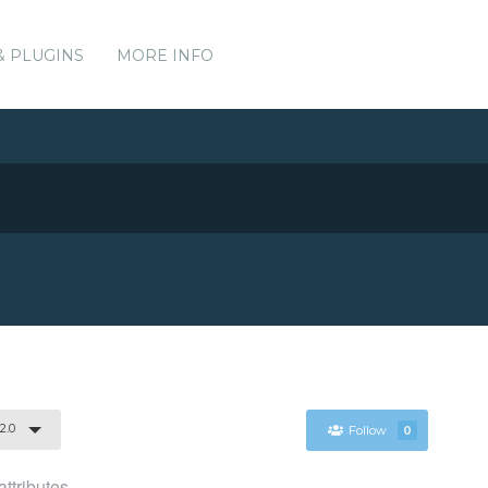
& PLUGINS
MORE INFO
.2.0
Follow
0
ttributes