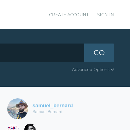
CREATE ACCOUNT
SIGN IN
GO
Advanced Options
samuel_bernard
Samuel Bernard