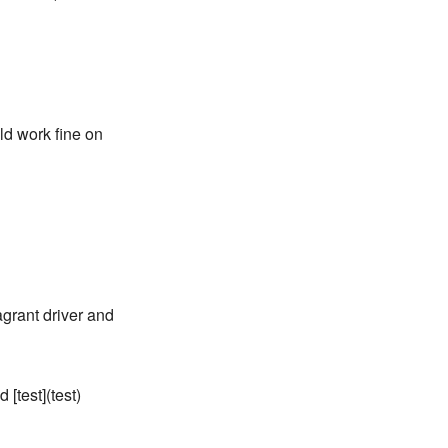
uld work fine on
agrant driver and
 [test](test)