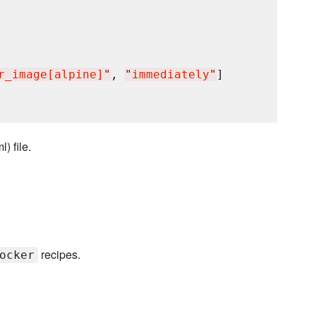
r_image[alpine]
"
, 
"
immediately
"
]

) file.
recipes.
ocker