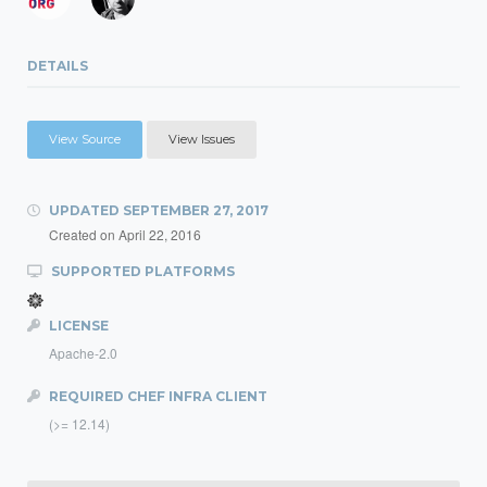
DETAILS
View Source
View Issues
UPDATED
SEPTEMBER 27, 2017
Created on
April 22, 2016
SUPPORTED PLATFORMS
LICENSE
Apache-2.0
REQUIRED CHEF INFRA CLIENT
(>= 12.14)