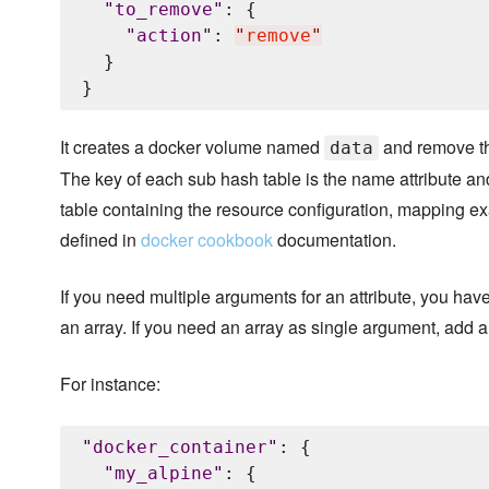
"
to_remove
"
: {

"
action
"
: 
"
remove
"
  }

It creates a docker volume named
and remove t
data
The key of each sub hash table is the name attribute an
table containing the resource configuration, mapping ex
defined in
docker cookbook
documentation.
If you need multiple arguments for an attribute, you hav
an array. If you need an array as single argument, add a
For instance:
"
docker_container
"
: {

"
my_alpine
"
: {
