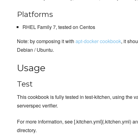
Platforms
RHEL Family 7, tested on Centos
Note: by composing it with
apt-docker cookbook
, it sho
Debian / Ubuntu.
Usage
Test
This cookbook is fully tested in test-kitchen, using the v
serverspec verifier.
For more information, see [.kitchen.yml](.kitchen.yml) and
directory.