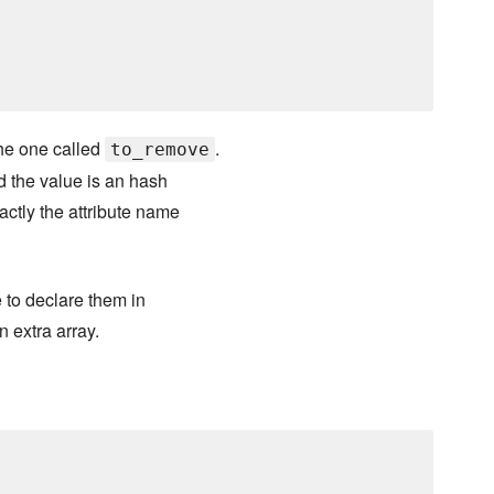
he one called
.
to_remove
d the value is an hash
actly the attribute name
e to declare them in
n extra array.