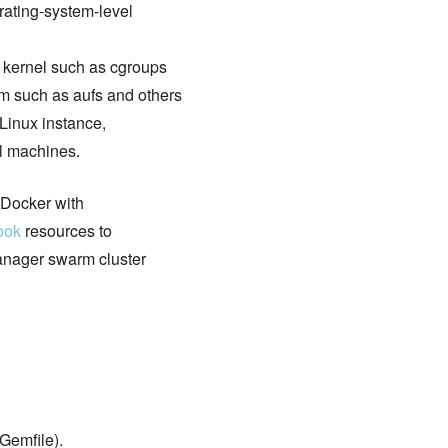
rating-system-level
x kernel such as cgroups
m such as aufs and others
 Linux instance,
al machines.
 Docker with
ook
resources to
manager swarm cluster
Gemfile).