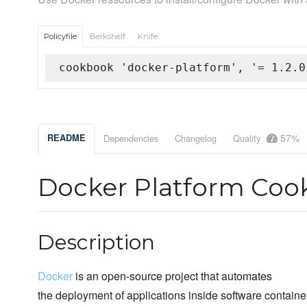
Policyfile
Berkshelf
Knife
cookbook 'docker-platform', '= 1.2.0
57%
README
Dependencies
Changelog
Quality
Docker Platform Co
Description
Docker
is an open-source project that automates
the deployment of applications inside software containe