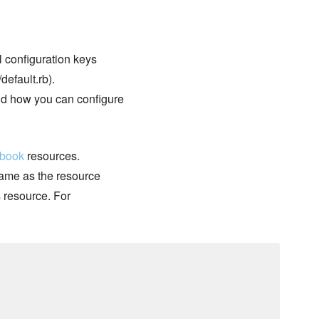
ll configuration keys
default.rb).
nd how you can configure
kbook
resources.
 name as the resource
s resource. For