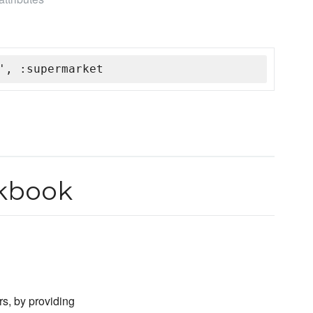
', :supermarket
okbook
rs, by providing