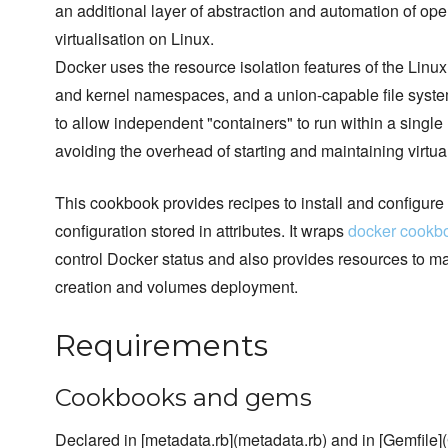
an additional layer of abstraction and automation of ope
virtualisation on Linux.
Docker uses the resource isolation features of the Linu
and kernel namespaces, and a union-capable file syste
to allow independent "containers" to run within a single
avoiding the overhead of starting and maintaining virtu
This cookbook provides recipes to install and configure
configuration stored in attributes. It wraps
docker cookb
control Docker status and also provides resources to 
creation and volumes deployment.
Requirements
Cookbooks and gems
Declared in [metadata.rb](metadata.rb) and in [Gemfile](