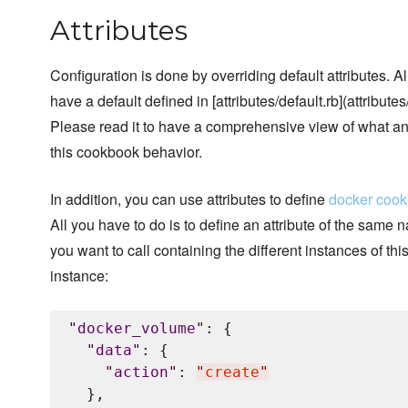
Attributes
Configuration is done by overriding default attributes. A
have a default defined in [attributes/default.rb](attributes/
Please read it to have a comprehensive view of what a
this cookbook behavior.
In addition, you can use attributes to define
docker coo
All you have to do is to define an attribute of the same
you want to call containing the different instances of thi
instance:
"
docker_volume
"
: {

"
data
"
: {

"
action
"
: 
"
create
"
  },
