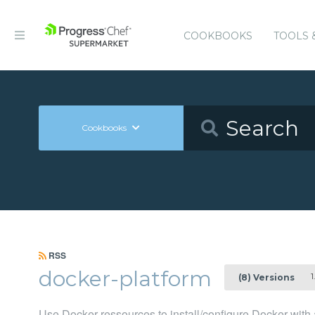
COOKBOOKS
TOOLS 
Cookbooks
RSS
docker-platform
1
(8) Versions
Use Docker ressources to install/configure Docker with a