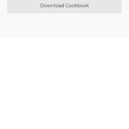
Download Cookbook