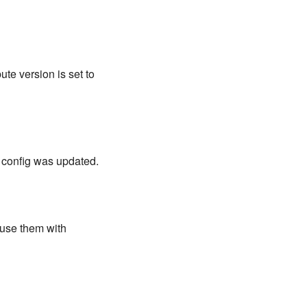
ute version is set to
d config was updated.
 use them with