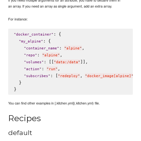
If you need multiple arguments for an attribute, you have to declare them in
an array. If you need an array as single argument, add an extra array.
For instance:
: {

"
docker_container
"
: {

"
my_alpine
"
: 
,

"
container_name
"
"
alpine
"
: 
,

"
repo
"
"
alpine
"
: [[
]],

"
volumes
"
"
data:/data
"
: 
,

"
action
"
"
run
"
: [
, 
, 
"
subscribes
"
"
redeploy
"
"
docker_image[alpine]
"
"
  }

You can find other examples in [.kitchen.yml](.kitchen.yml) file.
Recipes
default