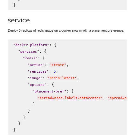
service
Deploy 5 replicas of redis image on a docker swarm with a placement preference:
: {

"
docker_platform
"
: {

"
services
"
: {

"
redis
"
: 
,

"
action
"
"
create
"
: 
,

5
"
replicas
"
: 
,

"
image
"
"
redis:latest
"
: {

"
options
"
: [

"
placement-pref
"
, 
"
spread=node.labels.datacenter
"
"
spread=node.
        ]

      }

    }

  }
