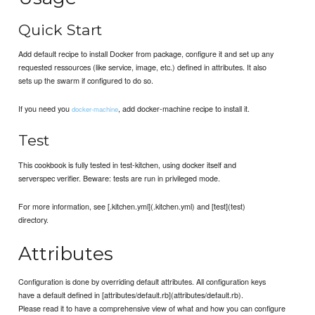
Quick Start
Add default recipe to install Docker from package, configure it and set up any
requested ressources (like service, image, etc.) defined in attributes. It also
sets up the swarm if configured to do so.
If you need you
, add docker-machine recipe to install it.
docker-machine
Test
This cookbook is fully tested in test-kitchen, using docker itself and
serverspec verifier. Beware: tests are run in privileged mode.
For more information, see [.kitchen.yml](.kitchen.yml) and [test](test)
directory.
Attributes
Configuration is done by overriding default attributes. All configuration keys
have a default defined in [attributes/default.rb](attributes/default.rb).
Please read it to have a comprehensive view of what and how you can configure