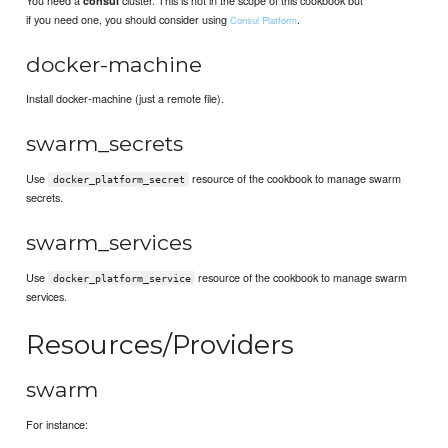
consul
if you need one, you should consider using
.
Consul Platform
docker-machine
Install docker-machine (just a remote file).
swarm_secrets
Use
resource of the cookbook to manage swarm
docker_platform_secret
secrets.
swarm_services
Use
resource of the cookbook to manage swarm
docker_platform_service
services.
Resources/Providers
swarm
For instance: