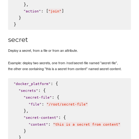
    },

: [
]

"
action
"
"
join
"
  }

secret
Deploy a secret, from a file or from an attribute.
Example: deploy two secrets, one from /root/secret-file named "secret-file",
the other one containing "this is a secret from content" named secret-content.
: {

"
docker_platform
"
: {

"
secrets
"
: {

"
secret-file
"
: 
"
file
"
"
/root/secret-file
"
    },

: {

"
secret-content
"
: 
"
content
"
"
this is a secret from content
"
    }

  }
