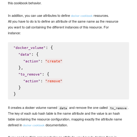
this cookbook behavior.
In addition, you can use attributes to define
resources.
docker cookbook
All you have to do is to define an attribute of the same name as the resource
you want to call containing the different instances of this resource. For
instance:
: {

"
docker_volume
"
: {

"
data
"
: 
"
action
"
"
create
"
  },

: {

"
to_remove
"
: 
"
action
"
"
remove
"
  }

It creates a docker volume named
and remove the one called
.
data
to_remove
The key of each sub hash table is the name attribute and the value is an hash
table containing the resource configuration, mapping exactly the attribute name
defined in
documentation.
docker cookbook