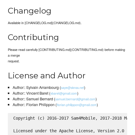
Changelog
Available in [CHANGELOG.md](CHANGELOG.md).
Contributing
Please read carefully [CONTRIBUTING.md](CONTRIBUTING.md) before making
a merge
request.
License and Author
Author:: Sylvain Arrambourg (
)
saye@sknss.net
Author:: Vincent Baret (
)
vbaret@gmail.com
Author:: Samuel Bernard (
)
samuel.bernard@gmail.com
Author:: Florian Philippon (
)
florian.philippon@gmail.com
Copyright (c) 2016-2017 Sam4Mobile, 2017-2018 Make.
Licensed under the Apache License, Version 2.0 (the