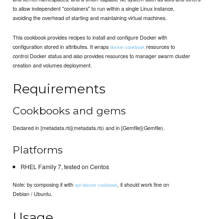
to allow independent "containers" to run within a single Linux instance,
avoiding the overhead of starting and maintaining virtual machines.
This cookbook provides recipes to install and configure Docker with
configuration stored in attributes. It wraps
resources to
docker cookbook
control Docker status and also provides resources to manager swarm cluster
creation and volumes deployment.
Requirements
Cookbooks and gems
Declared in [metadata.rb](metadata.rb) and in [Gemfile](Gemfile).
Platforms
RHEL Family 7, tested on Centos
Note: by composing it with
, it should work fine on
apt-docker cookbook
Debian / Ubuntu.
Usage