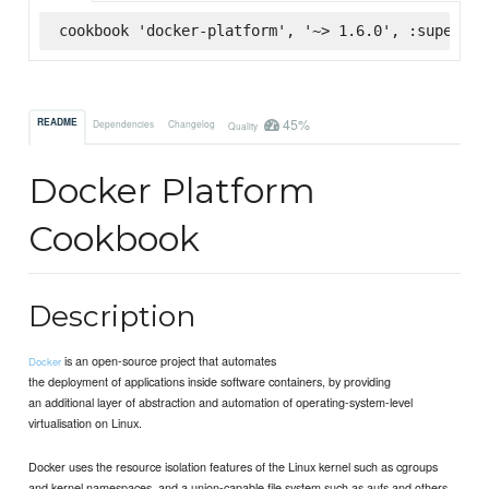
cookbook 'docker-platform', '~> 1.6.0', :supermar
45%
README
Dependencies
Changelog
Quality
Docker Platform
Cookbook
Description
is an open-source project that automates
Docker
the deployment of applications inside software containers, by providing
an additional layer of abstraction and automation of operating-system-level
virtualisation on Linux.
Docker uses the resource isolation features of the Linux kernel such as cgroups
and kernel namespaces, and a union-capable file system such as aufs and others