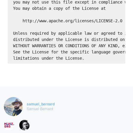
you may not use this file except in compliance with
You may obtain a copy of the License at

    http://www.apache.org/licenses/LICENSE-2.0

Unless required by applicable law or agreed to in w
distributed under the License is distributed on an 
WITHOUT WARRANTIES OR CONDITIONS OF ANY KIND, eithe
See the License for the specific language governing
samuel_bernard
Samuel Bernard