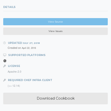
DETAILS
View Source
View Issues
UPDATED
JULY 27, 2018
Created on
April 22, 2016
SUPPORTED PLATFORMS
LICENSE
Apache-2.0
REQUIRED CHEF INFRA CLIENT
(>= 12.14)
Download Cookbook