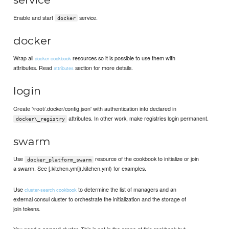
Enable and start
service.
docker
docker
Wrap all
resources so it is possible to use them with
docker cookbook
attributes. Read
section for more details.
attributes
login
Create '/root/.docker/config.json' with authentication info declared in
attributes. In other work, make registries login permanent.
docker\_registry
swarm
Use
resource of the cookbook to initialize or join
docker_platform_swarm
a swarm. See [.kitchen.yml](.kitchen.yml) for examples.
Use
to determine the list of managers and an
cluster-search cookbook
external consul cluster to orchestrate the initialization and the storage of
join tokens.
You need a
cluster. This is not in the scope of this cookbook but