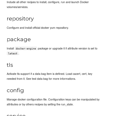
Include all other recipes to install, configure, run and launch Docker
volumes/services.
repository
Configure and install official docker yum repository.
package
Install
package or upgrade it if attribute version is set to
docker-engine
.
latest
tls
Activate tls support if a data bag item is defined. Load cacert, cert, key
needed from it. See test data bag for more informations.
config
Manage docker configuration file. Configuration keys can be manipulated by
attributes or by others recipes by setting the run_state.
service