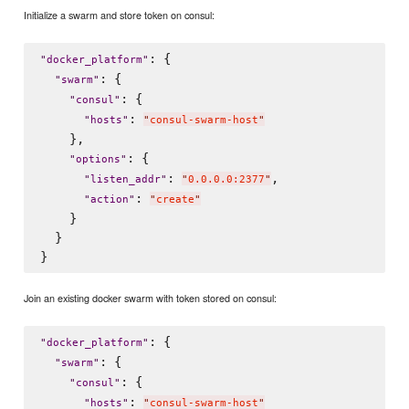
Initialize a swarm and store token on consul:
: {

"
docker_platform
"
: {

"
swarm
"
: {

"
consul
"
: 
"
hosts
"
"
consul-swarm-host
"
    },

: {

"
options
"
: 
,

"
listen_addr
"
"
0.0.0.0:2377
"
: 
"
action
"
"
create
"
    }

  }

Join an existing docker swarm with token stored on consul:
: {

"
docker_platform
"
: {

"
swarm
"
: {

"
consul
"
: 
"
hosts
"
"
consul-swarm-host
"