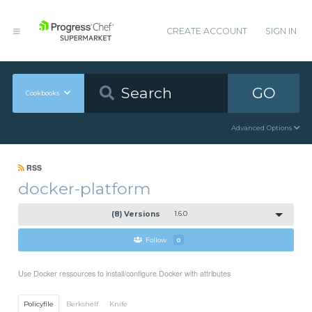
CREATE ACCOUNT
SIGN IN
GO
Cookbooks
Advanced Options
RSS
docker-platform
(8) Versions
1.6.0
Follow
0
Use Docker ressources to install/configure Docker with attributes
Policyfile
Berkshelf
Knife