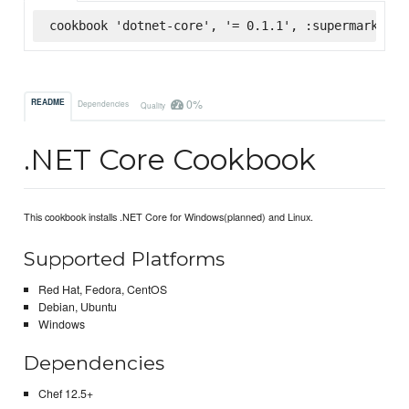
cookbook 'dotnet-core', '= 0.1.1', :supermarket
0%
README
Dependencies
Quality
.NET Core Cookbook
This cookbook installs .NET Core for Windows(planned) and Linux.
Supported Platforms
Red Hat, Fedora, CentOS
Debian, Ubuntu
Windows
Dependencies
Chef 12.5+