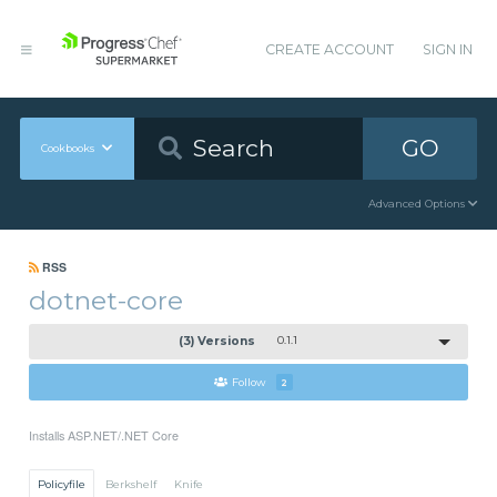
CREATE ACCOUNT
SIGN IN
GO
Cookbooks
Advanced Options
RSS
dotnet-core
(3) Versions
0.1.1
Follow
2
Installs ASP.NET/.NET Core
Policyfile
Berkshelf
Knife