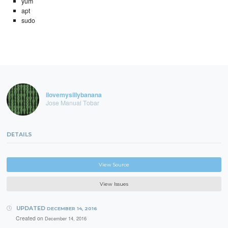
yum
apt
sudo
ilovemysillybanana
Jose Manual Tobar
DETAILS
View Source
View Issues
UPDATED
DECEMBER 14, 2016
Created on
December 14, 2016