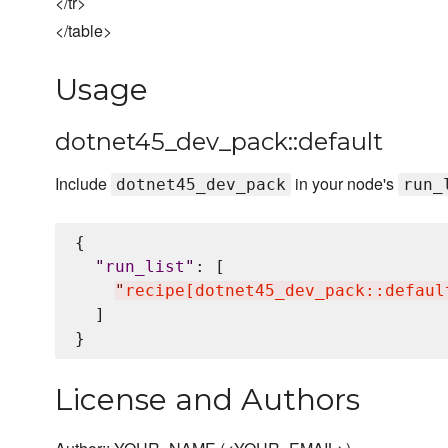
</tr>
</table>
Usage
dotnet45_dev_pack::default
Include
in your node's
dotnet45_dev_pack
run_
{

"
run_list
"
: [

"
recipe[dotnet45_dev_pack::defaul
  ]

License and Authors