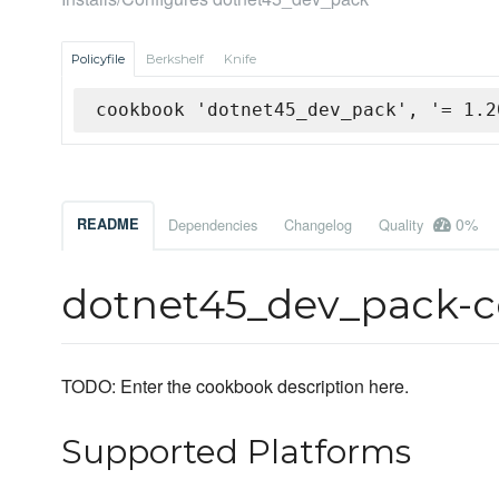
Policyfile
Berkshelf
Knife
cookbook 'dotnet45_dev_pack', '= 1.2
0%
README
Dependencies
Changelog
Quality
dotnet45_dev_pack-
TODO: Enter the cookbook description here.
Supported Platforms