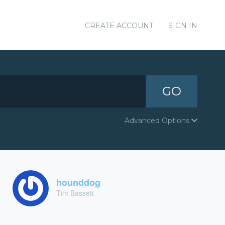
CREATE ACCOUNT
SIGN IN
GO
Advanced Options
hounddog
Tim Bassett