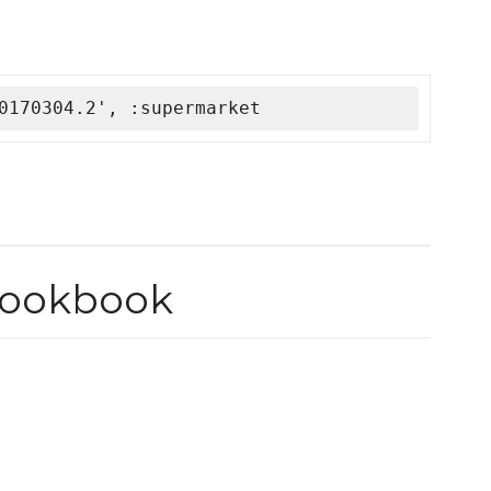
0170304.2', :supermarket
cookbook