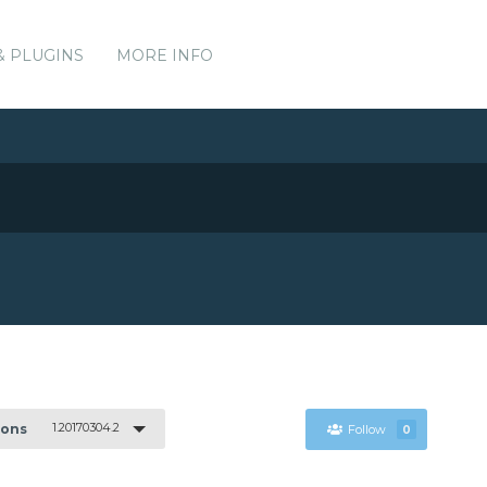
& PLUGINS
MORE INFO
1.20170304.2
ions
Follow
0