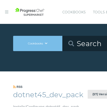
COOKBOOKS
TOOLS 
Cookbooks
RSS
dotnet45_dev_pack
(57) Vers
Installs/Configures dotnet45_dev_pack