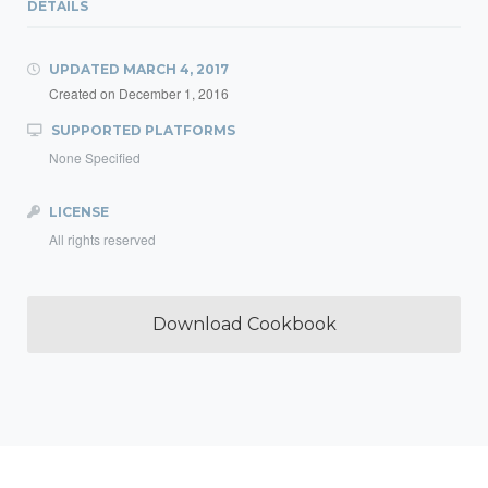
DETAILS
UPDATED
MARCH 4, 2017
Created on
December 1, 2016
SUPPORTED PLATFORMS
None Specified
LICENSE
All rights reserved
Download Cookbook