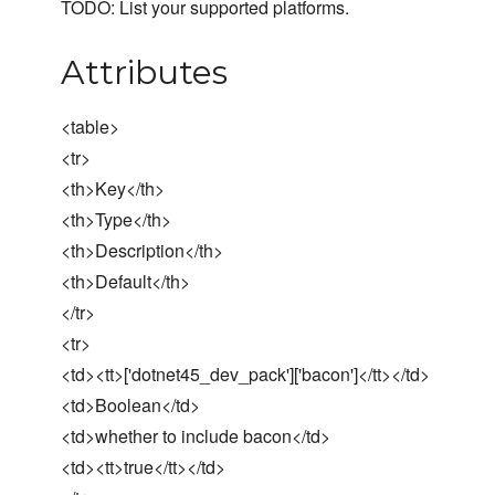
TODO: List your supported platforms.
Attributes
<table>
<tr>
<th>Key</th>
<th>Type</th>
<th>Description</th>
<th>Default</th>
</tr>
<tr>
<td><tt>['dotnet45_dev_pack']['bacon']</tt></td>
<td>Boolean</td>
<td>whether to include bacon</td>
<td><tt>true</tt></td>