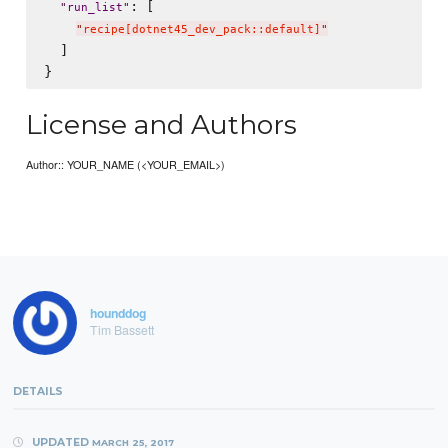
: [

"
run_list
"
"
recipe[dotnet45_dev_pack::default]
"
  ]

License and Authors
Author:: YOUR_NAME (<YOUR_EMAIL>)
hounddog
Tim Bassett
DETAILS
UPDATED
MARCH 25, 2017