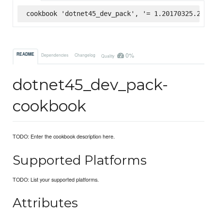
cookbook 'dotnet45_dev_pack', '= 1.20170325.2', :
0%
README
Dependencies
Changelog
Quality
dotnet45_dev_pack-
cookbook
TODO: Enter the cookbook description here.
Supported Platforms
TODO: List your supported platforms.
Attributes