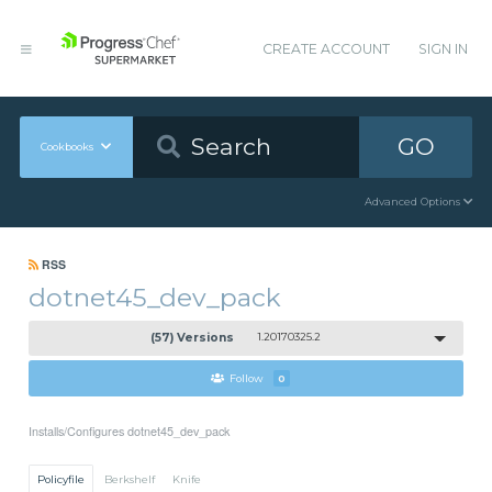
CREATE ACCOUNT
SIGN IN
GO
Cookbooks
Advanced Options
RSS
dotnet45_dev_pack
(57) Versions
1.20170325.2
Follow
0
Installs/Configures dotnet45_dev_pack
Policyfile
Berkshelf
Knife