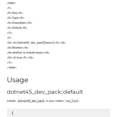
<table>
<tr>
<th>Key</th>
<th>Type</th>
<th>Description</th>
<th>Default</th>
</tr>
<tr>
<td><tt>['dotnet45_dev_pack']['bacon']</tt></td>
<td>Boolean</td>
<td>whether to include bacon</td>
<td><tt>true</tt></td>
</tr>
</table>
Usage
dotnet45_dev_pack::default
Include
in your node's
:
dotnet45_dev_pack
run_list
{
