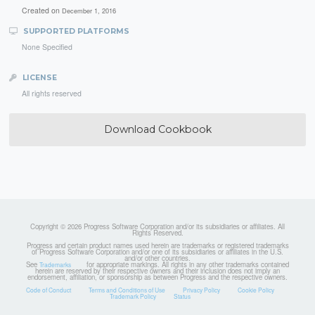
Created on
December 1, 2016
SUPPORTED PLATFORMS
None Specified
LICENSE
All rights reserved
Download Cookbook
Copyright © 2026 Progress Software Corporation and/or its subsidiaries or affiliates. All
Rights Reserved.
Progress and certain product names used herein are trademarks or registered trademarks
of Progress Software Corporation and/or one of its subsidiaries or affiliates in the U.S.
and/or other countries.
See
for appropriate markings. All rights in any other trademarks contained
Trademarks
herein are reserved by their respective owners and their inclusion does not imply an
endorsement, affiliation, or sponsorship as between Progress and the respective owners.
Code of Conduct
Terms and Conditions of Use
Privacy Policy
Cookie Policy
Trademark Policy
Status