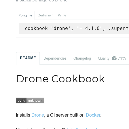
Policyfile
Berkshelf
Knife
cookbook 'drone', '= 4.1.0', :superm
71%
README
Dependencies
Changelog
Quality
Drone Cookbook
Installs
Drone
, a CI server built on
Docker
.