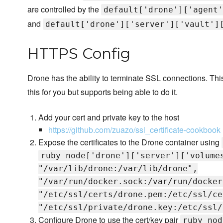
are controlled by the
default['drone']['agent'
and
default['drone']['server']['vault']
HTTPS Config
Drone has the ability to terminate SSL connections. Th
this for you but supports being able to do it.
Add your cert and private key to the host
https://github.com/zuazo/ssl_certificate-cookbook
Expose the certificates to the Drone container using
ruby node['drone']['server']['volume
"/var/lib/drone:/var/lib/drone",
"/var/run/docker.sock:/var/run/docker
"/etc/ssl/certs/drone.pem:/etc/ssl/ce
"/etc/ssl/private/drone.key:/etc/ssl/
Configure Drone to use the cert/key pair
ruby nod