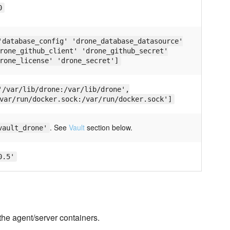
0
'database_config' 'drone_database_datasource'
rone_github_client' 'drone_github_secret'
rone_license' 'drone_secret']
'/var/lib/drone:/var/lib/drone',
var/run/docker.sock:/var/run/docker.sock']
. See
Vault
section below.
vault_drone'
0.5'
the agent/server containers.