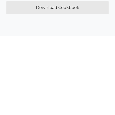
Download Cookbook