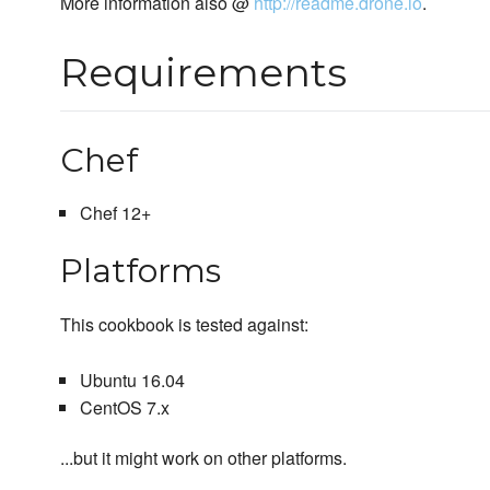
More information also @
http://readme.drone.io
.
Requirements
Chef
Chef 12+
Platforms
This cookbook is tested against:
Ubuntu 16.04
CentOS 7.x
...but it might work on other platforms.