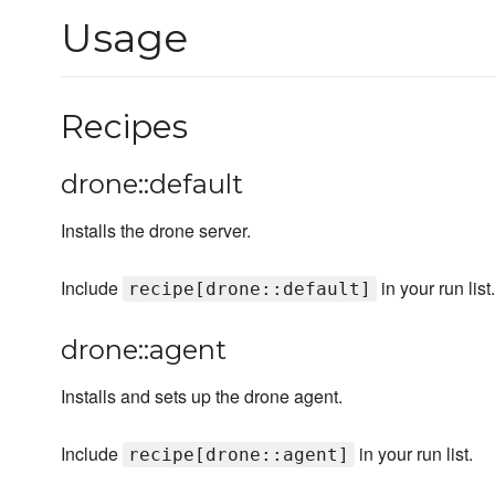
Usage
Recipes
drone::default
Installs the drone server.
Include
in your run list.
recipe[drone::default]
drone::agent
Installs and sets up the drone agent.
Include
in your run list.
recipe[drone::agent]