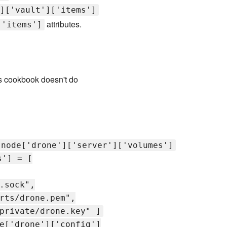
]['vault']['items']
attributes.
['items']
is cookbook doesn't do
node['drone']['server']['volumes']
s'] = [
.sock",
rts/drone.pem",
private/drone.key" ]
e['drone']['config']