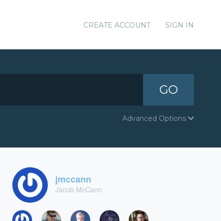
CREATE ACCOUNT
SIGN IN
GO
Advanced Options
jmccann
Jacob McCann