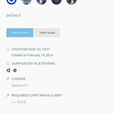
DETAILS
View Source
View Issues
UPDATED
MAY 22, 2017
Created on
February 14, 2014
SUPPORTED PLATFORMS
LICENSE
Apache-2.0
REQUIRED CHEF INFRA CLIENT
(>= 12.0.0)