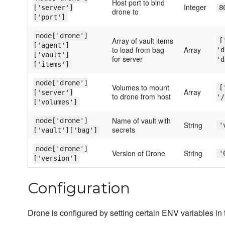
Host port to bind
Integer
['server']
8
drone to
['port']
node['drone']
Array of vault items
[
['agent']
to load from bag
Array
'd
['vault']
for server
'd
['items']
node['drone']
Volumes to mount
[
Array
['server']
to drone from host
'/
['volumes']
Name of vault with
node['drone']
String
'
secrets
['vault']['bag']
node['drone']
Version of Drone
String
'
['version']
Configuration
Drone is configured by setting certain ENV variables in 