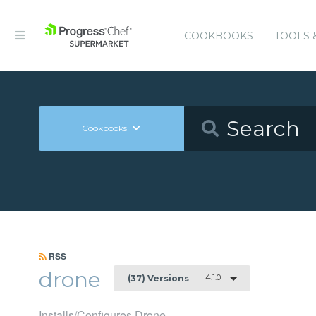
COOKBOOKS
TOOLS 
Cookbooks
RSS
drone
4.1.0
(37) Versions
Installs/Configures Drone