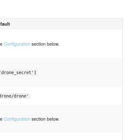
fault
ee
Configuration
section below.
'drone_secret']
drone/drone'
ee
Configuration
section below.