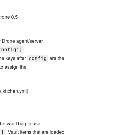
rone 0.5
r Drone agent/server
config']
he keys after
are the
config
to assign the
(.kitchen.yml)
he vault bag to use
. Vault items that are loaded
']