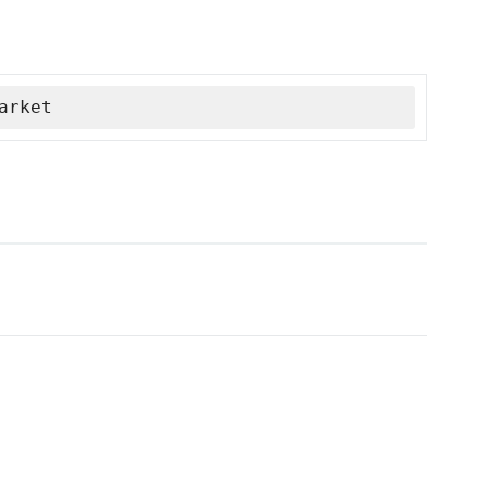
arket