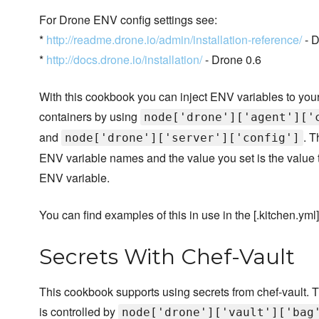
For Drone ENV config settings see:
*
http://readme.drone.io/admin/installation-reference/
- D
*
http://docs.drone.io/installation/
- Drone 0.6
With this cookbook you can inject ENV variables to you
containers by using
node['drone']['agent']['
and
. T
node['drone']['server']['config']
ENV variable names and the value you set is the value 
ENV variable.
You can find examples of this in use in the [.kitchen.yml]
Secrets With Chef-Vault
This cookbook supports using secrets from chef-vault. T
is controlled by
node['drone']['vault']['bag