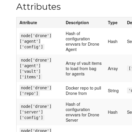
Attributes
Attribute
Description
Type
De
Hash of
node['drone']
configuration
Hash
S
['agent']
envvars for Drone
['config']
Agent
node['drone']
Array of vault items
['agent']
to load from bag
Array
[
['vault']
for agents
['items']
Docker repo to pull
node['drone']
String
'
Drone from
['repo']
Hash of
node['drone']
configuration
Hash
S
['server']
envvars for Drone
['config']
Server
node['drone']