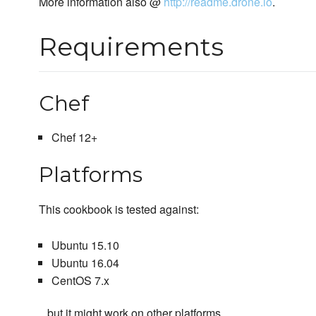
More information also @
http://readme.drone.io
.
Requirements
Chef
Chef 12+
Platforms
This cookbook is tested against:
Ubuntu 15.10
Ubuntu 16.04
CentOS 7.x
...but it might work on other platforms.