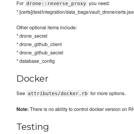
For
you need:
drone::reverse_proxy
* [certs](test/integration/data_bags/vault_drone/certs.jso
Other optional items include:
* drone_secret
* drone_github_client
* drone_github_secret
* database_config
Docker
See
for more options.
attributes/docker.rb
Note:
There is no ability to control docker version on 
Testing