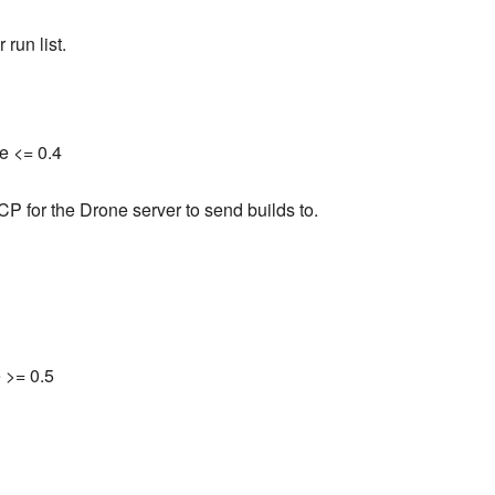
 run list.
e <= 0.4
CP for the Drone server to send builds to.
 >= 0.5