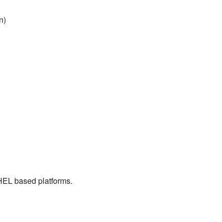
n)
RHEL based platforms.