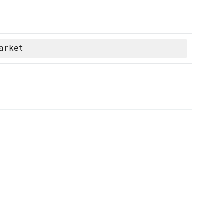
arket