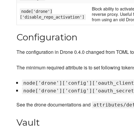
Block ability to activ
node['drone']
reverse proxy. Useful f
['disable_repo_activation']
from using an old Dro
Configuration
The configuration in Drone 0.4.0 changed from TOML t
The minimum required attribute is to set following tokens f
node['drone']['config']['oauth_client
node['drone']['config']['oauth_secret
See the drone documentations and
attributes/de
Vault