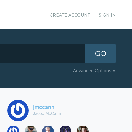
CREATE ACCOUNT
SIGN IN
GO
Advanced Options
jmccann
Jacob McCann