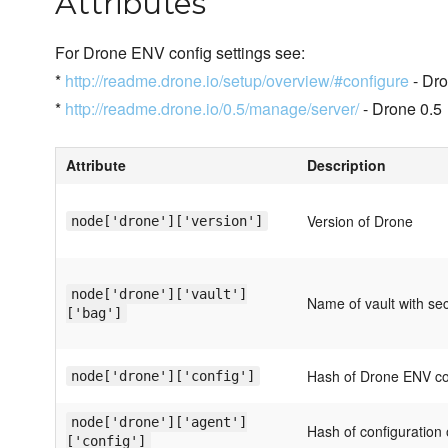
Attributes
For Drone ENV config settings see:
*
http://readme.drone.io/setup/overview/#configure
- Dro
*
http://readme.drone.io/0.5/manage/server/
- Drone 0.5
Attribute
Description
Version of Drone
node['drone']['version']
node['drone']['vault']
Name of vault with se
['bag']
Hash of Drone ENV con
node['drone']['config']
node['drone']['agent']
Hash of configuration
['config']