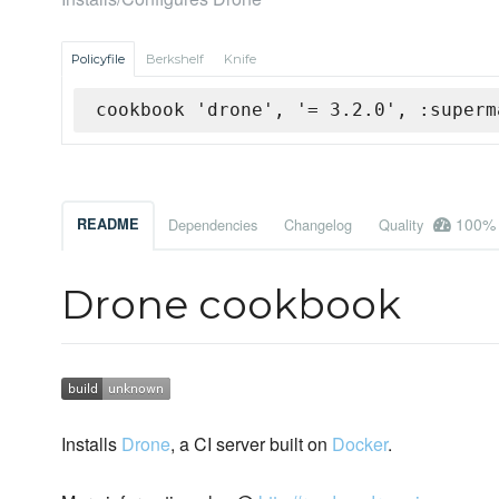
Policyfile
Berkshelf
Knife
cookbook 'drone', '= 3.2.0', :superm
100%
README
Dependencies
Changelog
Quality
Drone cookbook
Installs
Drone
, a CI server built on
Docker
.