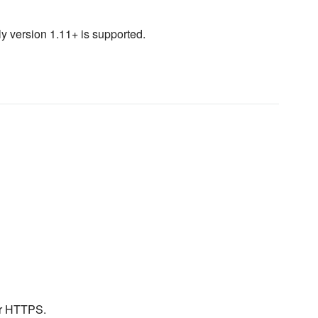
ly version 1.11+ is supported.
or HTTPS.