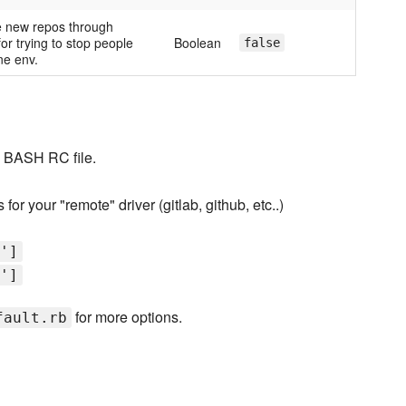
ate new repos through
or trying to stop people
Boolean
false
ne env.
o BASH RC file.
or your "remote" driver (gitlab, github, etc..)
']
']
for more options.
fault.rb