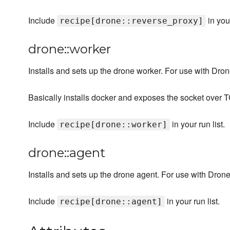
Include
in your
recipe[drone::reverse_proxy]
drone::worker
Installs and sets up the drone worker. For use with Dron
Basically installs docker and exposes the socket over T
Include
in your run list.
recipe[drone::worker]
drone::agent
Installs and sets up the drone agent. For use with Drone
Include
in your run list.
recipe[drone::agent]