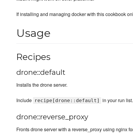
If installing and managing docker with this cookbook on
Usage
Recipes
drone::default
Installs the drone server.
Include
in your run list.
recipe[drone::default]
drone::reverse_proxy
Fronts drone server with a reverse_proxy using nginx f