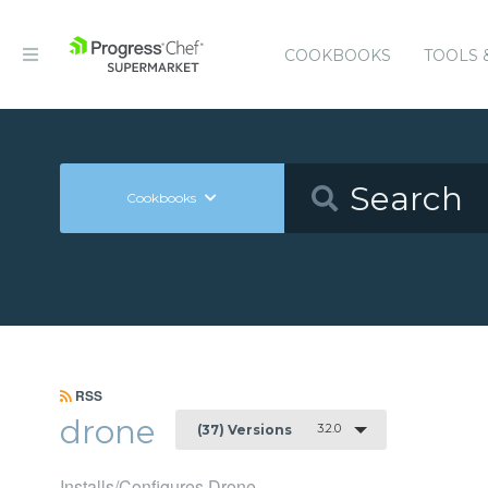
COOKBOOKS
TOOLS 
Cookbooks
RSS
drone
3.2.0
(37) Versions
Installs/Configures Drone