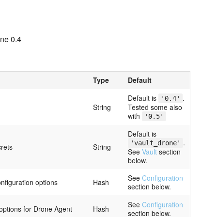
ne 0.4
Type
Default
Default is
.
'0.4'
String
Tested some also
with
'0.5'
Default is
.
'vault_drone'
crets
String
See
Vault
section
below.
See
Configuration
figuration options
Hash
section below.
See
Configuration
 options for Drone Agent
Hash
section below.