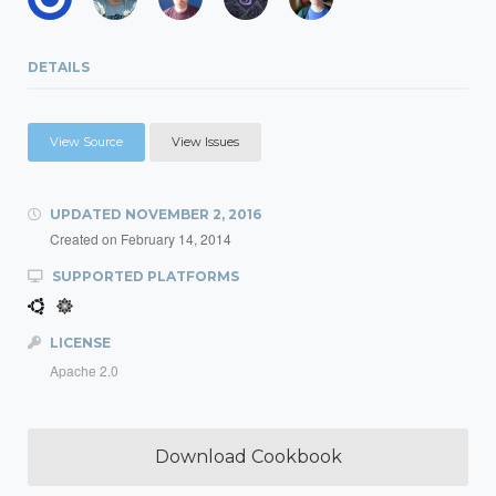
DETAILS
View Source
View Issues
UPDATED
NOVEMBER 2, 2016
Created on
February 14, 2014
SUPPORTED PLATFORMS
LICENSE
Apache 2.0
Download Cookbook