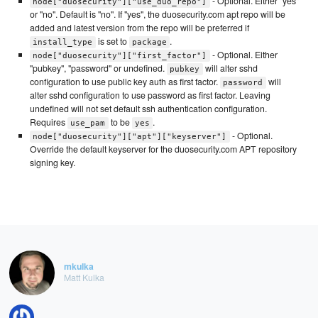
- Optional. Either "yes"
node["duosecurity"]["use_duo_repo"]
or "no". Default is "no". If "yes", the duosecurity.com apt repo will be
added and latest version from the repo will be preferred if
is set to
.
install_type
package
- Optional. Either
node["duosecurity"]["first_factor"]
"pubkey", "password" or undefined.
will alter sshd
pubkey
configuration to use public key auth as first factor.
will
password
alter sshd configuration to use password as first factor. Leaving
undefined will not set default ssh authentication configuration.
Requires
to be
.
use_pam
yes
- Optional.
node["duosecurity"]["apt"]["keyserver"]
Override the default keyserver for the duosecurity.com APT repository
signing key.
mkulka
Matt Kulka