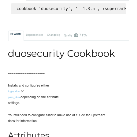
cookbook 'duosecurity', '= 1.3.5', :supermarket
71%
README
Dependencies
Changelog
Quality
duosecurity Cookbook
====================
Installs and configures either
or
login_duo
depending on the attribute
pam_duo
settings.
You will need to configure sshd to make use of it. See the upstream
docs for information.
Attributes