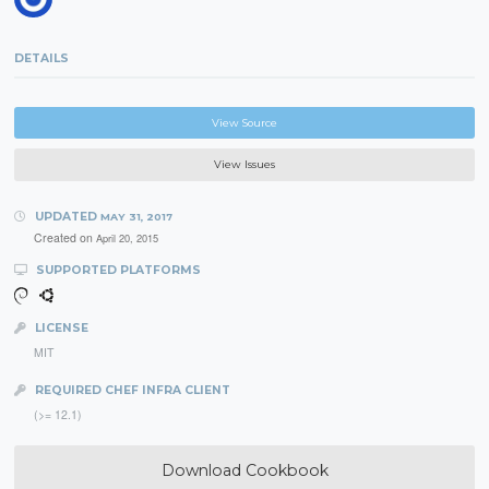
DETAILS
View Source
View Issues
UPDATED
MAY 31, 2017
Created on
April 20, 2015
SUPPORTED PLATFORMS
LICENSE
MIT
REQUIRED CHEF INFRA CLIENT
(>= 12.1)
Download Cookbook