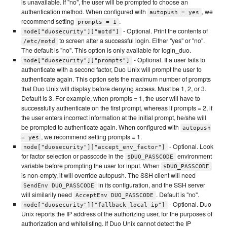
is unavailable. If "no", the user will be prompted to choose an
authentication method. When configured with
, we
autopush = yes
recommend setting
.
prompts = 1
- Optional. Print the contents of
node["duosecurity"]["motd"]
to screen after a successful login. Either "yes" or "no".
/etc/motd
The default is "no". This option is only available for login_duo.
- Optional. If a user fails to
node["duosecurity"]["prompts"]
authenticate with a second factor, Duo Unix will prompt the user to
authenticate again. This option sets the maximum number of prompts
that Duo Unix will display before denying access. Must be 1, 2, or 3.
Default is 3. For example, when prompts = 1, the user will have to
successfully authenticate on the first prompt, whereas if prompts = 2, if
the user enters incorrect information at the initial prompt, he/she will
be prompted to authenticate again. When configured with
autopush
, we recommend setting prompts = 1.
= yes
- Optional. Look
node["duosecurity"]["accept_env_factor"]
for factor selection or passcode in the
environment
$DUO_PASSCODE
variable before prompting the user for input. When
$DUO_PASSCODE
is non-empty, it will override autopush. The SSH client will need
in its configuration, and the SSH server
SendEnv DUO_PASSCODE
will similarily need
. Default is "no".
AcceptEnv DUO_PASSCODE
- Optional. Duo
node["duosecurity"]["fallback_local_ip"]
Unix reports the IP address of the authorizing user, for the purposes of
authorization and whitelisting. If Duo Unix cannot detect the IP