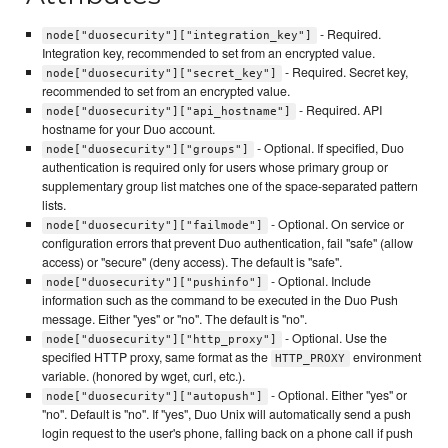
- Required.
node["duosecurity"]["integration_key"]
Integration key, recommended to set from an encrypted value.
- Required. Secret key,
node["duosecurity"]["secret_key"]
recommended to set from an encrypted value.
- Required. API
node["duosecurity"]["api_hostname"]
hostname for your Duo account.
- Optional. If specified, Duo
node["duosecurity"]["groups"]
authentication is required only for users whose primary group or
supplementary group list matches one of the space-separated pattern
lists.
- Optional. On service or
node["duosecurity"]["failmode"]
configuration errors that prevent Duo authentication, fail "safe" (allow
access) or "secure" (deny access). The default is "safe".
- Optional. Include
node["duosecurity"]["pushinfo"]
information such as the command to be executed in the Duo Push
message. Either "yes" or "no". The default is "no".
- Optional. Use the
node["duosecurity"]["http_proxy"]
specified HTTP proxy, same format as the
environment
HTTP_PROXY
variable. (honored by wget, curl, etc.).
- Optional. Either "yes" or
node["duosecurity"]["autopush"]
"no". Default is "no". If "yes", Duo Unix will automatically send a push
login request to the user's phone, falling back on a phone call if push