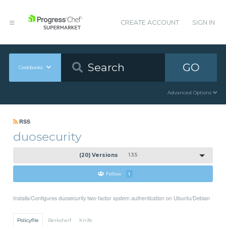
CREATE ACCOUNT
SIGN IN
GO
Cookbooks
Advanced Options
RSS
duosecurity
(20) Versions
1.3.5
Follow
1
Installs/Configures duosecurity two-factor system authentication on Ubuntu/Debian
Policyfile
Berkshelf
Knife