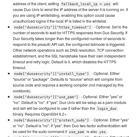
address of the client, setting
will
fallback_local_ip = yes
cause Duo Unix to send the IP address of the server it is running on. If
you are using IP whitelisting, enabling this option could cause
unauthorized logins if the local IP is listed in the whitelist.
- Optional. Set to the
node["duosecurity"]["https_timeout"]
number of seconds to wait for HTTPS responses from Duo Security. If
Duo Security takes longer than the configured number of seconds to
respond to the preauth API call, the configured failmode is triggered.
Other network operations such as DNS resolution, TCP connection
establishment, and the SSL handshake have their own independent
timeout and retry logic. Default is 0, which disables the HTTPS
timeout.
- Optional. Either
node["duosecurity"]["install_type"]
"source" or "package". Defaults to "source" which will compile from
source code and requires a working compiler (not managed by this
cookbook).
- Optional. Either "yes" or
node["duosecurity"]["use_pam"]
"no". Default is "no". If "yes", Duo Unix will be setup as a pam module
and ssh will be configured to use it rather than the
login_duo
binary. Requires OpenSSH 6.2+.
- Optional. Either "yes"
node["duosecurity"]["protect_sudo"]
or "no". Default is "no". If "yes", then Duo two-factor authentication will
be used for the sudo command if
is also
.
use_pam
yes