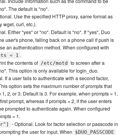
nal. Include information such as the command to be
". The default is "no".
tional. Use the specified HTTP proxy, same format as
wget, curl, etc.).
al. Either "yes" or "no". Default is "no". If "yes", Duo
he user's phone, falling back on a phone call if push is
hoose an authentication method. When configured with
.
pts = 1
rint the contents of
to screen after a
/etc/motd
no". This option is only available for login_duo.
l. If a user fails to authenticate with a second factor,
 This option sets the maximum number of prompts that
1, 2, or 3. Default is 3. For example, when prompts = 1,
first prompt, whereas if prompts = 2, if the user enters
ll be prompted to authenticate again. When configured
mpts = 1.
- Optional. Look for factor selection or passcode in
r"]
prompting the user for input. When
$DUO_PASSCODE