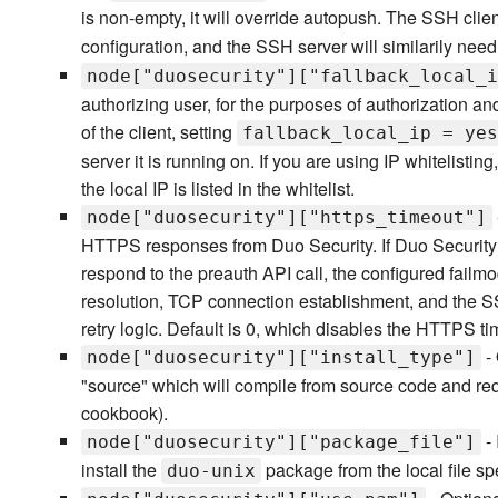
is non-empty, it will override autopush. The SSH clie
configuration, and the SSH server will similarily nee
node["duosecurity"]["fallback_local_i
authorizing user, for the purposes of authorization an
of the client, setting
fallback_local_ip = yes
server it is running on. If you are using IP whitelistin
the local IP is listed in the whitelist.
node["duosecurity"]["https_timeout"]
HTTPS responses from Duo Security. If Duo Security 
respond to the preauth API call, the configured fail
resolution, TCP connection establishment, and the 
retry logic. Default is 0, which disables the HTTPS ti
- 
node["duosecurity"]["install_type"]
"source" which will compile from source code and re
cookbook).
- 
node["duosecurity"]["package_file"]
install the
package from the local file spe
duo-unix