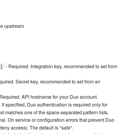
the upstream
- Required. Integration key, recommended to set from
]
quired. Secret key, recommended to set from an
Required. API hostname for your Duo account.
 If specified, Duo authentication is required only for
t matches one of the space-separated pattern lists.
nal. On service or configuration errors that prevent Duo
(deny access). The default is "safe".