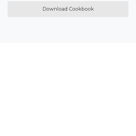
Download Cookbook