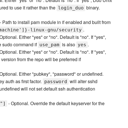
l. Either "yes" or "no". Default is "no". If "yes", Duo Unix
red to use it rather than the
binary.
login_duo
- Path to install pam module in if enabled and built from
.
machine']}-linux-gnu/security
Optional. Either "yes" or "no". Default is "no". If "yes",
the sudo command if
is also
.
use_pam
yes
Optional. Either "yes" or "no". Default is "no". If "yes",
version from the repo will be preferred if
Optional. Either "pubkey", "password" or undefined.
y auth as first factor.
will alter sshd
password
undefined will not set default ssh authentication
- Optional. Override the default keyserver for the
"]