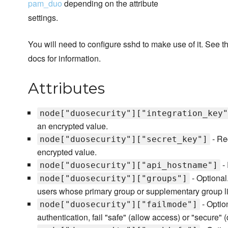
pam_duo
depending on the attribute
settings.
You will need to configure sshd to make use of it. See 
docs for information.
Attributes
node["duosecurity"]["integration_key"
an encrypted value.
- Re
node["duosecurity"]["secret_key"]
encrypted value.
- 
node["duosecurity"]["api_hostname"]
- Optional.
node["duosecurity"]["groups"]
users whose primary group or supplementary group lis
- Optio
node["duosecurity"]["failmode"]
authentication, fail "safe" (allow access) or "secure" 