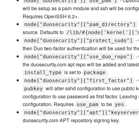
- Optiona
node["duosecurity"]["use_pam"]
will be setup as a pam module and ssh will be configu
Requires OpenSSH 6.2+.
node["duosecurity"]["pam_directory"]
source. Defaults to
/lib/#{node['kernel']['
- 
node["duosecurity"]["protect_sudo"]
then Duo two-factor authentication will be used for 
- 
node["duosecurity"]["use_duo_repo"]
the duosecurity.com apt repo will be added and latest 
is set to
.
install_type
package
- 
node["duosecurity"]["first_factor"]
will alter sshd configuration to use public ke
pubkey
configuration to use password as first factor. Leaving 
configuration. Requires
to be
.
use_pam
yes
node["duosecurity"]["apt"]["keyserver
duosecurity.com APT repository signing key.