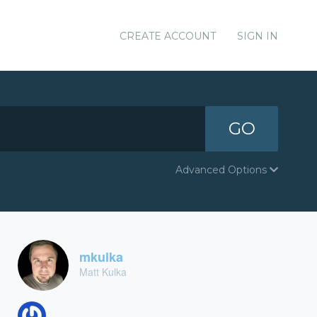
CREATE ACCOUNT
SIGN IN
GO
Advanced Options
mkulka
Matt Kulka