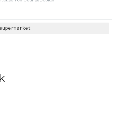
supermarket
k