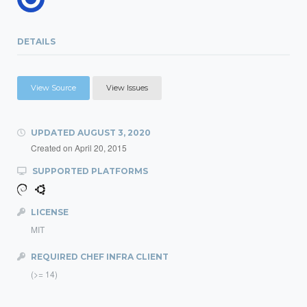
DETAILS
View Source
View Issues
UPDATED
AUGUST 3, 2020
Created on
April 20, 2015
SUPPORTED PLATFORMS
LICENSE
MIT
REQUIRED CHEF INFRA CLIENT
(>= 14)