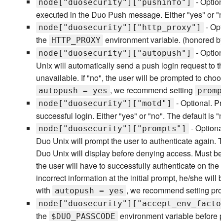
- Optio
node["duosecurity"]["pushinfo"]
executed in the Duo Push message. Either "yes" or "no
- Op
node["duosecurity"]["http_proxy"]
the
environment variable. (honored by 
HTTP_PROXY
- Option
node["duosecurity"]["autopush"]
Unix will automatically send a push login request to t
unavailable. If "no", the user will be prompted to c
, we recommend setting
autopush = yes
prom
- Optional. P
node["duosecurity"]["motd"]
successful login. Either "yes" or "no". The default is "
- Optiona
node["duosecurity"]["prompts"]
Duo Unix will prompt the user to authenticate again.
Duo Unix will display before denying access. Must be 
the user will have to successfully authenticate on the 
incorrect information at the initial prompt, he/she wi
with
, we recommend setting pro
autopush = yes
node["duosecurity"]["accept_env_facto
the
environment variable before 
$DUO_PASSCODE