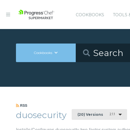
COOKBOOKS
TOOLS 
Cookbooks
RSS
duosecurity
2.1.1
(20) Versions
Installs/Configures duosecurity two-factor system auth