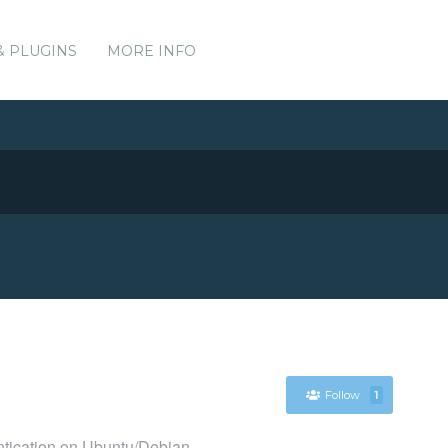
& PLUGINS
MORE INFO
Follow
1
entication on Ubuntu/Debian