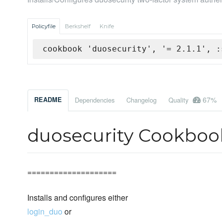
Policyfile
Berkshelf
Knife
cookbook 'duosecurity', '= 2.1.1', :
67%
README
Dependencies
Changelog
Quality
duosecurity Cookboo
====================
Installs and configures either
login_duo
or