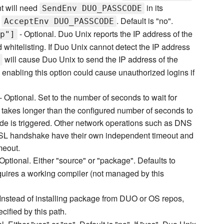
nt will need
in its
SendEnv DUO_PASSCODE
d
. Default is "no".
AcceptEnv DUO_PASSCODE
- Optional. Duo Unix reports the IP address of the
p"]
d whitelisting. If Duo Unix cannot detect the IP address
will cause Duo Unix to send the IP address of the
g, enabling this option could cause unauthorized logins if
- Optional. Set to the number of seconds to wait for
takes longer than the configured number of seconds to
mode is triggered. Other network operations such as DNS
SSL handshake have their own independent timeout and
meout.
Optional. Either "source" or "package". Defaults to
quires a working compiler (not managed by this
Instead of installing package from DUO or OS repos,
cified by this path.