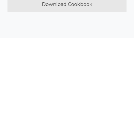
Download Cookbook