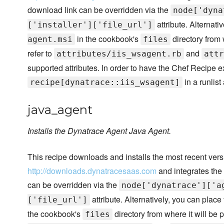
download link can be overridden via the
node['dyna
attribute. Alternativ
['installer']['file_url']
in the cookbook's
directory from 
agent.msi
files
refer to
and
attributes/iis_wsagent.rb
attr
supported attributes. In order to have the Chef Recipe 
in a runlist
recipe[dynatrace::iis_wsagent]
java_agent
Installs the Dynatrace Agent Java Agent.
This recipe downloads and installs the most recent ver
http://downloads.dynatracesaas.com
and integrates the
can be overridden via the
node['dynatrace']['a
attribute. Alternatively, you can place 
['file_url']
the cookbook's
directory from where it will be p
files