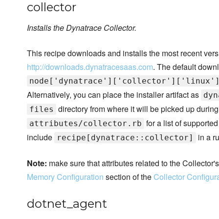
collector
Installs the Dynatrace Collector.
This recipe downloads and installs the most recent vers
http://downloads.dynatracesaas.com
. The default downl
node['dynatrace']['collector']['linux'
Alternatively, you can place the installer artifact as
dyn
directory from where it will be picked up during 
files
for a list of supporte
attributes/collector.rb
include
in a ru
recipe[dynatrace::collector]
Note:
make sure that attributes related to the Collector
Memory Configuration
section of the
Collector Configur
dotnet_agent