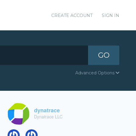
CREATE ACCOUNT
SIGN IN
GO
Advanced Options
dynatrace
Dynatrace LLC