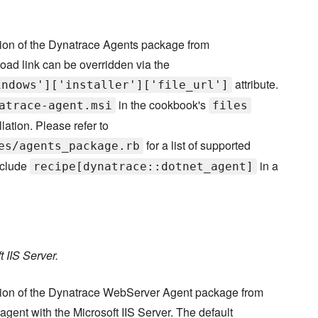
sion of the Dynatrace Agents package from
oad link can be overridden via the
attribute.
indows']['installer']['file_url']
in the cookbook's
atrace-agent.msi
files
lation. Please refer to
for a list of supported
es/agents_package.rb
nclude
in a
recipe[dynatrace::dotnet_agent]
 IIS Server.
rsion of the Dynatrace WebServer Agent package from
agent with the Microsoft IIS Server. The default