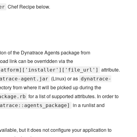
Chef Recipe below.
er
sion of the Dynatrace Agents package from
oad link can be overridden via the
attribute.
latform]['installer']['file_url']
(Linux) or as
atrace-agent.jar
dynatrace-
ectory from where it will be picked up during the
for a list of supported attributes. In order to
ackage.rb
in a runlist and
atrace::agents_package]
lable, but it does not configure your application to