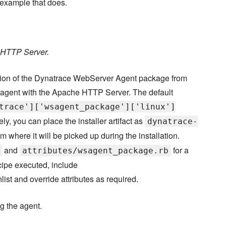
 example that does.
e HTTP Server.
rsion of the Dynatrace WebServer Agent package from
 agent with the Apache HTTP Server. The default
trace']['wsagent_package']['linux']
ely, you can place the installer artifact as
dynatrace-
om where it will be picked up during the installation.
and
for a
attributes/wsagent_package.rb
ecipe executed, include
nlist and override attributes as required.
ng the agent.