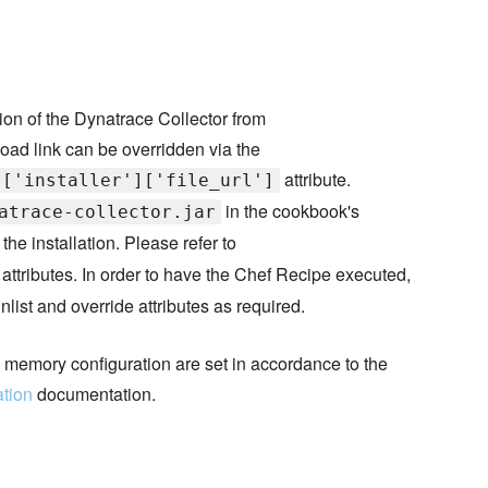
ion of the Dynatrace Collector from
oad link can be overridden via the
attribute.
]['installer']['file_url']
in the cookbook's
atrace-collector.jar
the installation. Please refer to
d attributes. In order to have the Chef Recipe executed,
nlist and override attributes as required.
's memory configuration are set in accordance to the
ation
documentation.