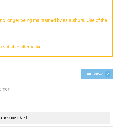
 longer being maintained by its authors. Use of the
 suitable alternative.
Follow
2
ppmon
upermarket