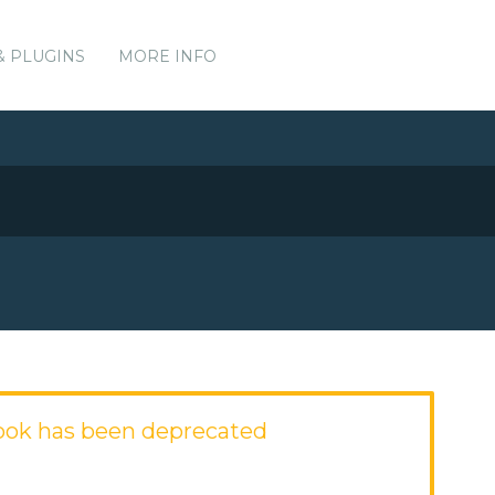
& PLUGINS
MORE INFO
ook has been deprecated