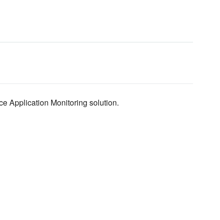
e Application Monitoring solution.