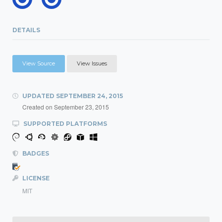
DETAILS
View Source
View Issues
UPDATED
SEPTEMBER 24, 2015
Created on
September 23, 2015
SUPPORTED PLATFORMS
BADGES
LICENSE
MIT