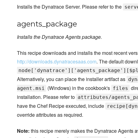
Installs the Dynatrace Server. Please refer to the
serv
agents_package
Installs the Dynatrace Agents package.
This recipe downloads and installs the most recent ver
http://downloads.dynatracesaas.com
. The default downl
node['dynatrace']['agents_package'][$p
Alternatively, you can place the installer artifact as
dyn
(Windows) in the cookbook's
dir
agent.msi
files
installation. Please refer to
attributes/agents_p
have the Chef Recipe executed, include
recipe[dyn
override attributes as required.
Note:
this recipe merely makes the Dynatrace Agents avai