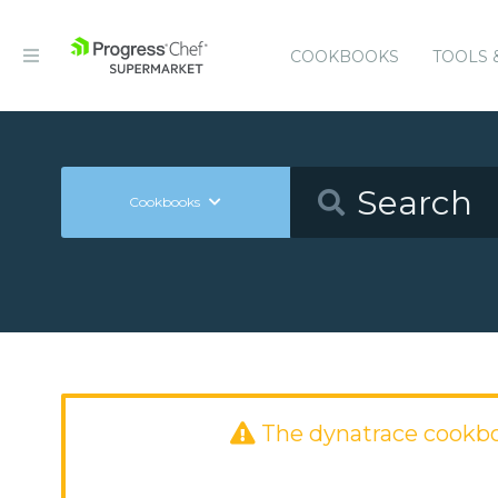
COOKBOOKS
TOOLS 
Cookbooks
The dynatrace cookb