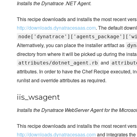
Installs the Dynatrace .NET Agent.
This recipe downloads and installs the most recent ver
http://downloads.dynatracesaas.com
. The default downl
node['dynatrace']['agents_package']['w
Alternatively, you can place the installer artifact as
dyn
directory from where it will be picked up during the instal
and
attributes/dotnet_agent.rb
attribut
attributes. In order to have the Chef Recipe executed, i
runlist and override attributes as required.
iis_wsagent
Installs the Dynatrace WebServer Agent for the Microsoft
This recipe downloads and installs the most recent ve
http://downloads.dynatracesaas.com
and integrates the 