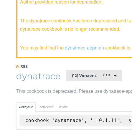
Author provided reason for deprecation:
The dynatrace cookbook has been deprecated and is no
dynatrace cookbook is no longer recommended.
You may find that the
dynatrace-appmon
cookbook is a
RSS
dynatrace
0.1.11
(12) Versions
This cookbook is deprecated. Please use dynatrace-a
Policyfile
Berkshelf
Knife
cookbook 'dynatrace', '= 0.1.11', :s