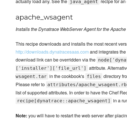
actually load any. See the
recipe for an
java_agent
apache_wsagent
Installs the Dynatrace WebServer Agent for the Apach
This recipe downloads and installs the most recent ve
http://downloads.dynatracesaas.com
and integrates the
download link can be overridden via the
node['dyna
attribute. Alternativ
['installer']['file_url']
in the cookbook's
directory fr
wsagent.tar
files
Please refer to
attributes/apache_wsagent.rb
list of supported attributes. In order to have the Chef R
in a ru
recipe[dynatrace::apache_wsagent]
Note:
you will have to restart the web server after placi