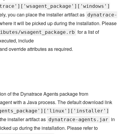
trace']['wsagent_package']['windows']
ely, you can place the installer artifact as
dynatrace-
where it will be picked up during the installation. Please
for a list of
ibutes/wsagent_package.rb
executed, include
 and override attributes as required.
sion of the Dynatrace Agents package from
 agent with a Java process. The default download link
gents_package']['linux']['installer']
the installer artifact as
in
dynatrace-agents.jar
icked up during the installation. Please refer to