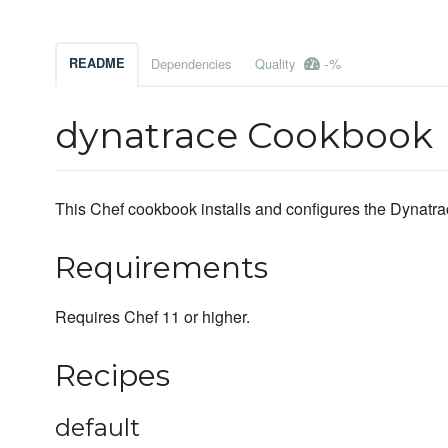
-%
README
Dependencies
Quality
dynatrace Cookbook
This Chef cookbook installs and configures the Dynatrac
Requirements
Requires Chef 11 or higher.
Recipes
default