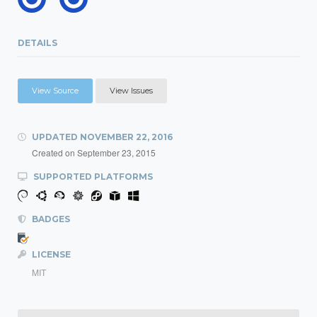
DETAILS
View Source
View Issues
UPDATED
NOVEMBER 22, 2016
Created on
September 23, 2015
SUPPORTED PLATFORMS
BADGES
LICENSE
MIT