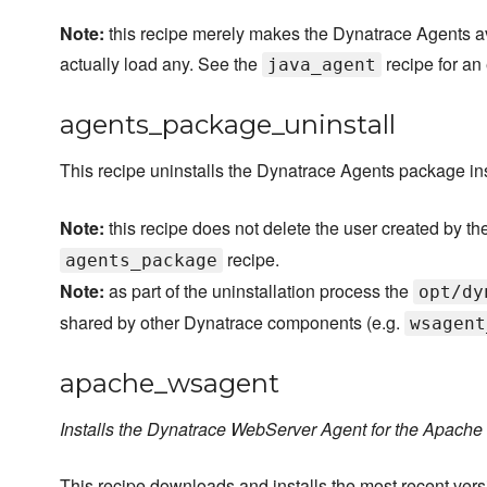
Note:
this recipe merely makes the Dynatrace Agents avai
actually load any. See the
recipe for an
java_agent
agents_package_uninstall
This recipe uninstalls the Dynatrace Agents package in
Note:
this recipe does not delete the user created by th
recipe.
agents_package
Note:
as part of the uninstallation process the
opt/dy
shared by other Dynatrace components (e.g.
wsagent
apache_wsagent
Installs the Dynatrace WebServer Agent for the Apach
This recipe downloads and installs the most recent ve