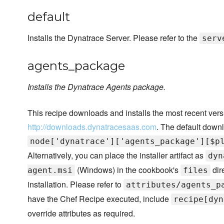
default
Installs the Dynatrace Server. Please refer to the
serv
agents_package
Installs the Dynatrace Agents package.
This recipe downloads and installs the most recent ver
http://downloads.dynatracesaas.com
. The default downl
node['dynatrace']['agents_package'][$p
Alternatively, you can place the installer artifact as
dyn
(Windows) in the cookbook's
dir
agent.msi
files
installation. Please refer to
attributes/agents_p
have the Chef Recipe executed, include
recipe[dyn
override attributes as required.