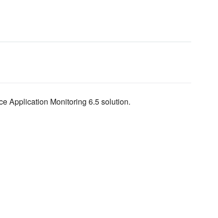
e Application Monitoring 6.5 solution.