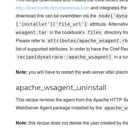
http://downloads.dynatracesaas.com
and integrates the
download link can be overridden via the
node['dyna
attribute. Alternativ
['installer']['file_url']
in the cookbook's
directory fr
wsagent.tar
files
Please refer to
attributes/apache_wsagent.rb
list of supported attributes. In order to have the Chef R
in a ru
recipe[dynatrace::apache_wsagent]
Note:
you will have to restart the web server after placi
apache_wsagent_uninstall
This recipe remove the agent from the Apache HTTP Serv
WebServer Agent package installed by the
apache_w
Note:
this recipe does not delete the user created by th