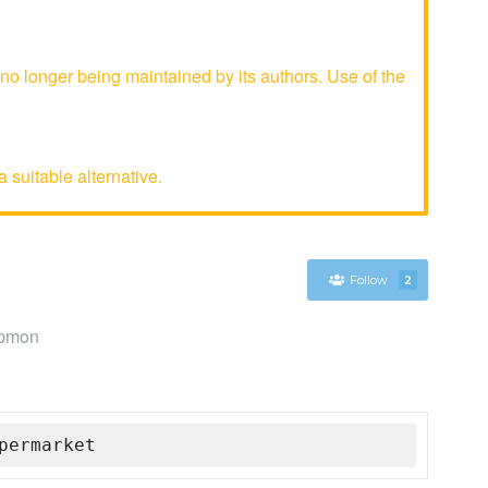
 longer being maintained by its authors. Use of the
 suitable alternative.
Follow
2
ppmon
permarket