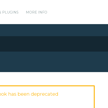
& PLUGINS
MORE INFO
ook has been deprecated