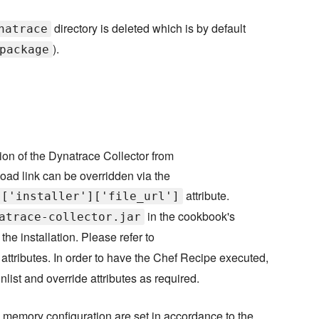
directory is deleted which is by default
natrace
).
package
ion of the Dynatrace Collector from
oad link can be overridden via the
attribute.
]['installer']['file_url']
in the cookbook's
atrace-collector.jar
the installation. Please refer to
d attributes. In order to have the Chef Recipe executed,
nlist and override attributes as required.
's memory configuration are set in accordance to the