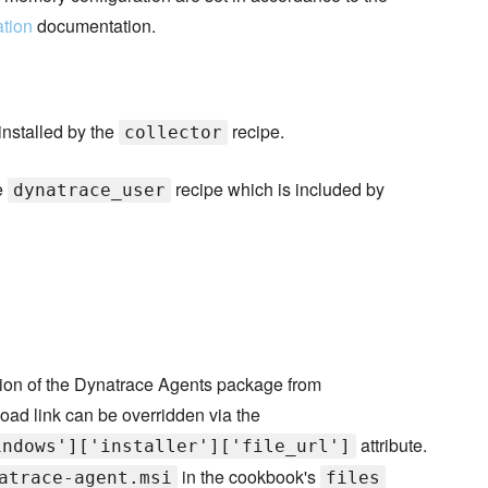
ation
documentation.
installed by the
recipe.
collector
e
recipe which is included by
dynatrace_user
sion of the Dynatrace Agents package from
oad link can be overridden via the
attribute.
indows']['installer']['file_url']
in the cookbook's
atrace-agent.msi
files