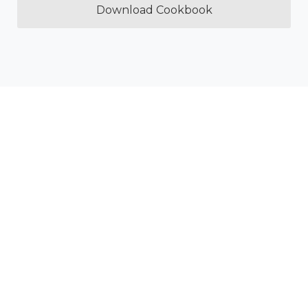
Download Cookbook