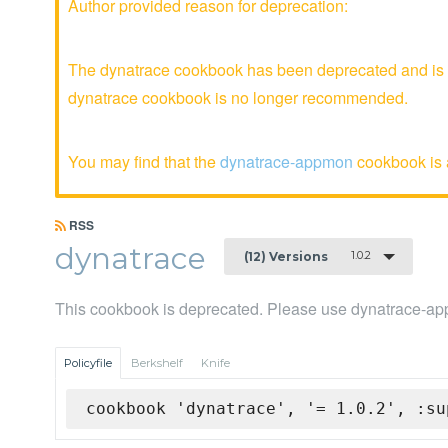
Author provided reason for deprecation:
The dynatrace cookbook has been deprecated and is no
dynatrace cookbook is no longer recommended.
You may find that the
dynatrace-appmon
cookbook is a
RSS
dynatrace
1.0.2
(12) Versions
This cookbook is deprecated. Please use dynatrace-a
Policyfile
Berkshelf
Knife
cookbook 'dynatrace', '= 1.0.2', :su