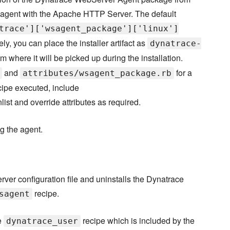
 agent with the Apache HTTP Server. The default
trace']['wsagent_package']['linux']
ely, you can place the installer artifact as
dynatrace-
om where it will be picked up during the installation.
and
for a
attributes/wsagent_package.rb
ecipe executed, include
nlist and override attributes as required.
ng the agent.
er configuration file and uninstalls the Dynatrace
recipe.
sagent
e
recipe which is included by the
dynatrace_user