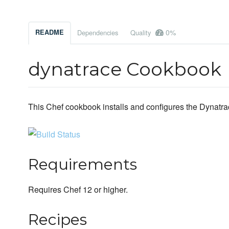
0%
README
Dependencies
Quality
dynatrace Cookbook
This Chef cookbook installs and configures the Dynatrac
Requirements
Requires Chef 12 or higher.
Recipes