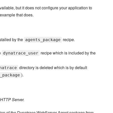
lable, but it does not configure your application to
 example that does.
stalled by the
recipe.
agents_package
e
recipe which is included by the
dynatrace_user
directory is deleted which is by default
natrace
).
_package
e HTTP Server.
rsion of the Dynatrace WebServer Agent package from