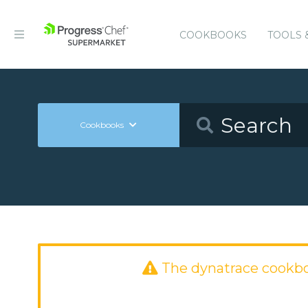
COOKBOOKS
TOOLS 
Cookbooks
The dynatrace cookb