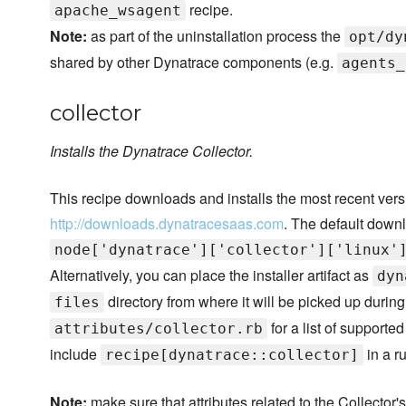
recipe.
apache_wsagent
Note:
as part of the uninstallation process the
opt/dy
shared by other Dynatrace components (e.g.
agents_
collector
Installs the Dynatrace Collector.
This recipe downloads and installs the most recent vers
http://downloads.dynatracesaas.com
. The default downl
node['dynatrace']['collector']['linux'
Alternatively, you can place the installer artifact as
dyn
directory from where it will be picked up during 
files
for a list of supporte
attributes/collector.rb
include
in a ru
recipe[dynatrace::collector]
Note:
make sure that attributes related to the Collector