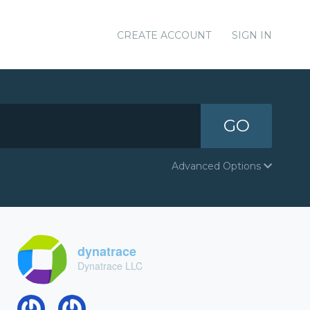
CREATE ACCOUNT
SIGN IN
GO
Advanced Options
dynatrace
Dynatrace LLC