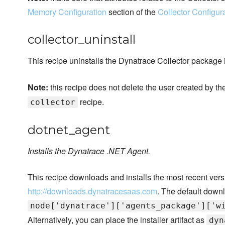
Memory Configuration
section of the
Collector Configur
collector_uninstall
This recipe uninstalls the Dynatrace Collector package 
Note:
this recipe does not delete the user created by th
recipe.
collector
dotnet_agent
Installs the Dynatrace .NET Agent.
This recipe downloads and installs the most recent ver
http://downloads.dynatracesaas.com
. The default downl
node['dynatrace']['agents_package']['w
Alternatively, you can place the installer artifact as
dyn