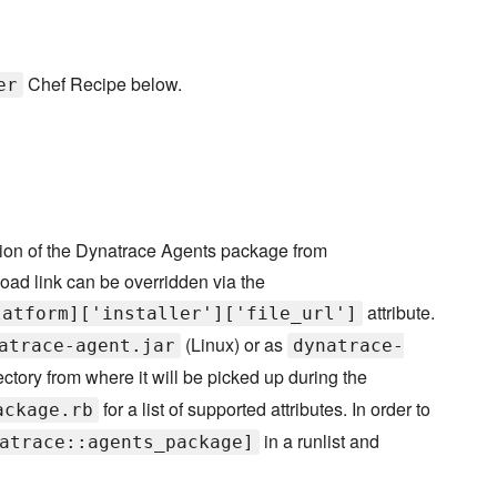
Chef Recipe below.
er
sion of the Dynatrace Agents package from
oad link can be overridden via the
attribute.
latform]['installer']['file_url']
(Linux) or as
atrace-agent.jar
dynatrace-
ectory from where it will be picked up during the
for a list of supported attributes. In order to
ackage.rb
in a runlist and
atrace::agents_package]