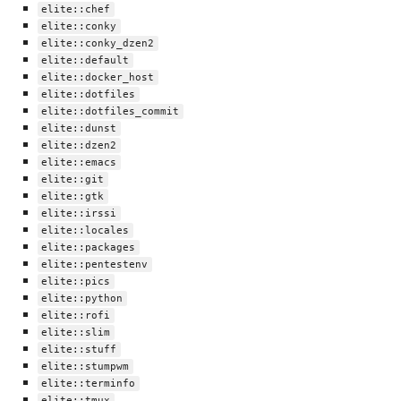
elite::chef
elite::conky
elite::conky_dzen2
elite::default
elite::docker_host
elite::dotfiles
elite::dotfiles_commit
elite::dunst
elite::dzen2
elite::emacs
elite::git
elite::gtk
elite::irssi
elite::locales
elite::packages
elite::pentestenv
elite::pics
elite::python
elite::rofi
elite::slim
elite::stuff
elite::stumpwm
elite::terminfo
elite::tmux