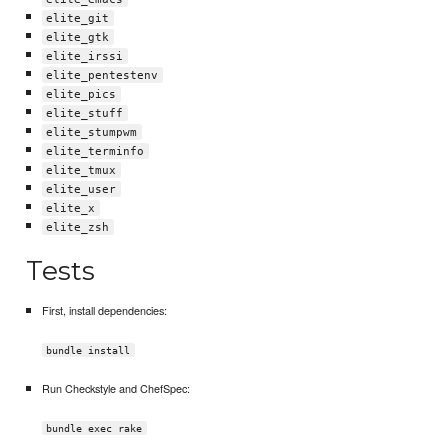
elite_git
elite_gtk
elite_irssi
elite_pentestenv
elite_pics
elite_stuff
elite_stumpwm
elite_terminfo
elite_tmux
elite_user
elite_x
elite_zsh
Tests
First, install dependencies:
bundle install
Run Checkstyle and ChefSpec:
bundle exec rake