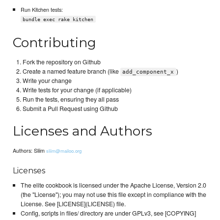
Run Kitchen tests:
bundle exec rake kitchen
Contributing
Fork the repository on Github
Create a named feature branch (like
)
add_component_x
Write your change
Write tests for your change (if applicable)
Run the tests, ensuring they all pass
Submit a Pull Request using Github
Licenses and Authors
Authors: Sliim
sliim@mailoo.org
Licenses
The elite cookbook is licensed under the Apache License, Version 2.0
(the "License"); you may not use this file except in compliance with the
License. See [LICENSE](LICENSE) file.
Config, scripts in files/ directory are under GPLv3, see [COPYING]