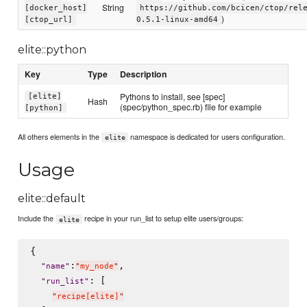
String
[docker_host]
https://github.com/bcicen/ctop/rel
)
[ctop_url]
0.5.1-linux-amd64
elite::python
Key
Type
Description
Pythons to install, see [spec]
[elite]
Hash
(spec/python_spec.rb) file for example
[python]
All others elements in the
namespace is dedicated for users configuration.
elite
Usage
elite::default
Include the
recipe in your run_list to setup elite users/groups:
elite
{

:
,

"
name
"
"
my_node
"
: [

"
run_list
"
"
recipe[elite]
"