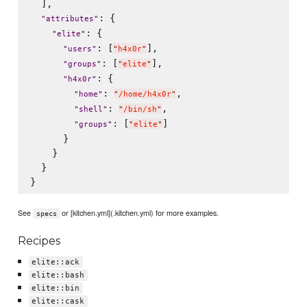
  ],

: {

"
attributes
"
: {

"
elite
"
: [
],

"
users
"
"
h4x0r
"
: [
],

"
groups
"
"
elite
"
: {

"
h4x0r
"
: 
,

"
home
"
"
/home/h4x0r
"
: 
,

"
shell
"
"
/bin/sh
"
: [
]

"
groups
"
"
elite
"
      }

    }

  }

See
or [kitchen.yml](.kitchen.yml) for more examples.
specs
Recipes
elite::ack
elite::bash
elite::bin
elite::cask