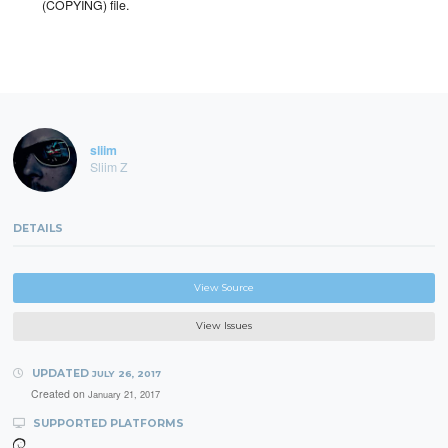
(COPYING) file.
sliim
Sliim Z
DETAILS
View Source
View Issues
UPDATED
JULY 26, 2017
Created on
January 21, 2017
SUPPORTED PLATFORMS