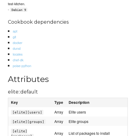
test-kitchen.
-
Debian 9
Cookbook dependencies
apt
git
docker
dunst
locales
chef-dk
poise-python
Attributes
elite::default
Key
Type
Description
Array
Elite users
[elite][users]
Array
Elite groups
[elite][groups]
[elite]
Array
List of packages to install