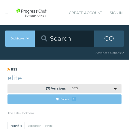
CREATE ACCOUNT
SIGN IN
GO
Cookbooks
Advanced Options
RSS
elite
(7) Versions
0.7.0
Follow
1
The Elite Cookbook
Policyfile
Berkshelf
Knife