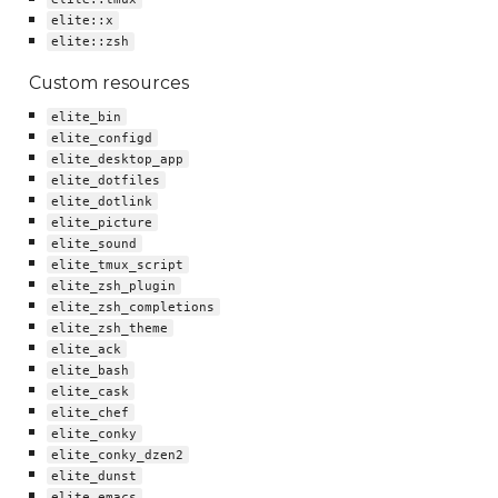
elite::x
elite::zsh
Custom resources
elite_bin
elite_configd
elite_desktop_app
elite_dotfiles
elite_dotlink
elite_picture
elite_sound
elite_tmux_script
elite_zsh_plugin
elite_zsh_completions
elite_zsh_theme
elite_ack
elite_bash
elite_cask
elite_chef
elite_conky
elite_conky_dzen2
elite_dunst
elite_emacs