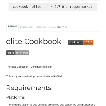
cookbook 'elite', '~> 0.7.0', :supermarket
71%
README
Dependencies
Changelog
Quality
elite Cookbook -
The Elite Cookbook - Configure elite stuff
This is my personal setup, customizable with Chef.
Requirements
Platforms
The following platforms and versions are tested and supported using Opscode's