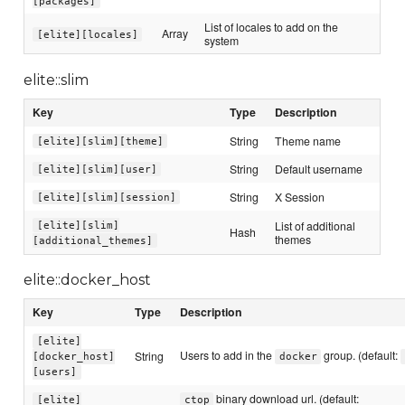
[packages]
List of locales to add on the
Array
[elite][locales]
system
elite::slim
Key
Type
Description
String
Theme name
[elite][slim][theme]
String
Default username
[elite][slim][user]
String
X Session
[elite][slim][session]
List of additional
[elite][slim]
Hash
themes
[additional_themes]
elite::docker_host
Key
Type
Description
[elite]
Users to add in the
group. (default:
String
[docker_host]
docker
[users]
binary download url. (default:
[elite]
ctop