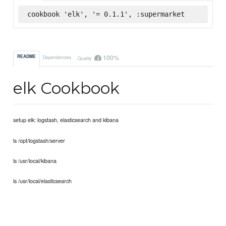
cookbook 'elk', '= 0.1.1', :supermarket
100%
README
Dependencies
Quality
elk Cookbook
setup elk: logstash, elasticsearch and kibana
ls /opt/logstash/server
ls /usr/local/kibana
ls /usr/local/elasticsearch