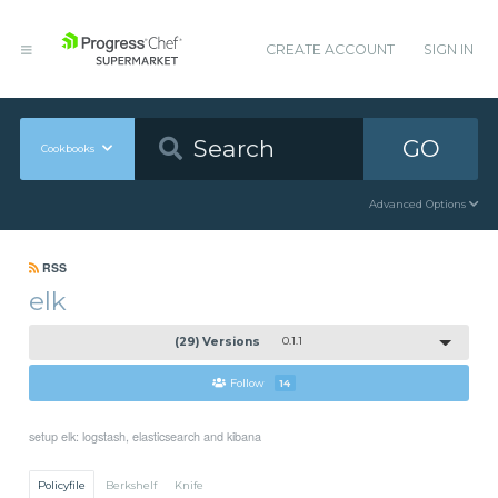
CREATE ACCOUNT
SIGN IN
GO
Cookbooks
Advanced Options
RSS
elk
(29) Versions
0.1.1
Follow
14
setup elk: logstash, elasticsearch and kibana
Policyfile
Berkshelf
Knife