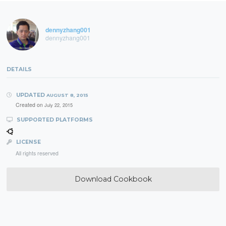
dennyzhang001
dennyzhang001
DETAILS
UPDATED
AUGUST 8, 2015
Created on
July 22, 2015
SUPPORTED PLATFORMS
LICENSE
All rights reserved
Download Cookbook