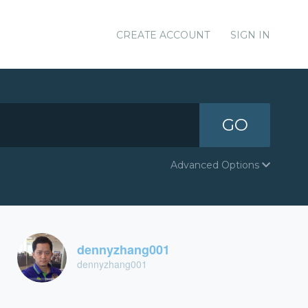
CREATE ACCOUNT
SIGN IN
GO
Advanced Options
dennyzhang001
dennyzhang001