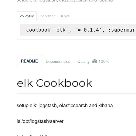
Policyfile
Berkshelf
Knife
cookbook 'elk', '= 0.1.4', :supermar
100%
README
Dependencies
Quality
elk Cookbook
setup elk: logstash, elasticsearch and kibana
ls /opt/logstash/server