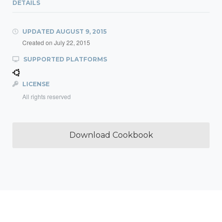
DETAILS
UPDATED
AUGUST 9, 2015
Created on
July 22, 2015
SUPPORTED PLATFORMS
LICENSE
All rights reserved
Download Cookbook