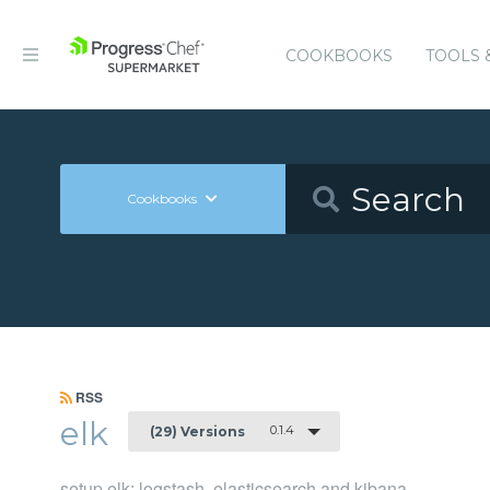
COOKBOOKS
TOOLS 
Cookbooks
RSS
elk
0.1.4
(29) Versions
setup elk: logstash, elasticsearch and kibana