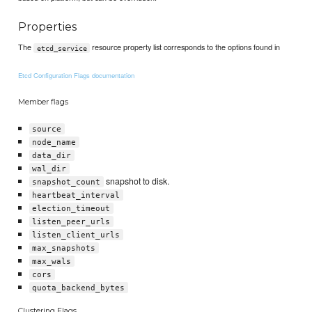
Properties
The
resource property list corresponds to the options found in
etcd_service
Etcd Configuration Flags documentation
Member flags
source
node_name
data_dir
wal_dir
snapshot to disk.
snapshot_count
heartbeat_interval
election_timeout
listen_peer_urls
listen_client_urls
max_snapshots
max_wals
cors
quota_backend_bytes
Clustering Flags