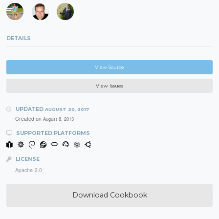
DETAILS
View Source
View Issues
UPDATED
AUGUST 20, 2017
Created on
August 8, 2013
SUPPORTED PLATFORMS
LICENSE
Apache-2.0
Download Cookbook