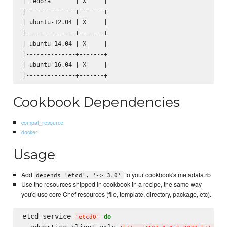
| fedora       | X     |

|--------------+-------+

| ubuntu-12.04 | X     |

|--------------+-------+

| ubuntu-14.04 | X     |

|--------------+-------+

| ubuntu-16.04 | X     |

Cookbook Dependencies
compat_resource
docker
Usage
Add
to your cookbook's metadata.rb
depends 'etcd', '~> 3.0'
Use the resources shipped in cookbook in a recipe, the same way
you'd use core Chef resources (file, template, directory, package, etc).
etcd_service 
do
'
etcd0
'