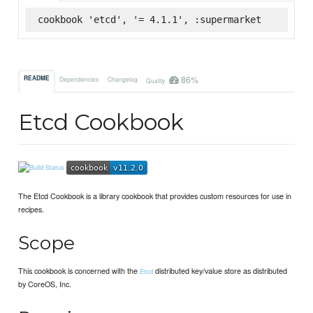
cookbook 'etcd', '= 4.1.1', :supermarket
86%
README
Dependencies
Changelog
Quality
Etcd Cookbook
The Etcd Cookbook is a library cookbook that provides custom resources for use in
recipes.
Scope
This cookbook is concerned with the
distributed key/value store as distributed
Etcd
by CoreOS, Inc.