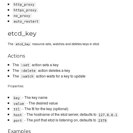
http_proxy
https_proxy
no_proxy
auto_restart
etcd_key
The
resource sets, watches and deletes keys in etcd.
etcd_key
Actions
The
action sets a key
:set
The
action deletes a key
:delete
The
action waits for a key to update
:watch
Properties
- The key name
key
- The desired value
value
- The ttl for the key (optional)
ttl
- The hostname of the etcd server, defaults to
host
127.0.0.1
- The port that etcd is listening on, defaults to
port
2379
Examples