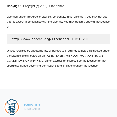
| Copyright (c) 2013, Jesse Nelson
Copyright
Licensed under the Apache License, Version 2.0 (the "License"); you may not use
this file except in compliance with the License. You may obtain a copy of the License
at
Unless required by applicable law or agreed to in writing, software distributed under
the License is distributed on an "AS IS" BASIS, WITHOUT WARRANTIES OR
CONDITIONS OF ANY KIND, either express or implied. See the License for the
specific language governing permissions and limitations under the License.
sous-chefs
Sous Chefs