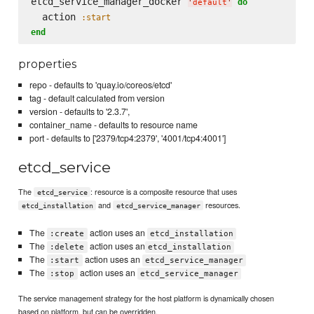
etcd_service_manager_docker 
do
'
default
'
  action 
:start
end
properties
repo - defaults to 'quay.io/coreos/etcd'
tag - default calculated from version
version - defaults to '2.3.7',
container_name - defaults to resource name
port - defaults to ['2379/tcp4:2379', '4001/tcp4:4001']
etcd_service
The
: resource is a composite resource that uses
etcd_service
and
resources.
etcd_installation
etcd_service_manager
The
action uses an
:create
etcd_installation
The
action uses an
:delete
etcd_installation
The
action uses an
:start
etcd_service_manager
The
action uses an
:stop
etcd_service_manager
The service management strategy for the host platform is dynamically chosen
based on platform, but can be overridden.