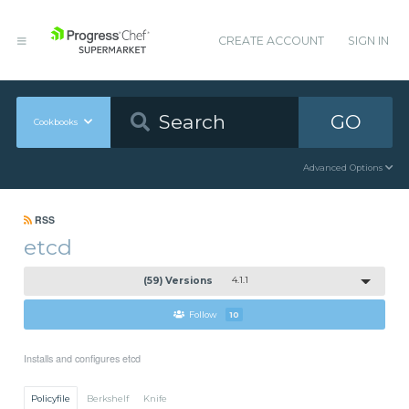
CREATE ACCOUNT
SIGN IN
GO
Cookbooks
Advanced Options
RSS
etcd
(59) Versions
4.1.1
Follow
10
Installs and configures etcd
Policyfile
Berkshelf
Knife