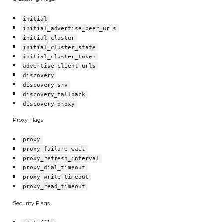
initial
initial_advertise_peer_urls
initial_cluster
initial_cluster_state
initial_cluster_token
advertise_client_urls
discovery
discovery_srv
discovery_fallback
discovery_proxy
Proxy Flags
proxy
proxy_failure_wait
proxy_refresh_interval
proxy_dial_timeout
proxy_write_timeout
proxy_read_timeout
Security Flags