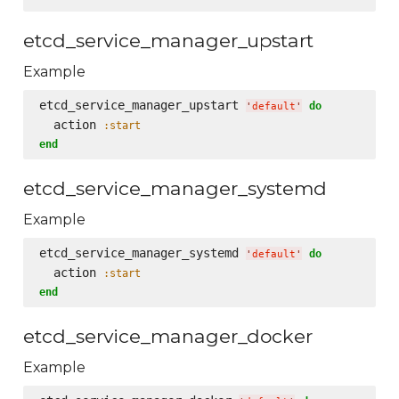
etcd_service_manager_upstart
Example
etcd_service_manager_upstart 
do
'
default
'
  action 
:start
end
etcd_service_manager_systemd
Example
etcd_service_manager_systemd 
do
'
default
'
  action 
:start
end
etcd_service_manager_docker
Example