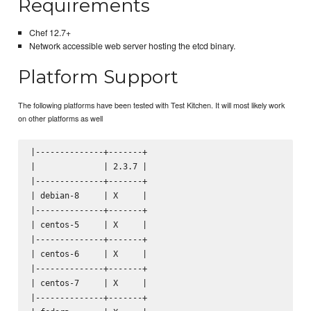
Requirements
Chef 12.7+
Network accessible web server hosting the etcd binary.
Platform Support
The following platforms have been tested with Test Kitchen. It will most likely work
on other platforms as well
|--------------+-------+

|              | 2.3.7 |

|--------------+-------+

| debian-8     | X     |

|--------------+-------+

| centos-5     | X     |

|--------------+-------+

| centos-6     | X     |

|--------------+-------+

| centos-7     | X     |

|--------------+-------+
