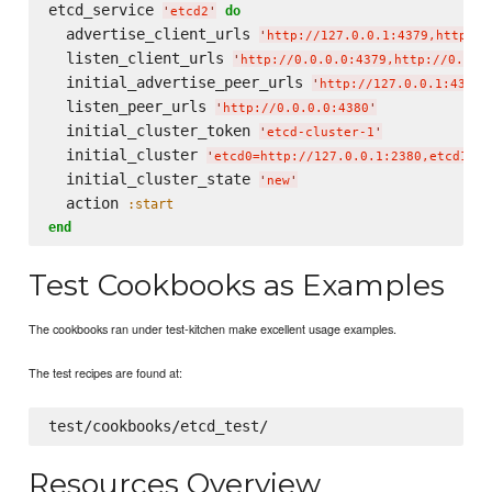
etcd_service 
do
'
etcd2
'
  advertise_client_urls 
'
http://127.0.0.1:4379,http://
  listen_client_urls 
'
http://0.0.0.0:4379,http://0.0.0
  initial_advertise_peer_urls 
'
http://127.0.0.1:4380
'
  listen_peer_urls 
'
http://0.0.0.0:4380
'
  initial_cluster_token 
'
etcd-cluster-1
'
  initial_cluster 
'
etcd0=http://127.0.0.1:2380,etcd1=ht
  initial_cluster_state 
'
new
'
  action 
:start
end
Test Cookbooks as Examples
The cookbooks ran under test-kitchen make excellent usage examples.
The test recipes are found at:
Resources Overview