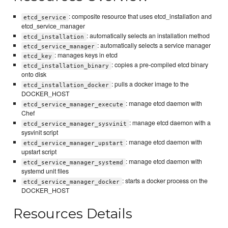
: composite resource that uses etcd_installation and
etcd_service
etcd_service_manager
: automatically selects an installation method
etcd_installation
: automatically selects a service manager
etcd_service_manager
: manages keys in etcd
etcd_key
: copies a pre-compiled etcd binary
etcd_installation_binary
onto disk
: pulls a docker image to the
etcd_installation_docker
DOCKER_HOST
: manage etcd daemon with
etcd_service_manager_execute
Chef
: manage etcd daemon with a
etcd_service_manager_sysvinit
sysvinit script
: manage etcd daemon with
etcd_service_manager_upstart
upstart script
: manage etcd daemon with
etcd_service_manager_systemd
systemd unit files
: starts a docker process on the
etcd_service_manager_docker
DOCKER_HOST
Resources Details