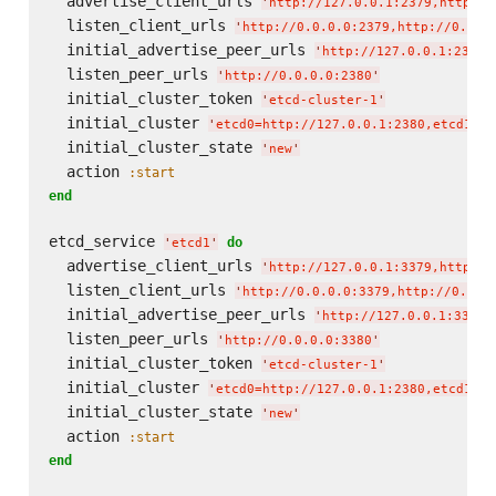
  advertise_client_urls 
'
http://127.0.0.1:2379,http://
  listen_client_urls 
'
http://0.0.0.0:2379,http://0.0.0
  initial_advertise_peer_urls 
'
http://127.0.0.1:2380
'
  listen_peer_urls 
'
http://0.0.0.0:2380
'
  initial_cluster_token 
'
etcd-cluster-1
'
  initial_cluster 
'
etcd0=http://127.0.0.1:2380,etcd1=ht
  initial_cluster_state 
'
new
'
  action 
:start
end
etcd_service 
do
'
etcd1
'
  advertise_client_urls 
'
http://127.0.0.1:3379,http://
  listen_client_urls 
'
http://0.0.0.0:3379,http://0.0.0
  initial_advertise_peer_urls 
'
http://127.0.0.1:3380
'
  listen_peer_urls 
'
http://0.0.0.0:3380
'
  initial_cluster_token 
'
etcd-cluster-1
'
  initial_cluster 
'
etcd0=http://127.0.0.1:2380,etcd1=ht
  initial_cluster_state 
'
new
'
  action 
:start
end