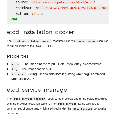
  source 
'
https://my.computers.biz/dist/etcd
'
  checksum 
'
90aff7364caa43932fd46974825af20e0ecb70fe7e01
  action 
:create
end
etcd_installation_docker
The
resource uses the
resource
etcd_installation_docker
docker_image
to pull an image to the DOCKER_HOST.
Properties
- The image name to pull. Defaults to 'quay.io/coreos/etcd'
repo
- The image tag to pull.
tag
- String used to calculate tag string when tag is ommited.
version
Defaults to '2.3.7'
etcd_service_manager
The
resource auto-selects one of the below resources
etcd_service_manager
with the provider resolution system. The
family all share a
etcd_service
common set of properties, which are listed under the
composite
etcd_service
resource.