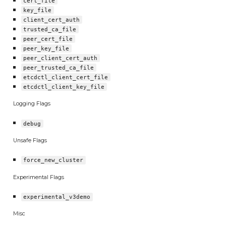
cert_file
key_file
client_cert_auth
trusted_ca_file
peer_cert_file
peer_key_file
peer_client_cert_auth
peer_trusted_ca_file
etcdctl_client_cert_file
etcdctl_client_key_file
Logging Flags
debug
Unsafe Flags
force_new_cluster
Experimental Flags
experimental_v3demo
Misc