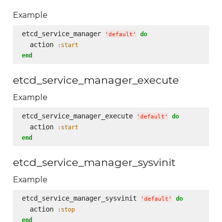
Example
etcd_service_manager 
do
'
default
'
  action 
:start
end
etcd_service_manager_execute
Example
etcd_service_manager_execute 
do
'
default
'
  action 
:start
end
etcd_service_manager_sysvinit
Example
etcd_service_manager_sysvinit 
do
'
default
'
  action 
:stop
end