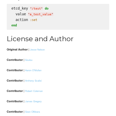
etcd_key 
do
"
/test
"
  value 
"
a_test_value
"
  action 
:set
end
License and Author
|
Original Author
Jesse Nelson
|
Contributor
Soulou
|
Contributor
Aaron O'Mullan
|
Contributor
Anthony Scalisi
|
Contributor
Robert Coleman
|
Contributor
James Gregory
|
Contributor
Sean OMeara