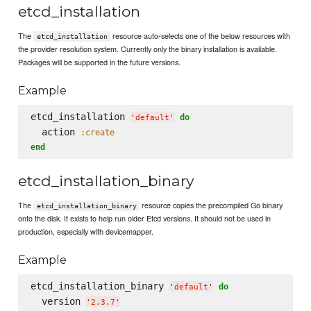
etcd_installation
The
resource auto-selects one of the below resources with
etcd_installation
the provider resolution system. Currently only the binary installation is available.
Packages will be supported in the future versions.
Example
etcd_installation 
do
'
default
'
  action 
:create
end
etcd_installation_binary
The
resource copies the precompiled Go binary
etcd_installation_binary
onto the disk. It exists to help run older Etcd versions. It should not be used in
production, especially with devicemapper.
Example
etcd_installation_binary 
do
'
default
'
  version 
'
2.3.7
'