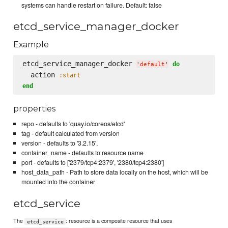
systems can handle restart on failure. Default: false
etcd_service_manager_docker
Example
etcd_service_manager_docker 
do
'
default
'
  action 
:start
end
properties
repo - defaults to 'quay.io/coreos/etcd'
tag - default calculated from version
version - defaults to '3.2.15',
container_name - defaults to resource name
port - defaults to ['2379/tcp4:2379', '2380/tcp4:2380']
host_data_path - Path to store data locally on the host, which will be
mounted into the container
etcd_service
The
: resource is a composite resource that uses
etcd_service