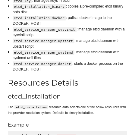
: manages keys in etcd
etcd_key
: copies a pre-compiled etcd binary
etcd_installation_binary
onto disk
: pulls a docker image to the
etcd_installation_docker
DOCKER_HOST
: manage etcd daemon with a
etcd_service_manager_sysvinit
sysvinit script
: manage etcd daemon with
etcd_service_manager_upstart
upstart script
: manage etcd daemon with
etcd_service_manager_systemd
systemd unit files
: starts a docker process on the
etcd_service_manager_docker
DOCKER_HOST
Resources Details
etcd_installation
The
resource auto-selects one of the below resources with
etcd_installation
the provider resolution system. Defaults to binary installation.
Example