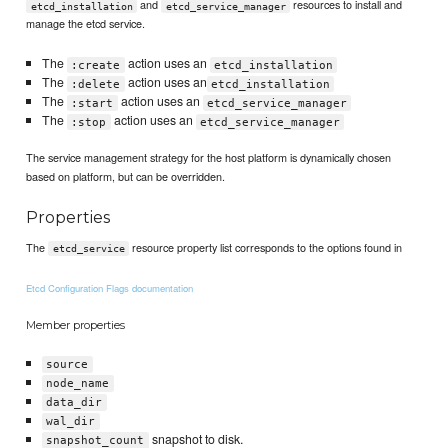
and
resources to install and
etcd_installation
etcd_service_manager
manage the etcd service.
The
action uses an
:create
etcd_installation
The
action uses an
:delete
etcd_installation
The
action uses an
:start
etcd_service_manager
The
action uses an
:stop
etcd_service_manager
The service management strategy for the host platform is dynamically chosen
based on platform, but can be overridden.
Properties
The
resource property list corresponds to the options found in
etcd_service
Etcd Configuration Flags documentation
Member properties
source
node_name
data_dir
wal_dir
snapshot to disk.
snapshot_count