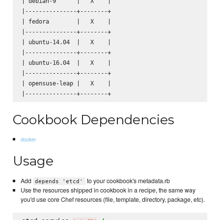
| debian-9      |   X    |

|---------------+--------+

| fedora        |   X    |

|---------------+--------+

| ubuntu-14.04  |   X    |

|---------------+--------+

| ubuntu-16.04  |   X    |

|---------------+--------+

| opensuse-leap |   X    |

Cookbook Dependencies
docker
Usage
Add
to your cookbook's metadata.rb
depends 'etcd'
Use the resources shipped in cookbook in a recipe, the same way
you'd use core Chef resources (file, template, directory, package, etc).