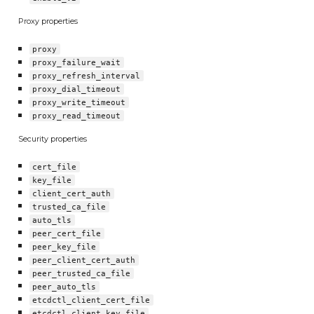
Proxy properties
proxy
proxy_failure_wait
proxy_refresh_interval
proxy_dial_timeout
proxy_write_timeout
proxy_read_timeout
Security properties
cert_file
key_file
client_cert_auth
trusted_ca_file
auto_tls
peer_cert_file
peer_key_file
peer_client_cert_auth
peer_trusted_ca_file
peer_auto_tls
etcdctl_client_cert_file
etcdctl_client_key_file