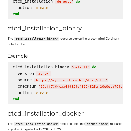
etcd_installation 
do
'
default
'
  action 
:create
end
etcd_installation_binary
The
resource copies the precompiled Go binary
etcd_installation_binary
onto the disk.
Example
etcd_installation_binary 
do
'
default
'
  version 
'
3.2.6
'
  source 
'
https://my.computers.biz/dist/etcd
'
  checksum 
'
90aff7364caa43932fd46974825af20e0ecb70fe7e01
  action 
:create
end
etcd_installation_docker
The
resource uses the
resource
etcd_installation_docker
docker_image
to pull an image to the DOCKER_HOST.