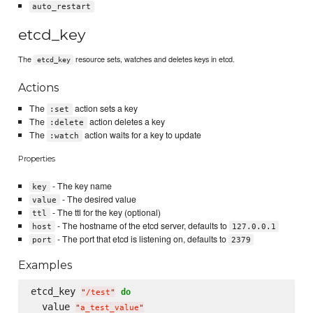
auto_restart
etcd_key
The
resource sets, watches and deletes keys in etcd.
etcd_key
Actions
The
action sets a key
:set
The
action deletes a key
:delete
The
action waits for a key to update
:watch
Properties
- The key name
key
- The desired value
value
- The ttl for the key (optional)
ttl
- The hostname of the etcd server, defaults to
host
127.0.0.1
- The port that etcd is listening on, defaults to
port
2379
Examples
etcd_key 
do
"
/test
"
  value 
"
a_test_value
"