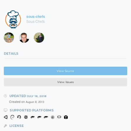
sous-chefs
Sous Chefs
DETAILS
View Source
View Issues
UPDATED
JULY 18, 2018
Created on
August 8, 2013
SUPPORTED PLATFORMS
LICENSE