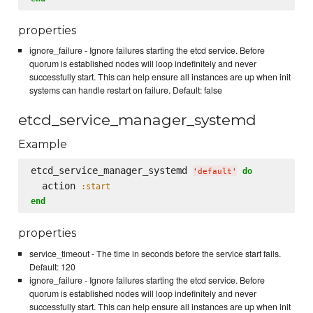
properties
ignore_failure - Ignore failures starting the etcd service. Before
quorum is established nodes will loop indefinitely and never
successfully start. This can help ensure all instances are up when init
systems can handle restart on failure. Default: false
etcd_service_manager_systemd
Example
etcd_service_manager_systemd 
do
'
default
'
  action 
:start
end
properties
service_timeout - The time in seconds before the service start fails.
Default: 120
ignore_failure - Ignore failures starting the etcd service. Before
quorum is established nodes will loop indefinitely and never
successfully start. This can help ensure all instances are up when init