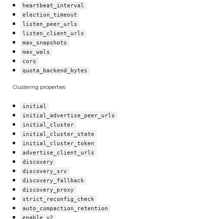
heartbeat_interval
election_timeout
listen_peer_urls
listen_client_urls
max_snapshots
max_wals
cors
quota_backend_bytes
Clustering properties
initial
initial_advertise_peer_urls
initial_cluster
initial_cluster_state
initial_cluster_token
advertise_client_urls
discovery
discovery_srv
discovery_fallback
discovery_proxy
strict_reconfig_check
auto_compaction_retention
enable_v2