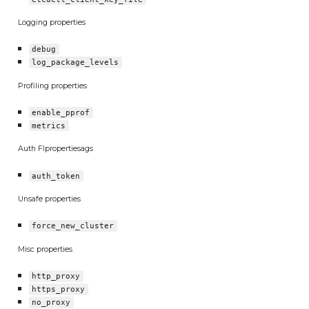
Logging properties
debug
log_package_levels
Profiling properties
enable_pprof
metrics
Auth Flpropertiesags
auth_token
Unsafe properties
force_new_cluster
Misc properties
http_proxy
https_proxy
no_proxy