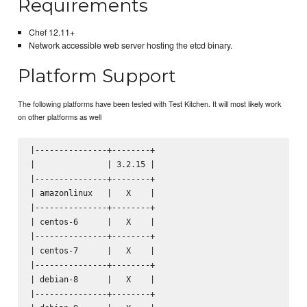
Requirements
Chef 12.11+
Network accessible web server hosting the etcd binary.
Platform Support
The following platforms have been tested with Test Kitchen. It will most likely work
on other platforms as well
|---------------+--------+

|               | 3.2.15 |

|---------------+--------+

| amazonlinux   |   X    |

|---------------+--------+

| centos-6      |   X    |

|---------------+--------+

| centos-7      |   X    |

|---------------+--------+

| debian-8      |   X    |

|---------------+--------+
