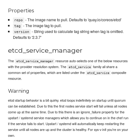
Properties
- The image name to pull. Defaults to 'quay.io/coreos/etcd'
repo
- The image tag to pull.
tag
- String used to calculate tag string when tag is omitted.
version
Defaults to '2.3.7'
etcd_service_manager
The
resource auto-selects one of the below resources
etcd_service_manager
with the provider resolution system. The
family all share a
etcd_service
common set of properties, which are listed under the
composite
etcd_service
resource.
Warning
etcd startup behavior is a bit quirky. etcd loops indefinitely on startup until quorum
can be established. Due to this the first nodes service start will fail unless all nodes
come up at the same time. Due to this there is an ignore_failure property for the
upstart / systemd service managers which allows you to continue on in the chef run
if the service fails to start. Upstart / systemd will automatically keep restarting the
service until all nodes are up and the cluster is healthy. For sys-v init you're on your
own.