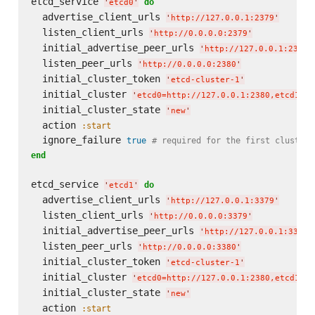
etcd_service 
do
'
etcd0
'
  advertise_client_urls 
'
http://127.0.0.1:2379
'
  listen_client_urls 
'
http://0.0.0.0:2379
'
  initial_advertise_peer_urls 
'
http://127.0.0.1:2380
'
  listen_peer_urls 
'
http://0.0.0.0:2380
'
  initial_cluster_token 
'
etcd-cluster-1
'
  initial_cluster 
'
etcd0=http://127.0.0.1:2380,etcd1=ht
  initial_cluster_state 
'
new
'
  action 
:start
  ignore_failure 
true
# required for the first cluster 
end
etcd_service 
do
'
etcd1
'
  advertise_client_urls 
'
http://127.0.0.1:3379
'
  listen_client_urls 
'
http://0.0.0.0:3379
'
  initial_advertise_peer_urls 
'
http://127.0.0.1:3380
'
  listen_peer_urls 
'
http://0.0.0.0:3380
'
  initial_cluster_token 
'
etcd-cluster-1
'
  initial_cluster 
'
etcd0=http://127.0.0.1:2380,etcd1=ht
  initial_cluster_state 
'
new
'
  action 
:start