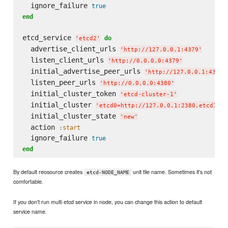
  ignore_failure 
true
end
etcd_service 
do
'
etcd2
'
  advertise_client_urls 
'
http://127.0.0.1:4379
'
  listen_client_urls 
'
http://0.0.0.0:4379
'
  initial_advertise_peer_urls 
'
http://127.0.0.1:4380
'
  listen_peer_urls 
'
http://0.0.0.0:4380
'
  initial_cluster_token 
'
etcd-cluster-1
'
  initial_cluster 
'
etcd0=http://127.0.0.1:2380,etcd1=ht
  initial_cluster_state 
'
new
'
  action 
:start
  ignore_failure 
true
end
By default reosource creates
unit file name. Sometimes it's not
etcd-NODE_NAME
comfortable.
If you don't run multi etcd service in node, you can change this action to default
service name.