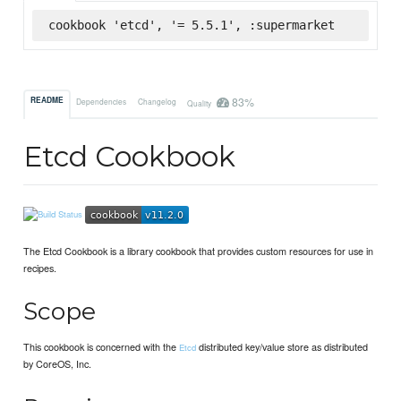
cookbook 'etcd', '= 5.5.1', :supermarket
83%
README
Dependencies
Changelog
Quality
Etcd Cookbook
The Etcd Cookbook is a library cookbook that provides custom resources for use in
recipes.
Scope
This cookbook is concerned with the
distributed key/value store as distributed
Etcd
by CoreOS, Inc.