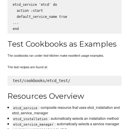
etcd_service 'etcd' do

  action :start

  default_service_name true

...

Test Cookbooks as Examples
The cookbooks ran under test-kitchen make excellent usage examples.
The test recipes are found at:
Resources Overview
: composite resource that uses etcd_installation and
etcd_service
etcd_service_manager
: automatically selects an installation method
etcd_installation
: automatically selects a service manager
etcd_service_manager