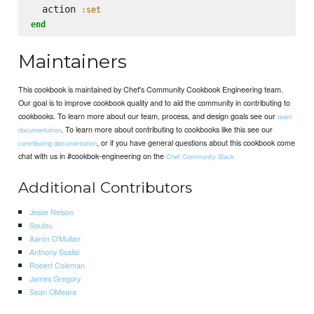
  action 
:set
end
Maintainers
This cookbook is maintained by Chef's Community Cookbook Engineering team.
Our goal is to improve cookbook quality and to aid the community in contributing to
cookbooks. To learn more about our team, process, and design goals see our
team
. To learn more about contributing to cookbooks like this see our
documentation
, or if you have general questions about this cookbook come
contributing documentation
chat with us in #cookbok-engineering on the
Chef Community Slack
Additional Contributors
Jesse Nelson
Soulou
Aaron O'Mullan
Anthony Scalisi
Robert Coleman
James Gregory
Sean OMeara