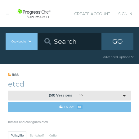
CREATE ACCOUNT
SIGN IN
GO
Cookbooks
Advanced Options
RSS
etcd
(59) Versions
5.5.1
Follow
10
Installs and configures etcd
Policyfile
Berkshelf
Knife