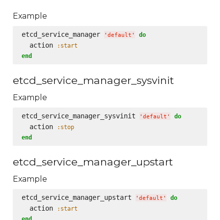
Example
etcd_service_manager 
do
'
default
'
  action 
:start
end
etcd_service_manager_sysvinit
Example
etcd_service_manager_sysvinit 
do
'
default
'
  action 
:stop
end
etcd_service_manager_upstart
Example
etcd_service_manager_upstart 
do
'
default
'
  action 
:start
end