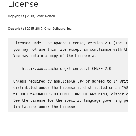
License
| 2013, Jesse Nelson
Copyright
| 2015-2017, Chef Software, Inc.
Copyright
Licensed under the Apache License, Version 2.0 (the "Licen
you may not use this file except in compliance with the Li
You may obtain a copy of the License at

    http://www.apache.org/licenses/LICENSE-2.0

Unless required by applicable law or agreed to in writing,
distributed under the License is distributed on an "AS IS"
WITHOUT WARRANTIES OR CONDITIONS OF ANY KIND, either expre
See the License for the specific language governing permis