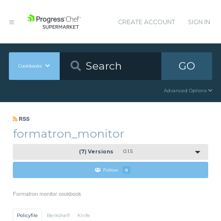
CREATE ACCOUNT
SIGN IN
GO
Cookbooks
Advanced Options
RSS
formatron_monitor
(7) Versions
0.1.5
Follow
0
Formatron monitor cookbook
Policyfile
Berkshelf
Knife