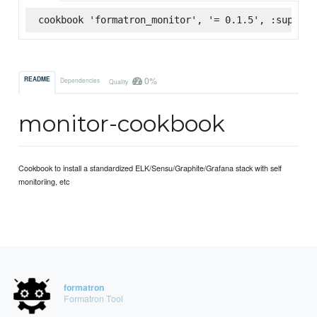
cookbook 'formatron_monitor', '= 0.1.5', :superma
0%
README
Dependencies
Quality
monitor-cookbook
Cookbook to install a standardized ELK/Sensu/Graphite/Grafana stack with self
monitoriing, etc
formatron
Formatron Tool