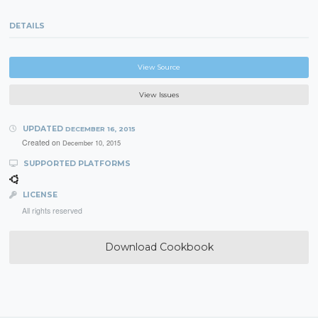
DETAILS
View Source
View Issues
UPDATED
DECEMBER 16, 2015
Created on
December 10, 2015
SUPPORTED PLATFORMS
LICENSE
All rights reserved
Download Cookbook