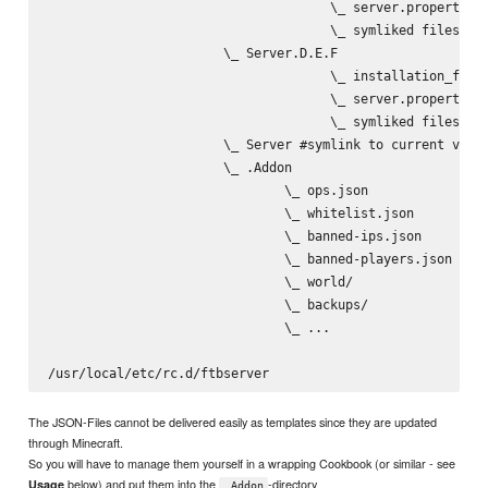
                                     \_ server.properties

                                     \_ symliked files/dir
                       \_ Server.D.E.F

                                     \_ installation_files
                                     \_ server.properties

                                     \_ symliked files/dir
                       \_ Server #symlink to current versi
                       \_ .Addon

                               \_ ops.json

                               \_ whitelist.json

                               \_ banned-ips.json

                               \_ banned-players.json

                               \_ world/

                               \_ backups/

                               \_ ...

The JSON-Files cannot be delivered easily as templates since they are updated
through Minecraft.
So you will have to manage them yourself in a wrapping Cookbook (or similar - see
below) and put them into the
-directory
Usage
.Addon