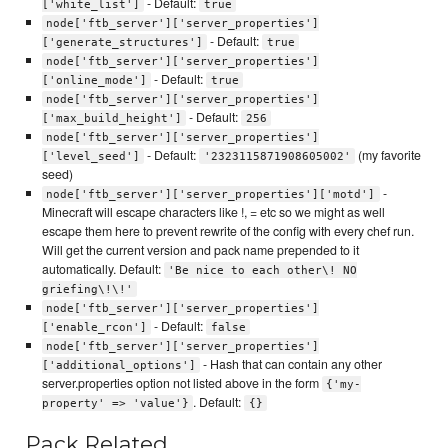
- Default:
['white_list']
true
node['ftb_server']['server_properties']
- Default:
['generate_structures']
true
node['ftb_server']['server_properties']
- Default:
['online_mode']
true
node['ftb_server']['server_properties']
- Default:
['max_build_height']
256
node['ftb_server']['server_properties']
- Default:
(my favorite
['level_seed']
'2323115871908605002'
seed)
-
node['ftb_server']['server_properties']['motd']
Minecraft will escape characters like !, = etc so we might as well
escape them here to prevent rewrite of the config with every chef run.
Will get the current version and pack name prepended to it
automatically. Default:
'Be nice to each other\! NO
griefing\!\!'
node['ftb_server']['server_properties']
- Default:
['enable_rcon']
false
node['ftb_server']['server_properties']
- Hash that can contain any other
['additional_options']
server.properties option not listed above in the form
{'my-
. Default:
property' => 'value'}
{}
Pack Related