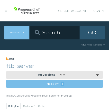
CREATE ACCOUNT
SIGN IN
GO
Cookbooks
Advanced Options
RSS
ftb_server
(8) Versions
0.10.1
Follow
1
Installs/Configures a Feed the Beast Server on FreeBSD
Policyfile
Berkshelf
Knife