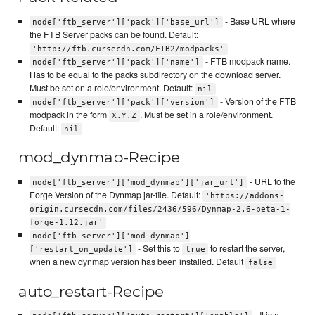
- Base URL where
node['ftb_server']['pack']['base_url']
the FTB Server packs can be found. Default:
'http://ftb.cursecdn.com/FTB2/modpacks'
- FTB modpack name.
node['ftb_server']['pack']['name']
Has to be equal to the packs subdirectory on the download server.
Must be set on a role/environment. Default:
nil
- Version of the FTB
node['ftb_server']['pack']['version']
modpack in the form
. Must be set in a role/environment.
X.Y.Z
Default:
nil
mod_dynmap-Recipe
- URL to the
node['ftb_server']['mod_dynmap']['jar_url']
Forge Version of the Dynmap jar-file. Default:
'https://addons-
origin.cursecdn.com/files/2436/596/Dynmap-2.6-beta-1-
forge-1.12.jar'
node['ftb_server']['mod_dynmap']
- Set this to
to restart the server,
['restart_on_update']
true
when a new dynmap version has been installed. Default
false
auto_restart-Recipe