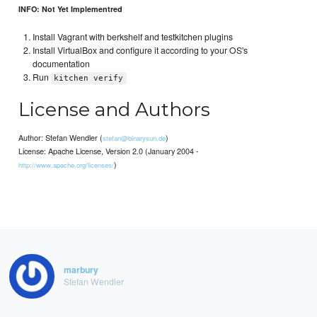
INFO: Not Yet Implementred
Install Vagrant with berkshelf and testkitchen plugins
Install VirtualBox and configure it according to your OS's
documentation
Run
kitchen verify
License and Authors
Author: Stefan Wendler (
)
stefan@binarysun.de
License: Apache License, Version 2.0 (January 2004 -
)
http://www.apache.org/licenses/
marbury
Stefan Wendler