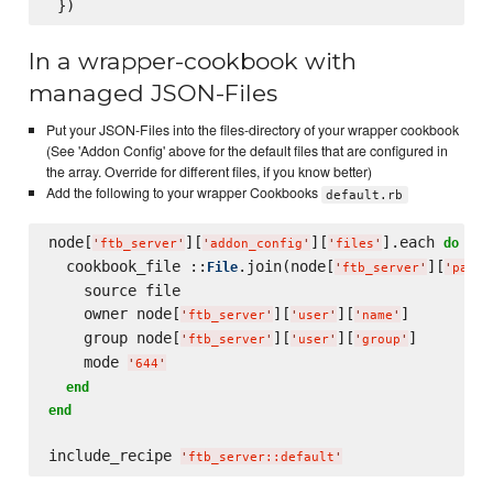
In a wrapper-cookbook with
managed JSON-Files
Put your JSON-Files into the files-directory of your wrapper cookbook
(See 'Addon Config' above for the default files that are configured in
the array. Override for different files, if you know better)
Add the following to your wrapper Cookbooks
default.rb
node[
][
][
].each 
 |fi
do
'
ftb_server
'
'
addon_config
'
'
files
'
  cookbook_file ::
.join(node[
][
File
'
ftb_server
'
'
pack_
    source file

    owner node[
][
][
]

'
ftb_server
'
'
user
'
'
name
'
    group node[
][
][
]

'
ftb_server
'
'
user
'
'
group
'
    mode 
'
644
'
end
end
include_recipe 
'
ftb_server::default
'