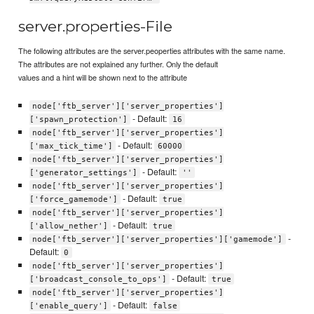
server.properties-File
The following attributes are the server.peoperties attributes with the same name.
The attributes are not explained any further. Only the default
values and a hint will be shown next to the attribute
node['ftb_server']['server_properties']
- Default:
['spawn_protection']
16
node['ftb_server']['server_properties']
- Default:
['max_tick_time']
60000
node['ftb_server']['server_properties']
- Default:
['generator_settings']
''
node['ftb_server']['server_properties']
- Default:
['force_gamemode']
true
node['ftb_server']['server_properties']
- Default:
['allow_nether']
true
-
node['ftb_server']['server_properties']['gamemode']
Default:
0
node['ftb_server']['server_properties']
- Default:
['broadcast_console_to_ops']
true
node['ftb_server']['server_properties']
- Default:
['enable_query']
false