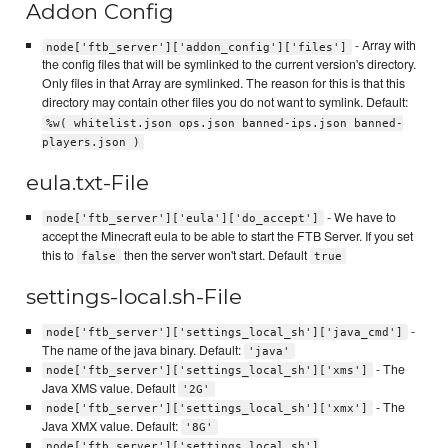
Addon Config
- Array with
node['ftb_server']['addon_config']['files']
the config files that will be symlinked to the current version's directory.
Only files in that Array are symlinked. The reason for this is that this
directory may contain other files you do not want to symlink. Default:
%w( whitelist.json ops.json banned-ips.json banned-
players.json )
eula.txt-File
- We have to
node['ftb_server']['eula']['do_accept']
accept the Minecraft eula to be able to start the FTB Server. If you set
this to
then the server won't start. Default
false
true
settings-local.sh-File
-
node['ftb_server']['settings_local_sh']['java_cmd']
The name of the java binary. Default:
'java'
- The
node['ftb_server']['settings_local_sh']['xms']
Java XMS value. Default
'2G'
- The
node['ftb_server']['settings_local_sh']['xmx']
Java XMX value. Default:
'8G'
node['ftb_server']['settings_local_sh']