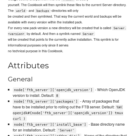
yourself. The Cookbook will then symlink these files to the current Server-directory.
The
- and
-directories will only
world
backups
be created and then symlinked. That way the current world and backups will be
available with every version within the installed pack.
For every new pack-version a new directory will be created that is called
Server.
by default. And then a symlink named
<version>
Server
will be created that points to the currently active installation. This symlink is for
informational purposes only since it serves
no technical purpose in this Cookbook.
Attributes
General
- Which OpenJDK
node['ftb_server']['openjdk_version']
version to install. Default:
8
- Array of packages that
node['ftb_server']['packages']
have to be installed prior to rolling out the FTB server. Default:
%W(
openjdk#{node['ftb_server']['openjdk_version']} tmux
curl )
- Base directory name
node['ftb_server']['install_base']
for an installation. Default:
'Server'
- Name of the directory that