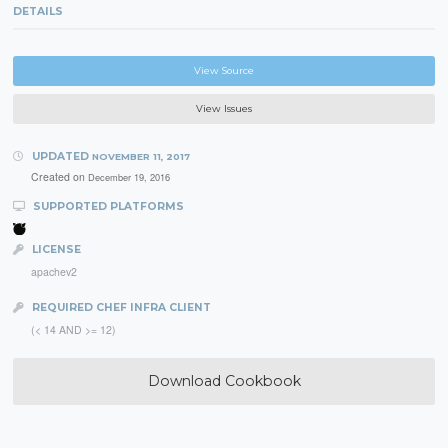
DETAILS
View Source
View Issues
UPDATED
NOVEMBER 11, 2017
Created on
December 19, 2016
SUPPORTED PLATFORMS
LICENSE
apachev2
REQUIRED CHEF INFRA CLIENT
(< 14 AND >= 12)
Download Cookbook