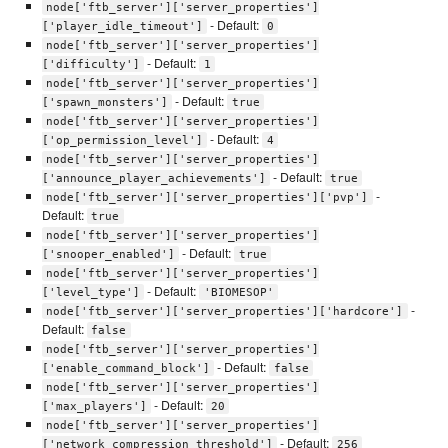
node['ftb_server']['server_properties']
- Default:
['player_idle_timeout']
0
node['ftb_server']['server_properties']
- Default:
['difficulty']
1
node['ftb_server']['server_properties']
- Default:
['spawn_monsters']
true
node['ftb_server']['server_properties']
- Default:
['op_permission_level']
4
node['ftb_server']['server_properties']
- Default:
['announce_player_achievements']
true
-
node['ftb_server']['server_properties']['pvp']
Default:
true
node['ftb_server']['server_properties']
- Default:
['snooper_enabled']
true
node['ftb_server']['server_properties']
- Default:
['level_type']
'BIOMESOP'
-
node['ftb_server']['server_properties']['hardcore']
Default:
false
node['ftb_server']['server_properties']
- Default:
['enable_command_block']
false
node['ftb_server']['server_properties']
- Default:
['max_players']
20
node['ftb_server']['server_properties']
- Default:
['network_compression_threshold']
256