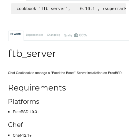
cookbook 'ftb_server', '= 0.10.1', :supermarket
86%
README
Dependencies
Changelog
Quality
ftb_server
Chef Cookbook to manage a "Feed the Beast"-Server installation on FreeBSD.
Requirements
Platforms
FreeBSD-10.3+
Chef
Chef-12.1+