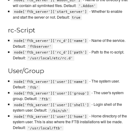
node['ftb_server']['addon_dir']
will contain all symlinked files. Default:
'.Addon'
- Whether to enable
node['ftb_server']['start_server']
and start the server or not. Default:
true
rc-Script
- Name of the service.
node['ftb_server']['rc_d']['name']
Default:
'ftbserver'
- Path to the rc-script.
node['ftb_server']['rc_d']['path']
Default:
'/usr/local/etc/rc.d'
User/Group
- The system user.
node['ftb_server']['user']['name']
Default:
'ftb'
- The user's system
node['ftb_server']['user']['group']
group. Default:
'ftb'
- Login shell of the
node['ftb_server']['user']['shell']
system user. Default:
'/bin/sh'
- Home directory of the
node['ftb_server']['user']['home']
system user. This is also where the FTB installations will be made.
Default:
'/usr/local/ftb'