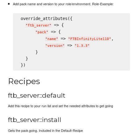
Add pack name and version to your role/environment. Role-Example:
 override_attributes({

 => {

"
ftb_server
"
 => {

"
pack
"
 => 
,

"
name
"
"
FTBInfinityLite110
"
 => 
"
version
"
"
1.3.3
"
       }

   }

Recipes
ftb_server::default
Add this recipe to your run list and set the needed attributes to get going
ftb_server::install
Gets the pack going. Included in the Default-Recipe