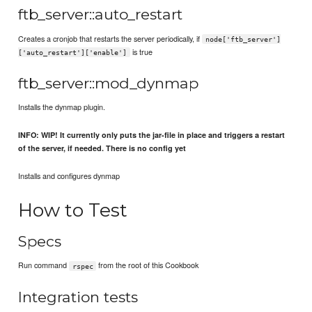
ftb_server::auto_restart
Creates a cronjob that restarts the server periodically, if
node['ftb_server']
is true
['auto_restart']['enable']
ftb_server::mod_dynmap
Installs the dynmap plugin.
INFO: WIP! It currently only puts the jar-file in place and triggers a restart
of the server, if needed. There is no config yet
Installs and configures dynmap
How to Test
Specs
Run command
from the root of this Cookbook
rspec
Integration tests