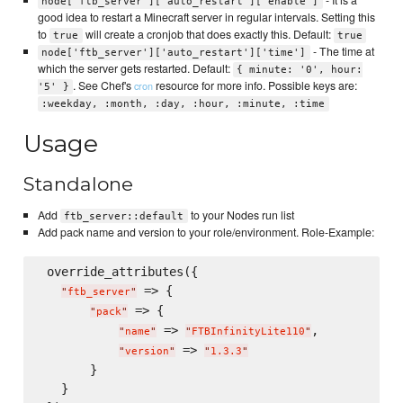
- It is a
node['ftb_server']['auto_restart']['enable']
good idea to restart a Minecraft server in regular intervals. Setting this
to
will create a cronjob that does exactly this. Default:
true
true
- The time at
node['ftb_server']['auto_restart']['time']
which the server gets restarted. Default:
{ minute: '0', hour:
. See Chef's
resource for more info. Possible keys are:
cron
'5' }
:weekday, :month, :day, :hour, :minute, :time
Usage
Standalone
Add
to your Nodes run list
ftb_server::default
Add pack name and version to your role/environment. Role-Example:
 override_attributes({

 => {

"
ftb_server
"
 => {

"
pack
"
 => 
,

"
name
"
"
FTBInfinityLite110
"
 => 
"
version
"
"
1.3.3
"
       }

   }
