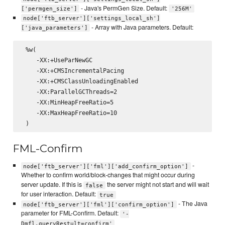
- Java's PermGen Size. Default:
['permgen_size']
'256M'
node['ftb_server']['settings_local_sh']
- Array with Java parameters. Default:
['java_parameters']
 %w(

    -XX:+UseParNewGC

    -XX:+CMSIncrementalPacing

    -XX:+CMSClassUnloadingEnabled

    -XX:ParallelGCThreads=2

    -XX:MinHeapFreeRatio=5

    -XX:MaxHeapFreeRatio=10

FML-Confirm
-
node['ftb_server']['fml']['add_confirm_option']
Whether to confirm world/block-changes that might occur during
server update. If this is
the server might not start and will wait
false
for user interaction. Default:
true
- The Java
node['ftb_server']['fml']['confirm_option']
parameter for FML-Confirm. Default:
'-
Dmfl.queryRestult=confirm'