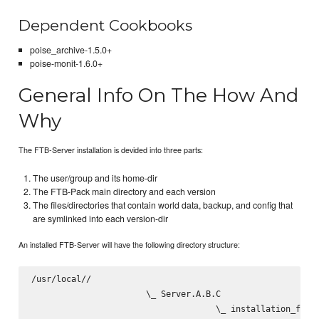
Dependent Cookbooks
poise_archive-1.5.0+
poise-monit-1.6.0+
General Info On The How And
Why
The FTB-Server installation is devided into three parts:
The user/group and its home-dir
The FTB-Pack main directory and each version
The files/directories that contain world data, backup, and config that
are symlinked into each version-dir
An installed FTB-Server will have the following directory structure:
/usr/local/
/
                       \_ Server.A.B.C

                                     \_ installation_files