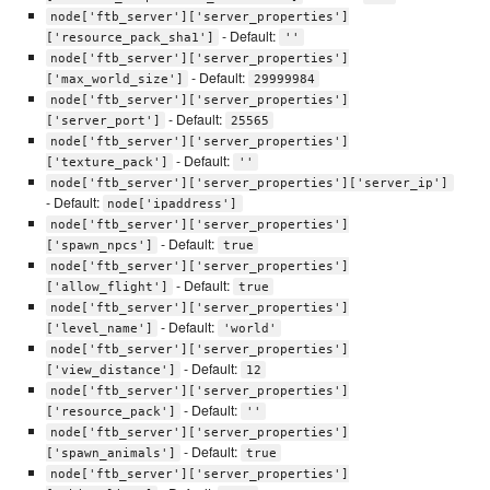
node['ftb_server']['server_properties']
- Default:
['resource_pack_sha1']
''
node['ftb_server']['server_properties']
- Default:
['max_world_size']
29999984
node['ftb_server']['server_properties']
- Default:
['server_port']
25565
node['ftb_server']['server_properties']
- Default:
['texture_pack']
''
node['ftb_server']['server_properties']['server_ip']
- Default:
node['ipaddress']
node['ftb_server']['server_properties']
- Default:
['spawn_npcs']
true
node['ftb_server']['server_properties']
- Default:
['allow_flight']
true
node['ftb_server']['server_properties']
- Default:
['level_name']
'world'
node['ftb_server']['server_properties']
- Default:
['view_distance']
12
node['ftb_server']['server_properties']
- Default:
['resource_pack']
''
node['ftb_server']['server_properties']
- Default:
['spawn_animals']
true
node['ftb_server']['server_properties']