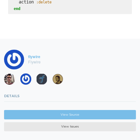
  action 
:delete
end
flywire
Flywire
DETAILS
View Source
View Issues