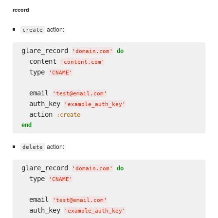
record
action:
create
glare_record 
do
'
domain.com
'
  content 
'
content.com
'
  type 
'
CNAME
'
  email 
'
test@email.com
'
  auth_key 
'
example_auth_key
'
  action 
:create
end
action:
delete
glare_record 
do
'
domain.com
'
  type 
'
CNAME
'
  email 
'
test@email.com
'
  auth_key 
'
example_auth_key
'