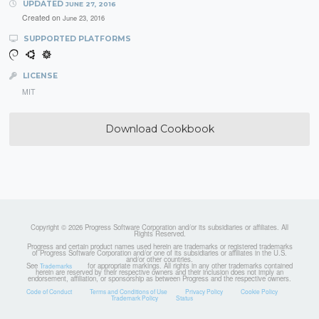
UPDATED
JUNE 27, 2016
Created on
June 23, 2016
SUPPORTED PLATFORMS
LICENSE
MIT
Download Cookbook
Copyright © 2026 Progress Software Corporation and/or its subsidiaries or affiliates. All
Rights Reserved.
Progress and certain product names used herein are trademarks or registered trademarks
of Progress Software Corporation and/or one of its subsidiaries or affiliates in the U.S.
and/or other countries.
See
for appropriate markings. All rights in any other trademarks contained
Trademarks
herein are reserved by their respective owners and their inclusion does not imply an
endorsement, affiliation, or sponsorship as between Progress and the respective owners.
Code of Conduct
Terms and Conditions of Use
Privacy Policy
Cookie Policy
Trademark Policy
Status