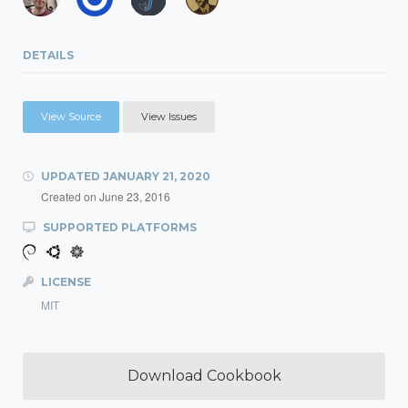
DETAILS
View Source
View Issues
UPDATED
JANUARY 21, 2020
Created on
June 23, 2016
SUPPORTED PLATFORMS
LICENSE
MIT
Download Cookbook