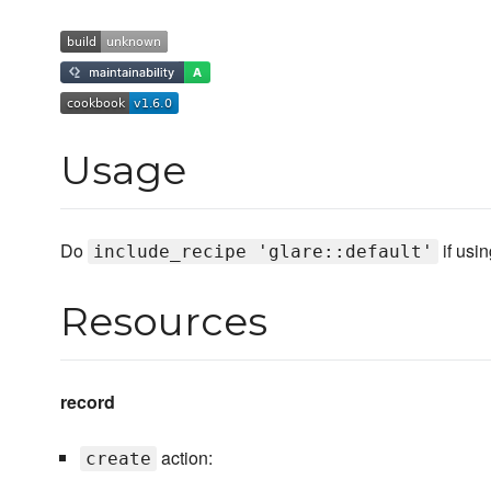
Usage
Do
if usi
include_recipe 'glare::default'
Resources
record
action:
create