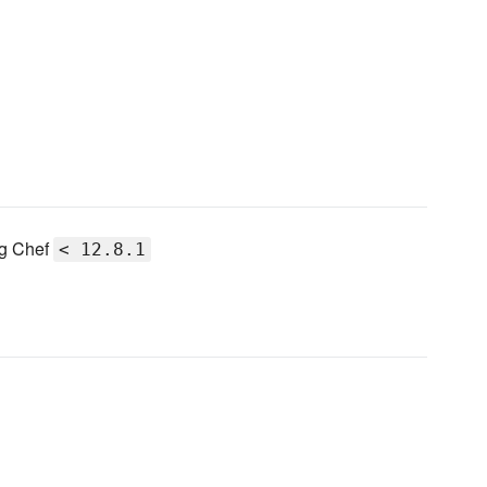
ng Chef
< 12.8.1