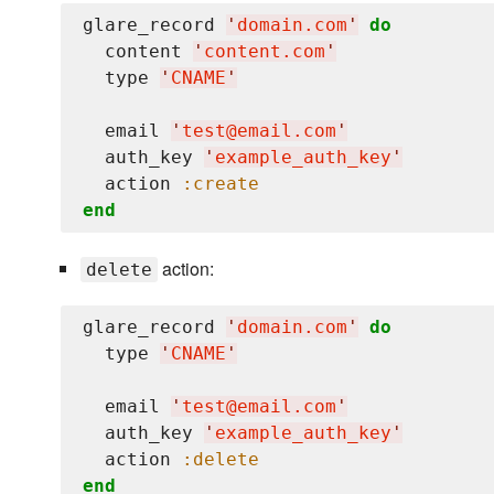
glare_record 
'
domain.com
'
do
  content 
'
content.com
'
  type 
'
CNAME
'
  email 
'
test@email.com
'
  auth_key 
'
example_auth_key
'
  action 
:create
end
action:
delete
glare_record 
'
domain.com
'
do
  type 
'
CNAME
'
  email 
'
test@email.com
'
  auth_key 
'
example_auth_key
'
  action 
:delete
end