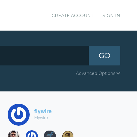
CREATE ACCOUNT
SIGN IN
GO
Advanced Options
flywire
Flywire