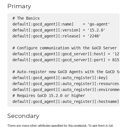
Primary
# The Basics

default[:gocd_agent][:name]    = 'go-agent'

default[:gocd_agent][:version] = '15.2.0'

default[:gocd_agent][:release] = '2248'

# Configure communication with the GoCD Server

default[:gocd_agent][:gocd_server][:host] = '127.0.
default[:gocd_agent][:gocd_server][:port] = 8153

# Auto-register new GoCD Agents with the GoCD Serve
default[:gocd_agent][:auto_register][:key]         
default[:gocd_agent][:auto_register][:resources]   
default[:gocd_agent][:auto_register][:environments]
# Requires GoCD 15.2.0 or higher

Secondary
There are many other attributes specified for this cookbook. To see them in full,