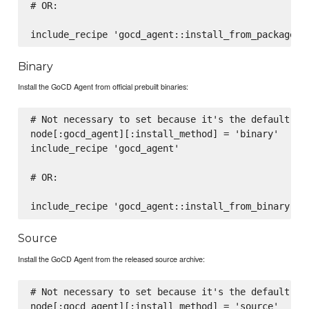
# OR:

Binary
Install the GoCD Agent from official prebuilt binaries:
# Not necessary to set because it's the default, wh
node[:gocd_agent][:install_method] = 'binary'

include_recipe 'gocd_agent'

# OR:

Source
Install the GoCD Agent from the released source archive:
# Not necessary to set because it's the default, wh
node[:gocd_agent][:install_method] = 'source'
