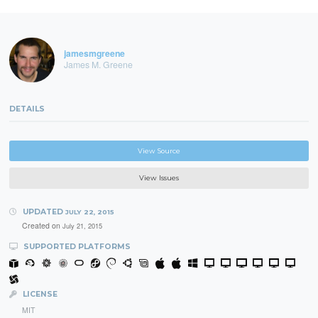
jamesmgreene
James M. Greene
DETAILS
View Source
View Issues
UPDATED
JULY 22, 2015
Created on
July 21, 2015
SUPPORTED PLATFORMS
LICENSE
MIT