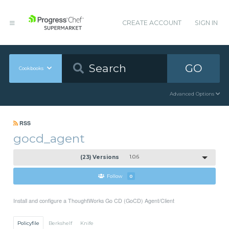
CREATE ACCOUNT
SIGN IN
GO
Cookbooks
Advanced Options
RSS
gocd_agent
(23) Versions
1.0.6
Follow
0
Install and configure a ThoughtWorks Go CD (GoCD) Agent/Client
Policyfile
Berkshelf
Knife