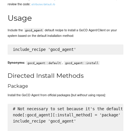
review the code:
attributes/default.rb
Usage
Include the
default recipe to install a GoCD Agent/Client on your
gocd_agent
system based on the default installation method:
,
Synonyms:
gocd_agent::default
gocd_agent::install
Directed Install Methods
Package
Install the GoCD Agent from official packages [but
using repos]:
without
# Not necessary to set because it's the default, wh
node[:gocd_agent][:install_method] = 'package'

include_recipe 'gocd_agent'
