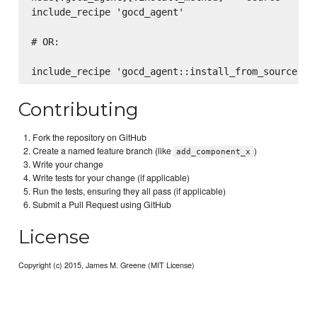
include_recipe 'gocd_agent'

# OR:

Contributing
Fork the repository on GitHub
Create a named feature branch (like
)
add_component_x
Write your change
Write tests for your change (if applicable)
Run the tests, ensuring they all pass (if applicable)
Submit a Pull Request using GitHub
License
Copyright (c) 2015, James M. Greene (MIT License)