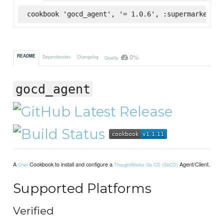
cookbook 'gocd_agent', '= 1.0.6', :supermarket
0%
README
Dependencies
Changelog
Quality
gocd_agent
A
Cookbook to install and configure a
Agent/Client.
Chef
ThoughtWorks Go CD (GoCD)
Supported Platforms
Verified