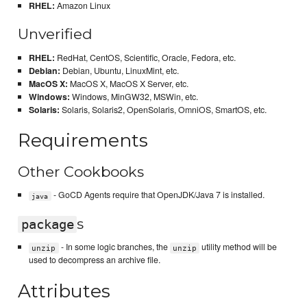
RHEL:
Amazon Linux
Unverified
RHEL:
RedHat, CentOS, Scientific, Oracle, Fedora, etc.
Debian:
Debian, Ubuntu, LinuxMint, etc.
MacOS X:
MacOS X, MacOS X Server, etc.
Windows:
Windows, MinGW32, MSWin, etc.
Solaris:
Solaris, Solaris2, OpenSolaris, OmniOS, SmartOS, etc.
Requirements
Other Cookbooks
- GoCD Agents require that OpenJDK/Java 7 is installed.
java
s
package
- In some logic branches, the
utility method will be
unzip
unzip
used to decompress an archive file.
Attributes