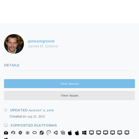
jamesmgreene
James M. Greene
DETAILS
View Source
View Issues
UPDATED
AUGUST 5, 2015
Created on
July 21, 2015
SUPPORTED PLATFORMS