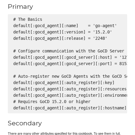
Primary
# The Basics

default[:gocd_agent][:name]    = 'go-agent'

default[:gocd_agent][:version] = '15.2.0'

default[:gocd_agent][:release] = '2248'

# Configure communication with the GoCD Server

default[:gocd_agent][:gocd_server][:host] = '127.0.
default[:gocd_agent][:gocd_server][:port] = 8153

# Auto-register new GoCD Agents with the GoCD Serve
default[:gocd_agent][:auto_register][:key]         
default[:gocd_agent][:auto_register][:resources]   
default[:gocd_agent][:auto_register][:environments]
# Requires GoCD 15.2.0 or higher

Secondary
There are many other attributes specified for this cookbook. To see them in full,