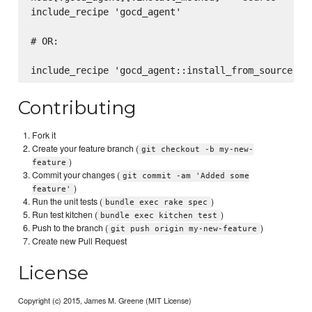
include_recipe 'gocd_agent'

# OR:

Contributing
Fork it
Create your feature branch (
git checkout -b my-new-
)
feature
Commit your changes (
git commit -am 'Added some
)
feature'
Run the unit tests (
)
bundle exec rake spec
Run test kitchen (
)
bundle exec kitchen test
Push to the branch (
)
git push origin my-new-feature
Create new Pull Request
License
Copyright (c) 2015, James M. Greene (MIT License)