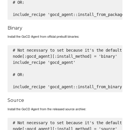
# OR:

Binary
Install the GoCD Agent from official prebuilt binaries:
# Not necessary to set because it's the default, wh
node[:gocd_agent][:install_method] = 'binary'

include_recipe 'gocd_agent'

# OR:

Source
Install the GoCD Agent from the released source archive:
# Not necessary to set because it's the default, wh
node[:gocd_agent][:install_method] = 'source'
