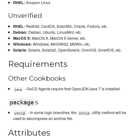
RHEL:
Amazon Linux
Unverified
RHEL:
RedHat, CentOS, Scientific, Oracle, Fedora, etc.
Debian:
Debian, Ubuntu, LinuxMint, etc.
MacOS X:
MacOS X, MacOS X Server, etc.
Windows:
Windows, MinGW32, MSWin, etc.
Solaris:
Solaris, Solaris2, OpenSolaris, OmniOS, SmartOS, etc.
Requirements
Other Cookbooks
- GoCD Agents require that OpenJDK/Java 7 is installed.
java
s
package
- In some logic branches, the
utility method will be
unzip
unzip
used to decompress an archive file.
Attributes