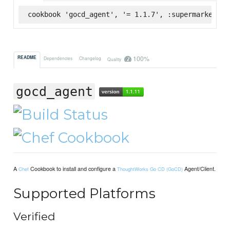
cookbook 'gocd_agent', '= 1.1.7', :supermarket
100%
README
Dependencies
Changelog
Quality
gocd_agent
A
Cookbook to install and configure a
Agent/Client.
Chef
ThoughtWorks Go CD (GoCD)
Supported Platforms
Verified