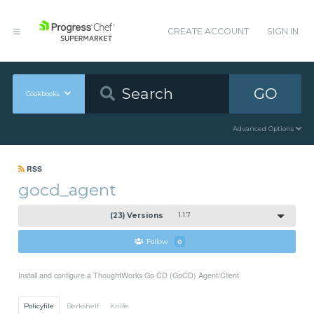
CREATE ACCOUNT
SIGN IN
GO
Cookbooks
Advanced Options
RSS
gocd_agent
(23) Versions
1.1.7
Follow
0
Install and configure a ThoughtWorks Go CD (GoCD) Agent/Client
Policyfile
Berkshelf
Knife