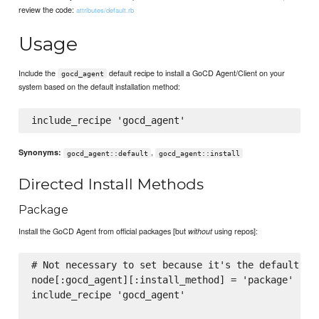
review the code:
attributes/default.rb
Usage
Include the
default recipe to install a GoCD Agent/Client on your
gocd_agent
system based on the default installation method:
,
Synonyms:
gocd_agent::default
gocd_agent::install
Directed Install Methods
Package
Install the GoCD Agent from official packages [but
using repos]:
without
# Not necessary to set because it's the default, wh
node[:gocd_agent][:install_method] = 'package'

include_recipe 'gocd_agent'
