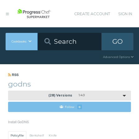
CREATE ACCOUNT
SIGN IN
GO
Cookbooks
Advanced Options
RSS
godns
(28) Versions
1.4.0
Follow
0
Install GoDNS
Policyfile
Berkshelf
Knife