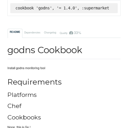
cookbook 'godns', '= 1.4.0', :supermarket
33%
README
Dependencies
Changelog
Quality
godns Cookbook
Install godns monitoring tool
Requirements
Platforms
Chef
Cookbooks
None, this is Go !