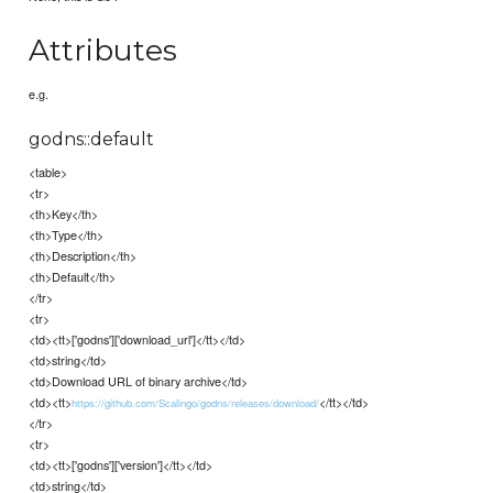
Attributes
e.g.
godns::default
<table>
<tr>
<th>Key</th>
<th>Type</th>
<th>Description</th>
<th>Default</th>
</tr>
<tr>
<td><tt>['godns']['download_url']</tt></td>
<td>string</td>
<td>Download URL of binary archive</td>
<td><tt>
</tt></td>
https://github.com/Scalingo/godns/releases/download/
</tr>
<tr>
<td><tt>['godns']['version']</tt></td>
<td>string</td>