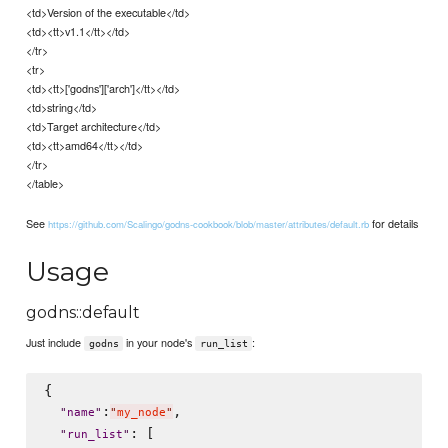
<td>Version of the executable</td>
<td><tt>v1.1</tt></td>
</tr>
<tr>
<td><tt>['godns']['arch']</tt></td>
<td>string</td>
<td>Target architecture</td>
<td><tt>amd64</tt></td>
</tr>
</table>
See
for details
https://github.com/Scalingo/godns-cookbook/blob/master/attributes/default.rb
Usage
godns::default
Just include
in your node's
:
godns
run_list
{

:
,

"
name
"
"
my_node
"
: [

"
run_list
"