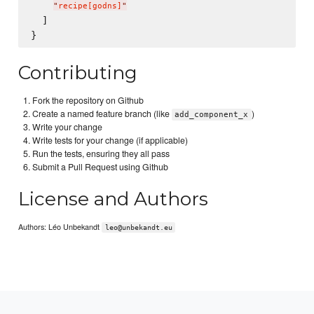
"
recipe[godns]
"
  ]

Contributing
Fork the repository on Github
Create a named feature branch (like
)
add_component_x
Write your change
Write tests for your change (if applicable)
Run the tests, ensuring they all pass
Submit a Pull Request using Github
License and Authors
Authors: Léo Unbekandt
leo@unbekandt.eu