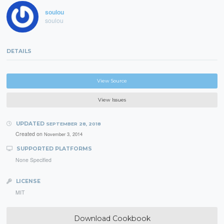
soulou
soulou
DETAILS
View Source
View Issues
UPDATED
SEPTEMBER 28, 2018
Created on
November 3, 2014
SUPPORTED PLATFORMS
None Specified
LICENSE
MIT
Download Cookbook