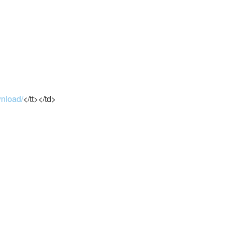
wnload/
</tt></td>