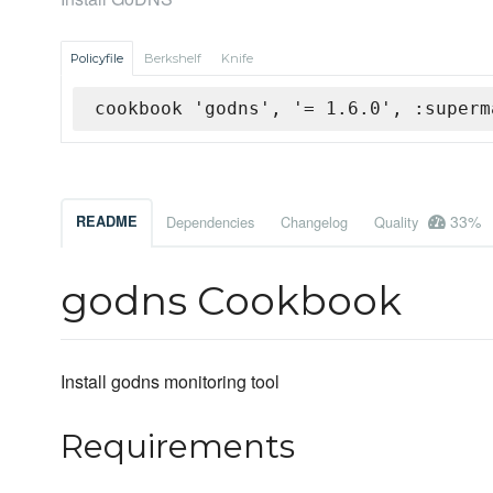
Policyfile
Berkshelf
Knife
cookbook 'godns', '= 1.6.0', :superm
33%
README
Dependencies
Changelog
Quality
godns Cookbook
Install godns monitoring tool
Requirements