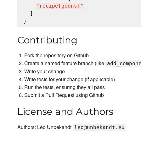
"
recipe[godns]
"
  ]

Contributing
Fork the repository on Github
Create a named feature branch (like
add_compon
Write your change
Write tests for your change (if applicable)
Run the tests, ensuring they all pass
Submit a Pull Request using Github
License and Authors
Authors: Léo Unbekandt
leo@unbekandt.eu