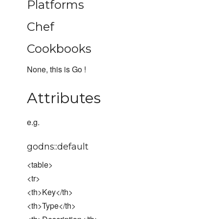
Platforms
Chef
Cookbooks
None, this is Go !
Attributes
e.g.
godns::default
<table>
<tr>
<th>Key</th>
<th>Type</th>