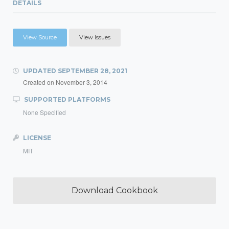
DETAILS
View Source
View Issues
UPDATED
SEPTEMBER 28, 2021
Created on
November 3, 2014
SUPPORTED PLATFORMS
None Specified
LICENSE
MIT
Download Cookbook