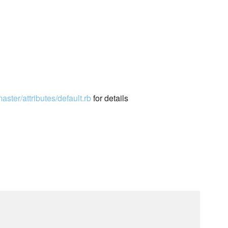
ster/attributes/default.rb
for details