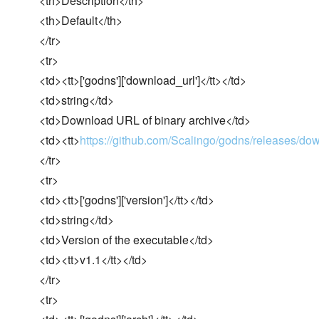
<th>Description</th>
<th>Default</th>
</tr>
<tr>
<td><tt>['godns']['download_url']</tt></td>
<td>string</td>
<td>Download URL of binary archive</td>
<td><tt>
https://github.com/Scalingo/godns/releases/do
</tr>
<tr>
<td><tt>['godns']['version']</tt></td>
<td>string</td>
<td>Version of the executable</td>
<td><tt>v1.1</tt></td>
</tr>
<tr>