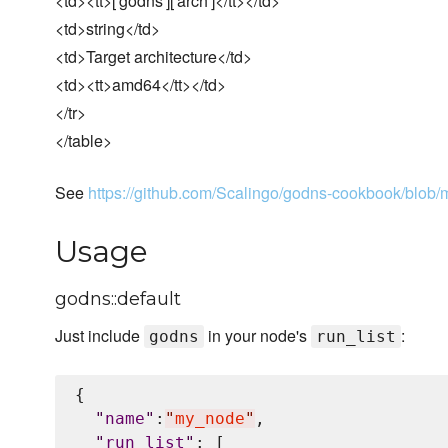
<td><tt>['godns']['arch']</tt></td>
<td>string</td>
<td>Target architecture</td>
<td><tt>amd64</tt></td>
</tr>
</table>
See
https://github.com/Scalingo/godns-cookbook/blob/ma
Usage
godns::default
Just include
in your node's
:
godns
run_list
{

"
name
"
:
"
my_node
"
,

"
run_list
"
: [
