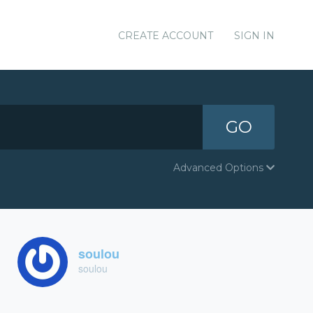
CREATE ACCOUNT
SIGN IN
GO
Advanced Options
soulou
soulou