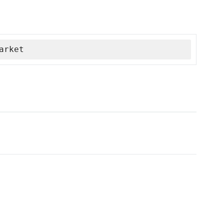
arket