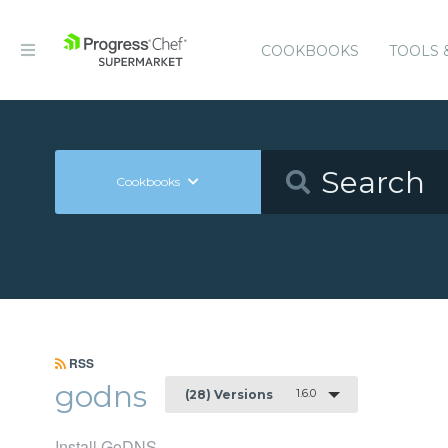
COOKBOOKS
TOOLS 
Cookbooks
RSS
godns
1.6.0
(28) Versions
Install GoDNS