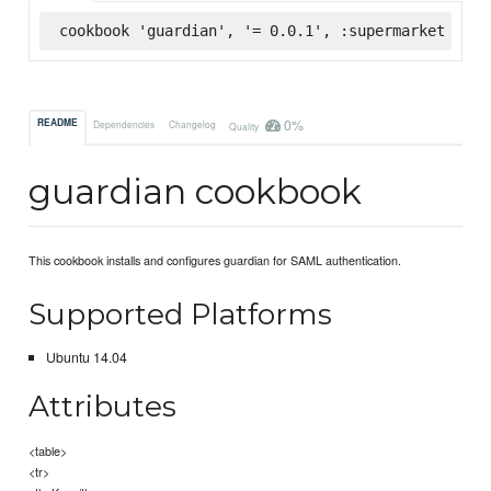
cookbook 'guardian', '= 0.0.1', :supermarket
0%
README
Dependencies
Changelog
Quality
guardian cookbook
This cookbook installs and configures guardian for SAML authentication.
Supported Platforms
Ubuntu 14.04
Attributes
<table>
<tr>