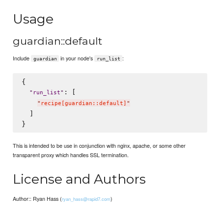
Usage
guardian::default
Include
in your node's
:
guardian
run_list
{

: [

"
run_list
"
"
recipe[guardian::default]
"
  ]

This is intended to be use in conjunction with nginx, apache, or some other
transparent proxy which handles SSL termination.
License and Authors
Author:: Ryan Hass (
)
ryan_hass@rapid7.com