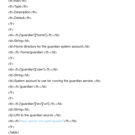
<th>Key</th>
<th>Type</th>
<th>Description</th>
<th>Default</th>
</tr>
<tr>
<td><tt>['guardian']['home']</tt></td>
<td>String</td>
<td>Home directory for the guardian system account</td>
<td><tt>'/home/guardian'</tt></td>
</tr>
<tr>
<td><tt>['guardian']['user']</tt></td>
<td>String</td>
<td>System account to use for running the guardian service.</td>
<td><tt>'guardian'</tt></td>
</tr>
<tr>
<td><tt>['guardian']['src']['uri']</tt></td>
<td>String</td>
<td>URI to the guardian source.</td>
<td><tt>'
'</tt></td>
https://github.com/rapid7/guardian
</tr>
</table>