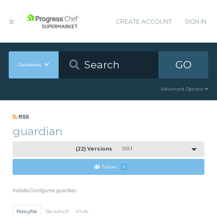
CREATE ACCOUNT
SIGN IN
GO
Cookbooks
Advanced Options
RSS
guardian
(22) Versions
0.0.1
Follow
1
Installs/Configures guardian
Policyfile
Berkshelf
Knife