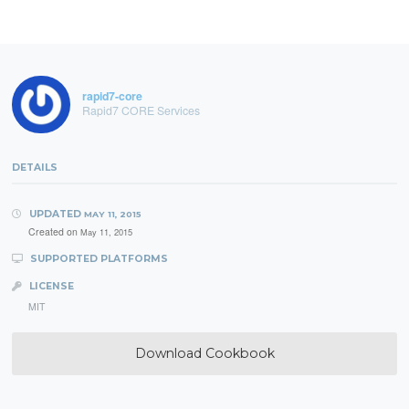
rapid7-core
Rapid7 CORE Services
DETAILS
UPDATED
MAY 11, 2015
Created on
May 11, 2015
SUPPORTED PLATFORMS
LICENSE
MIT
Download Cookbook