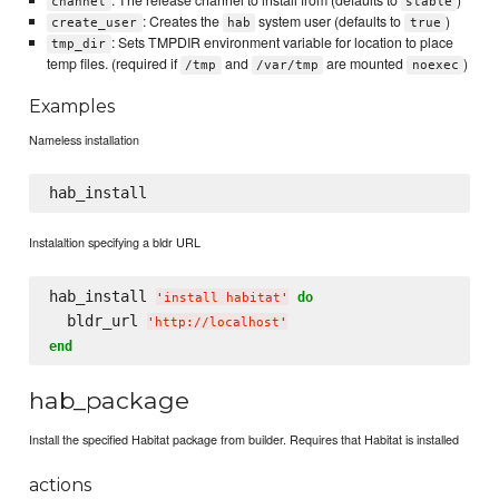
: The release channel to install from (defaults to
)
channel
stable
: Creates the
system user (defaults to
)
create_user
hab
true
: Sets TMPDIR environment variable for location to place
tmp_dir
temp files. (required if
and
are mounted
)
/tmp
/var/tmp
noexec
Examples
Nameless installation
Instalaltion specifying a bldr URL
hab_install 
do
'
install habitat
'
  bldr_url 
'
http://localhost
'
end
hab_package
Install the specified Habitat package from builder. Requires that Habitat is installed
actions