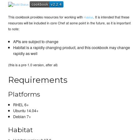
This cookbook provides resources for working with
. It is intended that these
Habitat
resources will be included in core Chef at some point in the future, so it is important
to note:
APIs are subject to change
Habitat is a rapidly changing product, and this cookbook may change
rapidly as well
(this is a pre-1.0 version, after all)
Requirements
Platforms
RHEL 6+
Ubuntu 14.04+
Debian 7+
Habitat