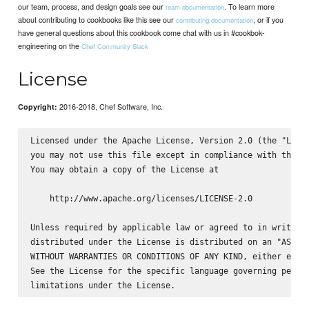
our team, process, and design goals see our
. To learn more
team documentation
about contributing to cookbooks like this see our
, or if you
contributing documentation
have general questions about this cookbook come chat with us in #cookbok-
engineering on the
Chef Community Slack
License
2016-2018, Chef Software, Inc.
Copyright:
Licensed under the Apache License, Version 2.0 (the "Licen
you may not use this file except in compliance with the Li
You may obtain a copy of the License at

    http://www.apache.org/licenses/LICENSE-2.0

Unless required by applicable law or agreed to in writing,
distributed under the License is distributed on an "AS IS"
WITHOUT WARRANTIES OR CONDITIONS OF ANY KIND, either expre
See the License for the specific language governing permis