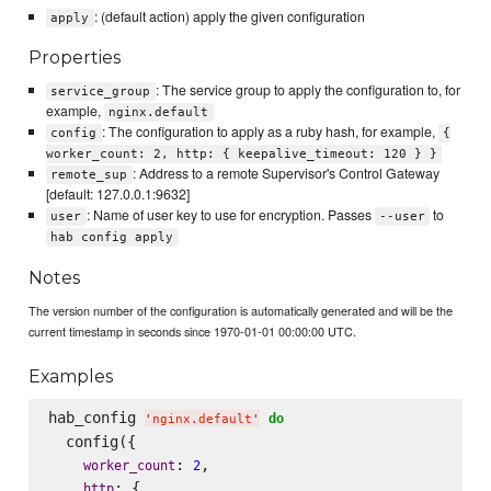
: (default action) apply the given configuration
apply
Properties
: The service group to apply the configuration to, for
service_group
example,
nginx.default
: The configuration to apply as a ruby hash, for example,
config
{
worker_count: 2, http: { keepalive_timeout: 120 } }
: Address to a remote Supervisor's Control Gateway
remote_sup
[default: 127.0.0.1:9632]
: Name of user key to use for encryption. Passes
to
user
--user
hab config apply
Notes
The version number of the configuration is automatically generated and will be the
current timestamp in seconds since 1970-01-01 00:00:00 UTC.
Examples
hab_config 
do
'
nginx.default
'
  config({

: 
,

worker_count
2
: {

http