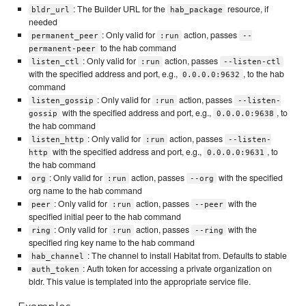
: The Builder URL for the
resource, if
bldr_url
hab_package
needed
: Only valid for
action, passes
permanent_peer
:run
--
to the hab command
permanent-peer
: Only valid for
action, passes
listen_ctl
:run
--listen-ctl
with the specified address and port, e.g.,
, to the hab
0.0.0.0:9632
command
: Only valid for
action, passes
listen_gossip
:run
--listen-
with the specified address and port, e.g.,
, to
gossip
0.0.0.0:9638
the hab command
: Only valid for
action, passes
listen_http
:run
--listen-
with the specified address and port, e.g.,
, to
http
0.0.0.0:9631
the hab command
: Only valid for
action, passes
with the specified
org
:run
--org
org name to the hab command
: Only valid for
action, passes
with the
peer
:run
--peer
specified initial peer to the hab command
: Only valid for
action, passes
with the
ring
:run
--ring
specified ring key name to the hab command
: The channel to install Habitat from. Defaults to stable
hab_channel
: Auth token for accessing a private organization on
auth_token
bldr. This value is templated into the appropriate service file.