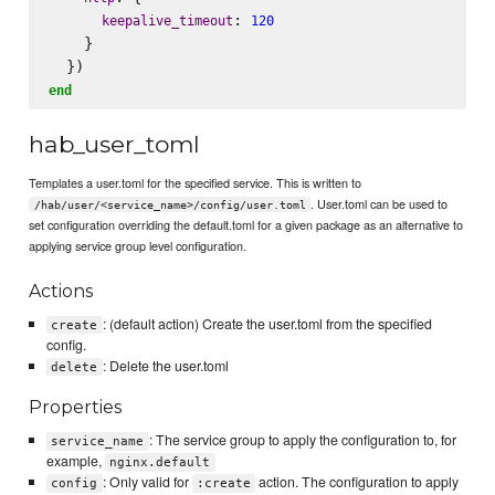
: 
keepalive_timeout
120
    }

end
hab_user_toml
Templates a user.toml for the specified service. This is written to
. User.toml can be used to
/hab/user/<service_name>/config/user.toml
set configuration overriding the default.toml for a given package as an alternative to
applying service group level configuration.
Actions
: (default action) Create the user.toml from the specified
create
config.
: Delete the user.toml
delete
Properties
: The service group to apply the configuration to, for
service_name
example,
nginx.default
: Only valid for
action. The configuration to apply
config
:create