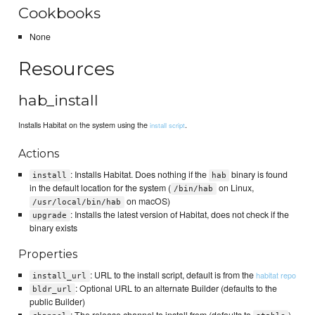
Cookbooks
None
Resources
hab_install
Installs Habitat on the system using the
.
install script
Actions
: Installs Habitat. Does nothing if the
binary is found
install
hab
in the default location for the system (
on Linux,
/bin/hab
on macOS)
/usr/local/bin/hab
: Installs the latest version of Habitat, does not check if the
upgrade
binary exists
Properties
: URL to the install script, default is from the
habitat repo
install_url
: Optional URL to an alternate Builder (defaults to the
bldr_url
public Builder)