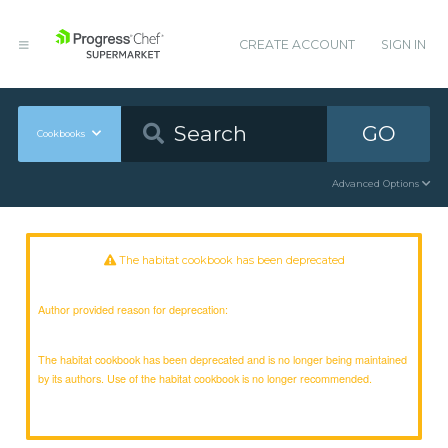
CREATE ACCOUNT
SIGN IN
GO
Cookbooks
Advanced Options
The habitat cookbook has been deprecated
Author provided reason for deprecation:
The habitat cookbook has been deprecated and is no longer being maintained
by its authors. Use of the habitat cookbook is no longer recommended.