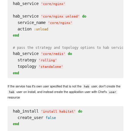
hab_service 
'
core/nginx
'
hab_service 
do
'
core/nginx unload
'
  service_name 
'
core/nginx
'
  action 
:unload
end
# pass the strategy and topology options to hab service c
hab_service 
do
'
core/redis
'
  strategy 
'
rolling
'
  topology 
'
standalone
'
end
If the service has it's own user specified that is not the
user, don't create the
hab
user on install, and instead create the application user with Chef's
hab
user
resource
hab_install 
do
'
install habitat
'
  create_user 
false
end