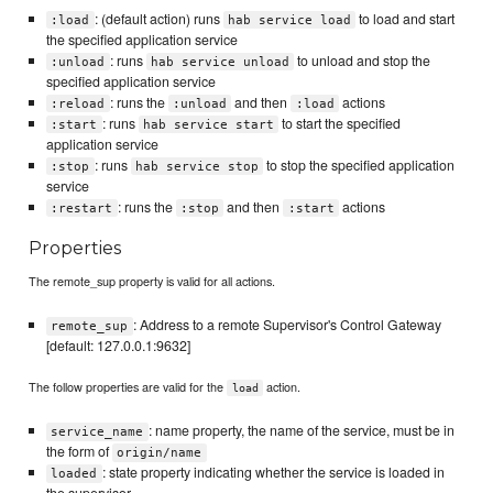
: (default action) runs
to load and start
:load
hab service load
the specified application service
: runs
to unload and stop the
:unload
hab service unload
specified application service
: runs the
and then
actions
:reload
:unload
:load
: runs
to start the specified
:start
hab service start
application service
: runs
to stop the specified application
:stop
hab service stop
service
: runs the
and then
actions
:restart
:stop
:start
Properties
The remote_sup property is valid for all actions.
: Address to a remote Supervisor's Control Gateway
remote_sup
[default: 127.0.0.1:9632]
The follow properties are valid for the
action.
load
: name property, the name of the service, must be in
service_name
the form of
origin/name
: state property indicating whether the service is loaded in
loaded
the supervisor