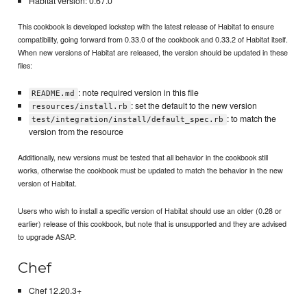
Habitat version: 0.67.0
This cookbook is developed lockstep with the latest release of Habitat to ensure
compatibility, going forward from 0.33.0 of the cookbook and 0.33.2 of Habitat itself.
When new versions of Habitat are released, the version should be updated in these
files:
: note required version in this file
README.md
: set the default to the new version
resources/install.rb
: to match the
test/integration/install/default_spec.rb
version from the resource
Additionally, new versions must be tested that all behavior in the cookbook still
works, otherwise the cookbook must be updated to match the behavior in the new
version of Habitat.
Users who wish to install a specific version of Habitat should use an older (0.28 or
earlier) release of this cookbook, but note that is unsupported and they are advised
to upgrade ASAP.
Chef
Chef 12.20.3+