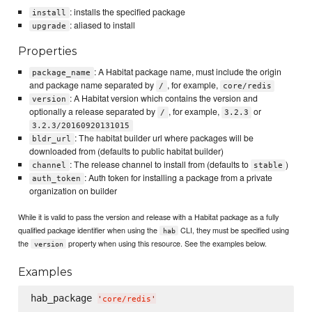
: installs the specified package
install
: aliased to install
upgrade
Properties
: A Habitat package name, must include the origin
package_name
and package name separated by
, for example,
/
core/redis
: A Habitat version which contains the version and
version
optionally a release separated by
, for example,
or
/
3.2.3
3.2.3/20160920131015
: The habitat builder url where packages will be
bldr_url
downloaded from (defaults to public habitat builder)
: The release channel to install from (defaults to
)
channel
stable
: Auth token for installing a package from a private
auth_token
organization on builder
While it is valid to pass the version and release with a Habitat package as a fully
qualified package identifier when using the
CLI, they must be specified using
hab
the
property when using this resource. See the examples below.
version
Examples
hab_package 
'
core/redis
'