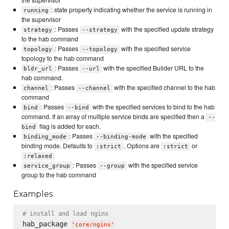
: state property indicating whether the service is running in
running
the supervisor
: Passes
with the specified update strategy
strategy
--strategy
to the hab command
: Passes
with the specified service
topology
--topology
topology to the hab command
: Passes
with the specified Builder URL to the
bldr_url
--url
hab command.
: Passes
with the specified channel to the hab
channel
--channel
command
: Passes
with the specified services to bind to the hab
bind
--bind
command. If an array of multiple service binds are specified then a
--
flag is added for each.
bind
: Passes
with the specified
binding_mode
--binding-mode
binding mode. Defaults to
. Options are
or
:strict
:strict
:relaxed
: Passes
with the specified service
service_group
--group
group to the hab command
Examples
# install and load nginx
hab_package 
'
core/nginx
'