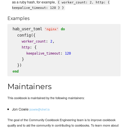
as a ruby hash, for example,
{ worker_count: 2, http: {
keepalive_timeout: 120 } }
Examples
hab_user_toml 
do
'
nginx
'
  config({

: 
,

worker_count
2
: {

http
: 
keepalive_timeout
120
    }

end
Maintainers
This cookbook is maintained by the following maintainers:
Jon Cowie
jcowie@chef.io
The goal of the Community Cookbook Engineering team is to improve cookbook
quality and to aid the community in contributing to cookbooks. To learn more about