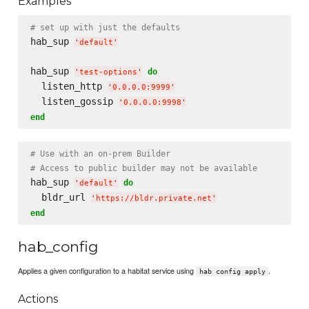
Examples
# set up with just the defaults
hab_sup 
'
default
'
hab_sup 
do
'
test-options
'
  listen_http 
'
0.0.0.0:9999
'
  listen_gossip 
'
0.0.0.0:9998
'
end
# Use with an on-prem Builder
# Access to public builder may not be available
hab_sup 
do
'
default
'
  bldr_url 
'
https://bldr.private.net
'
end
hab_config
Applies a given configuration to a habitat service using
.
hab config apply
Actions