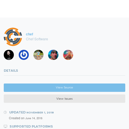
chef
Chef Software
DETAILS
View Source
View Issues
UPDATED
NOVEMBER 1, 2018
Created on
June 14, 2016
SUPPORTED PLATFORMS