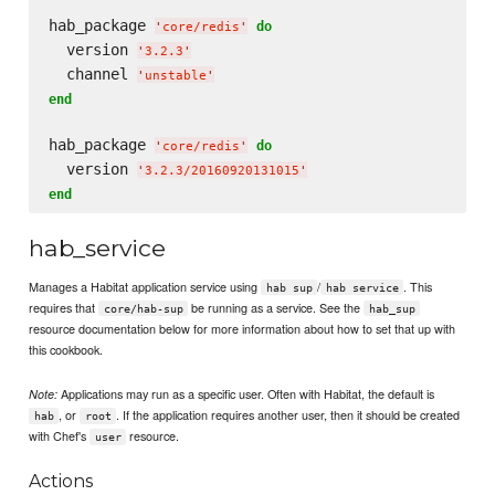
hab_package 
do
'
core/redis
'
  version 
'
3.2.3
'
  channel 
'
unstable
'
end
hab_package 
do
'
core/redis
'
  version 
'
3.2.3/20160920131015
'
end
hab_service
Manages a Habitat application service using
/
. This
hab sup
hab service
requires that
be running as a service. See the
core/hab-sup
hab_sup
resource documentation below for more information about how to set that up with
this cookbook.
Applications may run as a specific user. Often with Habitat, the default is
Note:
, or
. If the application requires another user, then it should be created
hab
root
with Chef's
resource.
user
Actions