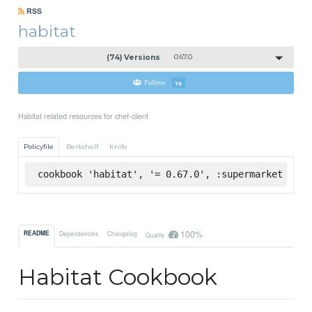
RSS
habitat
(74) Versions
0.67.0
Follow
14
Habitat related resources for chef-client
Policyfile
Berkshelf
Knife
cookbook 'habitat', '= 0.67.0', :supermarket
100%
README
Dependencies
Changelog
Quality
Habitat Cookbook