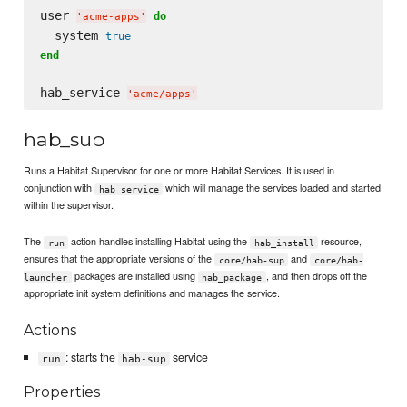
user 
do
'
acme-apps
'
  system 
true
end
hab_service 
'
acme/apps
'
hab_sup
Runs a Habitat Supervisor for one or more Habitat Services. It is used in
conjunction with
which will manage the services loaded and started
hab_service
within the supervisor.
The
action handles installing Habitat using the
resource,
run
hab_install
ensures that the appropriate versions of the
and
core/hab-sup
core/hab-
packages are installed using
, and then drops off the
launcher
hab_package
appropriate init system definitions and manages the service.
Actions
: starts the
service
run
hab-sup
Properties