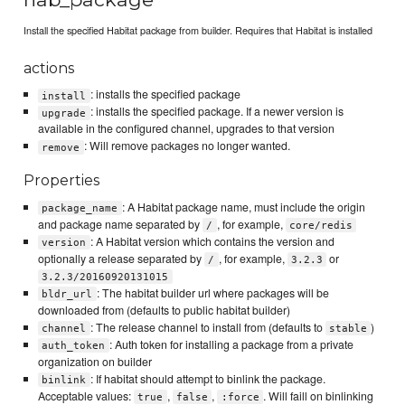
Install the specified Habitat package from builder. Requires that Habitat is installed
actions
: installs the specified package
install
: installs the specified package. If a newer version is
upgrade
available in the configured channel, upgrades to that version
: Will remove packages no longer wanted.
remove
Properties
: A Habitat package name, must include the origin
package_name
and package name separated by
, for example,
/
core/redis
: A Habitat version which contains the version and
version
optionally a release separated by
, for example,
or
/
3.2.3
3.2.3/20160920131015
: The habitat builder url where packages will be
bldr_url
downloaded from (defaults to public habitat builder)
: The release channel to install from (defaults to
)
channel
stable
: Auth token for installing a package from a private
auth_token
organization on builder
: If habitat should attempt to binlink the package.
binlink
Acceptable values:
,
,
. Will faill on binlinking
true
false
:force