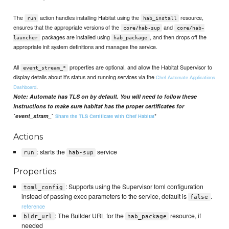
The
action handles installing Habitat using the
resource,
run
hab_install
ensures that the appropriate versions of the
and
core/hab-sup
core/hab-
packages are installed using
, and then drops off the
launcher
hab_package
appropriate init system definitions and manages the service.
All
properties are optional, and allow the Habitat Supervisor to
event_stream_*
display details about it's status and running services via the
Chef Automate Applications
.
Dashboard
Note: Automate has TLS on by default. You will need to follow these
instructions to make sure habitat has the proper certificates for
*
`event_stram_
`
Share the TLS Certificate with Chef Habitat
Actions
: starts the
service
run
hab-sup
Properties
: Supports using the Supervisor toml configuration
toml_config
instead of passing exec parameters to the service, default is
.
false
reference
: The Builder URL for the
resource, if
bldr_url
hab_package
needed