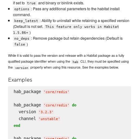
if set to
and binary or binlink exists.
true
: Pass any additional parameters to the habitat install
options
command.
: Ability to uninstall while retaining a specified version
keep_latest
(Default is not set.
This feature only works in Habitat
)
1.5.86+
: Remove package but retain dependencies (Default is
no_deps
)
false
While it is valid to pass the version and release with a Habitat package as a fully
qualified package identifier when using the
CLI, they must be specified using
hab
the
property when using this resource. See the examples below.
version
Examples
hab_package 
'
core/redis
'
hab_package 
do
'
core/redis
'
  version 
'
3.2.3
'
  channel 
'
unstable
'
end
hab_package 
do
'
core/redis
'