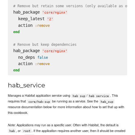
# Remove but retain some versions (only available as of H
hab_package 
'
core/nginx
'
  keep_latest 
'
2
'
  action 
:remove
end
# Renove but keep dependencies
hab_package 
'
core/nginx
'
  no_deps 
false
  action 
:remove
end
hab_service
Manages a Habitat application service using
/
. This
hab sup
hab service
requires that
be running as a service. See the
core/hab-sup
hab_sup
resource documentation below for more information about how to set that up with
this cookbook.
Applications may run as a specific user. Often with Habitat, the default is
Note:
, or
. If the application requires another user, then it should be created
hab
root