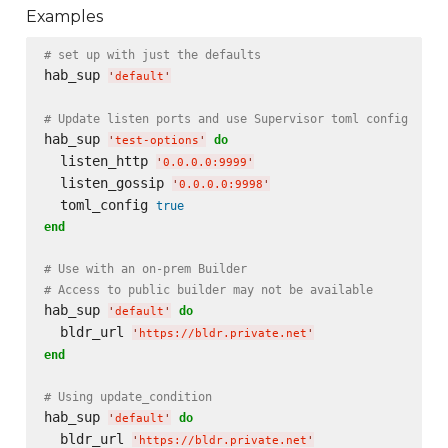
Examples
# set up with just the defaults
hab_sup 
'
default
'
# Update listen ports and use Supervisor toml config
hab_sup 
do
'
test-options
'
  listen_http 
'
0.0.0.0:9999
'
  listen_gossip 
'
0.0.0.0:9998
'
  toml_config 
true
end
# Use with an on-prem Builder
# Access to public builder may not be available
hab_sup 
do
'
default
'
  bldr_url 
'
https://bldr.private.net
'
end
# Using update_condition
hab_sup 
do
'
default
'
  bldr_url 
'
https://bldr.private.net
'