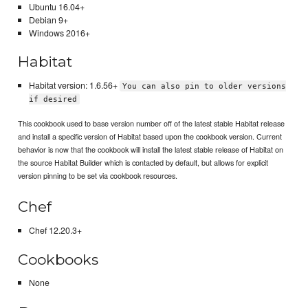
Ubuntu 16.04+
Debian 9+
Windows 2016+
Habitat
Habitat version: 1.6.56+
You can also pin to older versions
if desired
This cookbook used to base version number off of the latest stable Habitat release
and install a specific version of Habitat based upon the cookbook version. Current
behavior is now that the cookbook will install the latest stable release of Habitat on
the source Habitat Builder which is contacted by default, but allows for explicit
version pinning to be set via cookbook resources.
Chef
Chef 12.20.3+
Cookbooks
None