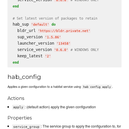
'
0.6.0
'
end
# Set latest version of packages to retain
hab_sup 
do
'
default
'
  bldr_url 
'
https://bldr.private.net
'
  sup_version 
'
1.5.86
'
  launcher_version 
'
13458
'
  service_version 
# WINDOWS ONLY
'
0.6.0
'
  keep_latest 
'
2
'
end
hab_config
Applies a given configuration to a habitat service using
.
hab config apply
Actions
: (default action) apply the given configuration
apply
Properties
: The service group to apply the configuration to, for
service_group