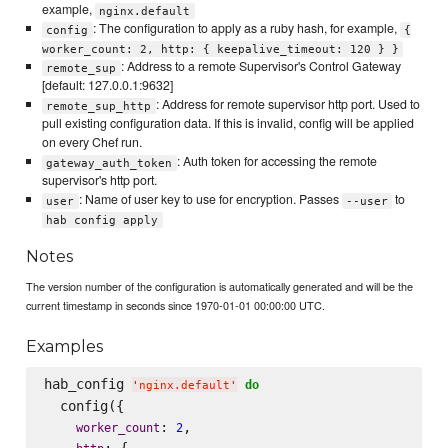
example,
nginx.default
: The configuration to apply as a ruby hash, for example,
config
{
worker_count: 2, http: { keepalive_timeout: 120 } }
: Address to a remote Supervisor's Control Gateway
remote_sup
[default: 127.0.0.1:9632]
: Address for remote supervisor http port. Used to
remote_sup_http
pull existing configuration data. If this is invalid, config will be applied
on every Chef run.
: Auth token for accessing the remote
gateway_auth_token
supervisor's http port.
: Name of user key to use for encryption. Passes
to
user
--user
hab config apply
Notes
The version number of the configuration is automatically generated and will be the
current timestamp in seconds since 1970-01-01 00:00:00 UTC.
Examples
hab_config 
do
'
nginx.default
'
  config({

: 
,

worker_count
2
: {
