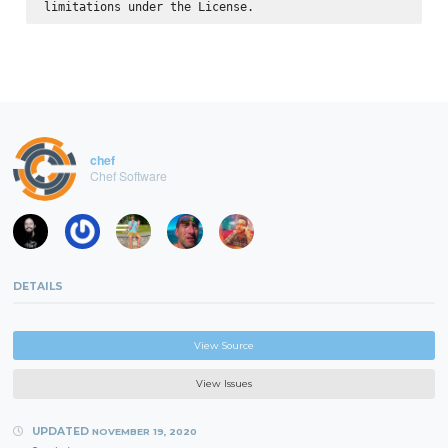
chef
Chef Software
DETAILS
View Source
View Issues
UPDATED
NOVEMBER 19, 2020