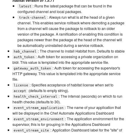
habitat version of 1.5.71
: Runs the latest package that can be found in the
latest
configured channel and local packages.
: Always run what is at the head of a given
track-channel
channel. This enables service rollback where demoting a package
from a channel will cause the package to rollback to an older
version of the package. A ramification of enabling this condition is
packages newer than the package at the head of the channel will
be automatically uninstalled during a service rollback.
: The channel to install Habitat from. Defaults to stable
hab_channel
: Auth token for accessing a private organization on
auth_token
bldr. This value is templated into the appropriate service file.
: Auth token for accessing the supervisor's
gateway_auth_token
HTTP gateway. This value is templated into the appropriate service
file.
: Specifies acceptance of habitat license when set to
license
(defaults to empty string).
accept
: The interval (seconds) on which to run
health_check_interval
health checks (defaults to 30).
: The name of your application that
event_stream_application
will be displayed in the Chef Automate Applications Dashboard
: The application environment for the
event_stream_environment
supervisor, this is for grouping in the Applications Dashboard
: Application Dashboard label for the "site" of
event_stream_site