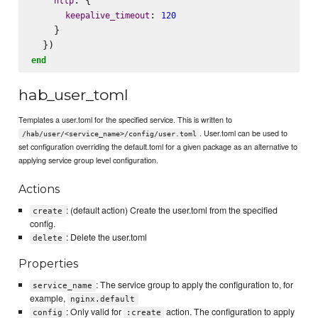
http
: 
keepalive_timeout
120
    }

end
hab_user_toml
Templates a user.toml for the specified service. This is written to
. User.toml can be used to
/hab/user/<service_name>/config/user.toml
set configuration overriding the default.toml for a given package as an alternative to
applying service group level configuration.
Actions
: (default action) Create the user.toml from the specified
create
config.
: Delete the user.toml
delete
Properties
: The service group to apply the configuration to, for
service_name
example,
nginx.default
: Only valid for
action. The configuration to apply
config
:create