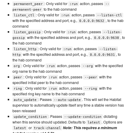
: Only valid for
action, passes
permanent_peer
:run
--
to the hab command
permanent-peer
: Only valid for
action, passes
listen_ctl
:run
--listen-ctl
with the specified address and port, e.g.,
, to the hab
0.0.0.0:9632
command
: Only valid for
action, passes
listen_gossip
:run
--listen-
with the specified address and port, e.g.,
, to
gossip
0.0.0.0:9638
the hab command
: Only valid for
action, passes
listen_http
:run
--listen-
with the specified address and port, e.g.,
, to
http
0.0.0.0:9631
the hab command
: Only valid for
action, passes
with the specified
org
:run
--org
org name to the hab command
: Only valid for
action, passes
with the
peer
:run
--peer
specified initial peer to the hab command
: Only valid for
action, passes
with the
ring
:run
--ring
specified ring key name to the hab command
: Passes
. This will set the Habitat
auto_update
--auto-update
supervisor to automatically update itself any time a stable version has
been released
: Passes
dictating
update_condition
--update-condition
when this service should updated. Defaults to
. Options are
latest
or
Note: This requires a minimum
latest
track-channel