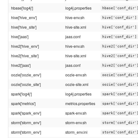
hbase['log4j']
log4j.properties
hbase['conf_dir'
hive['hive_env']
hive-env.sh
hive['conf_dir']
hive['hive_site']
hive-site.xml
hive['conf_dir']
hive['jaas']
jaas.conf
hive['conf_dir']
hive2['hive_env']
hive-env.sh
hive2['conf_dir'
hive2['hive_site']
hive-site.xml
hive2['conf_dir'
hive2['jaas']
jaas.conf
hive2['conf_dir'
oozie['oozie_env']
oozie-env.sh
oozie['conf_dir'
oozie['oozie_site']
oozie-site.xml
oozie['conf_dir'
spark['log4j']
log4j.properties
spark['conf_dir'
spark['metrics']
metrics.properties
spark['conf_dir'
spark['spark_env']
spark-env.sh
spark['conf_dir'
storm['storm_env']
storm-env.sh
storm['conf_dir'
storm['storm_env']
storm_env.ini
storm['conf_dir'