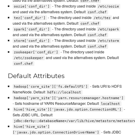
used via the alternatives system. Default
conf.chef
- The directory used inside
oozie['conf_dir']
/etc/oozie
and used via the alternatives system. Default
conf.chef
- The directory used inside
and
tez['conf_dir']
/etc/tez
used via the alternatives system. Default
conf.chef
- The directory used inside
spark['conf_dir']
/etc/spark
and used via the alternatives system. Default
conf.chef
- The directory used inside
storm['conf_dir']
/etc/storm
and used via the alternatives system. Default
conf.chef
- The directory used inside
zookeeper['conf_dir']
and used via the alternatives system. Default
/etc/zookeeper
conf.chef
Default Attributes
- Sets URI to HDFS
hadoop['core_site']['fs.defaultFS']
NameNode. Default
hdfs://localhost
hadoop['yarn_site']['yarn.resourcemanager.hostname']
- Sets hostname of YARN ResourceManager. Default
localhost
-
hive['hive_site']['javax.jdo.option.ConnectionURL']
Sets JDBC URL. Default
jdbc:derby:;databaseName=/var/lib/hive/metastore/metastor
hive['hive_site']
- Sets JDBC
['javax.jdo.option.ConnectionDriverName']