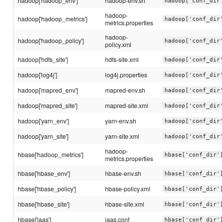
hadoop['hadoop_env']
hadoop-env.sh
hadoop['conf_dir
hadoop-
hadoop['hadoop_metrics']
hadoop['conf_dir
metrics.properties
hadoop-
hadoop['hadoop_policy']
hadoop['conf_dir
policy.xml
hadoop['hdfs_site']
hdfs-site.xml
hadoop['conf_dir
hadoop['log4j']
log4j.properties
hadoop['conf_dir
hadoop['mapred_env']
mapred-env.sh
hadoop['conf_dir
hadoop['mapred_site']
mapred-site.xml
hadoop['conf_dir
hadoop['yarn_env']
yarn-env.sh
hadoop['conf_dir
hadoop['yarn_site']
yarn-site.xml
hadoop['conf_dir
hadoop-
hbase['hadoop_metrics']
hbase['conf_dir'
metrics.properties
hbase['hbase_env']
hbase-env.sh
hbase['conf_dir'
hbase['hbase_policy']
hbase-policy.xml
hbase['conf_dir'
hbase['hbase_site']
hbase-site.xml
hbase['conf_dir'
hbase['jaas']
jaas.conf
hbase['conf_dir'