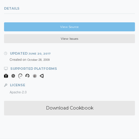
DETAILS
View Source
View Issues
UPDATED
JUNE 20, 2017
Created on
October 28, 2009
SUPPORTED PLATFORMS
LICENSE
Apache-2.0
Download Cookbook