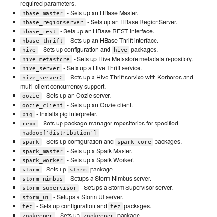
required parameters.
- Sets up an HBase Master.
hbase_master
- Sets up an HBase RegionServer.
hbase_regionserver
- Sets up an HBase REST interface.
hbase_rest
- Sets up an HBase Thrift interface.
hbase_thrift
- Sets up configuration and
packages.
hive
hive
- Sets up Hive Metastore metadata repository.
hive_metastore
- Sets up a Hive Thrift service.
hive_server
- Sets up a Hive Thrift service with Kerberos and
hive_server2
multi-client concurrency support.
- Sets up an Oozie server.
oozie
- Sets up an Oozie client.
oozie_client
- Installs pig interpreter.
pig
- Sets up package manager repositories for specified
repo
hadoop['distribution']
- Sets up configuration and
packages.
spark
spark-core
- Sets up a Spark Master.
spark_master
- Sets up a Spark Worker.
spark_worker
- Sets up
package.
storm
storm
- Setups a Storm Nimbus server.
storm_nimbus
- Setups a Storm Supervisor server.
storm_supervisor
- Setups a Storm UI server.
storm_ui
- Sets up configuration and
packages.
tez
tez
- Sets up
package.
zookeeper
zookeeper