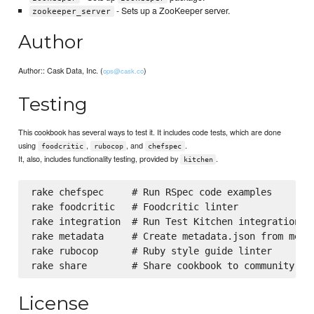
- Sets up a ZooKeeper server.
zookeeper_server
Author
Author:: Cask Data, Inc. (
)
ops@cask.co
Testing
This cookbook has several ways to test it. It includes code tests, which are done
using
,
, and
.
foodcritic
rubocop
chefspec
It, also, includes functionality testing, provided by
.
kitchen
rake chefspec     # Run RSpec code examples

rake foodcritic   # Foodcritic linter

rake integration  # Run Test Kitchen integration te
rake metadata     # Create metadata.json from metad
rake rubocop      # Ruby style guide linter

License