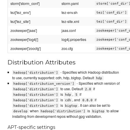
storm['storm_conf']
storm.yaml
storm['conf_dir'
tez['tez_env']
tez-env.sh
tez['conf_dir']
tez['tez_site']
tez-site.xml
tez['conf_dir']
zookeeper['jaas']
jaas.conf
zookeeper['conf_
zookeeper['log4j']
log4j.properties
zookeeper['conf_
zookeeper['zoocfg']
zoo.cfg
zookeeper['conf_
Distribution Attributes
- Specifies which Hadoop distribution
hadoop['distribution']
to use, currently supported: cdh, hdp, bigtop. Default
hdp
- Specifies which version of
hadoop['distribution_version']
to use. Default
if
hadoop['distribution']
2.0
is
,
if
hadoop['distribution']
hdp
5
is
, and
if
hadoop['distribution']
cdh
0.8.0
is
. It can also be set to
hadoop['distribution']
bigtop
when
is
to allow
develop
hadoop['distribution']
bigtop
installing from development repos without gpg validation.
APT-specific settings