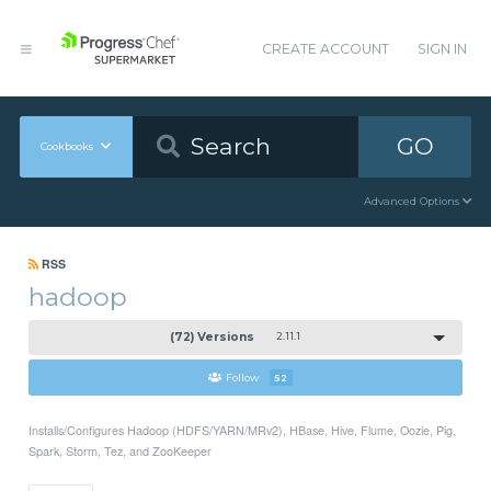
CREATE ACCOUNT
SIGN IN
GO
Cookbooks
Advanced Options
RSS
hadoop
(72) Versions
2.11.1
Follow
52
Installs/Configures Hadoop (HDFS/YARN/MRv2), HBase, Hive, Flume, Oozie, Pig,
Spark, Storm, Tez, and ZooKeeper