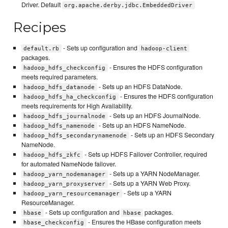
Driver. Default
org.apache.derby.jdbc.EmbeddedDriver
Recipes
- Sets up configuration and
default.rb
hadoop-client
packages.
- Ensures the HDFS configuration
hadoop_hdfs_checkconfig
meets required parameters.
- Sets up an HDFS DataNode.
hadoop_hdfs_datanode
- Ensures the HDFS configuration
hadoop_hdfs_ha_checkconfig
meets requirements for High Availability.
- Sets up an HDFS JournalNode.
hadoop_hdfs_journalnode
- Sets up an HDFS NameNode.
hadoop_hdfs_namenode
- Sets up an HDFS Secondary
hadoop_hdfs_secondarynamenode
NameNode.
- Sets up HDFS Failover Controller, required
hadoop_hdfs_zkfc
for automated NameNode failover.
- Sets up a YARN NodeManager.
hadoop_yarn_nodemanager
- Sets up a YARN Web Proxy.
hadoop_yarn_proxyserver
- Sets up a YARN
hadoop_yarn_resourcemanager
ResourceManager.
- Sets up configuration and
packages.
hbase
hbase
- Ensures the HBase configuration meets
hbase_checkconfig