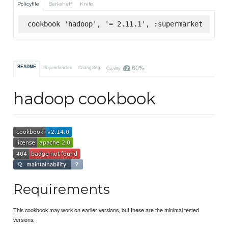
Policyfile
Berkshelf
Knife
cookbook 'hadoop', '= 2.11.1', :supermarket
60%
README
Dependencies
Changelog
Quality
hadoop cookbook
Requirements
This cookbook may work on earlier versions, but these are the minimal tested
versions.