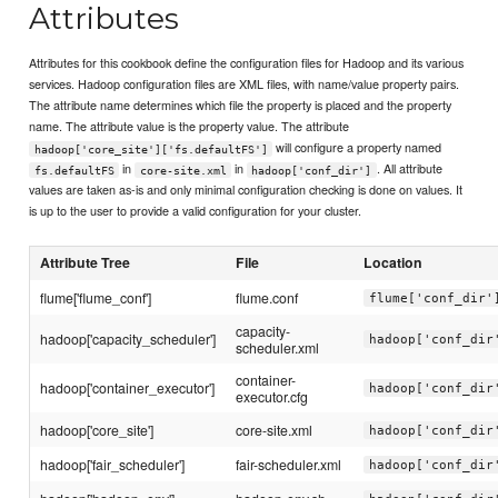
Attributes
Attributes for this cookbook define the configuration files for Hadoop and its various
services. Hadoop configuration files are XML files, with name/value property pairs.
The attribute name determines which file the property is placed and the property
name. The attribute value is the property value. The attribute
will configure a property named
hadoop['core_site']['fs.defaultFS']
in
in
. All attribute
fs.defaultFS
core-site.xml
hadoop['conf_dir']
values are taken as-is and only minimal configuration checking is done on values. It
is up to the user to provide a valid configuration for your cluster.
Attribute Tree
File
Location
flume['flume_conf']
flume.conf
flume['conf_dir'
capacity-
hadoop['capacity_scheduler']
hadoop['conf_dir
scheduler.xml
container-
hadoop['container_executor']
hadoop['conf_dir
executor.cfg
hadoop['core_site']
core-site.xml
hadoop['conf_dir
hadoop['fair_scheduler']
fair-scheduler.xml
hadoop['conf_dir