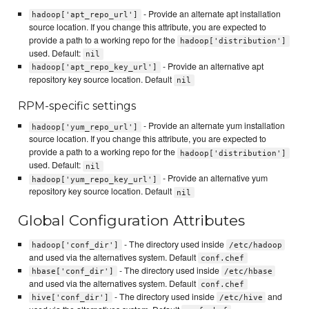
- Provide an alternate apt installation
hadoop['apt_repo_url']
source location. If you change this attribute, you are expected to
provide a path to a working repo for the
hadoop['distribution']
used. Default:
nil
- Provide an alternative apt
hadoop['apt_repo_key_url']
repository key source location. Default
nil
RPM-specific settings
- Provide an alternate yum installation
hadoop['yum_repo_url']
source location. If you change this attribute, you are expected to
provide a path to a working repo for the
hadoop['distribution']
used. Default:
nil
- Provide an alternative yum
hadoop['yum_repo_key_url']
repository key source location. Default
nil
Global Configuration Attributes
- The directory used inside
hadoop['conf_dir']
/etc/hadoop
and used via the alternatives system. Default
conf.chef
- The directory used inside
hbase['conf_dir']
/etc/hbase
and used via the alternatives system. Default
conf.chef
- The directory used inside
and
hive['conf_dir']
/etc/hive