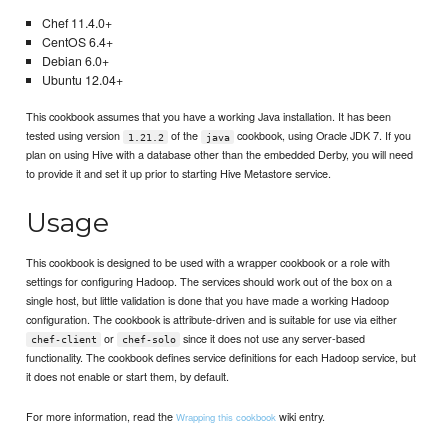
Chef 11.4.0+
CentOS 6.4+
Debian 6.0+
Ubuntu 12.04+
This cookbook assumes that you have a working Java installation. It has been
tested using version
of the
cookbook, using Oracle JDK 7. If you
1.21.2
java
plan on using Hive with a database other than the embedded Derby, you will need
to provide it and set it up prior to starting Hive Metastore service.
Usage
This cookbook is designed to be used with a wrapper cookbook or a role with
settings for configuring Hadoop. The services should work out of the box on a
single host, but little validation is done that you have made a working Hadoop
configuration. The cookbook is attribute-driven and is suitable for use via either
or
since it does not use any server-based
chef-client
chef-solo
functionality. The cookbook defines service definitions for each Hadoop service, but
it does not enable or start them, by default.
For more information, read the
wiki entry.
Wrapping this cookbook