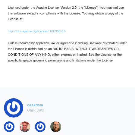
Licensed under the Apache License, Version 2.0 (the "License"); you may not use
this software except in compliance with the License. You may obtain a copy of the
License at
http://www.apache.org/licenses/LICENSE-2.0
Unless required by applicable law or agreed to in writing, software distributed under
the License is distributed on an "AS IS" BASIS, WITHOUT WARRANTIES OR
CONDITIONS OF ANY KIND, either express or implied. See the License for the
specific language governing permissions and limitations under the License.
caskdata
Cask Data